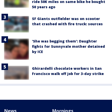
ride 50K miles on same bike he bought
50 years ago
SF Giants outfielder was on scooter
that crashed with fire truck: sources
'She was begging them': Daughter
fights for Sunnyvale mother detained
by ICE
Ghirardelli chocolate workers in San
Francisco walk off job for 3-day strike
News
Mornings