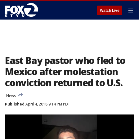
☰
Watch Live
East Bay pastor who fled to
Mexico after molestation
conviction returned to U.S.
News
Published
April 4, 2018 9:14 PM PDT