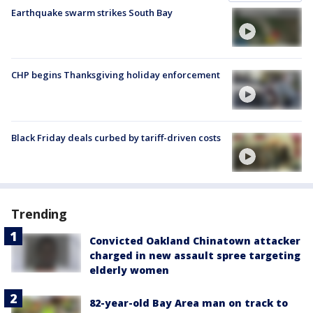
Earthquake swarm strikes South Bay
CHP begins Thanksgiving holiday enforcement
Black Friday deals curbed by tariff-driven costs
Trending
Convicted Oakland Chinatown attacker
charged in new assault spree targeting
elderly women
82-year-old Bay Area man on track to