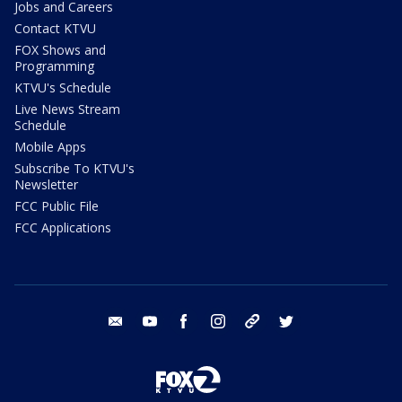
Jobs and Careers
Contact KTVU
FOX Shows and
Programming
KTVU's Schedule
Live News Stream
Schedule
Mobile Apps
Subscribe To KTVU's
Newsletter
FCC Public File
FCC Applications
email
youtube
facebook
instagram
tik tok
twitter