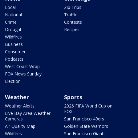
Local
Zip Trips
National
Traffic
Crime
Contests
Drought
Recipes
Wildfires
Business
Consumer
Podcasts
West Coast Wrap
FOX News Sunday
Election
Weather
Sports
Weather Alerts
2026 FIFA World Cup on
FOX
Live Bay Area Weather
Cameras
San Francisco 49ers
Air Quality Map
Golden State Warriors
Wildfires
San Francisco Giants