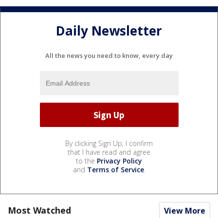
Daily Newsletter
All the news you need to know, every day
By clicking Sign Up, I confirm
that I have read and agree
to the
Privacy Policy
and
Terms of Service
.
Most Watched
View More