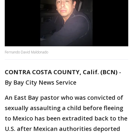
Fernando David Maldonado
CONTRA COSTA COUNTY, Calif. (BCN)
-
By Bay City News Service
An East Bay pastor who was convicted of
sexually assaulting a child before fleeing
to Mexico has been extradited back to the
U.S. after Mexican authorities deported