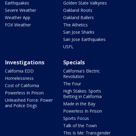
Earthquakes
Golden State Valkyries
Severe Weather
Oakland Roots
Weather App
Oakland Ballers
FOX Weather
The Athetics
San Jose Sharks
San Jose Earthquakes
USFL
Investigations
Specials
California EDD
California's Electric
Revolution
Homelessness
The Four
Cost of California
High Stakes: Sports
Powerless In Prison
Betting in California
Unleashed Force: Power
Made in the Bay
and Police Dogs
Powerless In Prison
Sports Focus
Talk of the Town
This Is Me: Transgender