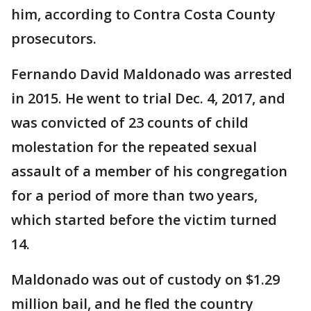
him, according to Contra Costa County
prosecutors.
Fernando David Maldonado was arrested
in 2015. He went to trial Dec. 4, 2017, and
was convicted of 23 counts of child
molestation for the repeated sexual
assault of a member of his congregation
for a period of more than two years,
which started before the victim turned
14.
Maldonado was out of custody on $1.29
million bail, and he fled the country