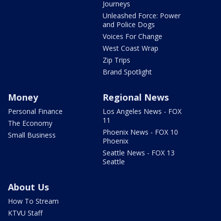
Journeys
Unleashed Force: Power
and Police Dogs
Voices For Change
West Coast Wrap
Zip Trips
Brand Spotlight
Money
Regional News
Personal Finance
Los Angeles News - FOX
11
The Economy
Phoenix News - FOX 10
Small Business
Phoenix
Seattle News - FOX 13
Seattle
About Us
How To Stream
KTVU Staff