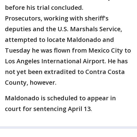
before his trial concluded.
Prosecutors, working with sheriff's
deputies and the U.S. Marshals Service,
attempted to locate Maldonado and
Tuesday he was flown from Mexico City to
Los Angeles International Airport. He has
not yet been extradited to Contra Costa
County, however.
Maldonado is scheduled to appear in
court for sentencing April 13.