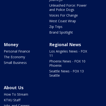
Unleashed Force: Power
and Police Dogs
Voices For Change
West Coast Wrap
Zip Trips
Brand Spotlight
Money
Regional News
Personal Finance
Los Angeles News - FOX
11
The Economy
Phoenix News - FOX 10
Small Business
Phoenix
Seattle News - FOX 13
Seattle
About Us
How To Stream
KTVU Staff
Jobs and Careers