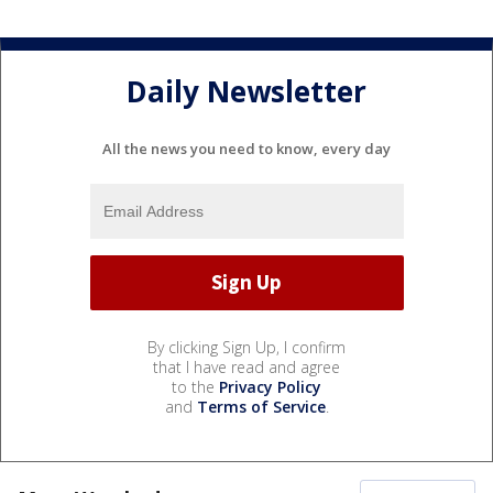
Daily Newsletter
All the news you need to know, every day
By clicking Sign Up, I confirm
that I have read and agree
to the
Privacy Policy
and
Terms of Service
.