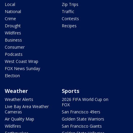
Local
Zip Trips
National
Traffic
Crime
Contests
Drought
Recipes
Wildfires
Business
Consumer
Podcasts
West Coast Wrap
FOX News Sunday
Election
Weather
Sports
Weather Alerts
2026 FIFA World Cup on
FOX
Live Bay Area Weather
Cameras
San Francisco 49ers
Air Quality Map
Golden State Warriors
Wildfires
San Francisco Giants