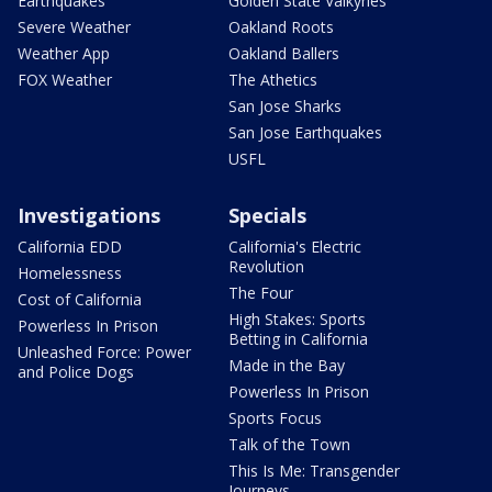
Earthquakes
Golden State Valkyries
Severe Weather
Oakland Roots
Weather App
Oakland Ballers
FOX Weather
The Athetics
San Jose Sharks
San Jose Earthquakes
USFL
Investigations
Specials
California EDD
California's Electric
Revolution
Homelessness
The Four
Cost of California
High Stakes: Sports
Powerless In Prison
Betting in California
Unleashed Force: Power
Made in the Bay
and Police Dogs
Powerless In Prison
Sports Focus
Talk of the Town
This Is Me: Transgender
Journeys