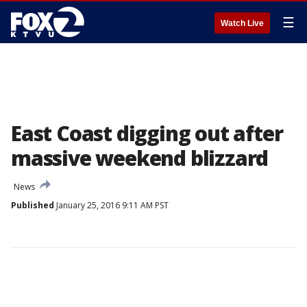
☰
Watch Live
East Coast digging out after
massive weekend blizzard
News
Published
January 25, 2016 9:11 AM PST