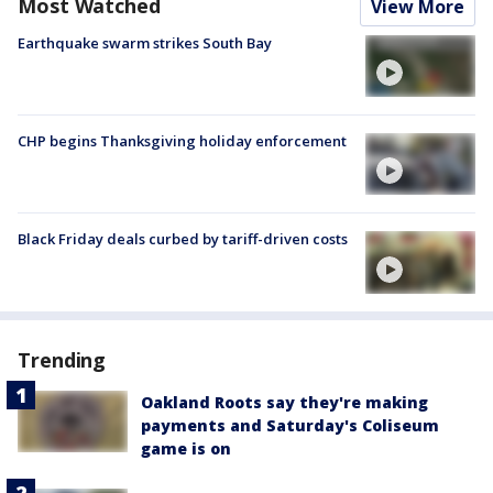
Most Watched
View More
Earthquake swarm strikes South Bay
CHP begins Thanksgiving holiday enforcement
Black Friday deals curbed by tariff-driven costs
Trending
Oakland Roots say they're making
payments and Saturday's Coliseum
game is on