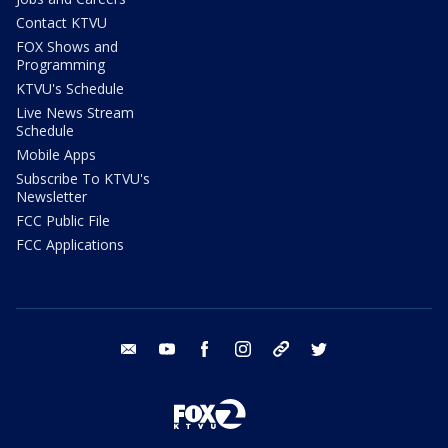
Contact KTVU
FOX Shows and
Programming
KTVU's Schedule
Live News Stream
Schedule
Mobile Apps
Subscribe To KTVU's
Newsletter
FCC Public File
FCC Applications
email
youtube
facebook
instagram
tik tok
twitter