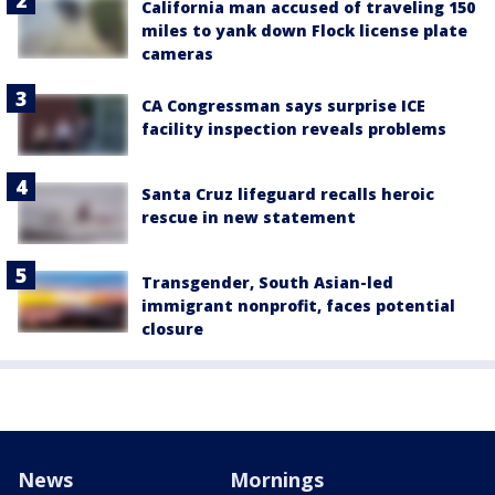
California man accused of traveling 150
miles to yank down Flock license plate
cameras
CA Congressman says surprise ICE
facility inspection reveals problems
Santa Cruz lifeguard recalls heroic
rescue in new statement
Transgender, South Asian-led
immigrant nonprofit, faces potential
closure
News
Mornings