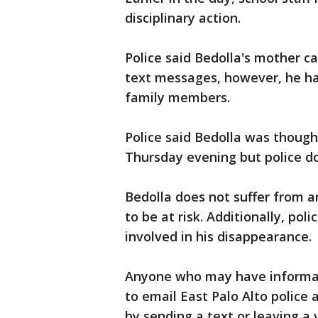
disciplinary action.
Police said Bedolla's mother c
text messages, however, he ha
family members.
Police said Bedolla was though
Thursday evening but police d
Bedolla does not suffer from a
to be at risk. Additionally, poli
involved in his disappearance.
Anyone who may have informat
to email East Palo Alto polic
by sending a text or leaving a 