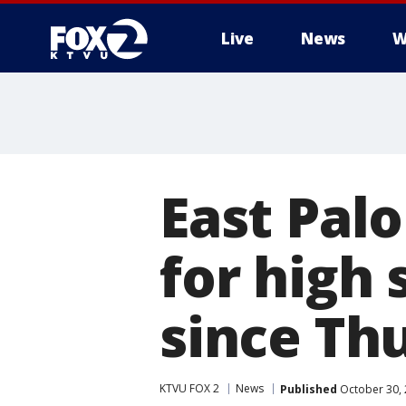
Live
News
W
East Palo
for high
since Th
KTVU FOX 2
News
Published
October 30, 