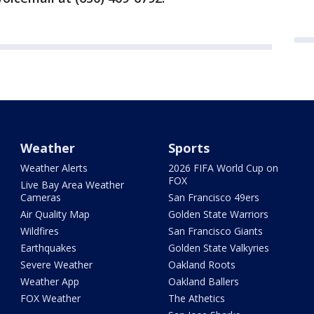
Weather
Sports
Weather Alerts
2026 FIFA World Cup on
FOX
Live Bay Area Weather
Cameras
San Francisco 49ers
Air Quality Map
Golden State Warriors
Wildfires
San Francisco Giants
Earthquakes
Golden State Valkyries
Severe Weather
Oakland Roots
Weather App
Oakland Ballers
FOX Weather
The Athetics