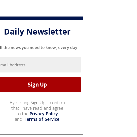
Daily Newsletter
ll the news you need to know, every day
By clicking Sign Up, I confirm
that I have read and agree
to the
Privacy Policy
and
Terms of Service
.