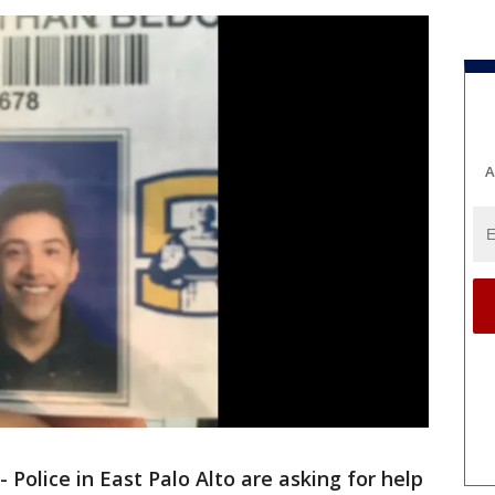
A
-
Police in East Palo Alto are asking for help