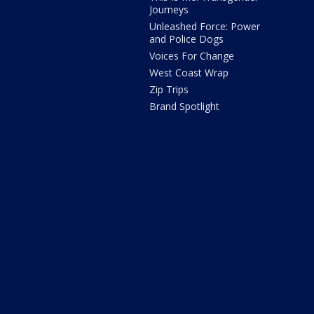
Journeys
Unleashed Force: Power
and Police Dogs
Voices For Change
West Coast Wrap
Zip Trips
Brand Spotlight