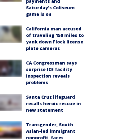
payments and
Saturday's Coliseum
game is on
California man accused
of traveling 150 miles to
yank down Flock license
plate cameras
CA Congressman says
surprise ICE facility
inspection reveals
problems
Santa Cruz lifeguard
recalls heroic rescue in
new statement
Transgender, South
Asian-led immigrant
nonprofit, faces