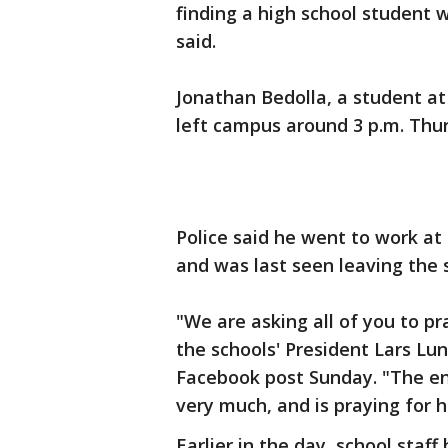
finding a high school student 
said.
Jonathan Bedolla, a student at
left campus around 3 p.m. Thu
Police said he went to work at
and was last seen leaving the
"We are asking all of you to pr
the schools' President Lars Lun
Facebook post Sunday. "The en
very much, and is praying for 
Earlier in the day, school sta