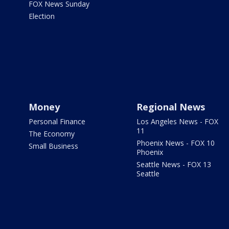
FOX News Sunday
Election
Money
Regional News
Personal Finance
Los Angeles News - FOX
11
The Economy
Phoenix News - FOX 10
Small Business
Phoenix
Seattle News - FOX 13
Seattle