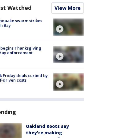
st Watched
View More
hquake swarm strikes
h Bay
 begins Thanksgiving
iday enforcement
k Friday deals curbed by
ff-driven costs
ending
Oakland Roots say
they're making