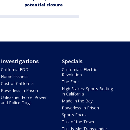
potential closure
Investigations
Specials
California EDD
California's Electric
Revolution
Homelessness
The Four
Cost of California
High Stakes: Sports Betting
Powerless In Prison
in California
Unleashed Force: Power
Made in the Bay
and Police Dogs
Powerless In Prison
Sports Focus
Talk of the Town
This Is Me: Transgender