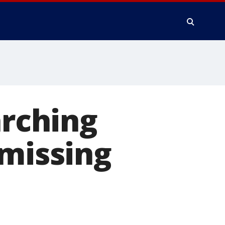
arching
 missing