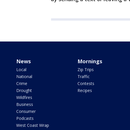
News
Mornings
Local
Zip Trips
National
Traffic
Crime
Contests
Drought
Recipes
Wildfires
Business
Consumer
Podcasts
West Coast Wrap