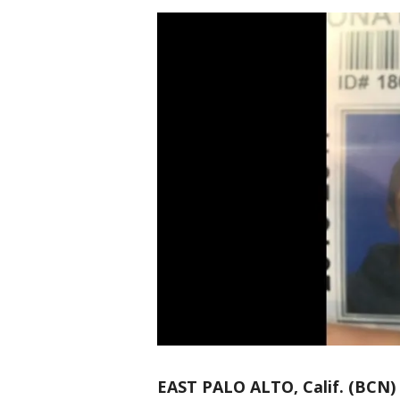
EAST PALO ALTO, Calif. (BCN)