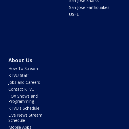
San Jose Sharks
San Jose Earthquakes
USFL
About Us
How To Stream
KTVU Staff
Jobs and Careers
Contact KTVU
FOX Shows and
Programming
KTVU's Schedule
Live News Stream
Schedule
Mobile Apps