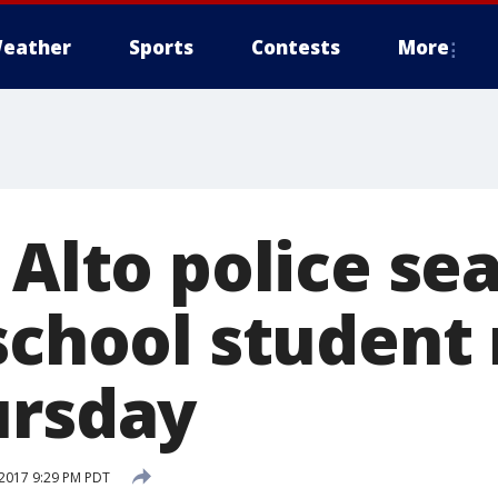
eather
Sports
Contests
More
 Alto police se
 school student
ursday
2017 9:29 PM PDT