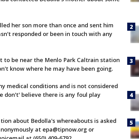
alled her son more than once and sent him
sn't responded or been in touch with any
t to be near the Menlo Park Caltrain station
on't know where he may have been going.
ny medical conditions and is not considered
ce don't' believe there is any foul play
ion about Bedolla's whereabouts is asked
e anonymously at epa@tipnow.org or
voicemail at (650) 409-6792.