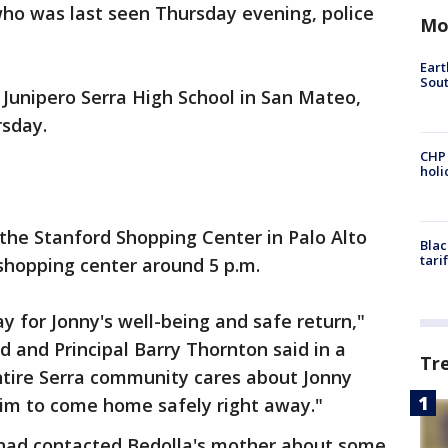
who was last seen Thursday evening, police
Mo
Eart
Sout
 Junipero Serra High School in San Mateo,
rsday.
CHP
hol
 the Stanford Shopping Center in Palo Alto
Blac
tari
 shopping center around 5 p.m.
ay for Jonny's well-being and safe return,"
d and Principal Barry Thornton said in a
Tr
tire Serra community cares about Jonny
him to come home safely right away."
ff had contacted Bedolla's mother about some