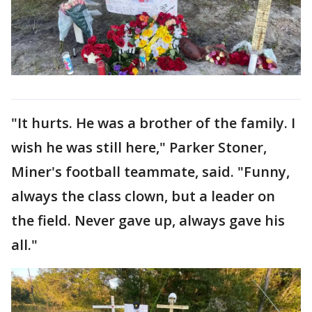
"It hurts. He was a brother of the family. I
wish he was still here," Parker Stoner,
Miner's football teammate, said. "Funny,
always the class clown, but a leader on
the field. Never gave up, always gave his
all."