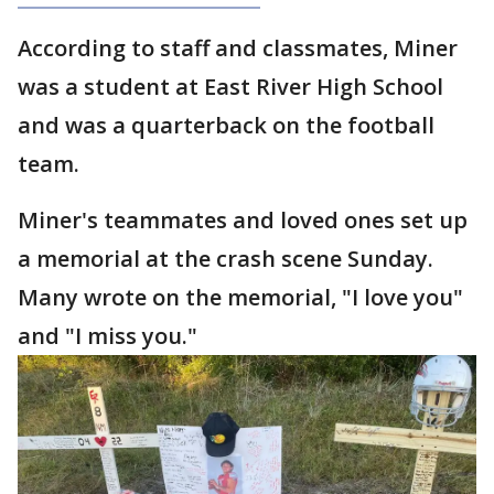
According to staff and classmates, Miner
was a student at East River High School
and was a quarterback on the football
team.
Miner's teammates and loved ones set up
a memorial at the crash scene Sunday.
Many wrote on the memorial, "I love you"
and "I miss you."