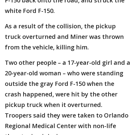
F-150 back onto the road, and struck the
white Ford F-150.
As a result of the collision, the pickup
truck overturned and Miner was thrown
from the vehicle, killing him.
Two other people – a 17-year-old girl and a
20-year-old woman – who were standing
outside the gray Ford F-150 when the
crash happened, were hit by the other
pickup truck when it overturned.
Troopers said they were taken to Orlando
Regional Medical Center with non-life