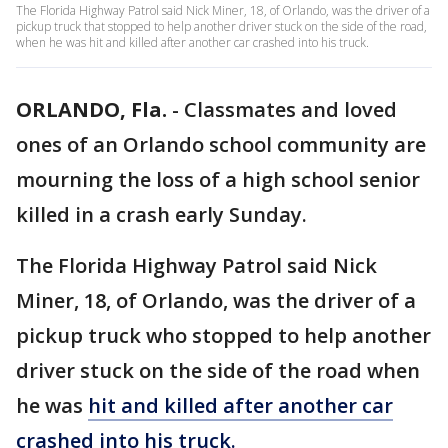
The Florida Highway Patrol said Nick Miner, 18, of Orlando, was the driver of a
pickup truck that stopped to help another driver stuck on the side of the road,
when he was hit and killed after another car crashed into his truck.
ORLANDO, Fla.
-
Classmates and loved
ones of an Orlando school community are
mourning the loss of a high school senior
killed in a crash early Sunday.
The Florida Highway Patrol said Nick
Miner, 18, of Orlando, was the driver of a
pickup truck who stopped to help another
driver stuck on the side of the road when
he was
hit and killed after another car
crashed into his truck.