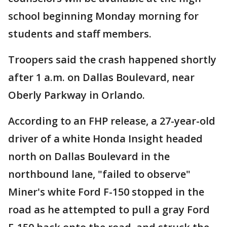
school beginning Monday morning for
students and staff members.
Troopers said the crash happened shortly
after 1 a.m. on Dallas Boulevard, near
Oberly Parkway in Orlando.
According to an FHP release, a 27-year-old
driver of a white Honda Insight headed
north on Dallas Boulevard in the
northbound lane, "failed to observe"
Miner's white Ford F-150 stopped in the
road as he attempted to pull a gray Ford