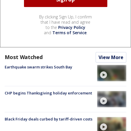
By clicking Sign Up, I confirm
that I have read and agree
to the
Privacy Policy
and
Terms of Service
.
Most Watched
View More
Earthquake swarm strikes South Bay
CHP begins Thanksgiving holiday enforcement
Black Friday deals curbed by tariff-driven costs