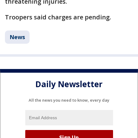
threatening injuries.
Troopers said charges are pending.
News
Daily Newsletter
All the news you need to know, every day