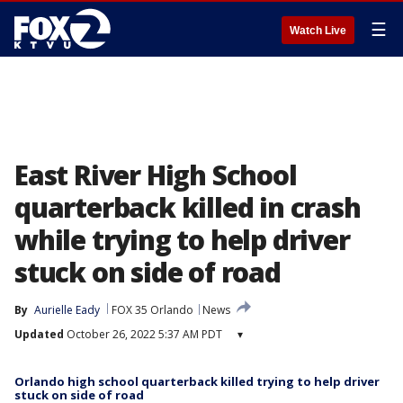
☰
Watch Live
East River High School
quarterback killed in crash
while trying to help driver
stuck on side of road
By
Aurielle Eady
FOX 35 Orlando
News
Updated
October 26, 2022 5:37 AM PDT
▾
Orlando high school quarterback killed trying to help driver
stuck on side of road