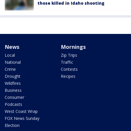
those killed in Idaho shooting
News
Mornings
Local
Zip Trips
National
Traffic
Crime
Contests
Drought
Recipes
Wildfires
Business
Consumer
Podcasts
West Coast Wrap
FOX News Sunday
Election