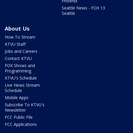
Phoenix
Seattle News - FOX 13
Seattle
About Us
How To Stream
KTVU Staff
Jobs and Careers
Contact KTVU
FOX Shows and
Programming
KTVU's Schedule
Live News Stream
Schedule
Mobile Apps
Subscribe To KTVU's
Newsletter
FCC Public File
FCC Applications