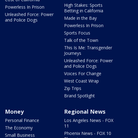
High Stakes: Sports
Powerless In Prison
Betting in California
Unleashed Force: Power
Made in the Bay
and Police Dogs
Powerless In Prison
Sports Focus
Talk of the Town
This Is Me: Transgender
Journeys
Unleashed Force: Power
and Police Dogs
Voices For Change
West Coast Wrap
Zip Trips
Brand Spotlight
Money
Regional News
Personal Finance
Los Angeles News - FOX
11
The Economy
Phoenix News - FOX 10
Small Business