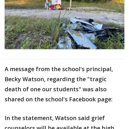
A message from the school's principal,
Becky Watson, regarding the "tragic
death of one our students" was also
shared on the school's Facebook page:
In the statement, Watson said grief
counselors will be available at the high