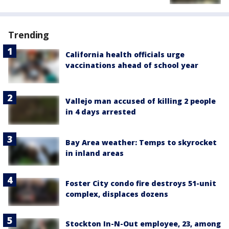
Trending
California health officials urge
vaccinations ahead of school year
Vallejo man accused of killing 2 people
in 4 days arrested
Bay Area weather: Temps to skyrocket
in inland areas
Foster City condo fire destroys 51-unit
complex, displaces dozens
Stockton In-N-Out employee, 23, among