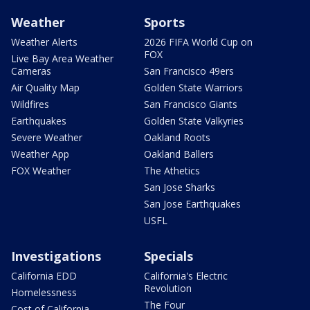
Weather
Sports
Weather Alerts
2026 FIFA World Cup on
FOX
Live Bay Area Weather
Cameras
San Francisco 49ers
Air Quality Map
Golden State Warriors
Wildfires
San Francisco Giants
Earthquakes
Golden State Valkyries
Severe Weather
Oakland Roots
Weather App
Oakland Ballers
FOX Weather
The Athetics
San Jose Sharks
San Jose Earthquakes
USFL
Investigations
Specials
California EDD
California's Electric
Revolution
Homelessness
The Four
Cost of California