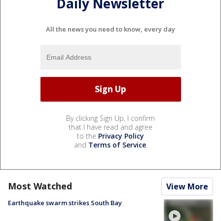
Daily Newsletter
All the news you need to know, every day
By clicking Sign Up, I confirm
that I have read and agree
to the
Privacy Policy
and
Terms of Service
.
Most Watched
View More
Earthquake swarm strikes South Bay