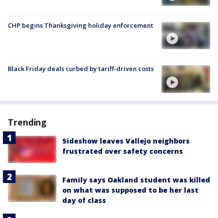
CHP begins Thanksgiving holiday enforcement
Black Friday deals curbed by tariff-driven costs
Trending
Sideshow leaves Vallejo neighbors
frustrated over safety concerns
Family says Oakland student was killed
on what was supposed to be her last
day of class