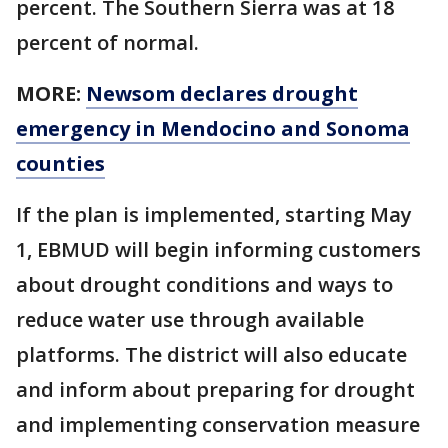
percent. The Southern Sierra was at 18
percent of normal.
MORE:
Newsom declares drought
emergency in Mendocino and Sonoma
counties
If the plan is implemented, starting May
1, EBMUD will begin informing customers
about drought conditions and ways to
reduce water use through available
platforms. The district will also educate
and inform about preparing for drought
and implementing conservation measure