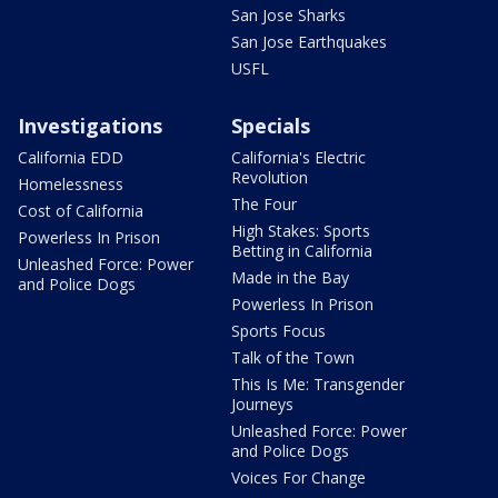
San Jose Sharks
San Jose Earthquakes
USFL
Investigations
Specials
California EDD
California's Electric
Revolution
Homelessness
The Four
Cost of California
High Stakes: Sports
Powerless In Prison
Betting in California
Unleashed Force: Power
Made in the Bay
and Police Dogs
Powerless In Prison
Sports Focus
Talk of the Town
This Is Me: Transgender
Journeys
Unleashed Force: Power
and Police Dogs
Voices For Change