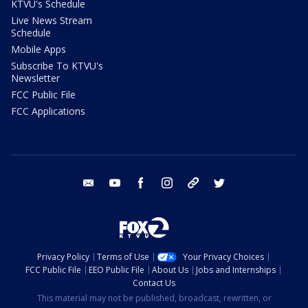
KTVU's Schedule
Live News Stream
Schedule
Mobile Apps
Subscribe To KTVU's
Newsletter
FCC Public File
FCC Applications
email
youtube
facebook
instagram
tik tok
twitter
Privacy Policy
Terms of Use
Your Privacy Choices
FCC Public File
EEO Public File
About Us
Jobs and Internships
Contact Us
This material may not be published, broadcast, rewritten, or