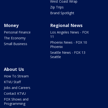
West Coast Wrap
Zip Trips
Brand Spotlight
Money
Regional News
Personal Finance
Los Angeles News - FOX
11
The Economy
Phoenix News - FOX 10
Small Business
Phoenix
Seattle News - FOX 13
Seattle
About Us
How To Stream
KTVU Staff
Jobs and Careers
Contact KTVU
FOX Shows and
Programming