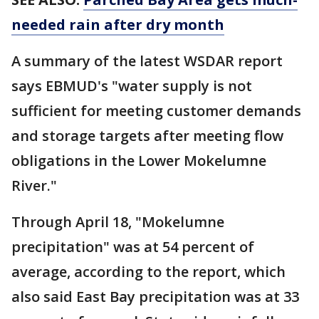
needed rain after dry month
A summary of the latest WSDAR report
says EBMUD's "water supply is not
sufficient for meeting customer demands
and storage targets after meeting flow
obligations in the Lower Mokelumne
River."
Through April 18, "Mokelumne
precipitation" was at 54 percent of
average, according to the report, which
also said East Bay precipitation was at 33