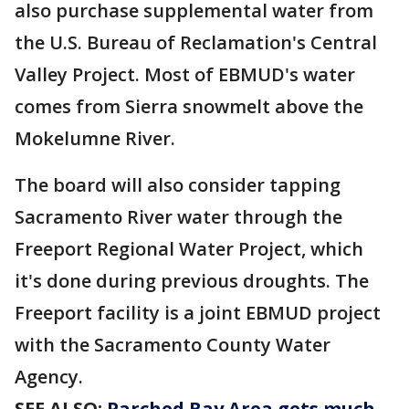
also purchase supplemental water from
the U.S. Bureau of Reclamation's Central
Valley Project. Most of EBMUD's water
comes from Sierra snowmelt above the
Mokelumne River.
The board will also consider tapping
Sacramento River water through the
Freeport Regional Water Project, which
it's done during previous droughts. The
Freeport facility is a joint EBMUD project
with the Sacramento County Water
Agency.
SEE ALSO:
Parched Bay Area gets much-