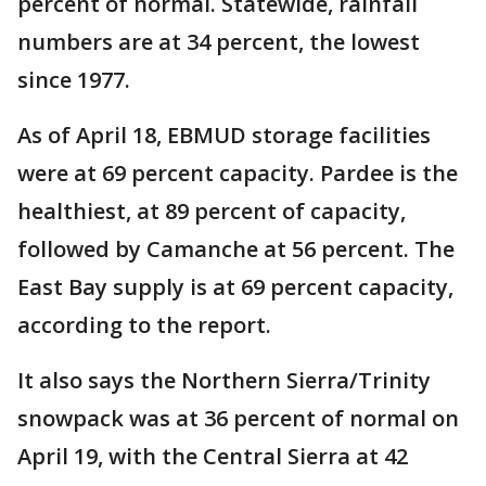
percent of normal. Statewide, rainfall
numbers are at 34 percent, the lowest
since 1977.
As of April 18, EBMUD storage facilities
were at 69 percent capacity. Pardee is the
healthiest, at 89 percent of capacity,
followed by Camanche at 56 percent. The
East Bay supply is at 69 percent capacity,
according to the report.
It also says the Northern Sierra/Trinity
snowpack was at 36 percent of normal on
April 19, with the Central Sierra at 42