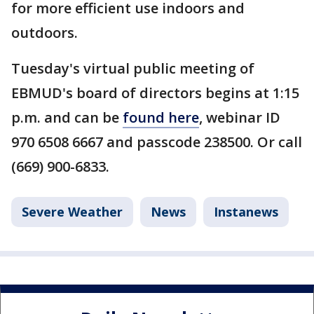
for more efficient use indoors and
outdoors.
Tuesday's virtual public meeting of
EBMUD's board of directors begins at 1:15
p.m. and can be
found here
, webinar ID
970 6508 6667 and passcode 238500. Or call
(669) 900-6833.
Severe Weather
News
Instanews