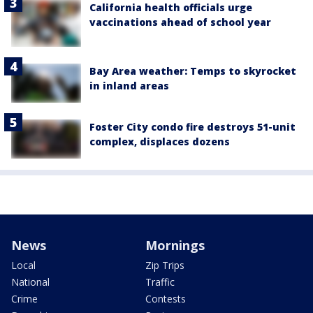
California health officials urge
vaccinations ahead of school year
Bay Area weather: Temps to skyrocket
in inland areas
Foster City condo fire destroys 51-unit
complex, displaces dozens
News
Mornings
Local
Zip Trips
National
Traffic
Crime
Contests