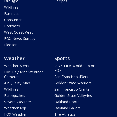
Drought
Recipes
Wildfires
Business
Consumer
Podcasts
West Coast Wrap
FOX News Sunday
Election
Weather
Sports
Weather Alerts
2026 FIFA World Cup on
FOX
Live Bay Area Weather
Cameras
San Francisco 49ers
Air Quality Map
Golden State Warriors
Wildfires
San Francisco Giants
Earthquakes
Golden State Valkyries
Severe Weather
Oakland Roots
Weather App
Oakland Ballers
FOX Weather
The Athetics