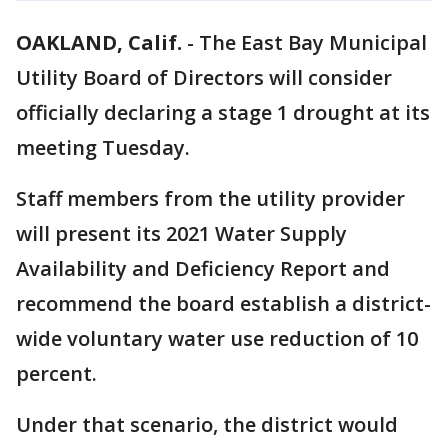
OAKLAND, Calif.
-
The East Bay Municipal
Utility Board of Directors will consider
officially declaring a stage 1 drought at its
meeting Tuesday.
Staff members from the utility provider
will present its 2021 Water Supply
Availability and Deficiency Report and
recommend the board establish a district-
wide voluntary water use reduction of 10
percent.
Under that scenario, the district would