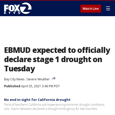
☰
Watch Live
EBMUD expected to officially
declare stage 1 drought on
Tuesday
Bay City News
Severe Weather
Published
April 25, 2021 3:46 PM PDT
No end in sight for California drought
Parts of Northern California are experiencing extreme drought conditions.
Gov. Gavin Newsom declared a drought emergency for two counties.