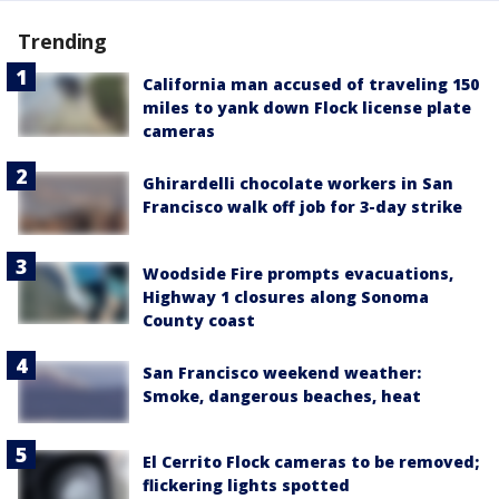
Trending
California man accused of traveling 150
miles to yank down Flock license plate
cameras
Ghirardelli chocolate workers in San
Francisco walk off job for 3-day strike
Woodside Fire prompts evacuations,
Highway 1 closures along Sonoma
County coast
San Francisco weekend weather:
Smoke, dangerous beaches, heat
El Cerrito Flock cameras to be removed;
flickering lights spotted