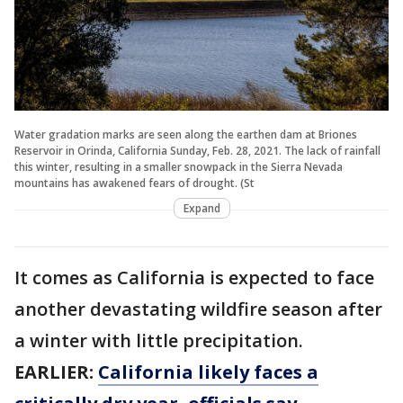
Water gradation marks are seen along the earthen dam at Briones
Reservoir in Orinda, California Sunday, Feb. 28, 2021. The lack of rainfall
this winter, resulting in a smaller snowpack in the Sierra Nevada
mountains has awakened fears of drought. (St
Expand
It comes as California is expected to face
another devastating wildfire season after
a winter with little precipitation.
EARLIER:
California likely faces a