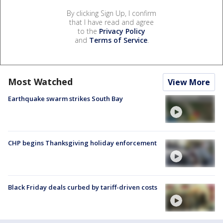
By clicking Sign Up, I confirm
that I have read and agree
to the
Privacy Policy
and
Terms of Service
.
Most Watched
View More
Earthquake swarm strikes South Bay
CHP begins Thanksgiving holiday enforcement
Black Friday deals curbed by tariff-driven costs