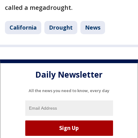
called a megadrought.
California
Drought
News
Daily Newsletter
All the news you need to know, every day