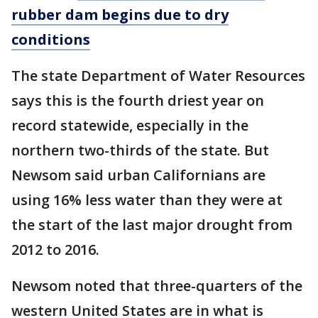
rubber dam begins due to dry
conditions
The state Department of Water Resources
says this is the fourth driest year on
record statewide, especially in the
northern two-thirds of the state. But
Newsom said urban Californians are
using 16% less water than they were at
the start of the last major drought from
2012 to 2016.
Newsom noted that three-quarters of the
western United States are in what is