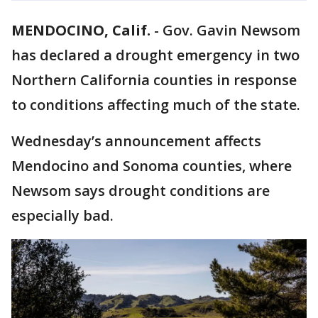
MENDOCINO, Calif.
-
Gov. Gavin Newsom
has declared a drought emergency in two
Northern California counties in response
to conditions affecting much of the state.
Wednesday’s announcement affects
Mendocino and Sonoma counties, where
Newsom says drought conditions are
especially bad.