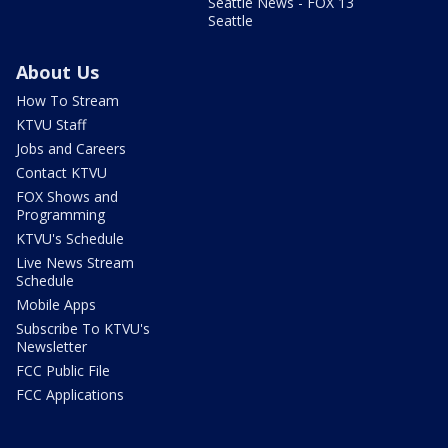
Seattle News - FOX 13
Seattle
About Us
How To Stream
KTVU Staff
Jobs and Careers
Contact KTVU
FOX Shows and
Programming
KTVU's Schedule
Live News Stream
Schedule
Mobile Apps
Subscribe To KTVU's
Newsletter
FCC Public File
FCC Applications