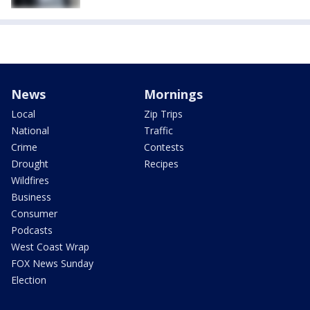
News
Mornings
Local
Zip Trips
National
Traffic
Crime
Contests
Drought
Recipes
Wildfires
Business
Consumer
Podcasts
West Coast Wrap
FOX News Sunday
Election