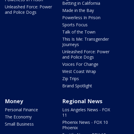
Betting in California
Unleashed Force: Power
Made in the Bay
and Police Dogs
Powerless In Prison
Sports Focus
Talk of the Town
This Is Me: Transgender
Journeys
Unleashed Force: Power
and Police Dogs
Voices For Change
West Coast Wrap
Zip Trips
Brand Spotlight
Money
Regional News
Personal Finance
Los Angeles News - FOX
11
The Economy
Phoenix News - FOX 10
Small Business
Phoenix