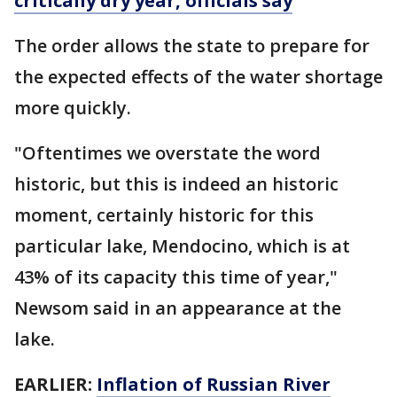
critically dry year, officials say
The order allows the state to prepare for
the expected effects of the water shortage
more quickly.
"Oftentimes we overstate the word
historic, but this is indeed an historic
moment, certainly historic for this
particular lake, Mendocino, which is at
43% of its capacity this time of year,"
Newsom said in an appearance at the
lake.
EARLIER:
Inflation of Russian River