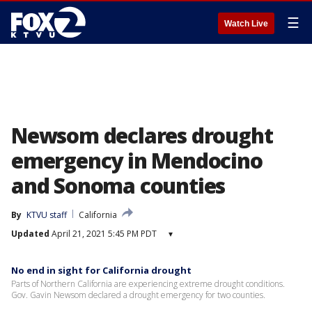
☰
Watch Live
Newsom declares drought
emergency in Mendocino
and Sonoma counties
By
KTVU staff
California
Updated
April 21, 2021 5:45 PM PDT
▾
No end in sight for California drought
Parts of Northern California are experiencing extreme drought conditions.
Gov. Gavin Newsom declared a drought emergency for two counties.