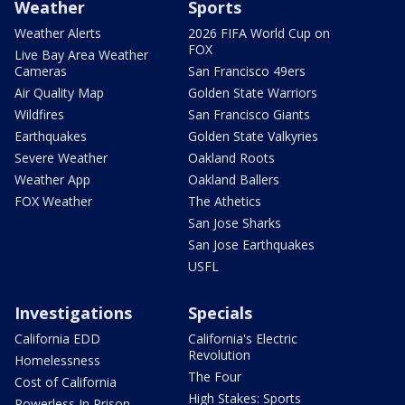
Weather
Sports
Weather Alerts
2026 FIFA World Cup on
FOX
Live Bay Area Weather
Cameras
San Francisco 49ers
Air Quality Map
Golden State Warriors
Wildfires
San Francisco Giants
Earthquakes
Golden State Valkyries
Severe Weather
Oakland Roots
Weather App
Oakland Ballers
FOX Weather
The Athetics
San Jose Sharks
San Jose Earthquakes
USFL
Investigations
Specials
California EDD
California's Electric
Revolution
Homelessness
The Four
Cost of California
High Stakes: Sports
Powerless In Prison