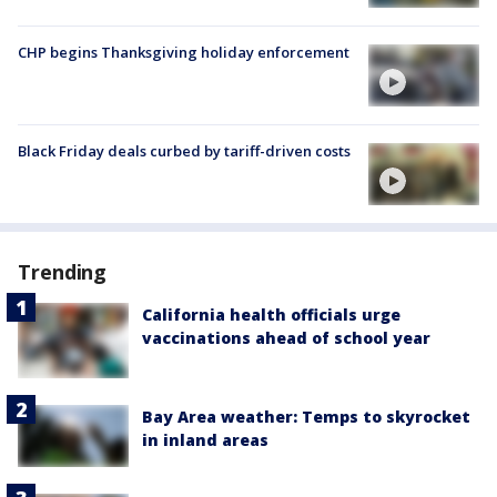
CHP begins Thanksgiving holiday enforcement
Black Friday deals curbed by tariff-driven costs
Trending
California health officials urge
vaccinations ahead of school year
Bay Area weather: Temps to skyrocket
in inland areas