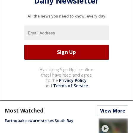
Daily Newsletter
All the news you need to know, every day
By clicking Sign Up, I confirm
that I have read and agree
to the
Privacy Policy
and
Terms of Service
.
Most Watched
View More
Earthquake swarm strikes South Bay