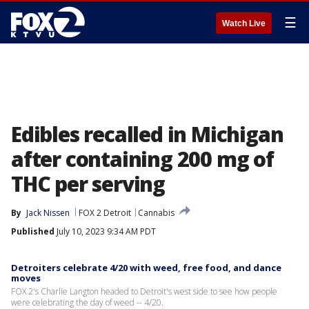
☰
Watch Live
Edibles recalled in Michigan
after containing 200 mg of
THC per serving
By
Jack Nissen
FOX 2 Detroit
Cannabis
Published
July 10, 2023 9:34 AM PDT
Detroiters celebrate 4/20 with weed, free food, and dance
moves
FOX 2's Charlie Langton headed to Detroit's west side to see how people
were celebrating the day of weed -- 4/20.