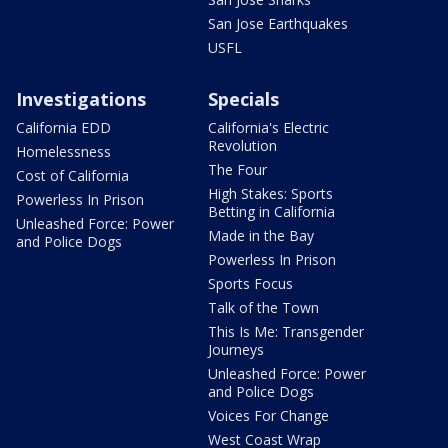
San Jose Earthquakes
USFL
Investigations
Specials
California EDD
California's Electric
Revolution
Homelessness
The Four
Cost of California
High Stakes: Sports
Powerless In Prison
Betting in California
Unleashed Force: Power
Made in the Bay
and Police Dogs
Powerless In Prison
Sports Focus
Talk of the Town
This Is Me: Transgender
Journeys
Unleashed Force: Power
and Police Dogs
Voices For Change
West Coast Wrap