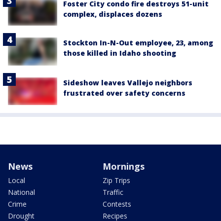
Foster City condo fire destroys 51-unit
complex, displaces dozens
Stockton In-N-Out employee, 23, among
those killed in Idaho shooting
Sideshow leaves Vallejo neighbors
frustrated over safety concerns
News
Mornings
Local
Zip Trips
National
Traffic
Crime
Contests
Drought
Recipes