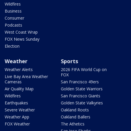
Wildfires
Business
Consumer
Podcasts
West Coast Wrap
FOX News Sunday
Election
Weather
Sports
Weather Alerts
2026 FIFA World Cup on
FOX
Live Bay Area Weather
Cameras
San Francisco 49ers
Air Quality Map
Golden State Warriors
Wildfires
San Francisco Giants
Earthquakes
Golden State Valkyries
Severe Weather
Oakland Roots
Weather App
Oakland Ballers
FOX Weather
The Athetics
San Jose Sharks