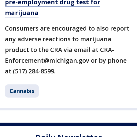
pre-employment drug test for
marijuana
Consumers are encouraged to also report
any adverse reactions to marijuana
product to the CRA via email at CRA-
Enforcement@michigan.gov or by phone
at (517) 284-8599.
Cannabis