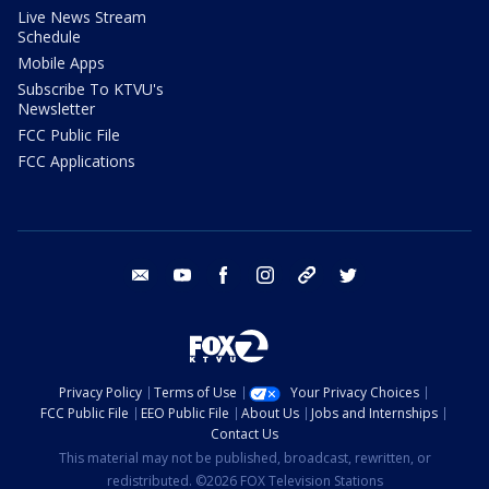
Live News Stream
Schedule
Mobile Apps
Subscribe To KTVU's
Newsletter
FCC Public File
FCC Applications
email
youtube
facebook
instagram
tik tok
twitter
Privacy Policy
Terms of Use
Your Privacy Choices
FCC Public File
EEO Public File
About Us
Jobs and Internships
Contact Us
This material may not be published, broadcast, rewritten, or
redistributed. ©2026 FOX Television Stations