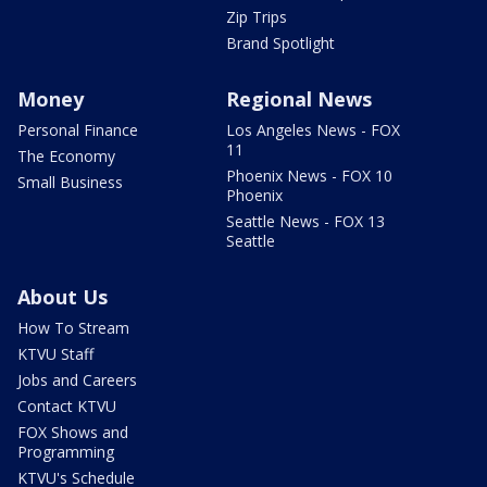
Zip Trips
Brand Spotlight
Money
Regional News
Personal Finance
Los Angeles News - FOX
11
The Economy
Phoenix News - FOX 10
Small Business
Phoenix
Seattle News - FOX 13
Seattle
About Us
How To Stream
KTVU Staff
Jobs and Careers
Contact KTVU
FOX Shows and
Programming
KTVU's Schedule