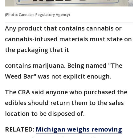
(Photo: Cannabis Regulatory Agency)
Any product that contains cannabis or
cannabis-infused materials must state on
the packaging that it
contains marijuana. Being named "The
Weed Bar" was not explicit enough.
The CRA said anyone who purchased the
edibles should return them to the sales
location to be disposed of.
RELATED:
Michigan weighs removing