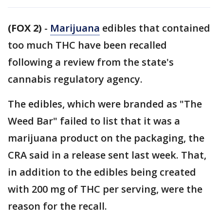
(FOX 2)
-
Marijuana
edibles that contained
too much THC have been recalled
following a review from the state's
cannabis regulatory agency.
The edibles, which were branded as "The
Weed Bar" failed to list that it was a
marijuana product on the packaging, the
CRA said in a release sent last week. That,
in addition to the edibles being created
with 200 mg of THC per serving, were the
reason for the recall.