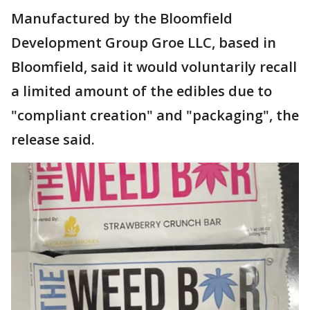
Manufactured by the Bloomfield
Development Group Groe LLC, based in
Bloomfield, said it would voluntarily recall
a limited amount of the edibles due to
"compliant creation" and "packaging", the
release said.