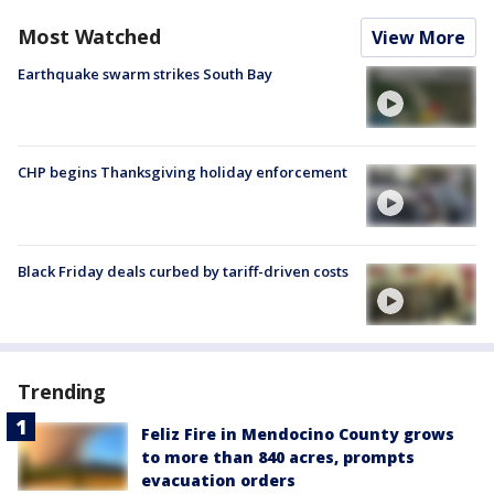
Most Watched
View More
Earthquake swarm strikes South Bay
CHP begins Thanksgiving holiday enforcement
Black Friday deals curbed by tariff-driven costs
Trending
Feliz Fire in Mendocino County grows
to more than 840 acres, prompts
evacuation orders