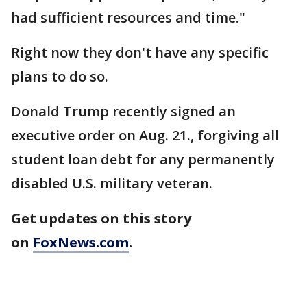
had sufficient resources and time."
Right now they don't have any specific
plans to do so.
Donald Trump recently signed an
executive order on Aug. 21., forgiving all
student loan debt for any permanently
disabled U.S. military veteran.
Get updates on this story
on
FoxNews.com
.