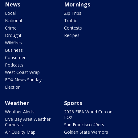
News
Mornings
Local
Zip Trips
National
Traffic
Crime
Contests
Drought
Recipes
Wildfires
Business
Consumer
Podcasts
West Coast Wrap
FOX News Sunday
Election
Weather
Sports
Weather Alerts
2026 FIFA World Cup on
FOX
Live Bay Area Weather
Cameras
San Francisco 49ers
Air Quality Map
Golden State Warriors