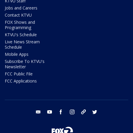
KTVU Staff
Jobs and Careers
Contact KTVU
FOX Shows and
Programming
KTVU's Schedule
Live News Stream
Schedule
Mobile Apps
Subscribe To KTVU's
Newsletter
FCC Public File
FCC Applications
email
youtube
facebook
instagram
tik tok
twitter