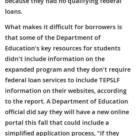
because they had no qualifying federal
loans.
What makes it difficult for borrowers is
that some of the Department of
Education's key resources for students
didn't include information on the
expanded program and they don't require
federal loan services to include TEPSLF
information on their websites, according
to the report. A Department of Education
official did say they will have a new online
portal this fall that could include a
simplified application process, "if they