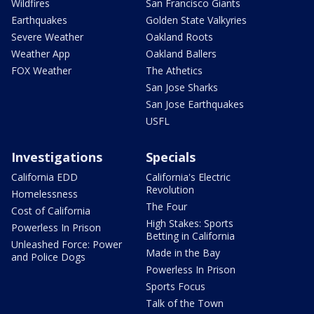
Wildfires
San Francisco Giants
Earthquakes
Golden State Valkyries
Severe Weather
Oakland Roots
Weather App
Oakland Ballers
FOX Weather
The Athetics
San Jose Sharks
San Jose Earthquakes
USFL
Investigations
Specials
California EDD
California's Electric
Revolution
Homelessness
The Four
Cost of California
High Stakes: Sports
Powerless In Prison
Betting in California
Unleashed Force: Power
Made in the Bay
and Police Dogs
Powerless In Prison
Sports Focus
Talk of the Town