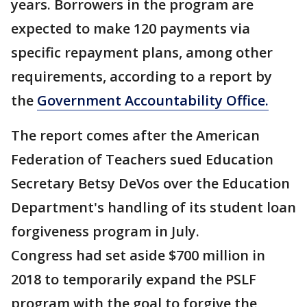
years. Borrowers in the program are
expected to make 120 payments via
specific repayment plans, among other
requirements, according to a report by
the
Government Accountability Office.
The report comes after the American
Federation of Teachers sued Education
Secretary Betsy DeVos over the Education
Department's handling of its student loan
forgiveness program in July.
Congress had set aside $700 million in
2018 to temporarily expand the PSLF
program with the goal to forgive the