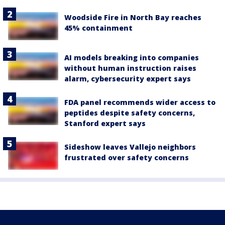
Woodside Fire in North Bay reaches
45% containment
AI models breaking into companies
without human instruction raises
alarm, cybersecurity expert says
FDA panel recommends wider access to
peptides despite safety concerns,
Stanford expert says
Sideshow leaves Vallejo neighbors
frustrated over safety concerns