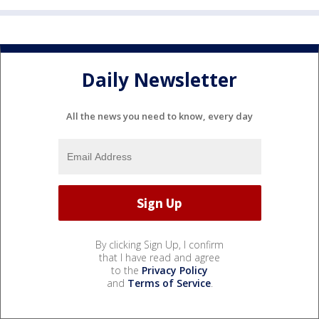
Daily Newsletter
All the news you need to know, every day
By clicking Sign Up, I confirm
that I have read and agree
to the
Privacy Policy
and
Terms of Service
.