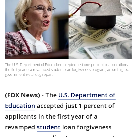
The U.S. Department of Education accepted just one percent of applications in
the first year of a revamped student loan forgiveness program, according to a
government watchdog report.
(FOX News)
-
The
U.S. Department of
Education
accepted just 1 percent of
applicants in the first year of a
revamped
student
loan forgiveness