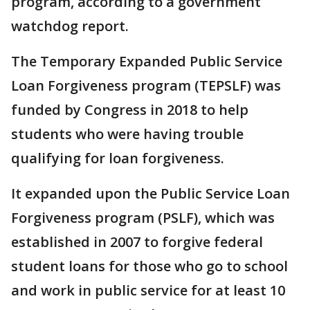
program, according to a government
watchdog report.
The Temporary Expanded Public Service
Loan Forgiveness program (TEPSLF) was
funded by Congress in 2018 to help
students who were having trouble
qualifying for loan forgiveness.
It expanded upon the Public Service Loan
Forgiveness program (PSLF), which was
established in 2007 to forgive federal
student loans for those who go to school
and work in public service for at least 10