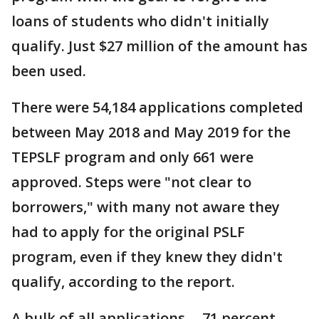
loans of students who didn't initially
qualify. Just $27 million of the amount has
been used.
There were 54,184 applications completed
between May 2018 and May 2019 for the
TEPSLF program and only 661 were
approved. Steps were "not clear to
borrowers," with many not aware they
had to apply for the original PSLF
program, even if they knew they didn't
qualify, according to the report.
A bulk of all applications -- 71 percent--