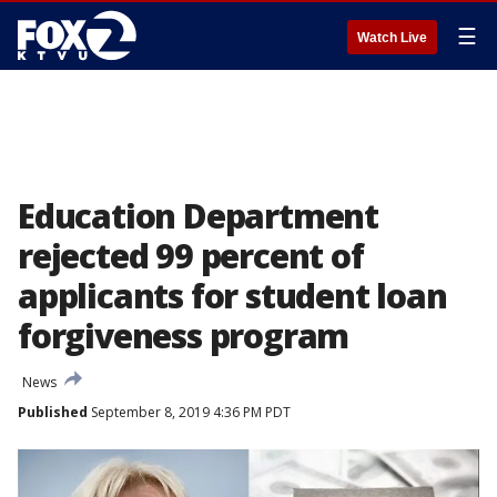
☰
Watch Live
Education Department
rejected 99 percent of
applicants for student loan
forgiveness program
News
Published
September 8, 2019 4:36 PM PDT