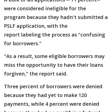
were considered ineligible for the
program because they hadn't submitted a
PSLF application, with the
report labeling the process as "confusing
for borrowers."
"As a result, some eligible borrowers may
miss the opportunity to have their loans
forgiven," the report said.
Three percent of borrowers were denied
because they had yet to make 120
payments, while 4 percent were denied