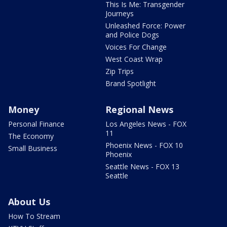
This Is Me: Transgender
Journeys
Unleashed Force: Power
and Police Dogs
Voices For Change
West Coast Wrap
Zip Trips
Brand Spotlight
Money
Regional News
Personal Finance
Los Angeles News - FOX
11
The Economy
Phoenix News - FOX 10
Small Business
Phoenix
Seattle News - FOX 13
Seattle
About Us
How To Stream