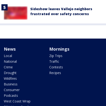
Sideshow leaves Vallejo neighbors
frustrated over safety concerns
News
Mornings
Local
Zip Trips
National
Traffic
Crime
Contests
Drought
Recipes
Wildfires
Business
Consumer
Podcasts
West Coast Wrap