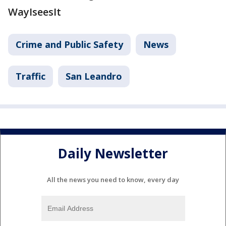
WayIseesIt
Crime and Public Safety
News
Traffic
San Leandro
Daily Newsletter
All the news you need to know, every day