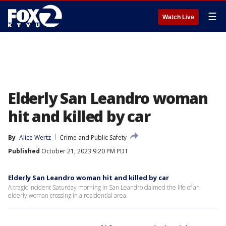
☰
Watch Live
Elderly San Leandro woman
hit and killed by car
By
Alice Wertz
Crime and Public Safety
Published
October 21, 2023 9:20 PM PDT
Elderly San Leandro woman hit and killed by car
A tragic incident Saturday morning in San Leandro claimed the life of an
elderly woman crossing in a residential area.