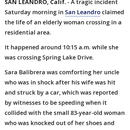
SAN LEANDRO, Calif.
-
A tragic incident
Saturday morning in
San Leandro
claimed
the life of an elderly woman crossing in a
residential area.
It happened around 10:15 a.m. while she
was crossing Spring Lake Drive.
Sara Balibrera was comforting her uncle
who was in shock after his wife was hit
and struck by a car, which was reported
by witnesses to be speeding when it
collided with the small 83-year-old woman
who was knocked out of her shoes and