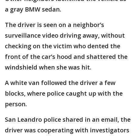
a gray BMW sedan.
The driver is seen on a neighbor’s
surveillance video driving away, without
checking on the victim who dented the
front of the car’s hood and shattered the
windshield when she was hit.
A white van followed the driver a few
blocks, where police caught up with the
person.
San Leandro police shared in an email, the
driver was cooperating with investigators