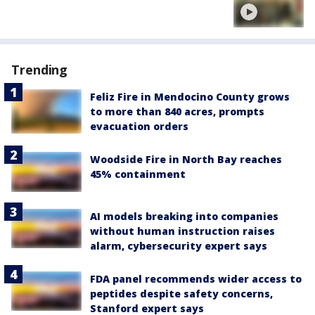
Trending
Feliz Fire in Mendocino County grows
to more than 840 acres, prompts
evacuation orders
Woodside Fire in North Bay reaches
45% containment
AI models breaking into companies
without human instruction raises
alarm, cybersecurity expert says
FDA panel recommends wider access to
peptides despite safety concerns,
Stanford expert says