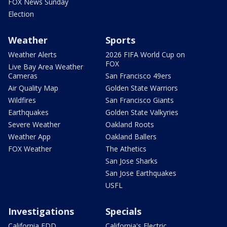
FOX News Sunday
Election
Weather
Sports
Weather Alerts
2026 FIFA World Cup on
FOX
Live Bay Area Weather
Cameras
San Francisco 49ers
Air Quality Map
Golden State Warriors
Wildfires
San Francisco Giants
Earthquakes
Golden State Valkyries
Severe Weather
Oakland Roots
Weather App
Oakland Ballers
FOX Weather
The Athetics
San Jose Sharks
San Jose Earthquakes
USFL
Investigations
Specials
California EDD
California's Electric