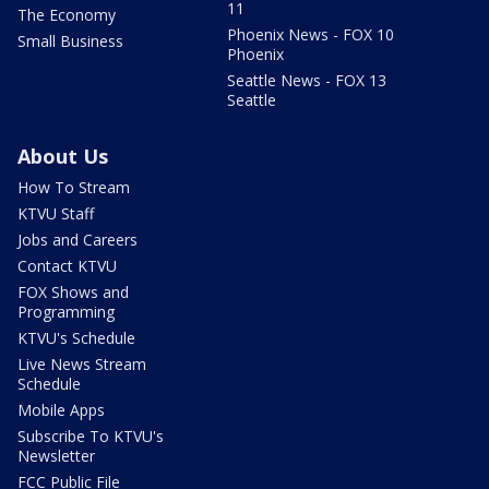
11
The Economy
Phoenix News - FOX 10
Small Business
Phoenix
Seattle News - FOX 13
Seattle
About Us
How To Stream
KTVU Staff
Jobs and Careers
Contact KTVU
FOX Shows and
Programming
KTVU's Schedule
Live News Stream
Schedule
Mobile Apps
Subscribe To KTVU's
Newsletter
FCC Public File