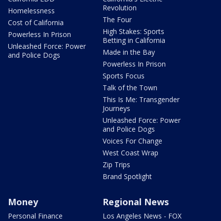
Revolution
Homelessness
The Four
Cost of California
High Stakes: Sports
Powerless In Prison
Betting in California
Unleashed Force: Power
Made in the Bay
and Police Dogs
Powerless In Prison
Sports Focus
Talk of the Town
This Is Me: Transgender
Journeys
Unleashed Force: Power
and Police Dogs
Voices For Change
West Coast Wrap
Zip Trips
Brand Spotlight
Money
Regional News
Personal Finance
Los Angeles News - FOX