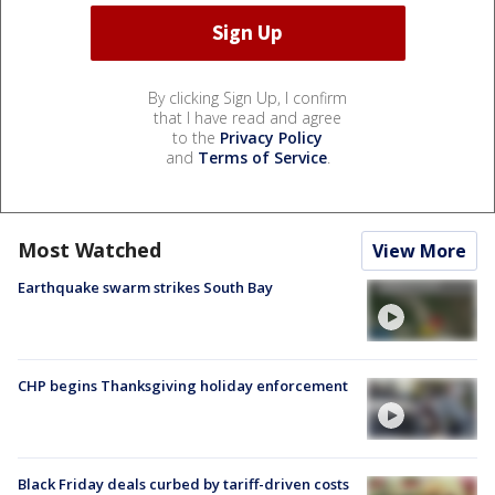
By clicking Sign Up, I confirm
that I have read and agree
to the
Privacy Policy
and
Terms of Service
.
Most Watched
View More
Earthquake swarm strikes South Bay
CHP begins Thanksgiving holiday enforcement
Black Friday deals curbed by tariff-driven costs