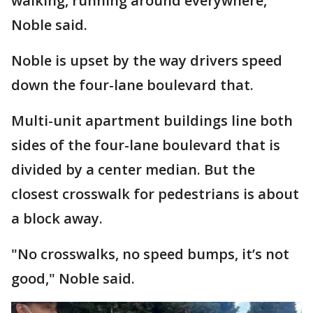
walking, running around everywhere,"
Noble said.
Noble is upset by the way drivers speed
down the four-lane boulevard that.
Multi-unit apartment buildings line both
sides of the four-lane boulevard that is
divided by a center median. But the
closest crosswalk for pedestrians is about
a block away.
"No crosswalks, no speed bumps, it’s not
good," Noble said.