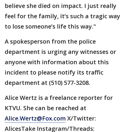
believe she died on impact. I just really
feel for the family, it’s such a tragic way
to lose someone’s life this way."
A spokesperson from the police
department is urging any witnesses or
anyone with information about this
incident to please notify its traffic
department at (510) 577-3208.
Alice Wertz is a freelance reporter for
KTVU. She can be reached at
Alice.Wertz@Fox.com
X/Twitter:
AlicesTake Instagram/Threads: