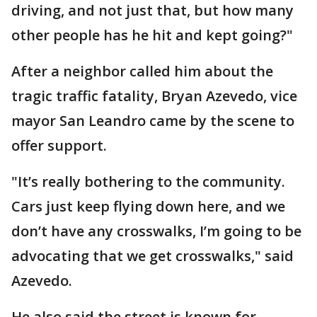
driving, and not just that, but how many
other people has he hit and kept going?"
After a neighbor called him about the
tragic traffic fatality, Bryan Azevedo, vice
mayor San Leandro came by the scene to
offer support.
"It’s really bothering to the community.
Cars just keep flying down here, and we
don’t have any crosswalks, I’m going to be
advocating that we get crosswalks," said
Azevedo.
He also said the street is known for