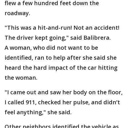
flew a few hundred feet down the
roadway.
"This was a hit-and-run! Not an accident!
The driver kept going," said Balibrera.
A woman, who did not want to be
identified, ran to help after she said she
heard the hard impact of the car hitting
the woman.
"I came out and saw her body on the floor,
I called 911, checked her pulse, and didn’t
feel anything," she said.
Other neighbors identified the vehicle as