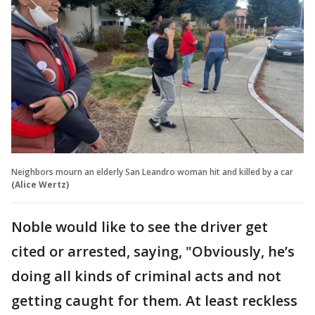
Neighbors mourn an elderly San Leandro woman hit and killed by a car
(Alice Wertz)
Noble would like to see the driver get
cited or arrested, saying, "Obviously, he’s
doing all kinds of criminal acts and not
getting caught for them. At least reckless