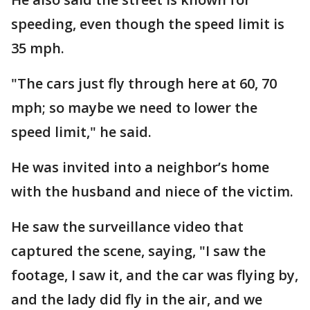
speeding, even though the speed limit is
35 mph.
"The cars just fly through here at 60, 70
mph; so maybe we need to lower the
speed limit," he said.
He was invited into a neighbor’s home
with the husband and niece of the victim.
He saw the surveillance video that
captured the scene, saying, "I saw the
footage, I saw it, and the car was flying by,
and the lady did fly in the air, and we