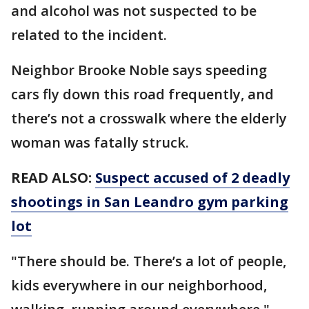
and alcohol was not suspected to be
related to the incident.
Neighbor Brooke Noble says speeding
cars fly down this road frequently, and
there’s not a crosswalk where the elderly
woman was fatally struck.
READ ALSO:
Suspect accused of 2 deadly
shootings in San Leandro gym parking
lot
"There should be. There’s a lot of people,
kids everywhere in our neighborhood,