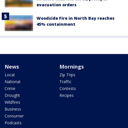
evacuation orders
Woodside Fire in North Bay reaches
45% containment
News
Mornings
Local
Zip Trips
National
Traffic
Crime
Contests
Drought
Recipes
Wildfires
Business
Consumer
Podcasts