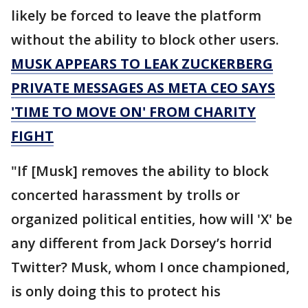
likely be forced to leave the platform
without the ability to block other users.
MUSK APPEARS TO LEAK ZUCKERBERG
PRIVATE MESSAGES AS META CEO SAYS
'TIME TO MOVE ON' FROM CHARITY
FIGHT
"If [Musk] removes the ability to block
concerted harassment by trolls or
organized political entities, how will 'X' be
any different from Jack Dorsey’s horrid
Twitter? Musk, whom I once championed,
is only doing this to protect his