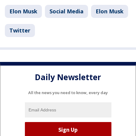
Elon Musk
Social Media
Elon Musk
Twitter
Daily Newsletter
All the news you need to know, every day