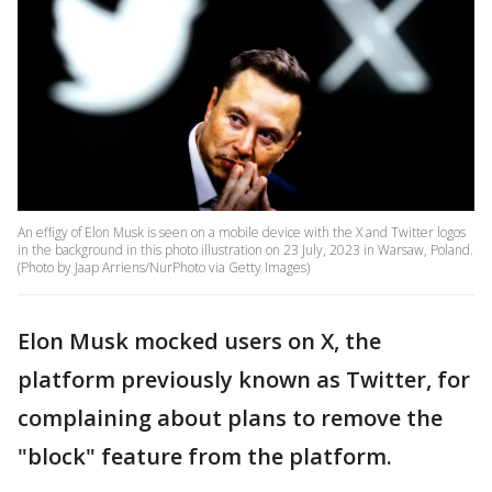
An effigy of Elon Musk is seen on a mobile device with the X and Twitter logos
in the background in this photo illustration on 23 July, 2023 in Warsaw, Poland.
(Photo by Jaap Arriens/NurPhoto via Getty Images)
Elon Musk mocked users on X, the
platform previously known as Twitter, for
complaining about plans to remove the
"block" feature from the platform.