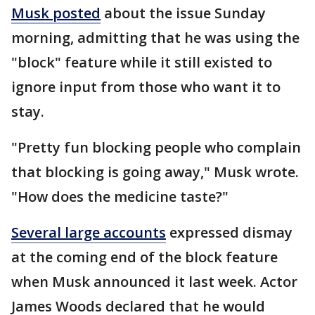
Musk posted
about the issue Sunday
morning, admitting that he was using the
"block" feature while it still existed to
ignore input from those who want it to
stay.
"Pretty fun blocking people who complain
that blocking is going away," Musk wrote.
"How does the medicine taste?"
Several large accounts
expressed dismay
at the coming end of the block feature
when Musk announced it last week. Actor
James Woods declared that he would