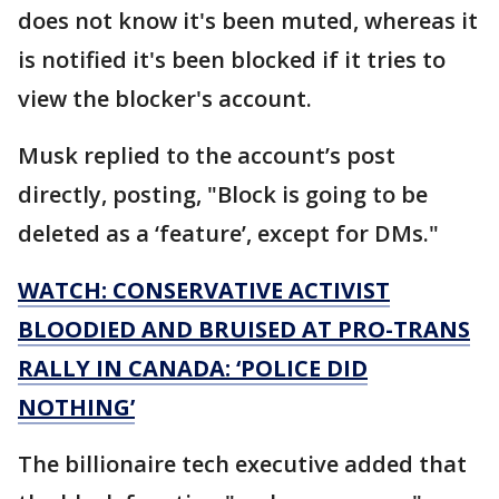
does not know it's been muted, whereas it
is notified it's been blocked if it tries to
view the blocker's account.
Musk replied to the account’s post
directly, posting, "Block is going to be
deleted as a ‘feature’, except for DMs."
WATCH: CONSERVATIVE ACTIVIST
BLOODIED AND BRUISED AT PRO-TRANS
RALLY IN CANADA: ‘POLICE DID
NOTHING’
The billionaire tech executive added that