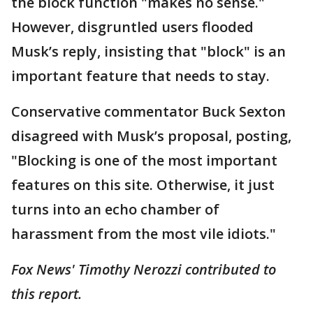
the block function "makes no sense."
However, disgruntled users flooded
Musk’s reply, insisting that "block" is an
important feature that needs to stay.
Conservative commentator Buck Sexton
disagreed with Musk’s proposal, posting,
"Blocking is one of the most important
features on this site. Otherwise, it just
turns into an echo chamber of
harassment from the most vile idiots."
Fox News' Timothy Nerozzi contributed to
this report.