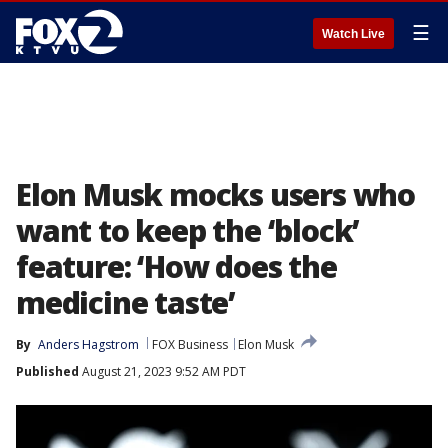
☰
Watch Live
Elon Musk mocks users who
want to keep the ‘block’
feature: ‘How does the
medicine taste’
By
Anders Hagstrom
FOX Business
Elon Musk
Published
August 21, 2023 9:52 AM PDT