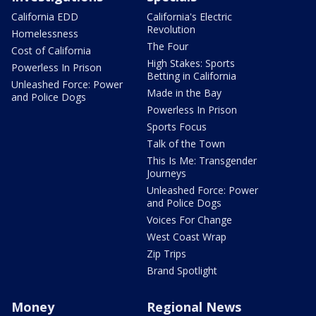
California EDD
California's Electric
Revolution
Homelessness
The Four
Cost of California
High Stakes: Sports
Powerless In Prison
Betting in California
Unleashed Force: Power
Made in the Bay
and Police Dogs
Powerless In Prison
Sports Focus
Talk of the Town
This Is Me: Transgender
Journeys
Unleashed Force: Power
and Police Dogs
Voices For Change
West Coast Wrap
Zip Trips
Brand Spotlight
Money
Regional News