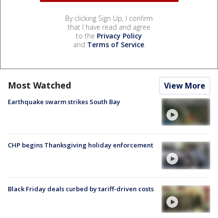
By clicking Sign Up, I confirm
that I have read and agree
to the
Privacy Policy
and
Terms of Service
.
Most Watched
View More
Earthquake swarm strikes South Bay
CHP begins Thanksgiving holiday enforcement
Black Friday deals curbed by tariff-driven costs