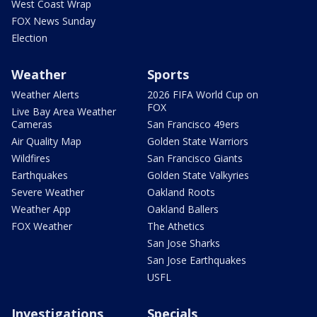
West Coast Wrap
FOX News Sunday
Election
Weather
Sports
Weather Alerts
2026 FIFA World Cup on
FOX
Live Bay Area Weather
Cameras
San Francisco 49ers
Air Quality Map
Golden State Warriors
Wildfires
San Francisco Giants
Earthquakes
Golden State Valkyries
Severe Weather
Oakland Roots
Weather App
Oakland Ballers
FOX Weather
The Athetics
San Jose Sharks
San Jose Earthquakes
USFL
Investigations
Specials