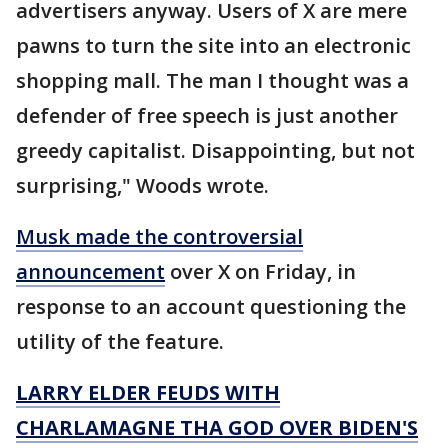
advertisers anyway. Users of X are mere
pawns to turn the site into an electronic
shopping mall. The man I thought was a
defender of free speech is just another
greedy capitalist. Disappointing, but not
surprising," Woods wrote.
Musk made the controversial
announcement
over X on Friday, in
response to an account questioning the
utility of the feature.
LARRY ELDER FEUDS WITH
CHARLAMAGNE THA GOD OVER BIDEN'S