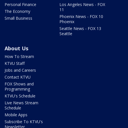
Personal Finance
Los Angeles News - FOX
11
The Economy
Phoenix News - FOX 10
Small Business
Phoenix
Seattle News - FOX 13
Seattle
About Us
How To Stream
KTVU Staff
Jobs and Careers
Contact KTVU
FOX Shows and
Programming
KTVU's Schedule
Live News Stream
Schedule
Mobile Apps
Subscribe To KTVU's
Newsletter