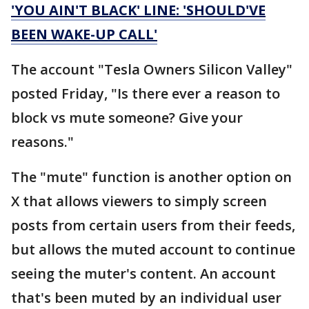
'YOU AIN'T BLACK' LINE: 'SHOULD'VE
BEEN WAKE-UP CALL'
The account "Tesla Owners Silicon Valley"
posted Friday, "Is there ever a reason to
block vs mute someone? Give your
reasons."
The "mute" function is another option on
X that allows viewers to simply screen
posts from certain users from their feeds,
but allows the muted account to continue
seeing the muter's content. An account
that's been muted by an individual user