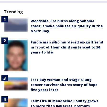
Trending
Woodside Fire burns along Sonoma
coast, smoke pollutes air quality in the
North Bay
Pinole man who murdered ex-girlfriend
in front of their child sentenced to 50
years to life
East Bay woman and stage 4 lung
cancer survivor shares story of hope
five years later
Feliz Fire in Mendocino County grows
to more than 840 acres, prompts