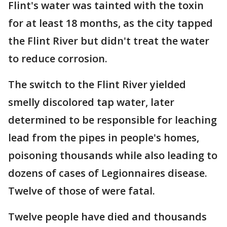
Flint's water was tainted with the toxin
for at least 18 months, as the city tapped
the Flint River but didn't treat the water
to reduce corrosion.
The switch to the Flint River yielded
smelly discolored tap water, later
determined to be responsible for leaching
lead from the pipes in people's homes,
poisoning thousands while also leading to
dozens of cases of Legionnaires disease.
Twelve of those of were fatal.
Twelve people have died and thousands