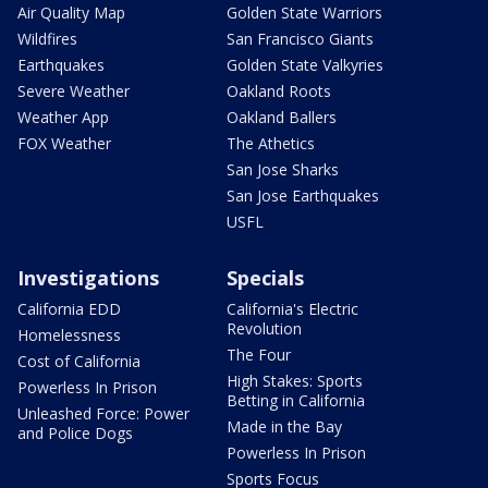
Air Quality Map
Golden State Warriors
Wildfires
San Francisco Giants
Earthquakes
Golden State Valkyries
Severe Weather
Oakland Roots
Weather App
Oakland Ballers
FOX Weather
The Athetics
San Jose Sharks
San Jose Earthquakes
USFL
Investigations
Specials
California EDD
California's Electric
Revolution
Homelessness
The Four
Cost of California
High Stakes: Sports
Powerless In Prison
Betting in California
Unleashed Force: Power
Made in the Bay
and Police Dogs
Powerless In Prison
Sports Focus