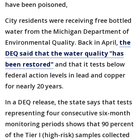
have been poisoned,
City residents were receiving free bottled
water from the Michigan Department of
Environmental Quality. Back in April,
the
DEQ said that the water quality "has
been restored"
and that it tests below
federal action levels in lead and copper
for nearly 20 years.
In a DEQ release, the state says that tests
representing four consecutive six-month
monitoring periods shows that 90 percent
of the Tier I (high-risk) samples collected