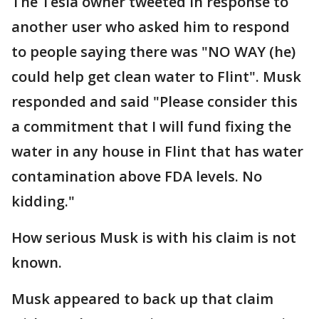
The Tesla owner tweeted in response to
another user who asked him to respond
to people saying there was "NO WAY (he)
could help get clean water to Flint". Musk
responded and said "Please consider this
a commitment that I will fund fixing the
water in any house in Flint that has water
contamination above FDA levels. No
kidding."
How serious Musk is with his claim is not
known.
Musk appeared to back up that claim