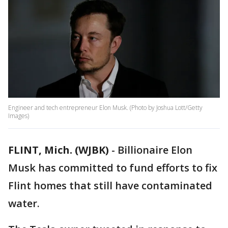
Engineer and tech entrepreneur Elon Musk. (Photo by Joshua Lott/Getty
Images)
FLINT, Mich. (WJBK)
-
Billionaire Elon
Musk has committed to fund efforts to fix
Flint homes that still have contaminated
water.