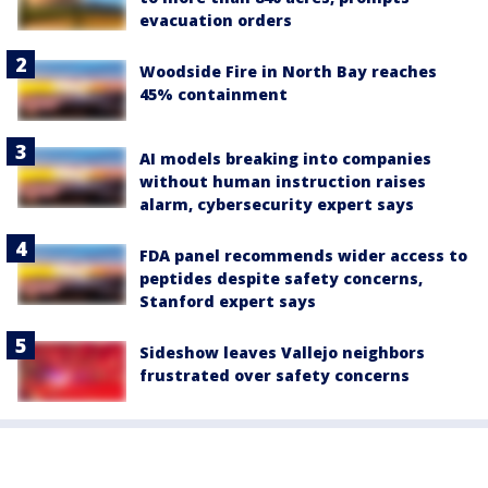
evacuation orders
Woodside Fire in North Bay reaches
45% containment
AI models breaking into companies
without human instruction raises
alarm, cybersecurity expert says
FDA panel recommends wider access to
peptides despite safety concerns,
Stanford expert says
Sideshow leaves Vallejo neighbors
frustrated over safety concerns