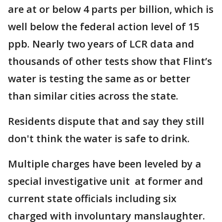
are at or below 4 parts per billion, which is
well below the federal action level of 15
ppb. Nearly two years of LCR data and
thousands of other tests show that Flint’s
water is testing the same as or better
than similar cities across the state.
Residents dispute that and say they still
don't think the water is safe to drink.
Multiple charges have been leveled by a
special investigative unit at former and
current state officials including six
charged with involuntary manslaughter.