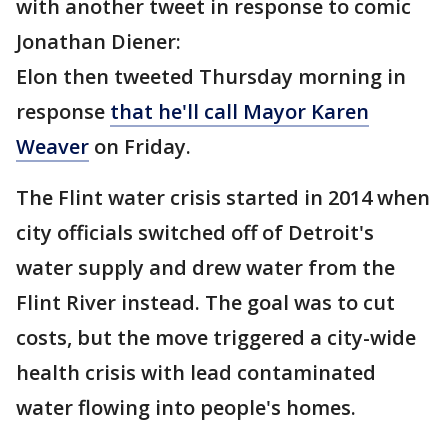
with another tweet in response to comic
Jonathan Diener:
Elon then tweeted Thursday morning in
response
that he'll call Mayor Karen
Weaver
on Friday.
The Flint water crisis started in 2014 when
city officials switched off of Detroit's
water supply and drew water from the
Flint River instead. The goal was to cut
costs, but the move triggered a city-wide
health crisis with lead contaminated
water flowing into people's homes.