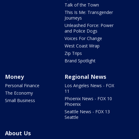
Talk of the Town
This Is Me: Transgender
Journeys
Unleashed Force: Power
and Police Dogs
Voices For Change
West Coast Wrap
Zip Trips
Brand Spotlight
Money
Regional News
Personal Finance
Los Angeles News - FOX
11
The Economy
Phoenix News - FOX 10
Small Business
Phoenix
Seattle News - FOX 13
Seattle
About Us