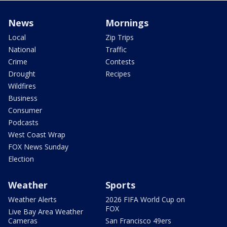
News
Mornings
Local
Zip Trips
National
Traffic
Crime
Contests
Drought
Recipes
Wildfires
Business
Consumer
Podcasts
West Coast Wrap
FOX News Sunday
Election
Weather
Sports
Weather Alerts
2026 FIFA World Cup on
FOX
Live Bay Area Weather
Cameras
San Francisco 49ers