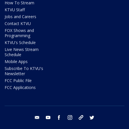
How To Stream
KTVU Staff
Jobs and Careers
Contact KTVU
FOX Shows and
Programming
KTVU's Schedule
Live News Stream
Schedule
Mobile Apps
Subscribe To KTVU's
Newsletter
FCC Public File
FCC Applications
email
youtube
facebook
instagram
tik tok
twitter