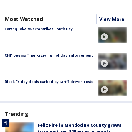
Most Watched
View More
Earthquake swarm strikes South Bay
CHP begins Thanksgiving holiday enforcement
Black Friday deals curbed by tariff-driven costs
Trending
Feliz Fire in Mendocino County grows
to more than 840 acres, prompts