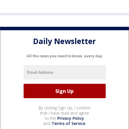
Daily Newsletter
All the news you need to know, every day
By clicking Sign Up, I confirm
that I have read and agree
to the
Privacy Policy
and
Terms of Service
.