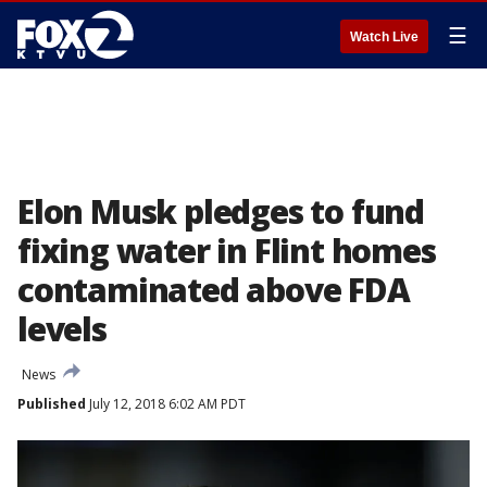
☰
Watch Live
Elon Musk pledges to fund
fixing water in Flint homes
contaminated above FDA
levels
News
Published
July 12, 2018 6:02 AM PDT