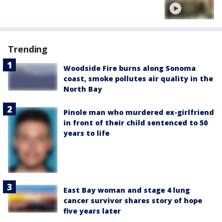
Trending
Woodside Fire burns along Sonoma
coast, smoke pollutes air quality in the
North Bay
Pinole man who murdered ex-girlfriend
in front of their child sentenced to 50
years to life
East Bay woman and stage 4 lung
cancer survivor shares story of hope
five years later