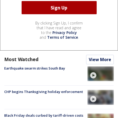
By clicking Sign Up, I confirm
that I have read and agree
to the
Privacy Policy
and
Terms of Service
.
Most Watched
View More
Earthquake swarm strikes South Bay
CHP begins Thanksgiving holiday enforcement
Black Friday deals curbed by tariff-driven costs