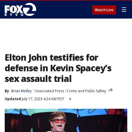
☰
Watch Live
Elton John testifies for
defense in Kevin Spacey's
sex assault trial
By
Brian Melley
Associated Press
Crime and Public Safety
Updated
July 17, 2023 4:24 AM PDT
▾