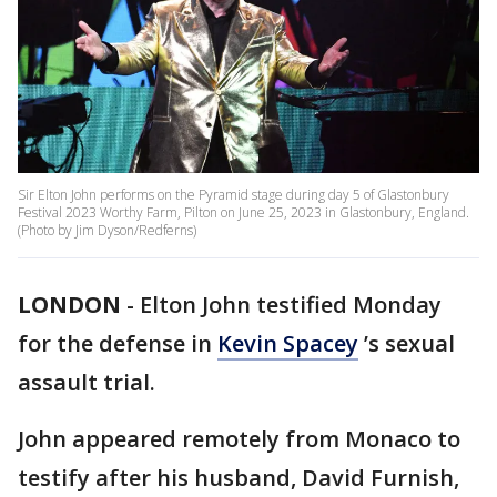
Sir Elton John performs on the Pyramid stage during day 5 of Glastonbury
Festival 2023 Worthy Farm, Pilton on June 25, 2023 in Glastonbury, England.
(Photo by Jim Dyson/Redferns)
LONDON
-
Elton John testified Monday
for the defense in
Kevin Spacey
’s sexual
assault trial.
John appeared remotely from Monaco to
testify after his husband, David Furnish,