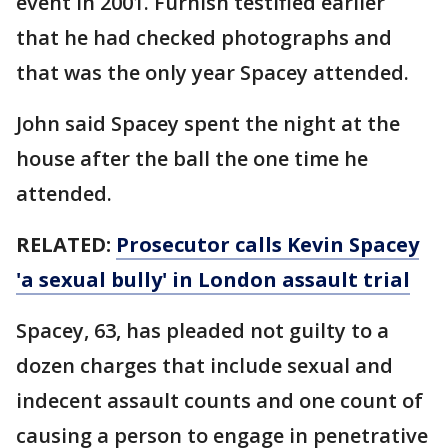
event in 2001. Furnish testified earlier
that he had checked photographs and
that was the only year Spacey attended.
John said Spacey spent the night at the
house after the ball the one time he
attended.
RELATED:
Prosecutor calls Kevin Spacey
'a sexual bully' in London assault trial
Spacey, 63, has pleaded not guilty to a
dozen charges that include sexual and
indecent assault counts and one count of
causing a person to engage in penetrative