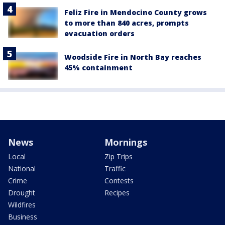
Feliz Fire in Mendocino County grows
to more than 840 acres, prompts
evacuation orders
Woodside Fire in North Bay reaches
45% containment
News
Mornings
Local
Zip Trips
National
Traffic
Crime
Contests
Drought
Recipes
Wildfires
Business