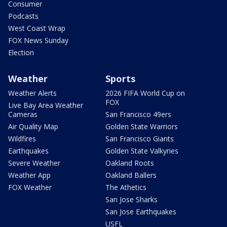
Consumer
Podcasts
West Coast Wrap
FOX News Sunday
Election
Weather
Sports
Weather Alerts
2026 FIFA World Cup on
FOX
Live Bay Area Weather
Cameras
San Francisco 49ers
Air Quality Map
Golden State Warriors
Wildfires
San Francisco Giants
Earthquakes
Golden State Valkyries
Severe Weather
Oakland Roots
Weather App
Oakland Ballers
FOX Weather
The Athetics
San Jose Sharks
San Jose Earthquakes
USFL