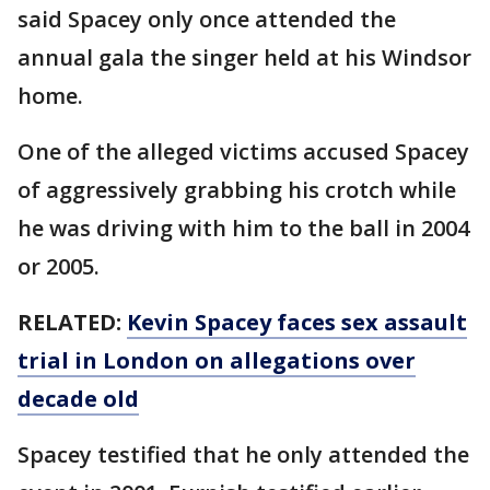
said Spacey only once attended the
annual gala the singer held at his Windsor
home.
One of the alleged victims accused Spacey
of aggressively grabbing his crotch while
he was driving with him to the ball in 2004
or 2005.
RELATED:
Kevin Spacey faces sex assault
trial in London on allegations over
decade old
Spacey testified that he only attended the