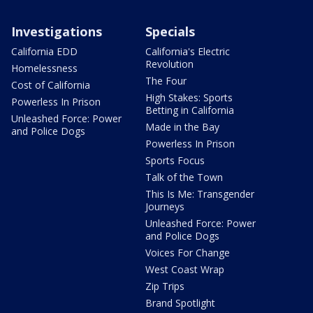
Investigations
Specials
California EDD
California's Electric
Revolution
Homelessness
The Four
Cost of California
High Stakes: Sports
Powerless In Prison
Betting in California
Unleashed Force: Power
Made in the Bay
and Police Dogs
Powerless In Prison
Sports Focus
Talk of the Town
This Is Me: Transgender
Journeys
Unleashed Force: Power
and Police Dogs
Voices For Change
West Coast Wrap
Zip Trips
Brand Spotlight