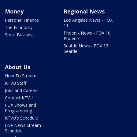
Money
Regional News
Personal Finance
Los Angeles News - FOX
11
The Economy
Phoenix News - FOX 10
Small Business
Phoenix
Seattle News - FOX 13
Seattle
About Us
How To Stream
KTVU Staff
Jobs and Careers
Contact KTVU
FOX Shows and
Programming
KTVU's Schedule
Live News Stream
Schedule