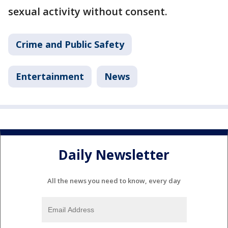
sexual activity without consent.
Crime and Public Safety
Entertainment
News
Daily Newsletter
All the news you need to know, every day