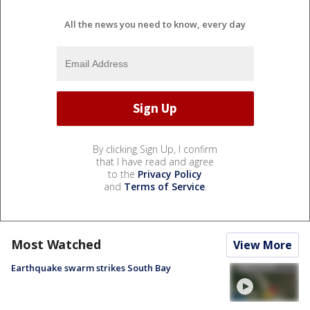
All the news you need to know, every day
By clicking Sign Up, I confirm
that I have read and agree
to the
Privacy Policy
and
Terms of Service
.
Most Watched
View More
Earthquake swarm strikes South Bay