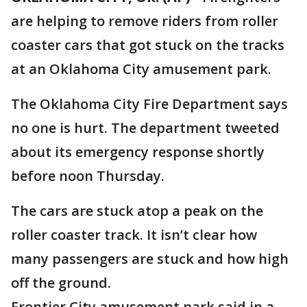
are helping to remove riders from roller
coaster cars that got stuck on the tracks
at an Oklahoma City amusement park.
The Oklahoma City Fire Department says
no one is hurt. The department tweeted
about its emergency response shortly
before noon Thursday.
The cars are stuck atop a peak on the
roller coaster track. It isn’t clear how
many passengers are stuck and how high
off the ground.
Frontier City amusement park said in a