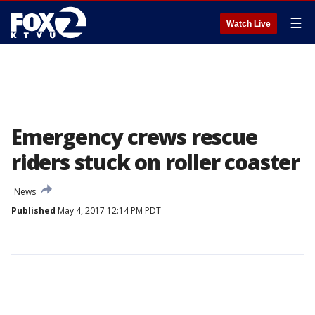
☰
Watch Live
Emergency crews rescue
riders stuck on roller coaster
News
Published
May 4, 2017 12:14 PM PDT