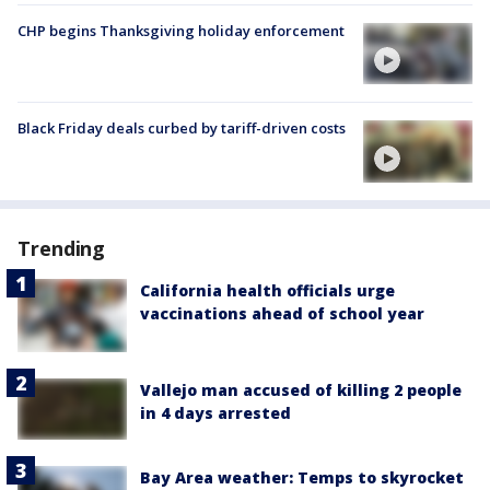
CHP begins Thanksgiving holiday enforcement
Black Friday deals curbed by tariff-driven costs
Trending
California health officials urge
vaccinations ahead of school year
Vallejo man accused of killing 2 people
in 4 days arrested
Bay Area weather: Temps to skyrocket