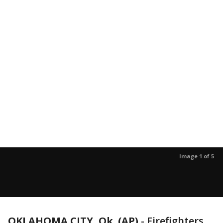
Image 1 of 5
OKLAHOMA CITY, Ok. (AP)
-
Firefighters