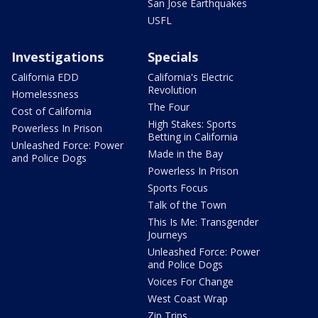
San Jose Earthquakes
USFL
Investigations
Specials
California EDD
California's Electric
Revolution
Homelessness
The Four
Cost of California
High Stakes: Sports
Powerless In Prison
Betting in California
Unleashed Force: Power
Made in the Bay
and Police Dogs
Powerless In Prison
Sports Focus
Talk of the Town
This Is Me: Transgender
Journeys
Unleashed Force: Power
and Police Dogs
Voices For Change
West Coast Wrap
Zip Trips