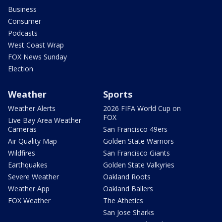
Business
Consumer
Podcasts
West Coast Wrap
FOX News Sunday
Election
Weather
Sports
Weather Alerts
2026 FIFA World Cup on
FOX
Live Bay Area Weather
Cameras
San Francisco 49ers
Air Quality Map
Golden State Warriors
Wildfires
San Francisco Giants
Earthquakes
Golden State Valkyries
Severe Weather
Oakland Roots
Weather App
Oakland Ballers
FOX Weather
The Athetics
San Jose Sharks