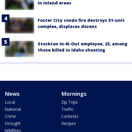
in inland areas
Foster City condo fire destroys 51-unit
complex, displaces dozens
Stockton In-N-Out employee, 23, among
those killed in Idaho shooting
News
Mornings
Local
Zip Trips
National
Traffic
Crime
Contests
Drought
Recipes
Wildfires