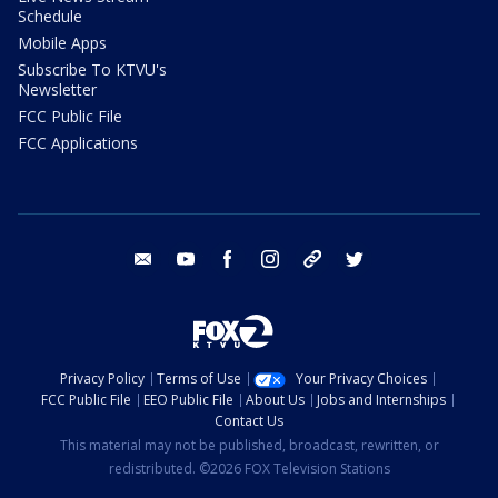
Schedule
Mobile Apps
Subscribe To KTVU's
Newsletter
FCC Public File
FCC Applications
email
youtube
facebook
instagram
tik tok
twitter
Privacy Policy
Terms of Use
Your Privacy Choices
FCC Public File
EEO Public File
About Us
Jobs and Internships
Contact Us
This material may not be published, broadcast, rewritten, or
redistributed. ©2026 FOX Television Stations