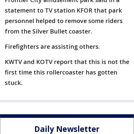
statement to TV station KFOR that park
personnel helped to remove some riders
from the Silver Bullet coaster.
Firefighters are assisting others.
KWTV and KOTV report that this is not the
first time this rollercoaster has gotten
stuck.
Daily Newsletter