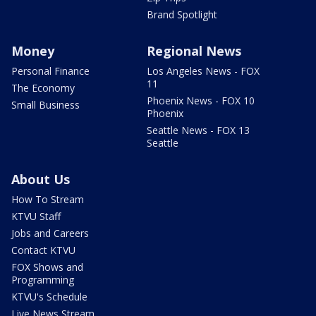
Brand Spotlight
Money
Regional News
Personal Finance
Los Angeles News - FOX
11
The Economy
Phoenix News - FOX 10
Small Business
Phoenix
Seattle News - FOX 13
Seattle
About Us
How To Stream
KTVU Staff
Jobs and Careers
Contact KTVU
FOX Shows and
Programming
KTVU's Schedule
Live News Stream