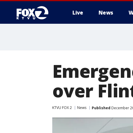
Live
News
W
Emergen
over Flin
KTVU FOX 2
News
Published
December 20