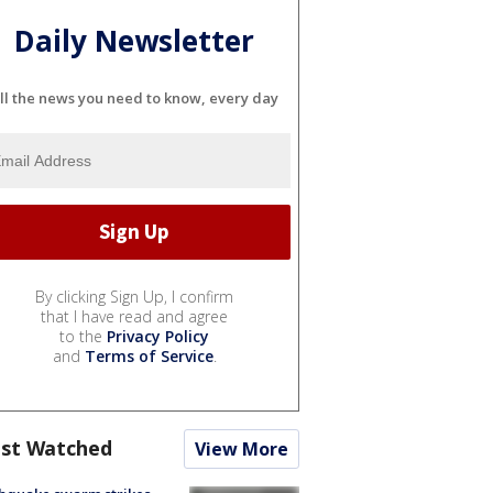
Daily Newsletter
ll the news you need to know, every day
By clicking Sign Up, I confirm
that I have read and agree
to the
Privacy Policy
and
Terms of Service
.
st Watched
View More