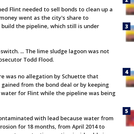
d Flint needed to sell bonds to clean up a
 money went as the city's share to
uild the pipeline, which still is under
-switch. ... The lime sludge lagoon was not
osecutor Todd Flood.
re was no allegation by Schuette that
 gained from the bond deal or by keeping
f water for Flint while the pipeline was being
contaminated with lead because water from
rrosion for 18 months, from April 2014 to