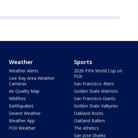
Weather
Sports
Weather Alerts
2026 FIFA World Cup on
FOX
Live Bay Area Weather
Cameras
San Francisco 49ers
Air Quality Map
Golden State Warriors
Wildfires
San Francisco Giants
Earthquakes
Golden State Valkyries
Severe Weather
Oakland Roots
Weather App
Oakland Ballers
FOX Weather
The Athetics
San Jose Sharks