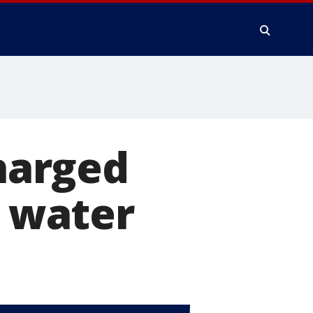
harged
d water