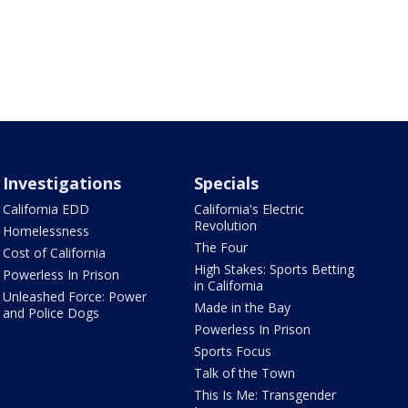
Investigations
Specials
California EDD
California's Electric
Revolution
Homelessness
The Four
Cost of California
High Stakes: Sports Betting
Powerless In Prison
in California
Unleashed Force: Power
Made in the Bay
and Police Dogs
Powerless In Prison
Sports Focus
Talk of the Town
This Is Me: Transgender