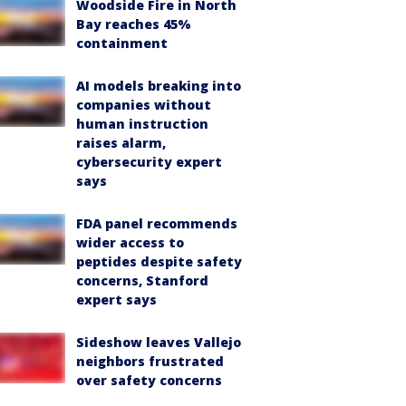
Woodside Fire in North
Bay reaches 45%
containment
AI models breaking into
companies without
human instruction
raises alarm,
cybersecurity expert
says
FDA panel recommends
wider access to
peptides despite safety
concerns, Stanford
expert says
Sideshow leaves Vallejo
neighbors frustrated
over safety concerns