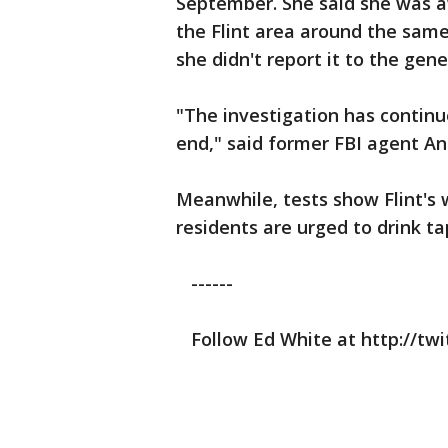
September. She said she was aw
the Flint area around the same
she didn't report it to the gene
"The investigation has continue
end," said former FBI agent An
Meanwhile, tests show Flint's 
residents are urged to drink tap 
------
Follow Ed White at http://tw