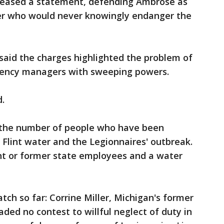
leased a statement, defending Ambrose as
er who would never knowingly endanger the
said the charges highlighted the problem of
ency managers with sweeping powers.
id.
3 the number of people who have been
 Flint water and the Legionnaires' outbreak.
ent or former state employees and a water
tch so far: Corrine Miller, Michigan's former
eaded no contest to willful neglect of duty in