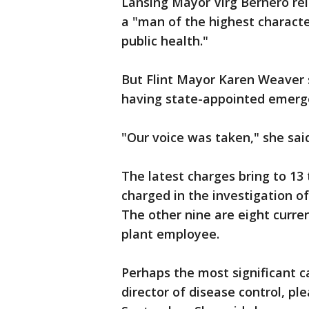
Lansing Mayor Virg Bernero re
a "man of the highest charact
public health."
But Flint Mayor Karen Weaver 
having state-appointed emerg
"Our voice was taken," she sa
The latest charges bring to 1
charged in the investigation of
The other nine are eight curr
plant employee.
Perhaps the most significant ca
director of disease control, pl