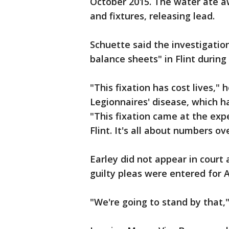
October 2015. The water ate aw
and fixtures, releasing lead.
Schuette said the investigatio
balance sheets" in Flint during
"This fixation has cost lives,"
Legionnaires' disease, which ha
"This fixation came at the exp
Flint. It's all about numbers o
Earley did not appear in court
guilty pleas were entered for 
"We're going to stand by that,