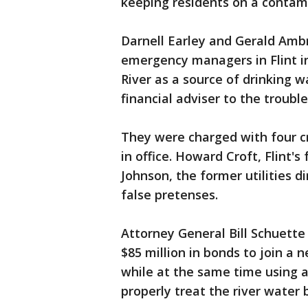
keeping residents on a contami
Darnell Earley and Gerald Amb
emergency managers in Flint in
River as a source of drinking w
financial adviser to the troubl
They were charged with four c
in office. Howard Croft, Flint'
Johnson, the former utilities 
false pretenses.
Attorney General Bill Schuette
$85 million in bonds to join a
while at the same time using a
properly treat the river water 