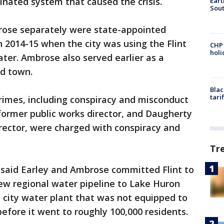
nated system that caused the crisis.
Eart
Sout
rose separately were state-appointed
 2014-15 when the city was using the Flint
CHP
hol
ater. Ambrose also served earlier as a
ed town.
Blac
tari
rimes, including conspiracy and misconduct
s former public works director, and Daugherty
director, were charged with conspiracy and
Tr
 said Earley and Ambrose committed Flint to
 new regional water pipeline to Lake Huron
 city water plant that was not equipped to
before it went to roughly 100,000 residents.