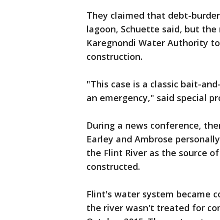
They claimed that debt-burdene
lagoon, Schuette said, but the
Karegnondi Water Authority to b
construction.
"This case is a classic bait-and
an emergency," said special pr
During a news conference, the
Earley and Ambrose personally
the Flint River as the source o
constructed.
Flint's water system became 
the river wasn't treated for co