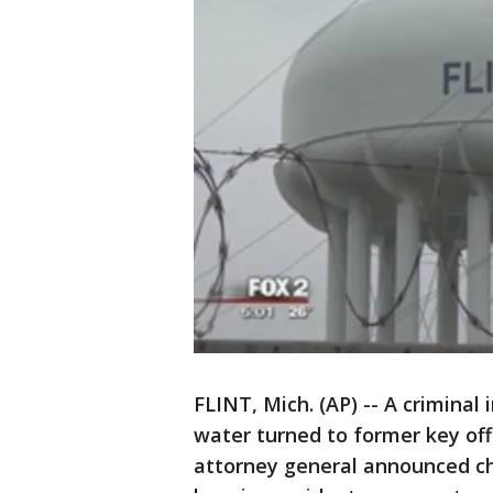
FLINT, Mich. (AP) -- A criminal
water turned to former key offi
attorney general announced ch