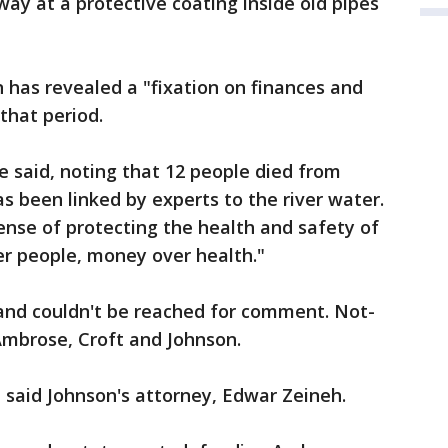
ay at a protective coating inside old pipes
n has revealed a "fixation on finances and
 that period.
 he said, noting that 12 people died from
s been linked by experts to the river water.
ense of protecting the health and safety of
ver people, money over health."
 and couldn't be reached for comment. Not-
Ambrose, Croft and Johnson.
" said Johnson's attorney, Edwar Zeineh.