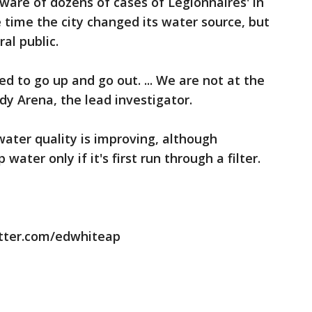
are of dozens of cases of Legionnaires' in
 time the city changed its water source, but
ral public.
d to go up and go out. ... We are not at the
dy Arena, the lead investigator.
water quality is improving, although
water only if it's first run through a filter.
itter.com/edwhiteap