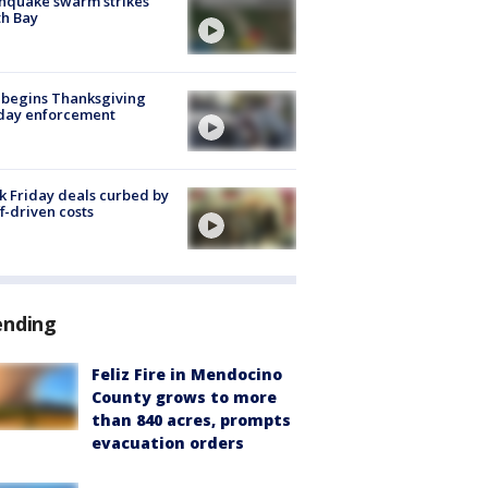
hquake swarm strikes
h Bay
 begins Thanksgiving
iday enforcement
k Friday deals curbed by
ff-driven costs
ending
Feliz Fire in Mendocino
County grows to more
than 840 acres, prompts
evacuation orders