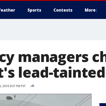
eather
Sports
Contests
More
cy managers c
t's lead-tainte
, 2016 9:37 PM PST