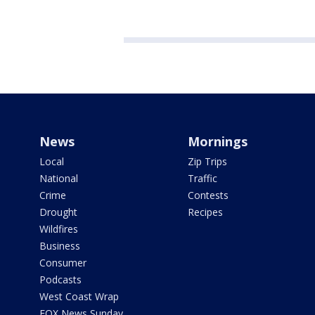
News
Mornings
Local
Zip Trips
National
Traffic
Crime
Contests
Drought
Recipes
Wildfires
Business
Consumer
Podcasts
West Coast Wrap
FOX News Sunday