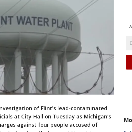
A
 investigation of Flint's lead-contaminated
cials at City Hall on Tuesday as Michigan's
Mo
arges against four people accused of