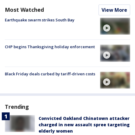
Most Watched
View More
Earthquake swarm strikes South Bay
CHP begins Thanksgiving holiday enforcement
Black Friday deals curbed by tariff-driven costs
Trending
Convicted Oakland Chinatown attacker
charged in new assault spree targeting
elderly women