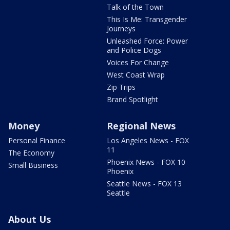
Talk of the Town
This Is Me: Transgender
Journeys
Unleashed Force: Power
and Police Dogs
Voices For Change
West Coast Wrap
Zip Trips
Brand Spotlight
Money
Regional News
Personal Finance
Los Angeles News - FOX
11
The Economy
Phoenix News - FOX 10
Small Business
Phoenix
Seattle News - FOX 13
Seattle
About Us