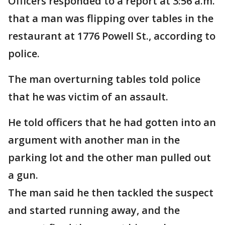
Officers responded to a report at 3:56 a.m.
that a man was flipping over tables in the
restaurant at 1776 Powell St., according to
police.
The man overturning tables told police
that he was victim of an assault.
He told officers that he had gotten into an
argument with another man in the
parking lot and the other man pulled out
a gun.
The man said he then tackled the suspect
and started running away, and the