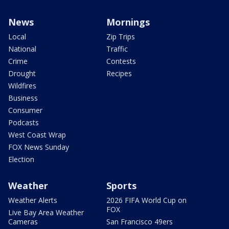
News
Mornings
Local
Zip Trips
National
Traffic
Crime
Contests
Drought
Recipes
Wildfires
Business
Consumer
Podcasts
West Coast Wrap
FOX News Sunday
Election
Weather
Sports
Weather Alerts
2026 FIFA World Cup on
FOX
Live Bay Area Weather
Cameras
San Francisco 49ers