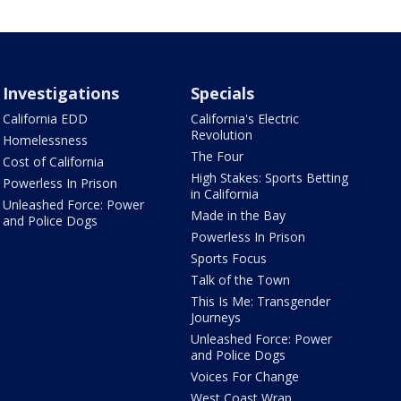
Investigations
Specials
California EDD
California's Electric
Revolution
Homelessness
The Four
Cost of California
High Stakes: Sports Betting
Powerless In Prison
in California
Unleashed Force: Power
Made in the Bay
and Police Dogs
Powerless In Prison
Sports Focus
Talk of the Town
This Is Me: Transgender
Journeys
Unleashed Force: Power
and Police Dogs
Voices For Change
West Coast Wrap