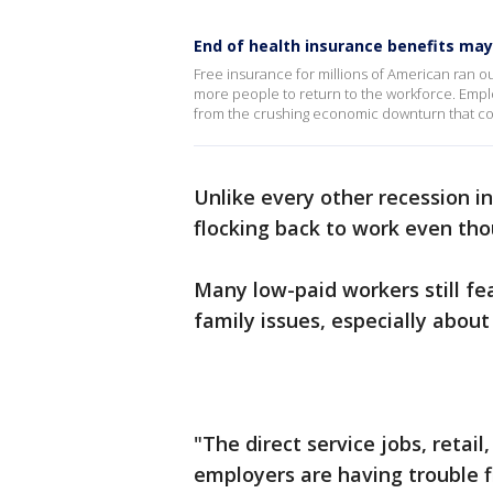
End of health insurance benefits ma
Free insurance for millions of American ran ou
more people to return to the workforce. Employ
from the crushing economic downturn that co
Unlike every other recession in
flocking back to work even th
Many low-paid workers still f
family issues, especially about
"The direct service jobs, retail
employers are having trouble f