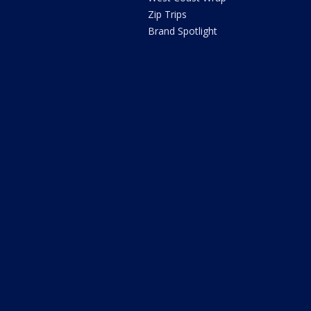
Zip Trips
Brand Spotlight