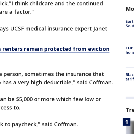
ck,"I think childcare and the continued
Mo
re a factor."
Eart
Sout
says UCSF medical insurance expert Janet
renters remain protected from eviction
CHP
hol
me person, sometimes the insurance that
Blac
tari
b has a very high deductible," said Coffman.
can be $5,000 or more which few low or
cess to.
Tr
ck to paycheck," said Coffman.