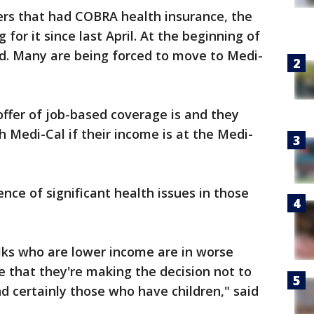
rkers that had COBRA health insurance, the
or it since last April. At the beginning of
. Many are being forced to move to Medi-
offer of job-based coverage is and they
h Medi-Cal if their income is at the Medi-
nce of significant health issues in those
lks who are lower income are in worse
e that they're making the decision not to
nd certainly those who have children," said