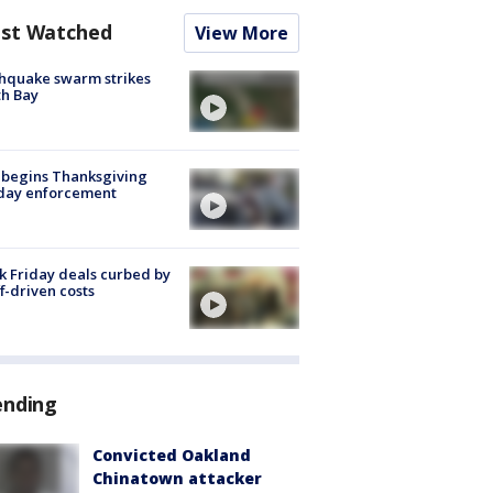
st Watched
View More
hquake swarm strikes
h Bay
 begins Thanksgiving
iday enforcement
k Friday deals curbed by
ff-driven costs
ending
Convicted Oakland
Chinatown attacker