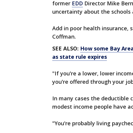
former
EDD
Director Mike Berni
uncertainty about the schools a
Add in poor health insurance, 
Coffman.
SEE ALSO:
How some Bay Area 
as state rule expires
"If you're a lower, lower inco
you're offered through your jo
In many cases the deductible 
modest income people have ac
"You're probably living payche