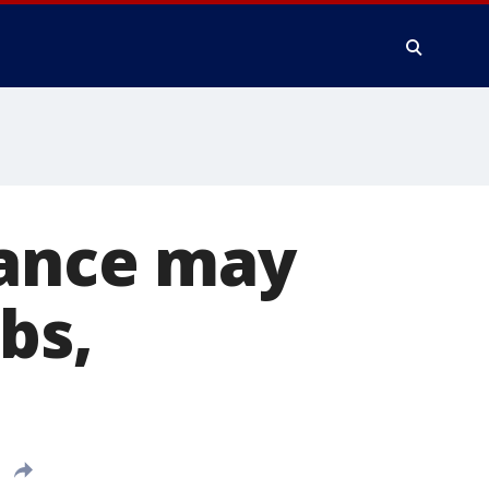
rance may
bs,