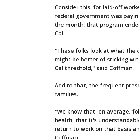
Consider this: for laid-off wo
federal government was paying f
the month, that program ended
Cal.
"These folks look at what the 
might be better of sticking wit
Cal threshold," said Coffman.
Add to that, the frequent prese
families.
"We know that, on average, fo
health, that it's understandabl
return to work on that basis a
Coffman.