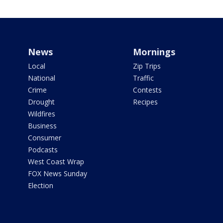
News
Mornings
Local
Zip Trips
National
Traffic
Crime
Contests
Drought
Recipes
Wildfires
Business
Consumer
Podcasts
West Coast Wrap
FOX News Sunday
Election