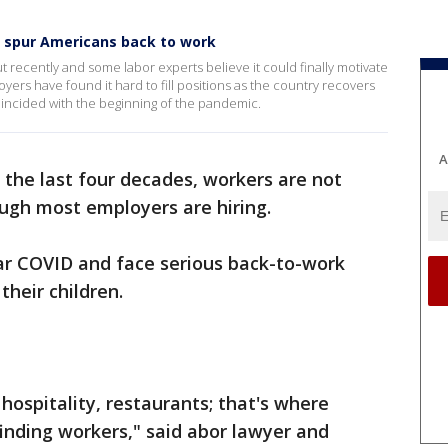
y spur Americans back to work
t recently and some labor experts believe it could finally motivate
ers have found it hard to fill positions as the country recovers
incided with the beginning of the pandemic.
A
 the last four decades, workers are not
ough most employers are hiring.
ear COVID and face serious back-to-work
 their children.
, hospitality, restaurants; that's where
inding workers," said abor lawyer and