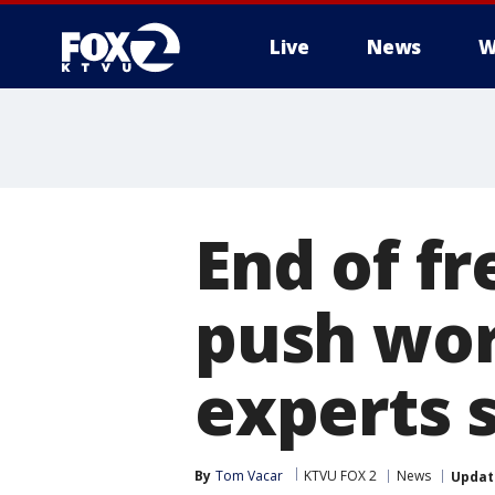
Live
News
W
End of f
push wor
experts 
By
Tom Vacar
KTVU FOX 2
News
Updat