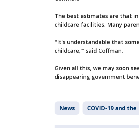
The best estimates are that in
childcare facilities. Many paren
"It's understandable that some
childcare,’" said Coffman.
Given all this, we may soon se
disappearing government benef
News
COVID-19 and the