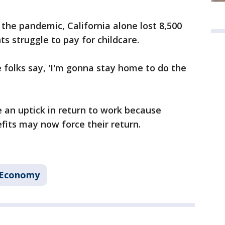
 the pandemic, California alone lost 8,500
ts struggle to pay for childcare.
 folks say, 'I'm gonna stay home to do the
e an uptick in return to work because
its may now force their return.
 Economy