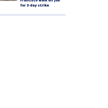
Francisco walk off job
for 3-day strike