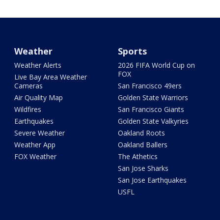
Weather
Sports
Weather Alerts
2026 FIFA World Cup on
FOX
Live Bay Area Weather
Cameras
San Francisco 49ers
Air Quality Map
Golden State Warriors
Wildfires
San Francisco Giants
Earthquakes
Golden State Valkyries
Severe Weather
Oakland Roots
Weather App
Oakland Ballers
FOX Weather
The Athetics
San Jose Sharks
San Jose Earthquakes
USFL