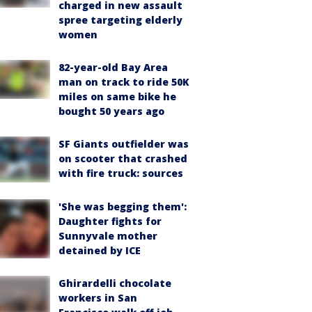
charged in new assault
spree targeting elderly
women
82-year-old Bay Area
man on track to ride 50K
miles on same bike he
bought 50 years ago
SF Giants outfielder was
on scooter that crashed
with fire truck: sources
'She was begging them':
Daughter fights for
Sunnyvale mother
detained by ICE
Ghirardelli chocolate
workers in San