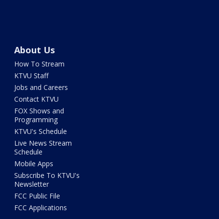
About Us
How To Stream
KTVU Staff
Jobs and Careers
Contact KTVU
FOX Shows and
Programming
KTVU's Schedule
Live News Stream
Schedule
Mobile Apps
Subscribe To KTVU's
Newsletter
FCC Public File
FCC Applications