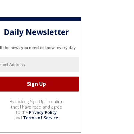
Daily Newsletter
ll the news you need to know, every day
By clicking Sign Up, I confirm
that I have read and agree
to the
Privacy Policy
and
Terms of Service
.