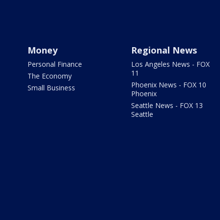
Money
Regional News
Personal Finance
Los Angeles News - FOX
11
The Economy
Phoenix News - FOX 10
Small Business
Phoenix
Seattle News - FOX 13
Seattle