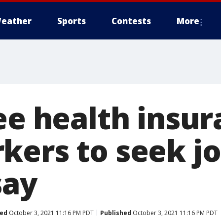
eather
Sports
Contests
More
ree health insu
kers to seek jo
say
ed
October 3, 2021 11:16 PM PDT
Published
October 3, 2021 11:16 PM PDT