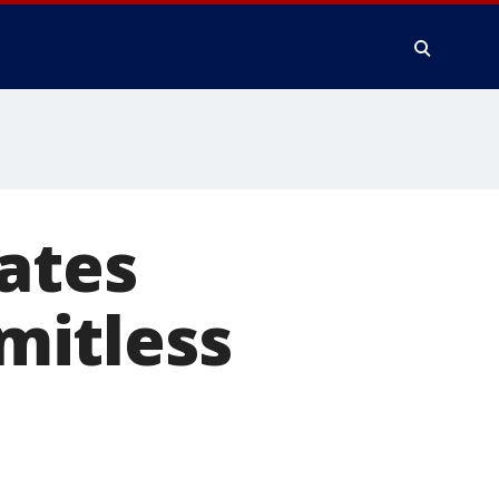
ates
imitless