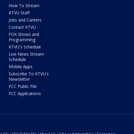
How To Stream
KTVU Staff
Jobs and Careers
Contact KTVU
FOX Shows and
Programming
KTVU's Schedule
Live News Stream
Schedule
Mobile Apps
Subscribe To KTVU's
Newsletter
FCC Public File
FCC Applications