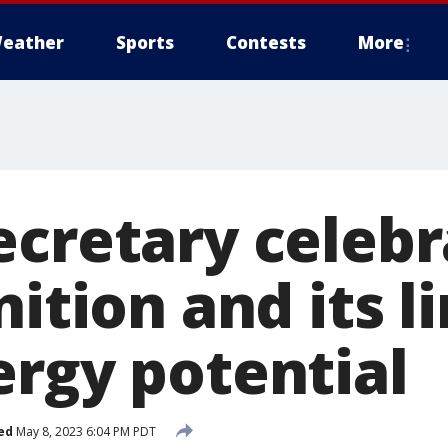
eather
Sports
Contests
More
ecretary celebr
nition and its l
ergy potential
ed
May 8, 2023 6:04 PM PDT