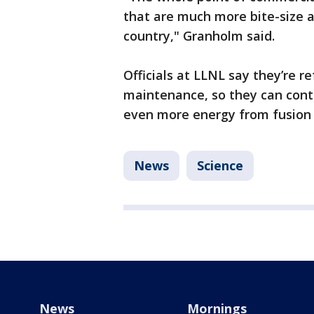
that are much more bite-size a
country," Granholm said.
Officials at LLNL say they’re r
maintenance, so they can cont
even more energy from fusion i
News
Science
News
Mornings