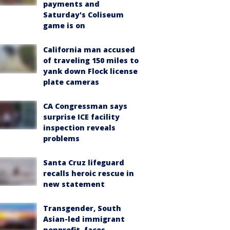
payments and
Saturday's Coliseum
game is on
California man accused
of traveling 150 miles to
yank down Flock license
plate cameras
CA Congressman says
surprise ICE facility
inspection reveals
problems
Santa Cruz lifeguard
recalls heroic rescue in
new statement
Transgender, South
Asian-led immigrant
nonprofit, faces