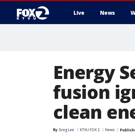
Live
News
W
Energy S
fusion ig
clean en
By
Greg Lee
KTVU FOX 2
News
Publish