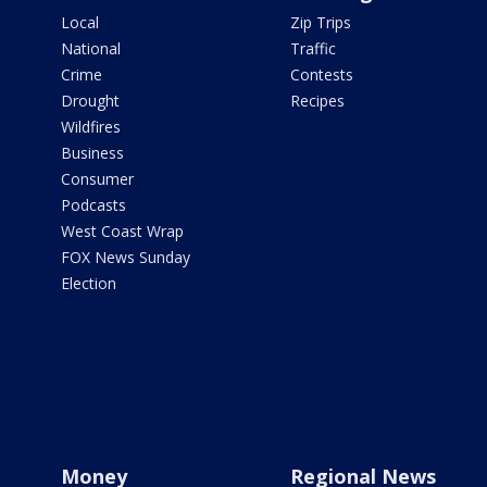
Local
Zip Trips
National
Traffic
Crime
Contests
Drought
Recipes
Wildfires
Business
Consumer
Podcasts
West Coast Wrap
FOX News Sunday
Election
Money
Regional News