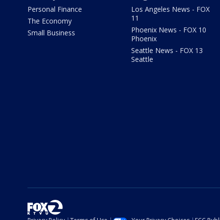
Personal Finance
Los Angeles News - FOX
11
The Economy
Phoenix News - FOX 10
Small Business
Phoenix
Seattle News - FOX 13
Seattle