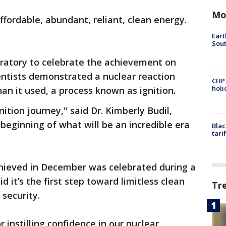
Mo
ffordable, abundant, reliant, clean energy.
Eart
Sout
ratory to celebrate the achievement on
ientists demonstrated a nuclear reaction
CHP
hol
n it used, a process known as ignition.
nition journey," said Dr. Kimberly Budil,
 beginning of what will be an incredible era
Blac
tari
chieved in December was celebrated during a
 it’s the first step toward limitless clean
Tr
 security.
r instilling confidence in our nuclear