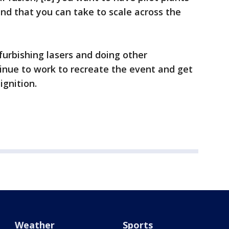
nd that you can take to scale across the
efurbishing lasers and doing other
inue to work to recreate the event and get
gnition.
Weather
Sports