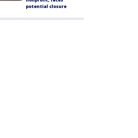
potential closure