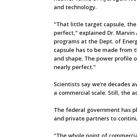
and technology.
"That little target capsule, th
perfect," explained Dr. Marvi
programs at the Dept. of Energ
capsule has to be made from th
and shape. The power profile o
nearly perfect."
Scientists say we’re decades 
a commercial scale. Still, the
The federal government has ple
and private partners to conti
"The whole point of commercial