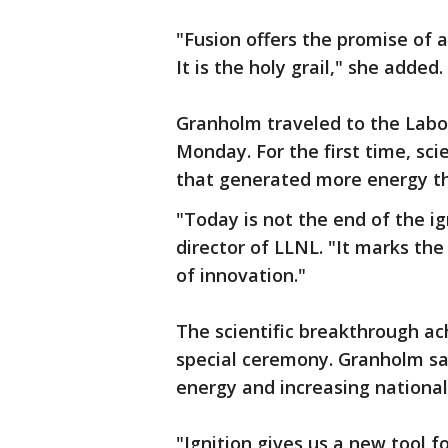
"Fusion offers the promise of a
It is the holy grail," she added.
Granholm traveled to the Labo
Monday. For the first time, sc
that generated more energy tha
"Today is not the end of the ig
director of LLNL. "It marks the
of innovation."
The scientific breakthrough a
special ceremony. Granholm said
energy and increasing national
"Ignition gives us a new tool fo