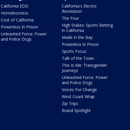
California EDD
California's Electric
Revolution
Homelessness
The Four
Cost of California
High Stakes: Sports Betting
Powerless In Prison
in California
Unleashed Force: Power
Made in the Bay
and Police Dogs
Powerless In Prison
Sports Focus
Talk of the Town
This Is Me: Transgender
Journeys
Unleashed Force: Power
and Police Dogs
Voices For Change
West Coast Wrap
Zip Trips
Brand Spotlight