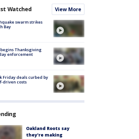
st Watched
View More
hquake swarm strikes
h Bay
 begins Thanksgiving
iday enforcement
k Friday deals curbed by
ff-driven costs
ending
Oakland Roots say
they're making