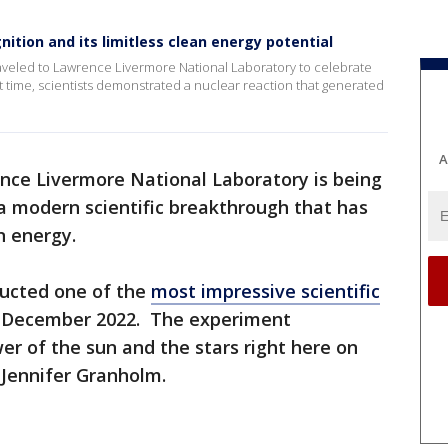
nition and its limitless clean energy potential
raveled to Lawrence Livermore National Laboratory to celebrate
rst time, scientists demonstrated a nuclear reaction that generated
A
nce Livermore National Laboratory is being
 a modern scientific breakthrough that has
an energy.
ducted one of the
most impressive scientific
in December 2022. The experiment
er of the sun and the stars right here on
y Jennifer Granholm.