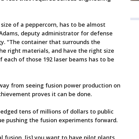
e size of a peppercorn, has to be almost
n Adams, deputy administrator for defense
y. "The container that surrounds the
e right materials, and have the right size
f each of those 192 laser beams has to be
away from seeing fusion power production on
 achievement proves it can be done.
dged tens of millions of dollars to public
nue pushing the fusion experiments forward.
 fusion, [is] you want to have pilot plants