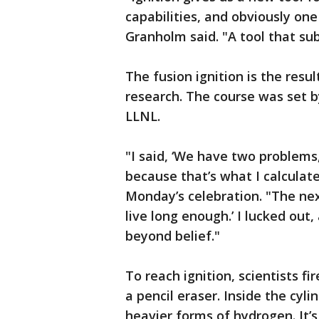
capabilities, and obviously on
Granholm said. "A tool that su
The fusion ignition is the resu
research. The course was set b
LLNL.
"I said, ‘We have two problems,
because that’s what I calculat
Monday’s celebration. "The next
live long enough.’ I lucked out,
beyond belief."
To reach ignition, scientists fi
a pencil eraser. Inside the cyl
heavier forms of hydrogen. It’s