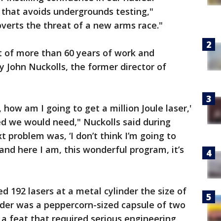
e that avoids undergrounds testing,"
bverts the threat of a new arms race."
lt of more than 60 years of work and
y John Nuckolls, the former director of
 how am I going to get a million Joule laser,'
ed we would need," Nuckolls said during
 problem was, ‘I don’t think I’m going to
 and here I am, this wonderful program, it’s
red 192 lasers at a metal cylinder the size of
inder was a peppercorn-sized capsule of two
 a feat that required serious engineering