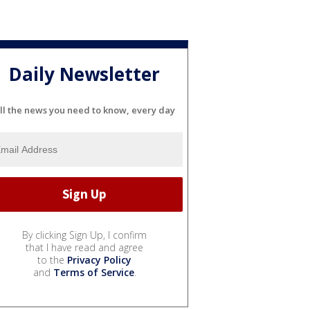
Daily Newsletter
ll the news you need to know, every day
By clicking Sign Up, I confirm
that I have read and agree
to the
Privacy Policy
and
Terms of Service
.