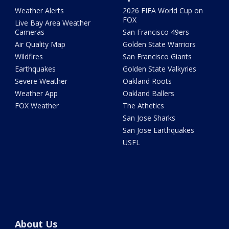
Weather Alerts
2026 FIFA World Cup on
FOX
Live Bay Area Weather
Cameras
San Francisco 49ers
Air Quality Map
Golden State Warriors
Wildfires
San Francisco Giants
Earthquakes
Golden State Valkyries
Severe Weather
Oakland Roots
Weather App
Oakland Ballers
FOX Weather
The Athetics
San Jose Sharks
San Jose Earthquakes
USFL
About Us