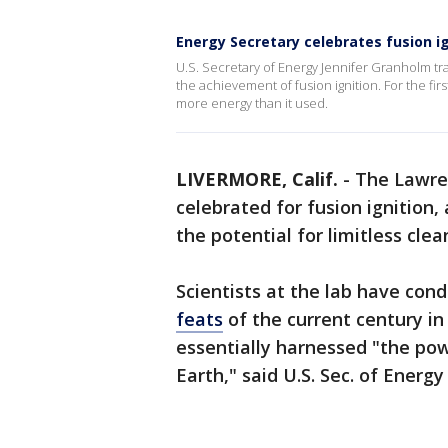
Energy Secretary celebrates fusion ig
U.S. Secretary of Energy Jennifer Granholm t
the achievement of fusion ignition. For the fi
more energy than it used.
LIVERMORE, Calif.
-
The Lawre
celebrated for fusion ignition,
the potential for limitless cle
Scientists at the lab have con
feats
of the current century 
essentially harnessed "the pow
Earth," said U.S. Sec. of Energ