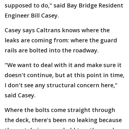
supposed to do," said Bay Bridge Resident
Engineer Bill Casey.
Casey says Caltrans knows where the
leaks are coming from: where the guard
rails are bolted into the roadway.
"We want to deal with it and make sure it
doesn't continue, but at this point in time,
I don't see any structural concern here,"
said Casey.
Where the bolts come straight through
the deck, there's been no leaking because