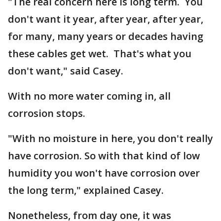
"The real concern here is long term. You
don't want it year, after year, after year,
for many, many years or decades having
these cables get wet. That's what you
don't want," said Casey.
With no more water coming in, all
corrosion stops.
"With no moisture in here, you don't really
have corrosion. So with that kind of low
humidity you won't have corrosion over
the long term," explained Casey.
Nonetheless, from day one, it was