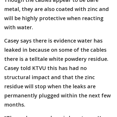
metal, they are also coated with zinc and
will be highly protective when reacting
with water.
Casey says there is evidence water has
leaked in because on some of the cables
there is a telltale white powdery residue.
Casey told KTVU this has had no
structural impact and that the zinc
residue will stop when the leaks are
permanently plugged within the next few
months.