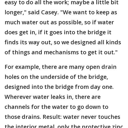
easy to do all the work; maybe a little bit
longer," said Casey. "We want to keep as
much water out as possible, so if water
does get in, if it goes into the bridge it
finds its way out, so we designed all kinds
of things and mechanisms to get it out."
For example, there are many open drain
holes on the underside of the bridge,
designed into the bridge from day one.
Wherever water leaks in, there are
channels for the water to go down to
those drains. Result: water never touches
the interior metal, only the protective zinc