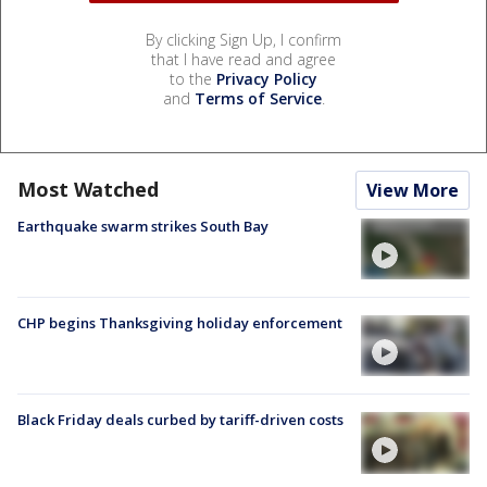
By clicking Sign Up, I confirm
that I have read and agree
to the
Privacy Policy
and
Terms of Service
.
Most Watched
View More
Earthquake swarm strikes South Bay
CHP begins Thanksgiving holiday enforcement
Black Friday deals curbed by tariff-driven costs