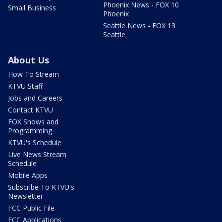
Phoenix News - FOX 10
Small Business
Phoenix
Seattle News - FOX 13
Seattle
About Us
How To Stream
KTVU Staff
Jobs and Careers
Contact KTVU
FOX Shows and
Programming
KTVU's Schedule
Live News Stream
Schedule
Mobile Apps
Subscribe To KTVU's
Newsletter
FCC Public File
FCC Applications