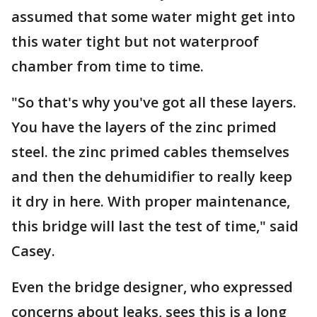
assumed that some water might get into
this water tight but not waterproof
chamber from time to time.
"So that's why you've got all these layers.
You have the layers of the zinc primed
steel. the zinc primed cables themselves
and then the dehumidifier to really keep
it dry in here. With proper maintenance,
this bridge will last the test of time," said
Casey.
Even the bridge designer, who expressed
concerns about leaks, sees this is a long