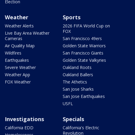
Election
Weather
Sports
Weather Alerts
2026 FIFA World Cup on
FOX
Live Bay Area Weather
Cameras
San Francisco 49ers
Air Quality Map
Golden State Warriors
Wildfires
San Francisco Giants
Earthquakes
Golden State Valkyries
Severe Weather
Oakland Roots
Weather App
Oakland Ballers
FOX Weather
The Athetics
San Jose Sharks
San Jose Earthquakes
USFL
Investigations
Specials
California EDD
California's Electric
Revolution
Homelessness