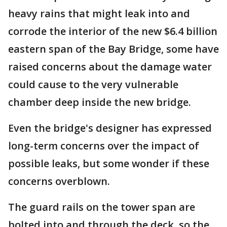
heavy rains that might leak into and
corrode the interior of the new $6.4 billion
eastern span of the Bay Bridge, some have
raised concerns about the damage water
could cause to the very vulnerable
chamber deep inside the new bridge.
Even the bridge's designer has expressed
long-term concerns over the impact of
possible leaks, but some wonder if these
concerns overblown.
The guard rails on the tower span are
bolted into and through the deck, so the