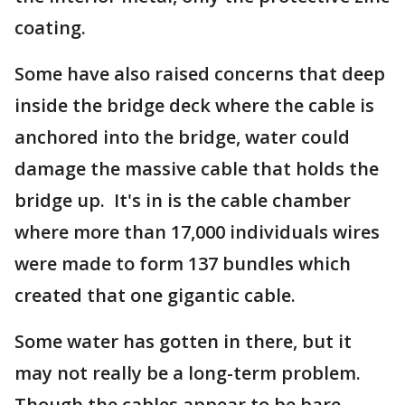
coating.
Some have also raised concerns that deep
inside the bridge deck where the cable is
anchored into the bridge, water could
damage the massive cable that holds the
bridge up. It's in is the cable chamber
where more than 17,000 individuals wires
were made to form 137 bundles which
created that one gigantic cable.
Some water has gotten in there, but it
may not really be a long-term problem.
Though the cables appear to be bare