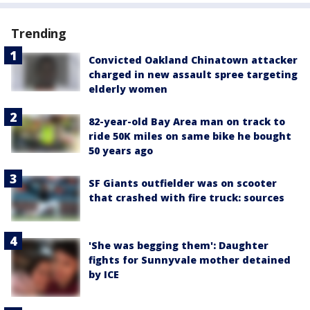
Trending
Convicted Oakland Chinatown attacker
charged in new assault spree targeting
elderly women
82-year-old Bay Area man on track to
ride 50K miles on same bike he bought
50 years ago
SF Giants outfielder was on scooter
that crashed with fire truck: sources
'She was begging them': Daughter
fights for Sunnyvale mother detained
by ICE