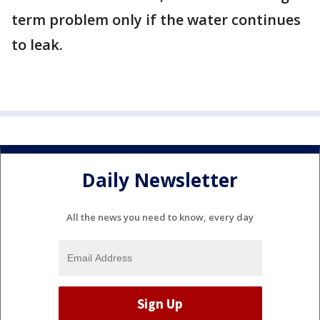
term problem only if the water continues
to leak.
Daily Newsletter
All the news you need to know, every day