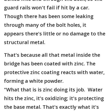
guard rails won't fail if hit by a car.
Though there has been some leaking
through many of the bolt holes, it
appears there's little or no damage to the
structural metal.
That's because all that metal inside the
bridge has been coated with zinc. The
protective zinc coating reacts with water,
forming a white powder.
"What that is is zinc doing its job. Water
hits the zinc, it's oxidizing; it's protecting
the base metal. That's exactly what it's