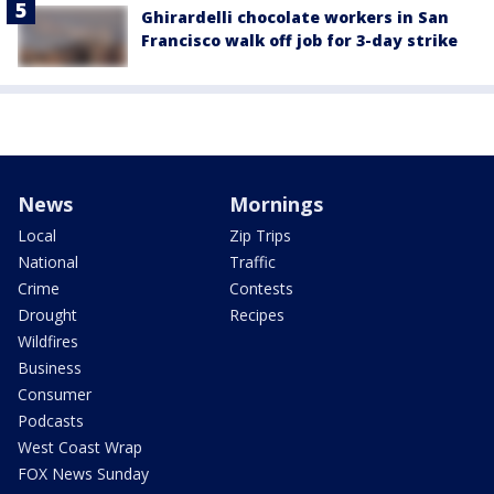
Ghirardelli chocolate workers in San
Francisco walk off job for 3-day strike
News
Mornings
Local
Zip Trips
National
Traffic
Crime
Contests
Drought
Recipes
Wildfires
Business
Consumer
Podcasts
West Coast Wrap
FOX News Sunday