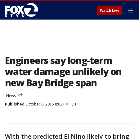
☰
Watch Live
Engineers say long-term
water damage unlikely on
new Bay Bridge span
News
Published
October 6, 2015 8:03 PM PDT
With the predicted El Nino likely to bring