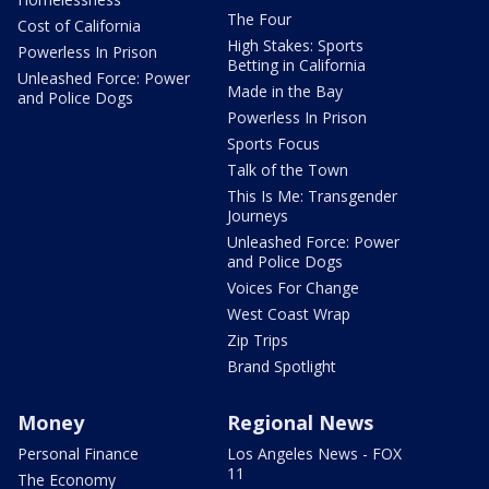
The Four
Cost of California
High Stakes: Sports
Powerless In Prison
Betting in California
Unleashed Force: Power
Made in the Bay
and Police Dogs
Powerless In Prison
Sports Focus
Talk of the Town
This Is Me: Transgender
Journeys
Unleashed Force: Power
and Police Dogs
Voices For Change
West Coast Wrap
Zip Trips
Brand Spotlight
Money
Regional News
Personal Finance
Los Angeles News - FOX
11
The Economy