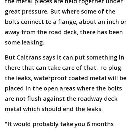
the metal pieces are held together under
great pressure. But where some of the
bolts connect to a flange, about an inch or
away from the road deck, there has been
some leaking.
But Caltrans says it can put something in
there that can take care of that. To plug
the leaks, waterproof coated metal will be
placed in the open areas where the bolts
are not flush against the roadway deck
metal which should end the leaks.
"It would probably take you 6 months