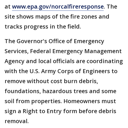
at
www.epa.gov/norcalfireresponse
. The
site shows maps of the fire zones and
tracks progress in the field.
The Governor's Office of Emergency
Services, Federal Emergency Management
Agency and local officials are coordinating
with the U.S. Army Corps of Engineers to
remove without cost burn debris,
foundations, hazardous trees and some
soil from properties. Homeowners must
sign a Right to Entry form before debris
removal.