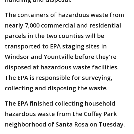
The containers of hazardous waste from
nearly 7,000 commercial and residential
parcels in the two counties will be
transported to EPA staging sites in
Windsor and Yountville before they're
disposed at hazardous waste facilities.
The EPA is responsible for surveying,
collecting and disposing the waste.
The EPA finished collecting household
hazardous waste from the Coffey Park
neighborhood of Santa Rosa on Tuesday.