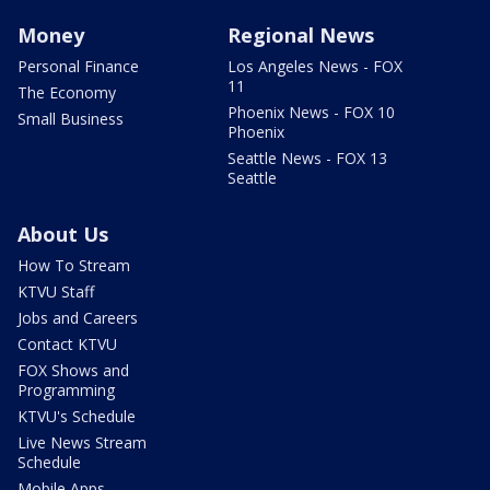
Money
Regional News
Personal Finance
Los Angeles News - FOX
11
The Economy
Phoenix News - FOX 10
Small Business
Phoenix
Seattle News - FOX 13
Seattle
About Us
How To Stream
KTVU Staff
Jobs and Careers
Contact KTVU
FOX Shows and
Programming
KTVU's Schedule
Live News Stream
Schedule
Mobile Apps