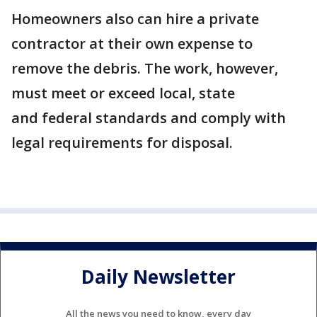
Homeowners also can hire a private
contractor at their own expense to
remove the debris. The work, however,
must meet or exceed local, state
and federal standards and comply with
legal requirements for disposal.
Daily Newsletter
All the news you need to know, every day