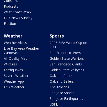
Consumer
Podcasts
West Coast Wrap
FOX News Sunday
Election
Weather
Sports
Weather Alerts
2026 FIFA World Cup on
FOX
Live Bay Area Weather
Cameras
San Francisco 49ers
Air Quality Map
Golden State Warriors
Wildfires
San Francisco Giants
Earthquakes
Golden State Valkyries
Severe Weather
Oakland Roots
Weather App
Oakland Ballers
FOX Weather
The Athetics
San Jose Sharks
San Jose Earthquakes
USFL