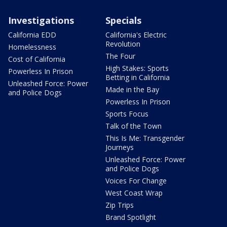
Investigations
Specials
California EDD
California's Electric
Revolution
Homelessness
The Four
Cost of California
High Stakes: Sports
Powerless In Prison
Betting in California
Unleashed Force: Power
Made in the Bay
and Police Dogs
Powerless In Prison
Sports Focus
Talk of the Town
This Is Me: Transgender
Journeys
Unleashed Force: Power
and Police Dogs
Voices For Change
West Coast Wrap
Zip Trips
Brand Spotlight