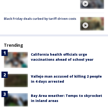
Black Friday deals curbed by tariff-driven costs
Trending
California health officials urge
vaccinations ahead of school year
Vallejo man accused of killing 2 people
in 4 days arrested
Bay Area weather: Temps to skyrocket
in inland areas