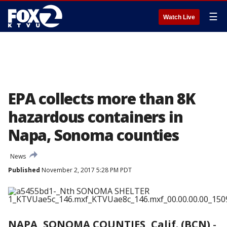
☰
Watch Live
EPA collects more than 8K
hazardous containers in
Napa, Sonoma counties
News
Published
November 2, 2017 5:28 PM PDT
NAPA, SONOMA COUNTIES, Calif. (BCN)
-