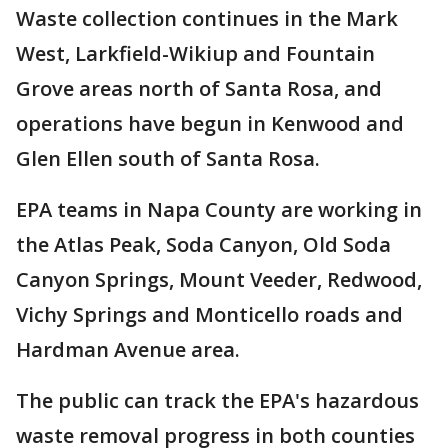
Waste collection continues in the Mark
West, Larkfield-Wikiup and Fountain
Grove areas north of Santa Rosa, and
operations have begun in Kenwood and
Glen Ellen south of Santa Rosa.
EPA teams in Napa County are working in
the Atlas Peak, Soda Canyon, Old Soda
Canyon Springs, Mount Veeder, Redwood,
Vichy Springs and Monticello roads and
Hardman Avenue area.
The public can track the EPA's hazardous
waste removal progress in both counties