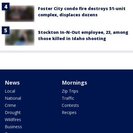
Foster City condo fire destroys 51-unit
complex, displaces dozens
Stockton In-N-Out employee, 23, among
those killed in Idaho shooting
News
Mornings
Local
Zip Trips
National
Traffic
Crime
Contests
Drought
Recipes
Wildfires
Business