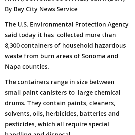
By Bay City News Service
The U.S. Environmental Protection Agency
said today it has collected more than
8,300 containers of household hazardous
waste from burn areas of Sonoma and
Napa counties.
The containers range in size between
small paint canisters to large chemical
drums. They contain paints, cleaners,
solvents, oils, herbicides, batteries and
pesticides, which all require special
handling and disposal.