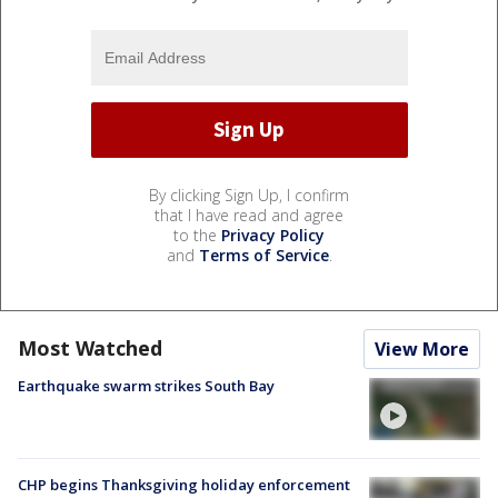
By clicking Sign Up, I confirm
that I have read and agree
to the
Privacy Policy
and
Terms of Service
.
Most Watched
View More
Earthquake swarm strikes South Bay
CHP begins Thanksgiving holiday enforcement