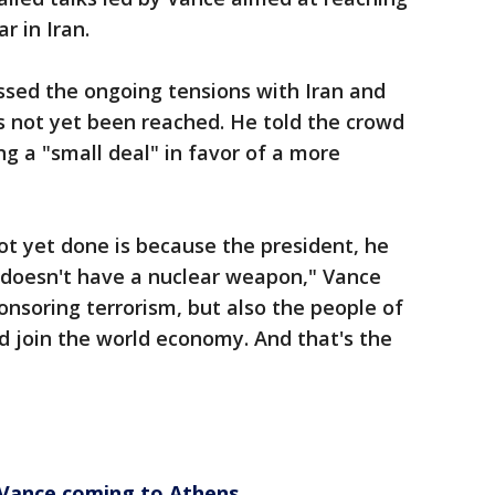
 in Iran.
ssed the ongoing tensions with Iran and
 not yet been reached. He told the crowd
ng a "small deal" in favor of a more
not yet done is because the president, he
n doesn't have a nuclear weapon," Vance
ponsoring terrorism, but also the people of
nd join the world economy. And that's the
 Vance coming to Athens