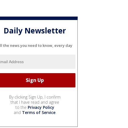
Daily Newsletter
ll the news you need to know, every day
By clicking Sign Up, I confirm
that I have read and agree
to the
Privacy Policy
and
Terms of Service
.