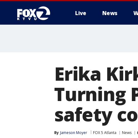
Live
News
W
Erika Ki
Turning 
safety c
By
Jameson Moyer
FOX 5 Atlanta
News