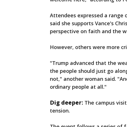
Attendees expressed a range o
said she supports Vance's Chri
perspective on faith and the wa
However, others were more crit
"Trump advanced that the weal
the people should just go alon
not," another woman said. "And
ordinary people at all."
Dig deeper:
The campus visit
tension.
The event follows a series of 