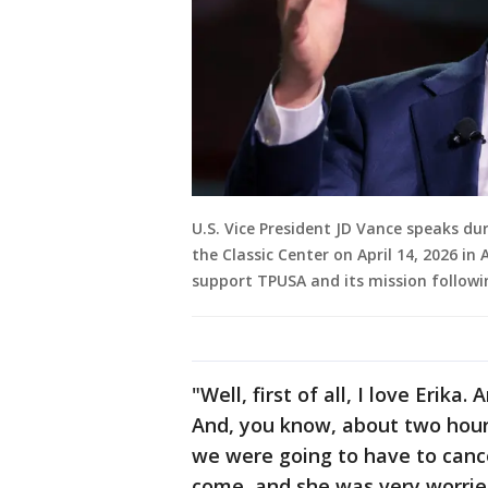
U.S. Vice President JD Vance speaks du
the Classic Center on April 14, 2026 in
support TPUSA and its mission followi
"Well, first of all, I love Erik
And, you know, about two hours
we were going to have to canc
come, and she was very worried