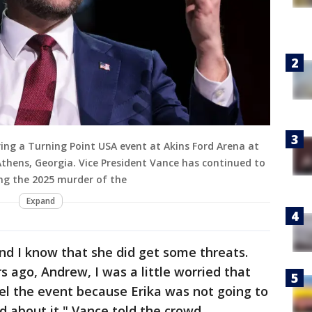
ring a Turning Point USA event at Akins Ford Arena at
 Athens, Georgia. Vice President Vance has continued to
ng the 2025 murder of the
Expand
a. And I know that she did get some threats.
 ago, Andrew, I was a little worried that
el the event because Erika was not going to
 about it," Vance told the crowd.