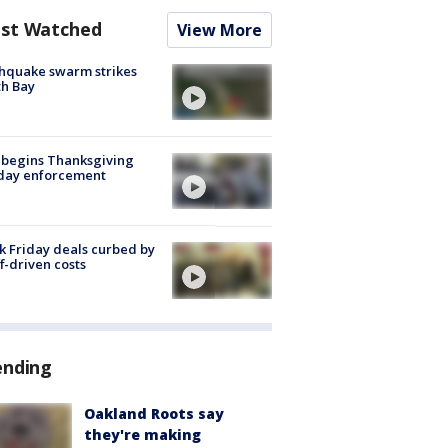
st Watched
View More
hquake swarm strikes
h Bay
 begins Thanksgiving
iday enforcement
k Friday deals curbed by
ff-driven costs
ending
Oakland Roots say
they're making