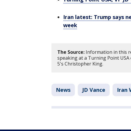
Iran latest: Trump says ne
week
The Source:
Information in this 
speaking at a Turning Point USA 
5's Christopher King.
News
JD Vance
Iran