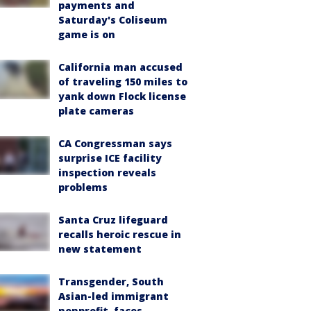
payments and
Saturday's Coliseum
game is on
California man accused
of traveling 150 miles to
yank down Flock license
plate cameras
CA Congressman says
surprise ICE facility
inspection reveals
problems
Santa Cruz lifeguard
recalls heroic rescue in
new statement
Transgender, South
Asian-led immigrant
nonprofit, faces