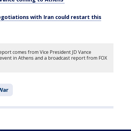
gotiations with Iran could restart this
report comes from Vice President JD Vance
event in Athens and a broadcast report from FOX
 War