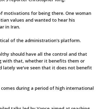
f motivations for being there. One woman
stian values and wanted to hear his
r in Iran.
ical of the administration's platform.
thy should have all the control and that
g with that, whether it benefits them or
 lately we've seen that it does not benefit
 comes during a period of high international
failed talks led by Vance aimed at reaching