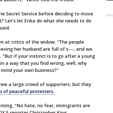
he Secret Service before deciding to move
t? Let's let Erika do what she needs to do
said.
m at critics of the widow. "The people
rieving her husband are full of s---, and we
 "But if your instinct is to go after a young
in a way that you find wrong, well, why
d mind your own business?"
ew a large crowd of supporters, but they
up of peaceful protesters.
ting, "No hate, no fear, immigrants are
X 5 reporter Christopher King.