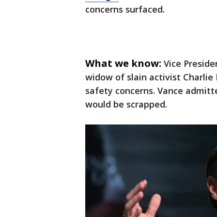
concerns surfaced.
What we know:
Vice Preside
widow of slain activist Charlie
safety concerns. Vance admitte
would be scrapped.