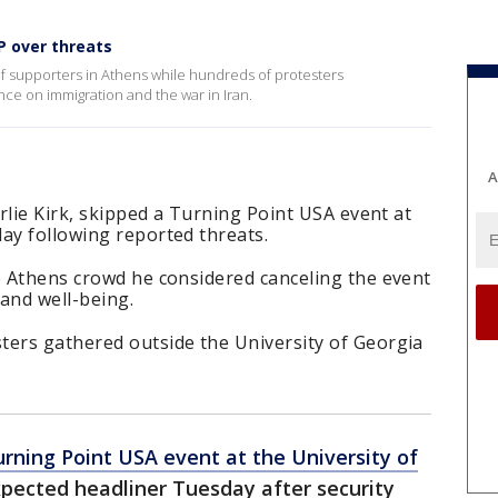
P over threats
f supporters in Athens while hundreds of protesters
nce on immigration and the war in Iran.
A
arlie Kirk, skipped a Turning Point USA event at
ay following reported threats.
e Athens crowd he considered canceling the event
 and well-being.
ters gathered outside the University of Georgia
rning Point USA event at the University of
pected headliner Tuesday after security