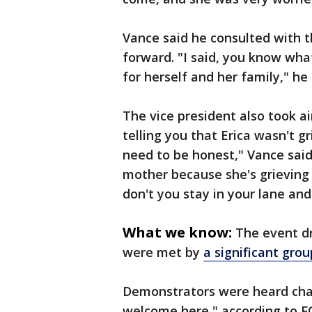
Vance said he consulted with t
forward. "I said, you know wha
for herself and her family," he 
The vice president also took ai
telling you that Erica wasn't g
need to be honest," Vance said.
mother because she's grieving 
don't you stay in your lane an
What we know:
The event dr
were met by
a significant gro
Demonstrators were heard chan
welcome here," according to FO