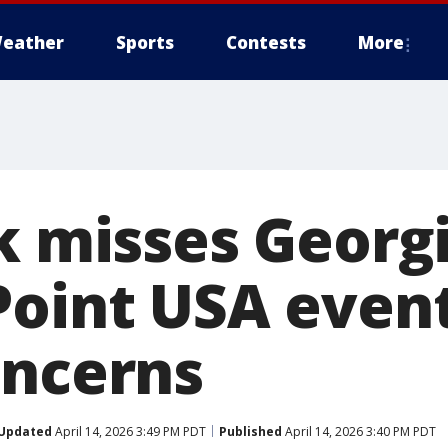
eather
Sports
Contests
More
rk misses Georg
Point USA even
oncerns
Updated
April 14, 2026 3:49 PM PDT
Published
April 14, 2026 3:40 PM PDT