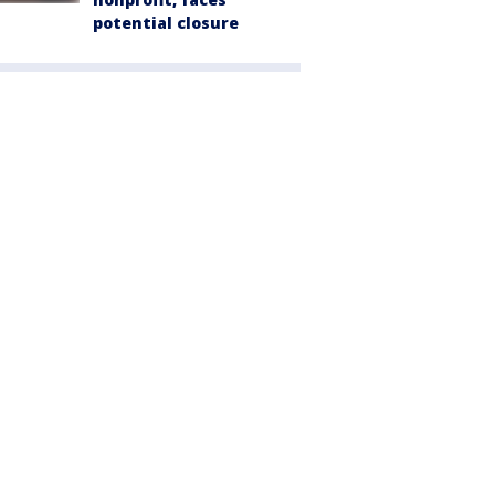
potential closure