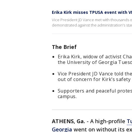
Erika Kirk misses TPUSA event with V
Vice President JD Vance met with thousands o
demonstrated against the administration's sta
The Brief
Erika Kirk, widow of activist Ch
the University of Georgia Tuesd
Vice President JD Vance told th
out of concern for Kirk’s safety
Supporters and peaceful protes
campus.
ATHENS, Ga.
-
A high-profile
Tu
Georgia
went on without its ex