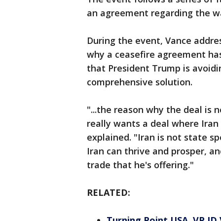
an agreement regarding the war
During the event, Vance addre
why a ceasefire agreement has
that President Trump is avoidi
comprehensive solution.
"...the reason why the deal is 
really wants a deal where Ira
explained. "Iran is not state s
Iran can thrive and prosper, a
trade that he's offering."
RELATED:
Turning Point USA, VP JD