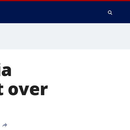
ia
t over