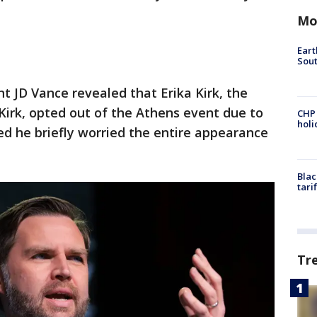
Mo
Eart
Sout
nt JD Vance revealed that Erika Kirk, the
 Kirk, opted out of the Athens event due to
CHP
hol
d he briefly worried the entire appearance
Blac
tari
Tr