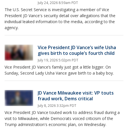
July 24, 2026 8:59am PDT
The U.S. Secret Service is investigating a member of Vice
President JD Vance's security detail over allegations that the
individual leaked information to the media, according to the
agency.
Vice President JD Vance’s wife Usha
gives birth to couple’s fourth child
July 19, 2026 5:02pm PDT
Vice President JD Vance’s family just got a little bigger. On
Sunday, Second Lady Usha Vance gave birth to a baby boy.
JD Vance Milwaukee visit: VP touts
fraud work, Dems critical
July 8, 2026 3:32pm PDT
Vice President JD Vance touted work to address fraud during a
visit to Milwaukee, while Democrats voiced criticism of the
Trump administration's economic plan, on Wednesday.