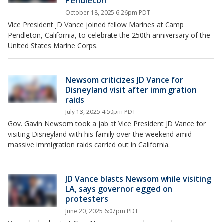
Pendleton
October 18, 2025 6:26pm PDT
Vice President JD Vance joined fellow Marines at Camp
Pendleton, California, to celebrate the 250th anniversary of the
United States Marine Corps.
Newsom criticizes JD Vance for
Disneyland visit after immigration
raids
July 13, 2025 4:50pm PDT
Gov. Gavin Newsom took a jab at Vice President JD Vance for
visiting Disneyland with his family over the weekend amid
massive immigration raids carried out in California.
JD Vance blasts Newsom while visiting
LA, says governor egged on
protesters
June 20, 2025 6:07pm PDT