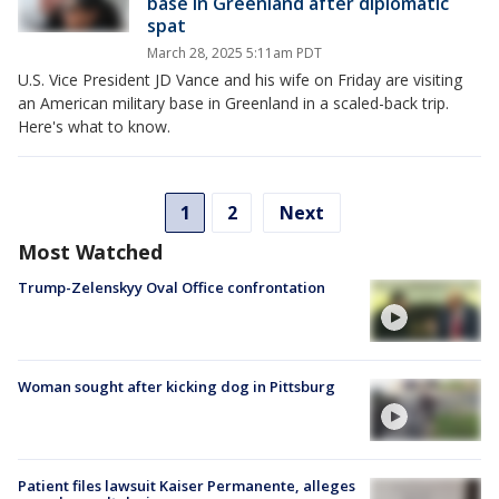
base in Greenland after diplomatic
spat
March 28, 2025 5:11am PDT
U.S. Vice President JD Vance and his wife on Friday are visiting
an American military base in Greenland in a scaled-back trip.
Here's what to know.
1
2
Next
Most Watched
Trump-Zelenskyy Oval Office confrontation
Woman sought after kicking dog in Pittsburg
Patient files lawsuit Kaiser Permanente, alleges