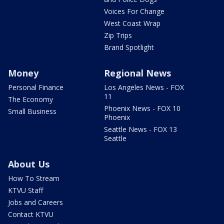
Voices For Change
West Coast Wrap
Zip Trips
Brand Spotlight
Money
Regional News
Personal Finance
Los Angeles News - FOX
11
The Economy
Phoenix News - FOX 10
Small Business
Phoenix
Seattle News - FOX 13
Seattle
About Us
How To Stream
KTVU Staff
Jobs and Careers
Contact KTVU