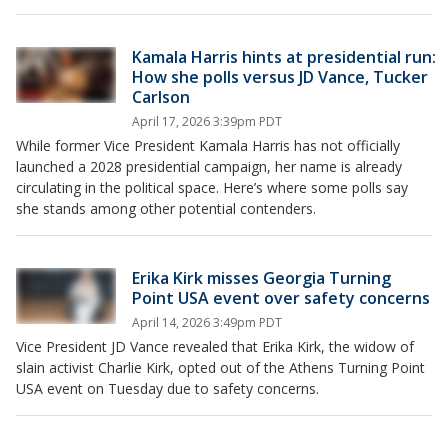
Kamala Harris hints at presidential run:
How she polls versus JD Vance, Tucker
Carlson
April 17, 2026 3:39pm PDT
While former Vice President Kamala Harris has not officially
launched a 2028 presidential campaign, her name is already
circulating in the political space. Here’s where some polls say
she stands among other potential contenders.
Erika Kirk misses Georgia Turning
Point USA event over safety concerns
April 14, 2026 3:49pm PDT
Vice President JD Vance revealed that Erika Kirk, the widow of
slain activist Charlie Kirk, opted out of the Athens Turning Point
USA event on Tuesday due to safety concerns.