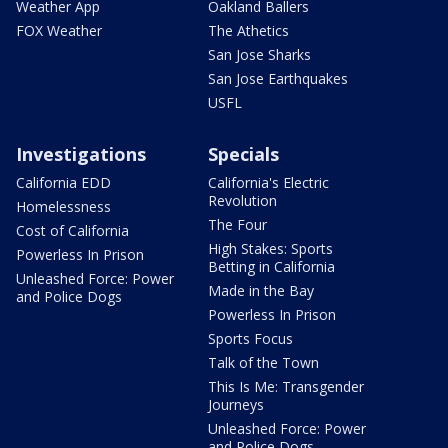
Weather App
Oakland Ballers
FOX Weather
The Athetics
San Jose Sharks
San Jose Earthquakes
USFL
Investigations
Specials
California EDD
California's Electric
Revolution
Homelessness
The Four
Cost of California
High Stakes: Sports
Powerless In Prison
Betting in California
Unleashed Force: Power
Made in the Bay
and Police Dogs
Powerless In Prison
Sports Focus
Talk of the Town
This Is Me: Transgender
Journeys
Unleashed Force: Power
and Police Dogs