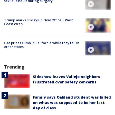
sexual assault during surgery
Trump marks 30 days in Oval Office | West
Coast Wrap
Gas prices climb in California while they fall in
other states
Trending
Sideshow leaves Vallejo neighbors
frustrated over safety concerns
Family says Oakland student was killed
on what was supposed to be her last
day of class