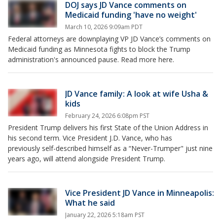
DOJ says JD Vance comments on
Medicaid funding 'have no weight'
March 10, 2026 9:09am PDT
Federal attorneys are downplaying VP JD Vance’s comments on
Medicaid funding as Minnesota fights to block the Trump
administration's announced pause. Read more here.
JD Vance family: A look at wife Usha &
kids
February 24, 2026 6:08pm PST
President Trump delivers his first State of the Union Address in
his second term. Vice President J.D. Vance, who has
previously self-described himself as a “Never-Trumper" just nine
years ago, will attend alongside President Trump.
Vice President JD Vance in Minneapolis:
What he said
January 22, 2026 5:18am PST