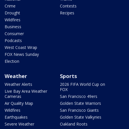
Crime
Contests
Drought
Recipes
Wildfires
Business
Consumer
Podcasts
West Coast Wrap
FOX News Sunday
Election
Weather
Sports
Weather Alerts
2026 FIFA World Cup on
FOX
Live Bay Area Weather
Cameras
San Francisco 49ers
Air Quality Map
Golden State Warriors
Wildfires
San Francisco Giants
Earthquakes
Golden State Valkyries
Severe Weather
Oakland Roots