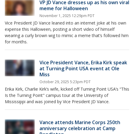
VP JD Vance dresses up as his own viral
meme for Halloween
November 1, 2025 12:29pm PDT
Vice President JD Vance leaned into an internet joke at his own
expense this Halloween, posting a short video of himself
wearing a curly brown wig to mimic a meme that’s followed him
for months.
Vice President Vance, Erika Kirk speak
at Turning Point USA event at Ole
Miss
October 29, 2025 5:23pm PDT
Erika Kirk, Charlie Kirk’s wife, kicked off Turning Point USA’s “This
Is the Turning Point" campus tour at the University of
Mississippi and was joined by Vice President JD Vance.
Vance attends Marine Corps 250th
anniversary celebration at Camp