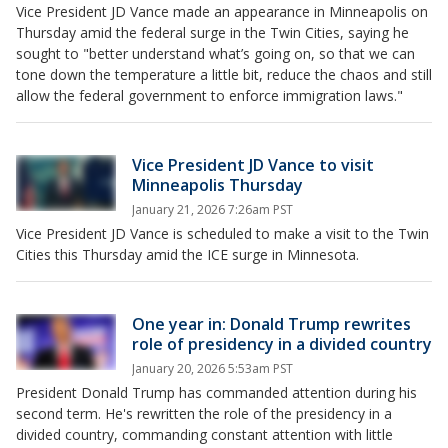
Vice President JD Vance made an appearance in Minneapolis on
Thursday amid the federal surge in the Twin Cities, saying he
sought to "better understand what’s going on, so that we can
tone down the temperature a little bit, reduce the chaos and still
allow the federal government to enforce immigration laws."
Vice President JD Vance to visit
Minneapolis Thursday
January 21, 2026 7:26am PST
Vice President JD Vance is scheduled to make a visit to the Twin
Cities this Thursday amid the ICE surge in Minnesota.
One year in: Donald Trump rewrites
role of presidency in a divided country
January 20, 2026 5:53am PST
President Donald Trump has commanded attention during his
second term. He's rewritten the role of the presidency in a
divided country, commanding constant attention with little