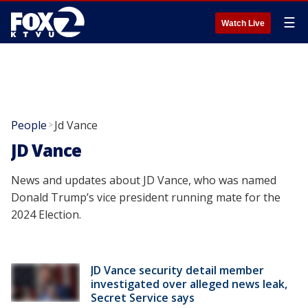
☰
Watch Live
People
Jd Vance
>
JD Vance
News and updates about JD Vance, who was named
Donald Trump’s vice president running mate for the
2024 Election.
JD Vance security detail member
investigated over alleged news leak,
Secret Service says