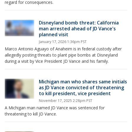
regard for consequences.
Disneyland bomb threat: California
man arrested ahead of JD Vance's
planned visit
January 17, 2026 1:36pm PST
Marco Antonio Aguayo of Anaheim is in federal custody after
allegedly posting threats to plant pipe bombs at Disneyland
during a visit by Vice President JD Vance and his family.
Michigan man who shares same initials
as JD Vance convicted of threatening
to kill president, vice president
November 17, 2025 2:28pm PST
A Michigan man named JD Vance was sentenced for
threatening to kill JD Vance.