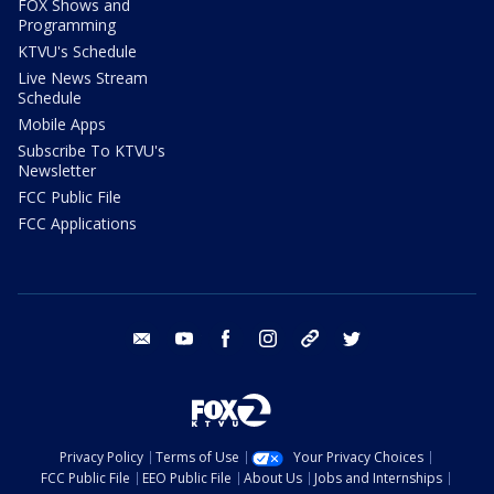
FOX Shows and
Programming
KTVU's Schedule
Live News Stream
Schedule
Mobile Apps
Subscribe To KTVU's
Newsletter
FCC Public File
FCC Applications
email
youtube
facebook
instagram
tik tok
twitter
Privacy Policy
Terms of Use
Your Privacy Choices
FCC Public File
EEO Public File
About Us
Jobs and Internships