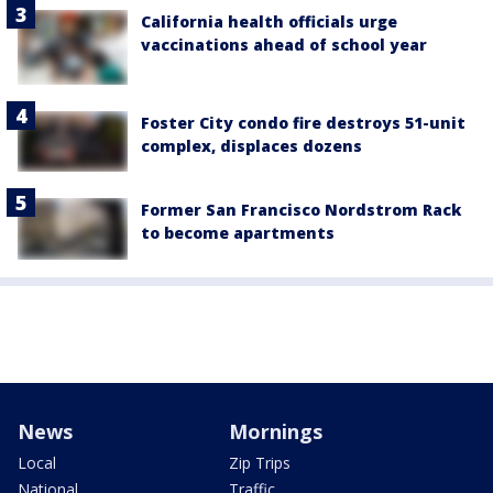
California health officials urge
vaccinations ahead of school year
Foster City condo fire destroys 51-unit
complex, displaces dozens
Former San Francisco Nordstrom Rack
to become apartments
News
Mornings
Local
Zip Trips
National
Traffic