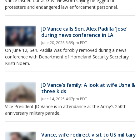
Vance lashed out at Gov. Newsom saying he egged on
protesters and endangered law enforcement personnel.
JD Vance calls Sen. Alex Padilla 'Jose'
during news conference in LA
June 20, 2025 5:59pm PDT
On June 12, Sen. Padilla was forcibly removed during a news
conference with Department of Homeland Security Secretary
Kristi Noem.
JD Vance’s family: A look at wife Usha &
three kids
June 14, 2025 4:07pm PDT
Vice President JD Vance is in attendance at the Army’s 250th
anniversary military parade.
Vance, wife redirect visit to US military