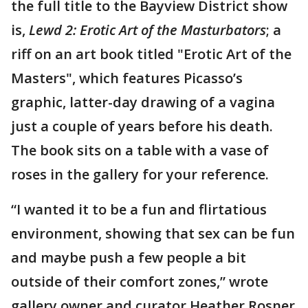
the full title to the Bayview District show
is,
Lewd 2: Erotic Art of the Masturbators
; a
riff on an art book titled "Erotic Art of the
Masters", which features Picasso’s
graphic, latter-day drawing of a vagina
just a couple of years before his death.
The book sits on a table with a vase of
roses in the gallery for your reference.
“I wanted it to be a fun and flirtatious
environment, showing that sex can be fun
and maybe push a few people a bit
outside of their comfort zones,” wrote
gallery owner and curator Heather Rosner