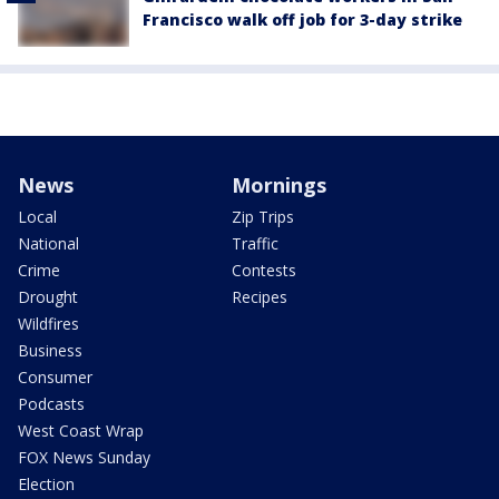
Francisco walk off job for 3-day strike
News
Mornings
Local
Zip Trips
National
Traffic
Crime
Contests
Drought
Recipes
Wildfires
Business
Consumer
Podcasts
West Coast Wrap
FOX News Sunday
Election