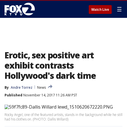
☰
Watch Live
Erotic, sex positive art
exhibit contrasts
Hollywood's dark time
By
Andre Torrez
News
Published
November 14, 2017 11:26 AM PST
Rocky Angel, one of the featured artists, stands in the background while he still
had his clothes on. (PHOTO: Dallis Willard)