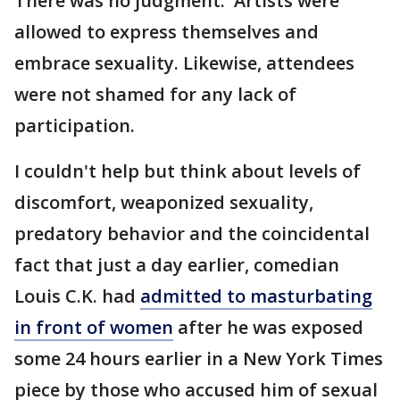
There was no judgment. Artists were
allowed to express themselves and
embrace sexuality. Likewise, attendees
were not shamed for any lack of
participation.
I couldn't help but think about levels of
discomfort, weaponized sexuality,
predatory behavior and the coincidental
fact that just a day earlier, comedian
Louis C.K. had
admitted to masturbating
in front of women
after he was exposed
some 24 hours earlier in a New York Times
piece by those who accused him of sexual