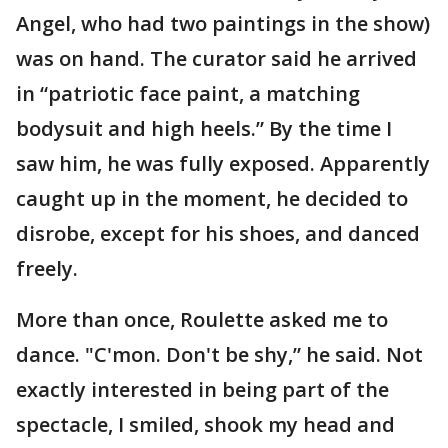
Angel, who had two paintings in the show)
was on hand. The curator said he arrived
in “patriotic face paint, a matching
bodysuit and high heels.” By the time I
saw him, he was fully exposed. Apparently
caught up in the moment, he decided to
disrobe, except for his shoes, and danced
freely.
More than once, Roulette asked me to
dance. "C'mon. Don't be shy,” he said. Not
exactly interested in being part of the
spectacle, I smiled, shook my head and