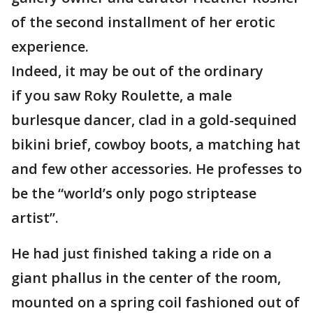
of the second installment of her erotic
experience.
Indeed, it may be out of the ordinary
if you saw Roky Roulette, a male
burlesque dancer, clad in a gold-sequined
bikini brief, cowboy boots, a matching hat
and few other accessories. He professes to
be the “world’s only pogo striptease
artist”.
He had just finished taking a ride on a
giant phallus in the center of the room,
mounted on a spring coil fashioned out of