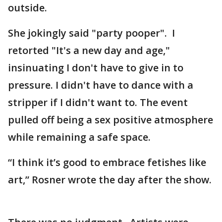
outside.
She jokingly said "party pooper". I
retorted "It's a new day and age,"
insinuating I don't have to give in to
pressure. I didn't have to dance with a
stripper if I didn't want to. The event
pulled off being a sex positive atmosphere
while remaining a safe space.
“I think it’s good to embrace fetishes like
art,” Rosner wrote the day after the show.