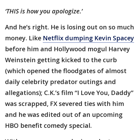
‘THIS is how you apologize.’
And he’s right. He is losing out on so much
money. Like
Netflix dumping Kevin Spacey
before him and Hollywood mogul Harvey
Weinstein getting kicked to the curb
(which opened the floodgates of almost
daily celebrity predator outings and
allegations); C.K.’s film “I Love You, Daddy”
was scrapped, FX severed ties with him
and he was edited out of an upcoming
HBO benefit comedy special.