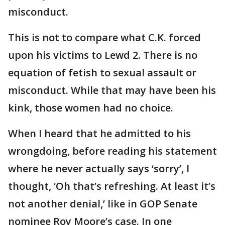
misconduct.
This is not to compare what C.K. forced
upon his victims to Lewd 2. There is no
equation of fetish to sexual assault or
misconduct. While that may have been his
kink, those women had no choice.
When I heard that he admitted to his
wrongdoing, before reading his statement
where he never actually says ‘sorry’, I
thought, ‘Oh that’s refreshing. At least it’s
not another denial,’ like in GOP Senate
nominee Roy Moore’s case. In one