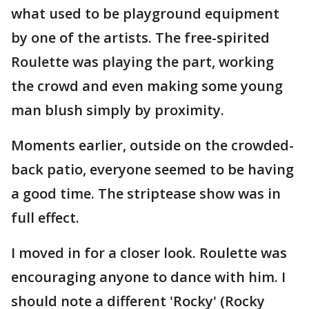
what used to be playground equipment
by one of the artists. The free-spirited
Roulette was playing the part, working
the crowd and even making some young
man blush simply by proximity.
Moments earlier, outside on the crowded-
back patio, everyone seemed to be having
a good time. The striptease show was in
full effect.
I moved in for a closer look. Roulette was
encouraging anyone to dance with him. I
should note a different 'Rocky' (Rocky