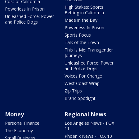
Cost of California
High Stakes: Sports
Powerless In Prison
Betting in California
Unleashed Force: Power
Made in the Bay
and Police Dogs
Powerless In Prison
Sports Focus
Talk of the Town
This Is Me: Transgender
Journeys
Unleashed Force: Power
and Police Dogs
Voices For Change
West Coast Wrap
Zip Trips
Brand Spotlight
Money
Regional News
Personal Finance
Los Angeles News - FOX
11
The Economy
Phoenix News - FOX 10
Small Business