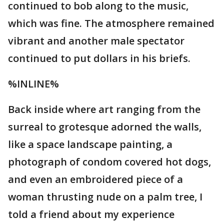
continued to bob along to the music,
which was fine. The atmosphere remained
vibrant and another male spectator
continued to put dollars in his briefs.
%INLINE%
Back inside where art ranging from the
surreal to grotesque adorned the walls,
like a space landscape painting, a
photograph of condom covered hot dogs,
and even an embroidered piece of a
woman thrusting nude on a palm tree, I
told a friend about my experience