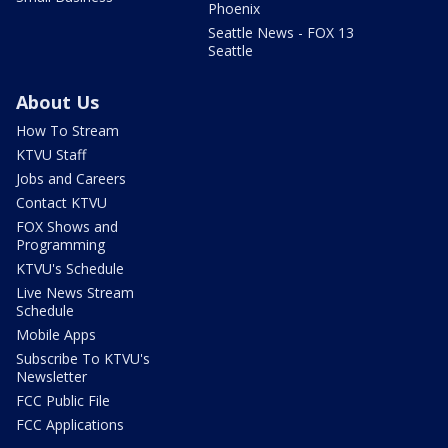
Phoenix
Seattle News - FOX 13
Seattle
About Us
How To Stream
KTVU Staff
Jobs and Careers
Contact KTVU
FOX Shows and
Programming
KTVU's Schedule
Live News Stream
Schedule
Mobile Apps
Subscribe To KTVU's
Newsletter
FCC Public File
FCC Applications