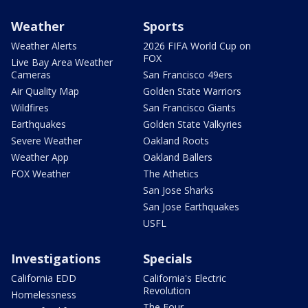
Weather
Sports
Weather Alerts
2026 FIFA World Cup on
FOX
Live Bay Area Weather
Cameras
San Francisco 49ers
Air Quality Map
Golden State Warriors
Wildfires
San Francisco Giants
Earthquakes
Golden State Valkyries
Severe Weather
Oakland Roots
Weather App
Oakland Ballers
FOX Weather
The Athetics
San Jose Sharks
San Jose Earthquakes
USFL
Investigations
Specials
California EDD
California's Electric
Revolution
Homelessness
The Four