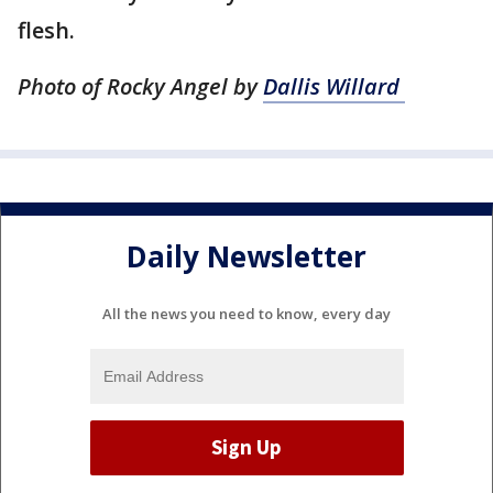
flesh.
Photo of Rocky Angel by
Dallis Willard
Daily Newsletter
All the news you need to know, every day