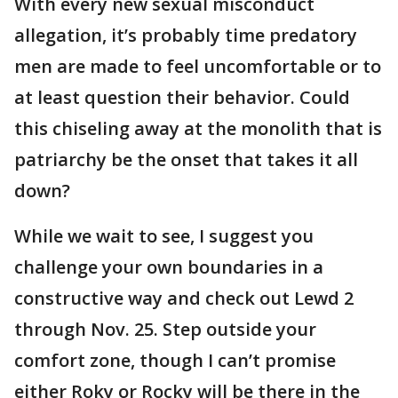
With every new sexual misconduct
allegation, it’s probably time predatory
men are made to feel uncomfortable or to
at least question their behavior. Could
this chiseling away at the monolith that is
patriarchy be the onset that takes it all
down?
While we wait to see, I suggest you
challenge your own boundaries in a
constructive way and check out Lewd 2
through Nov. 25. Step outside your
comfort zone, though I can’t promise
either Roky or Rocky will be there in the