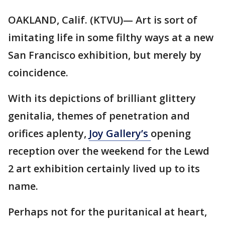
OAKLAND, Calif. (KTVU)— Art is sort of
imitating life in some filthy ways at a new
San Francisco exhibition, but merely by
coincidence.
With its depictions of brilliant glittery
genitalia, themes of penetration and
orifices aplenty,
Joy Gallery’s
opening
reception over the weekend for the Lewd
2 art exhibition certainly lived up to its
name.
Perhaps not for the puritanical at heart,