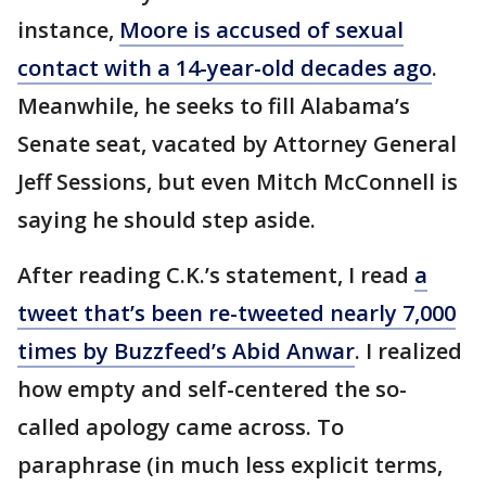
instance,
Moore is accused of sexual
contact with a 14-year-old decades ago
.
Meanwhile, he seeks to fill Alabama’s
Senate seat, vacated by Attorney General
Jeff Sessions, but even Mitch McConnell is
saying he should step aside.
After reading C.K.’s statement, I read
a
tweet that’s been re-tweeted nearly 7,000
times by Buzzfeed’s Abid Anwar
. I realized
how empty and self-centered the so-
called apology came across. To
paraphrase (in much less explicit terms,