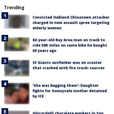
Trending
Convicted Oakland Chinatown attacker
charged in new assault spree targeting
elderly women
82-year-old Bay Area man on track to
ride 50K miles on same bike he bought
50 years ago
SF Giants outfielder was on scooter
that crashed with fire truck: sources
'She was begging them': Daughter
fights for Sunnyvale mother detained
by ICE
Ghirardelli chocolate workers in San