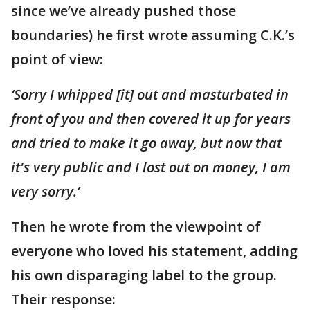
since we’ve already pushed those
boundaries) he first wrote assuming C.K.’s
point of view:
‘Sorry I whipped [it] out and masturbated in
front of you and then covered it up for years
and tried to make it go away, but now that
it's very public and I lost out on money, I am
very sorry.’
Then he wrote from the viewpoint of
everyone who loved his statement, adding
his own disparaging label to the group.
Their response: