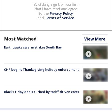
By clicking Sign Up, I confirm
that I have read and agree
to the
Privacy Policy
and
Terms of Service
.
Most Watched
View More
Earthquake swarm strikes South Bay
CHP begins Thanksgiving holiday enforcement
Black Friday deals curbed by tariff-driven costs