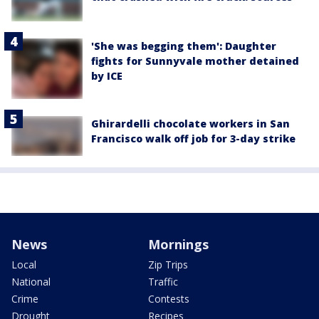
'She was begging them': Daughter
fights for Sunnyvale mother detained
by ICE
Ghirardelli chocolate workers in San
Francisco walk off job for 3-day strike
News
Mornings
Local
Zip Trips
National
Traffic
Crime
Contests
Drought
Recipes