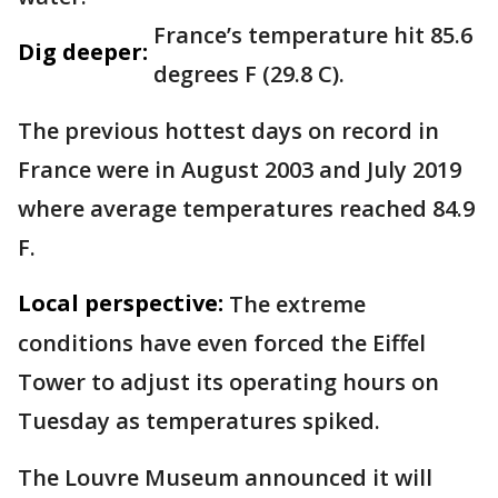
France’s temperature hit 85.6
Dig deeper:
degrees F (29.8 C).
The previous hottest days on record in
France were in August 2003 and July 2019
where average temperatures reached 84.9
F.
Local perspective:
The extreme
conditions have even forced the Eiffel
Tower to adjust its operating hours on
Tuesday as temperatures spiked.
The Louvre Museum announced it will