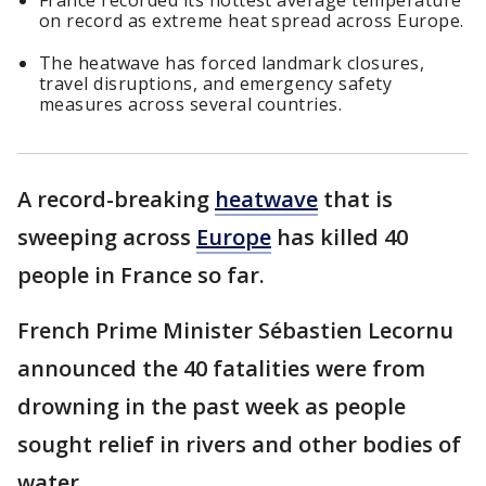
France recorded its hottest average temperature
on record as extreme heat spread across Europe.
The heatwave has forced landmark closures,
travel disruptions, and emergency safety
measures across several countries.
A record-breaking
heatwave
that is
sweeping across
Europe
has killed 40
people in France so far.
French Prime Minister Sébastien Lecornu
announced the 40 fatalities were from
drowning in the past week as people
sought relief in rivers and other bodies of
water.