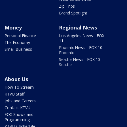
Zip Trips
Brand Spotlight
Money
Regional News
Personal Finance
Los Angeles News - FOX
11
The Economy
Phoenix News - FOX 10
Small Business
Phoenix
Seattle News - FOX 13
Seattle
About Us
How To Stream
KTVU Staff
Jobs and Careers
Contact KTVU
FOX Shows and
Programming
KTVU's Schedule