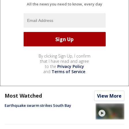
All the news you need to know, every day
By clicking Sign Up, I confirm
that I have read and agree
to the
Privacy Policy
and
Terms of Service
.
Most Watched
View More
Earthquake swarm strikes South Bay