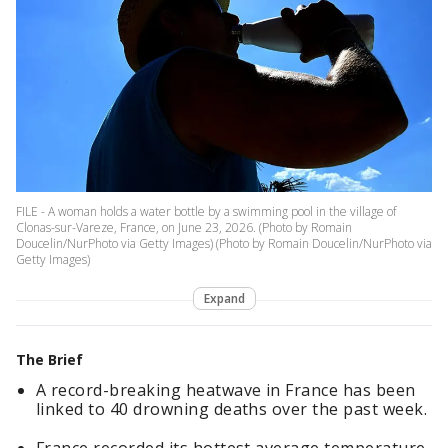
FILE - A woman holds a water bottle by a swimming pool in the village of
Clonas-sur-Vareze, France, on June 23, 2026. (Photo by Romain
Doucelin/NurPhoto via Getty Images) (Photo by Romain Doucelin/NurPhoto via
Getty Images)
Expand
The Brief
A record-breaking heatwave in France has been
linked to 40 drowning deaths over the past week.