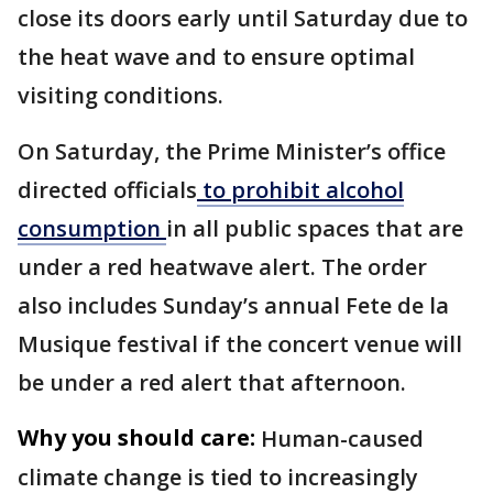
close its doors early until Saturday due to
the heat wave and to ensure optimal
visiting conditions.
On Saturday, the Prime Minister’s office
directed officials
to prohibit alcohol
consumption
in all public spaces that are
under a red heatwave alert. The order
also includes Sunday’s annual Fete de la
Musique festival if the concert venue will
be under a red alert that afternoon.
Why you should care:
Human-caused
climate change is tied to increasingly