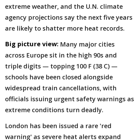
extreme weather, and the U.N. climate
agency projections say the next five years
are likely to shatter more heat records.
Big picture view:
Many major cities
across Europe sit in the high 90s and
triple digits — topping 100 F (38 C) —
schools have been closed alongside
widespread train cancellations, with
officials issuing urgent safety warnings as
extreme conditions turn deadly.
London has been issued a rare 'red
warning' as severe heat alerts expand