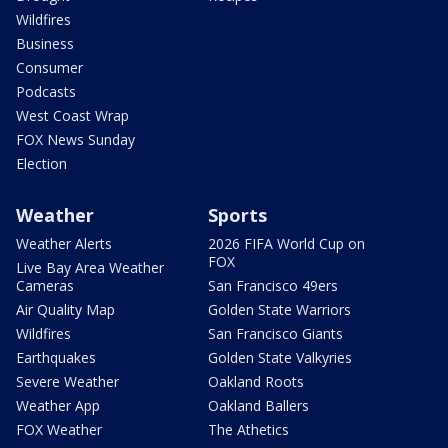
Wildfires
Business
Consumer
Podcasts
West Coast Wrap
FOX News Sunday
Election
Weather
Sports
Weather Alerts
2026 FIFA World Cup on
FOX
Live Bay Area Weather
Cameras
San Francisco 49ers
Air Quality Map
Golden State Warriors
Wildfires
San Francisco Giants
Earthquakes
Golden State Valkyries
Severe Weather
Oakland Roots
Weather App
Oakland Ballers
FOX Weather
The Athetics