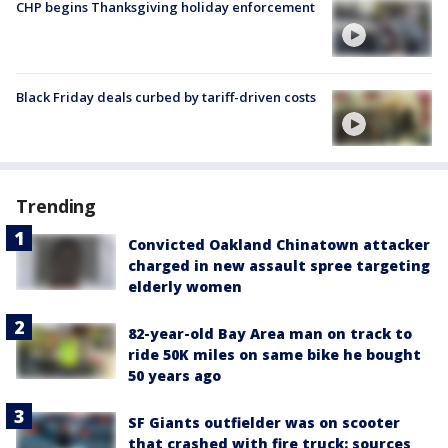
CHP begins Thanksgiving holiday enforcement
Black Friday deals curbed by tariff-driven costs
Trending
Convicted Oakland Chinatown attacker
charged in new assault spree targeting
elderly women
82-year-old Bay Area man on track to
ride 50K miles on same bike he bought
50 years ago
SF Giants outfielder was on scooter
that crashed with fire truck: sources