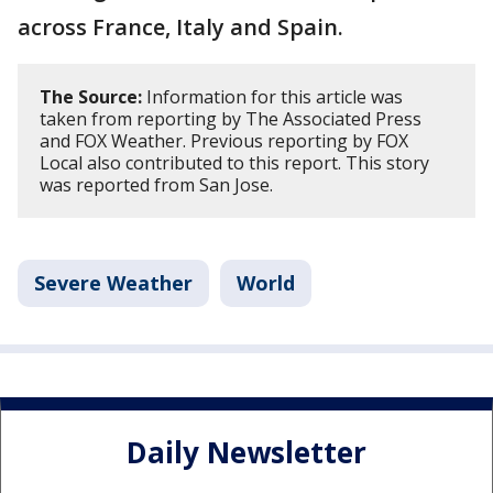
across France, Italy and Spain.
The Source:
Information for this article was
taken from reporting by The Associated Press
and FOX Weather. Previous reporting by FOX
Local also contributed to this report. This story
was reported from San Jose.
Severe Weather
World
Daily Newsletter