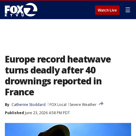
☰
Watch Live
Europe record heatwave
turns deadly after 40
drownings reported in
France
By
Catherine Stoddard
FOX Local
Severe Weather
Published
June 23, 2026 4:58 PM PDT