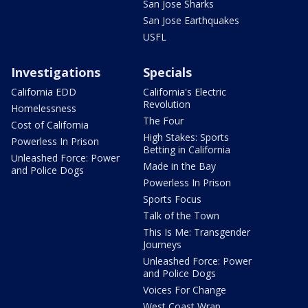
San Jose Sharks
San Jose Earthquakes
USFL
Investigations
Specials
California EDD
California's Electric
Revolution
Homelessness
The Four
Cost of California
High Stakes: Sports
Powerless In Prison
Betting in California
Unleashed Force: Power
Made in the Bay
and Police Dogs
Powerless In Prison
Sports Focus
Talk of the Town
This Is Me: Transgender
Journeys
Unleashed Force: Power
and Police Dogs
Voices For Change
West Coast Wrap