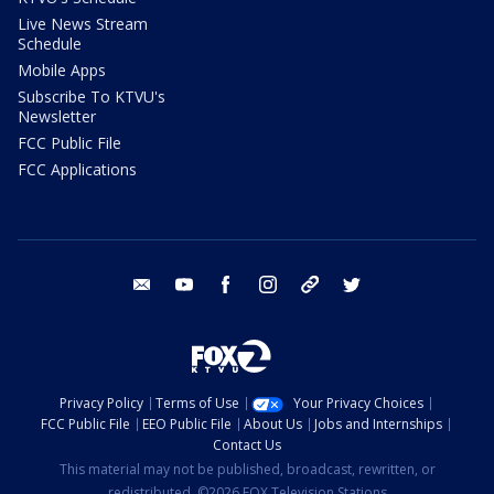
Live News Stream
Schedule
Mobile Apps
Subscribe To KTVU's
Newsletter
FCC Public File
FCC Applications
email
youtube
facebook
instagram
tik tok
twitter
Privacy Policy
Terms of Use
Your Privacy Choices
FCC Public File
EEO Public File
About Us
Jobs and Internships
Contact Us
This material may not be published, broadcast, rewritten, or
redistributed. ©2026 FOX Television Stations