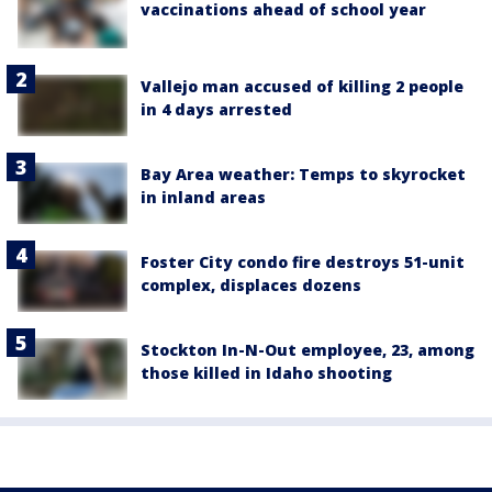
vaccinations ahead of school year
Vallejo man accused of killing 2 people
in 4 days arrested
Bay Area weather: Temps to skyrocket
in inland areas
Foster City condo fire destroys 51-unit
complex, displaces dozens
Stockton In-N-Out employee, 23, among
those killed in Idaho shooting