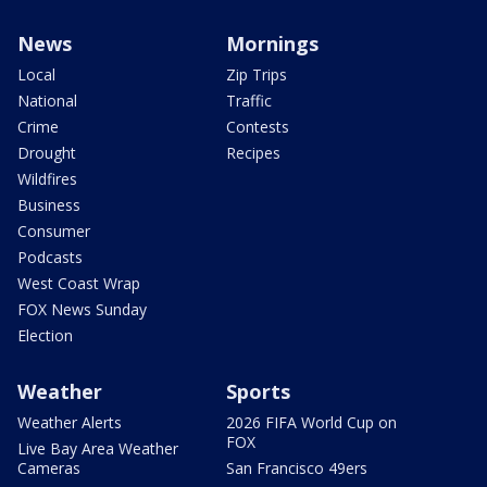
News
Mornings
Local
Zip Trips
National
Traffic
Crime
Contests
Drought
Recipes
Wildfires
Business
Consumer
Podcasts
West Coast Wrap
FOX News Sunday
Election
Weather
Sports
Weather Alerts
2026 FIFA World Cup on
FOX
Live Bay Area Weather
Cameras
San Francisco 49ers