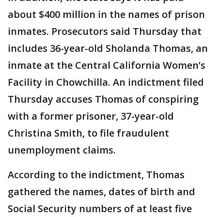
about $400 million in the names of prison
inmates. Prosecutors said Thursday that
includes 36-year-old Sholanda Thomas, an
inmate at the Central California Women’s
Facility in Chowchilla. An indictment filed
Thursday accuses Thomas of conspiring
with a former prisoner, 37-year-old
Christina Smith, to file fraudulent
unemployment claims.
According to the indictment, Thomas
gathered the names, dates of birth and
Social Security numbers of at least five