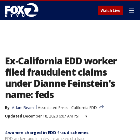
☰
Watch Live
Ex-California EDD worker
filed fraudulent claims
under Dianne Feinstein's
name: feds
By
Adam Beam
Associated Press
California EDD
Updated
December 18, 2020 6:07 AM PST
▾
4 women charged in EDD fraud schemes
EDD workers and inmates are accused of a fraud.