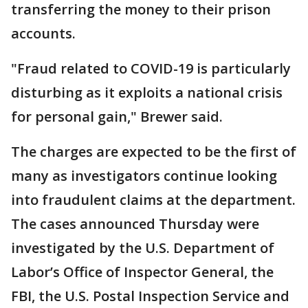
transferring the money to their prison
accounts.
"Fraud related to COVID-19 is particularly
disturbing as it exploits a national crisis
for personal gain," Brewer said.
The charges are expected to be the first of
many as investigators continue looking
into fraudulent claims at the department.
The cases announced Thursday were
investigated by the U.S. Department of
Labor’s Office of Inspector General, the
FBI, the U.S. Postal Inspection Service and