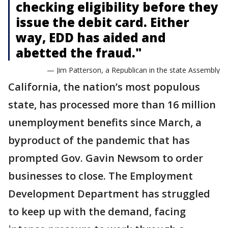
checking eligibility before they
issue the debit card. Either
way, EDD has aided and
abetted the fraud."
— Jim Patterson, a Republican in the state Assembly
California, the nation’s most populous
state, has processed more than 16 million
unemployment benefits since March, a
byproduct of the pandemic that has
prompted Gov. Gavin Newsom to order
businesses to close. The Employment
Development Department has struggled
to keep up with the demand, facing