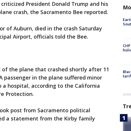
criticized President Donald Trump and his
Mo
plane crash, the Sacramento Bee reported.
Eart
Sout
or of Auburn, died in the crash Saturday
al Airport, officials told the Bee.
CHP
hol
t of the plane that crashed shortly after 11
Blac
tari
A passenger in the plane suffered minor
 a hospital, according to the California
e Protection.
Tr
ook post from Sacramento political
ed a statement from the Kirby family