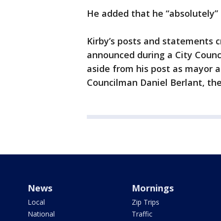
He added that he “absolutely” b
Kirby’s posts and statements cr
announced during a City Coun
aside from his post as mayor 
Councilman Daniel Berlant, th
News
Mornings
Local
Zip Trips
National
Traffic