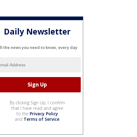
Daily Newsletter
ll the news you need to know, every day
By clicking Sign Up, I confirm
that I have read and agree
to the
Privacy Policy
and
Terms of Service
.