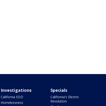
Investigations
Specials
California EDD
California's Electric
Revolution
Homelessness