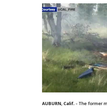
AUBURN, Calif.
-
The former ma