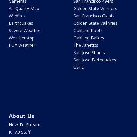
Cameras
San Francisco 49ers
Air Quality Map
Golden State Warriors
Wildfires
San Francisco Giants
Earthquakes
Golden State Valkyries
Severe Weather
Oakland Roots
Weather App
Oakland Ballers
FOX Weather
The Athetics
San Jose Sharks
San Jose Earthquakes
USFL
About Us
How To Stream
KTVU Staff