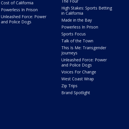
The Four
Cost of California
High Stakes: Sports Betting
Powerless In Prison
in California
Unleashed Force: Power
Made in the Bay
and Police Dogs
Powerless In Prison
Sports Focus
Talk of the Town
This Is Me: Transgender
Journeys
Unleashed Force: Power
and Police Dogs
Voices For Change
West Coast Wrap
Zip Trips
Brand Spotlight