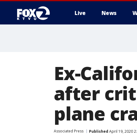
Live
News
W
Ex-Calif
after cri
plane cr
Associated Press
Published
April 19, 2020 