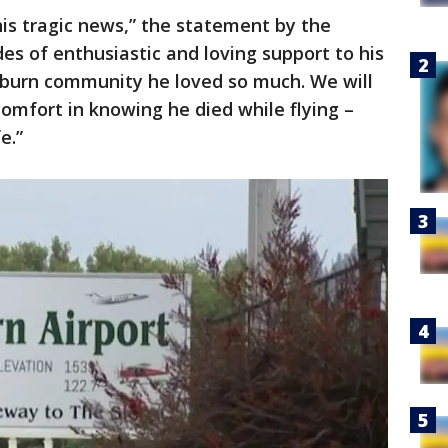
his tragic news,” the statement by the
des of enthusiastic and loving support to his
Auburn community he loved so much. We will
omfort in knowing he died while flying –
e.”