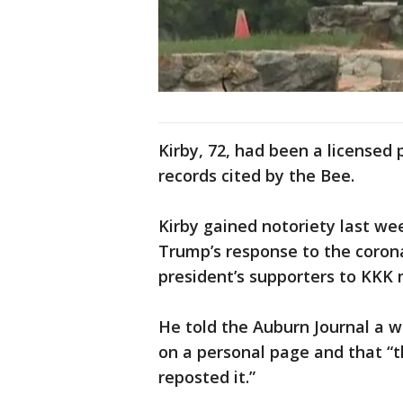
Kirby, 72, had been a licensed p
records cited by the Bee.
Kirby gained notoriety last wee
Trump’s response to the coro
president’s supporters to KKK
He told the Auburn Journal a 
on a personal page and that “th
reposted it.”