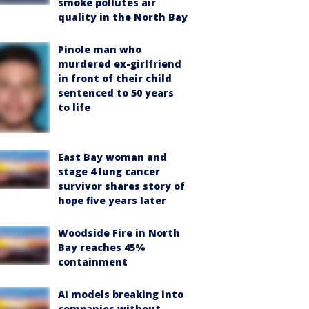
smoke pollutes air
quality in the North Bay
Pinole man who
murdered ex-girlfriend
in front of their child
sentenced to 50 years
to life
East Bay woman and
stage 4 lung cancer
survivor shares story of
hope five years later
Woodside Fire in North
Bay reaches 45%
containment
AI models breaking into
companies without