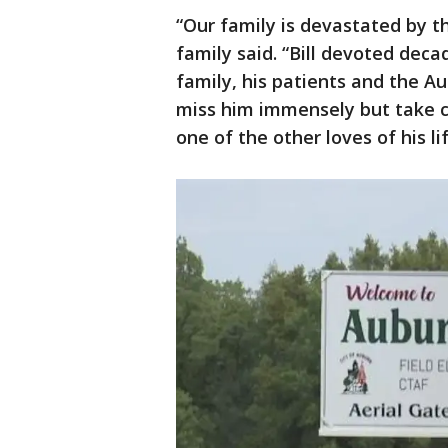
“Our family is devastated by t
family said. “Bill devoted deca
family, his patients and the 
miss him immensely but take c
one of the other loves of his lif