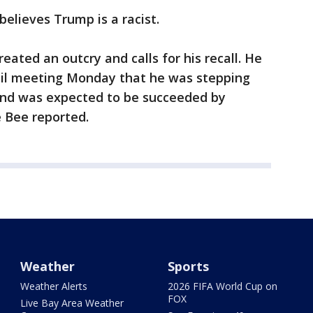
elieves Trump is a racist.
eated an outcry and calls for his recall. He
cil meeting Monday that he was stepping
and was expected to be succeeded by
e Bee reported.
Weather
Sports
Weather Alerts
2026 FIFA World Cup on
FOX
Live Bay Area Weather