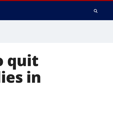
 quit
ies in