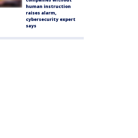
human instruction
raises alarm,
cybersecurity expert
says