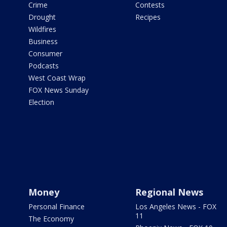
Crime
Contests
Drought
Recipes
Wildfires
Business
Consumer
Podcasts
West Coast Wrap
FOX News Sunday
Election
Money
Regional News
Personal Finance
Los Angeles News - FOX
11
The Economy