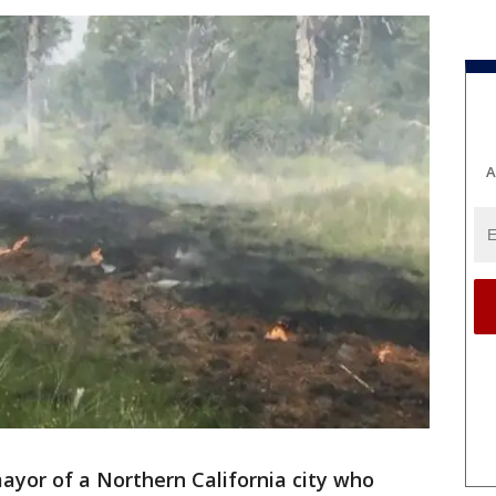
A
yor of a Northern California city who