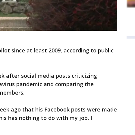
ilot since at least 2009, according to public
k after social media posts criticizing
navirus pandemic and comparing the
 members.
week ago that his Facebook posts were made
is has nothing to do with my job. I