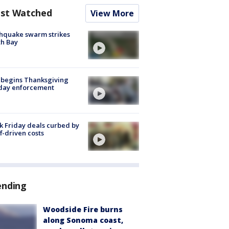
st Watched
View More
hquake swarm strikes
h Bay
 begins Thanksgiving
iday enforcement
k Friday deals curbed by
ff-driven costs
ending
Woodside Fire burns
along Sonoma coast,