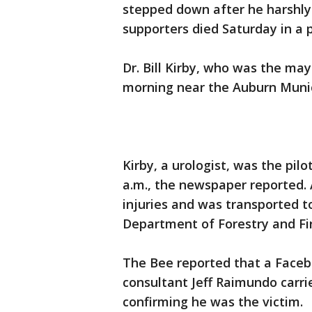
stepped down after he harshly 
supporters died Saturday in a 
Dr. Bill Kirby, who was the may
morning near the Auburn Municip
Kirby, a urologist, was the pilo
a.m., the newspaper reported. 
injuries and was transported to
Department of Forestry and Fir
The Bee reported that a Faceb
consultant Jeff Raimundo carri
confirming he was the victim.