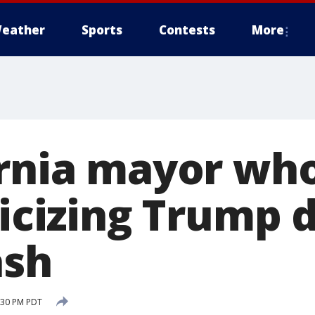
eather
Sports
Contests
More
ornia mayor who
ticizing Trump d
ash
2:30 PM PDT