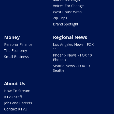
Voices For Change
West Coast Wrap
Zip Trips
Brand Spotlight
Money
Regional News
Personal Finance
Los Angeles News - FOX
11
The Economy
Phoenix News - FOX 10
Small Business
Phoenix
Seattle News - FOX 13
Seattle
About Us
How To Stream
KTVU Staff
Jobs and Careers
Contact KTVU