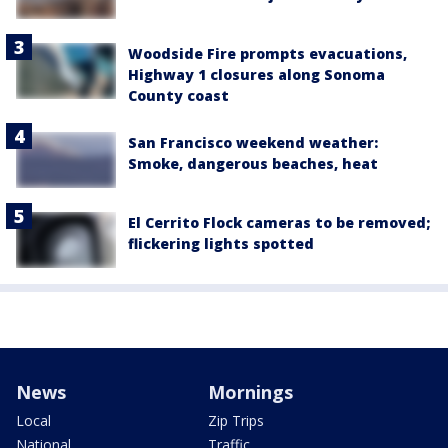
Woodside Fire prompts evacuations,
Highway 1 closures along Sonoma
County coast
San Francisco weekend weather:
Smoke, dangerous beaches, heat
El Cerrito Flock cameras to be removed;
flickering lights spotted
News
Mornings
Local
Zip Trips
National
Traffic