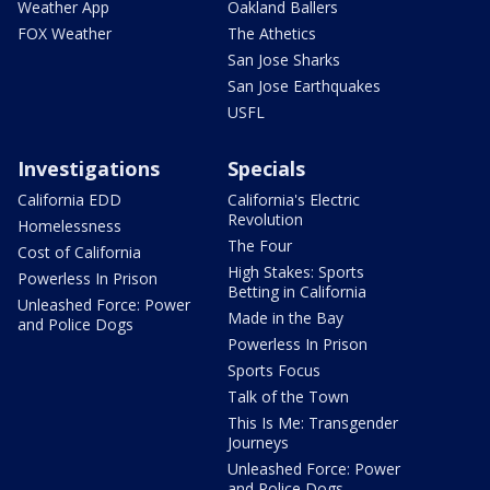
Weather App
Oakland Ballers
FOX Weather
The Athetics
San Jose Sharks
San Jose Earthquakes
USFL
Investigations
Specials
California EDD
California's Electric
Revolution
Homelessness
The Four
Cost of California
High Stakes: Sports
Powerless In Prison
Betting in California
Unleashed Force: Power
Made in the Bay
and Police Dogs
Powerless In Prison
Sports Focus
Talk of the Town
This Is Me: Transgender
Journeys
Unleashed Force: Power
and Police Dogs