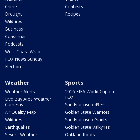
Crime
Contests
Drought
Recipes
Wildfires
Business
Consumer
Podcasts
West Coast Wrap
FOX News Sunday
Election
Weather
Sports
Weather Alerts
2026 FIFA World Cup on
FOX
Live Bay Area Weather
Cameras
San Francisco 49ers
Air Quality Map
Golden State Warriors
Wildfires
San Francisco Giants
Earthquakes
Golden State Valkyries
Severe Weather
Oakland Roots