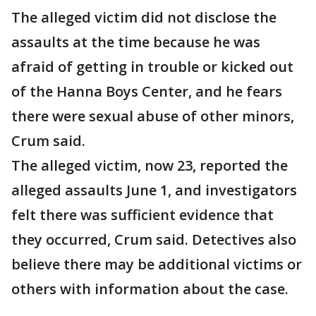
The alleged victim did not disclose the
assaults at the time because he was
afraid of getting in trouble or kicked out
of the Hanna Boys Center, and he fears
there were sexual abuse of other minors,
Crum said.
The alleged victim, now 23, reported the
alleged assaults June 1, and investigators
felt there was sufficient evidence that
they occurred, Crum said. Detectives also
believe there may be additional victims or
others with information about the case.