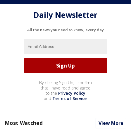
Daily Newsletter
All the news you need to know, every day
By clicking Sign Up, I confirm
that I have read and agree
to the
Privacy Policy
and
Terms of Service
.
Most Watched
View More