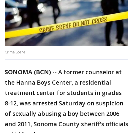
Crime Scene
SONOMA (BCN)
-- A former counselor at
the Hanna Boys Center, a residential
treatment center for students in grades
8-12, was arrested Saturday on suspicion
of sexually abusing a boy between 2006
and 2011, Sonoma County sheriff's officials