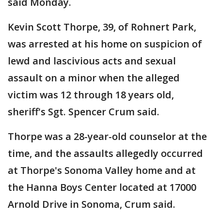
said Monday.
Kevin Scott Thorpe, 39, of Rohnert Park,
was arrested at his home on suspicion of
lewd and lascivious acts and sexual
assault on a minor when the alleged
victim was 12 through 18 years old,
sheriff's Sgt. Spencer Crum said.
Thorpe was a 28-year-old counselor at the
time, and the assaults allegedly occurred
at Thorpe's Sonoma Valley home and at
the Hanna Boys Center located at 17000
Arnold Drive in Sonoma, Crum said.