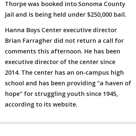
Thorpe was booked into Sonoma County
Jail and is being held under $250,000 bail.
Hanna Boys Center executive director
Brian Farragher did not return a call for
comments this afternoon. He has been
executive director of the center since
2014. The center has an on-campus high
school and has been providing "a haven of
hope" for struggling youth since 1945,
according to its website.