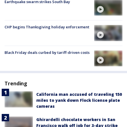
Earthquake swarm strikes South Bay
CHP begins Thanksgiving holiday enforcement
Black Friday deals curbed by tariff-driven costs
Trending
California man accused of traveling 150
miles to yank down Flock license plate
cameras
Ghirardelli chocolate workers in San
Francisco walk off job for 3-day strike