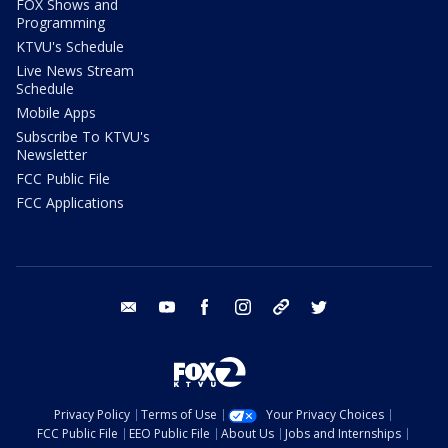
FOX Shows and
Programming
KTVU's Schedule
Live News Stream
Schedule
Mobile Apps
Subscribe To KTVU's
Newsletter
FCC Public File
FCC Applications
email
youtube
facebook
instagram
tik tok
twitter
Privacy Policy
Terms of Use
Your Privacy Choices
FCC Public File
EEO Public File
About Us
Jobs and Internships