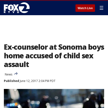
☰
Watch Live
Ex-counselor at Sonoma boys
home accused of child sex
assault
News
Published
June 12, 2017 2:04 PM PDT