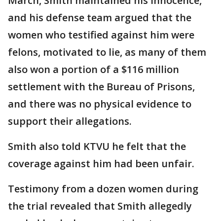
March, Smith maintained his innocence,
and his defense team argued that the
women who testified against him were
felons, motivated to lie, as many of them
also won a portion of a $116 million
settlement with the Bureau of Prisons,
and there was no physical evidence to
support their allegations.
Smith also told KTVU he felt that the
coverage against him had been unfair.
Testimony from a dozen women during
the trial revealed that Smith allegedly