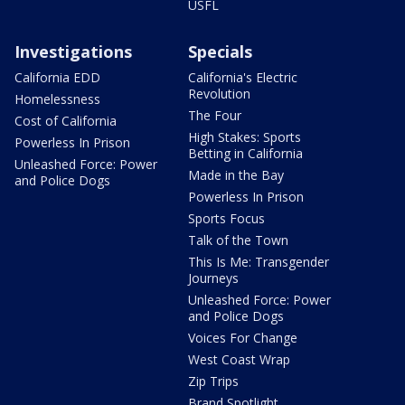
USFL
Investigations
Specials
California EDD
California's Electric
Revolution
Homelessness
The Four
Cost of California
High Stakes: Sports
Powerless In Prison
Betting in California
Unleashed Force: Power
Made in the Bay
and Police Dogs
Powerless In Prison
Sports Focus
Talk of the Town
This Is Me: Transgender
Journeys
Unleashed Force: Power
and Police Dogs
Voices For Change
West Coast Wrap
Zip Trips
Brand Spotlight