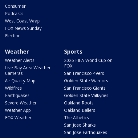
Consumer
Podcasts
West Coast Wrap
FOX News Sunday
Election
Weather
Sports
Weather Alerts
2026 FIFA World Cup on
FOX
Live Bay Area Weather
Cameras
San Francisco 49ers
Air Quality Map
Golden State Warriors
Wildfires
San Francisco Giants
Earthquakes
Golden State Valkyries
Severe Weather
Oakland Roots
Weather App
Oakland Ballers
FOX Weather
The Athetics
San Jose Sharks
San Jose Earthquakes