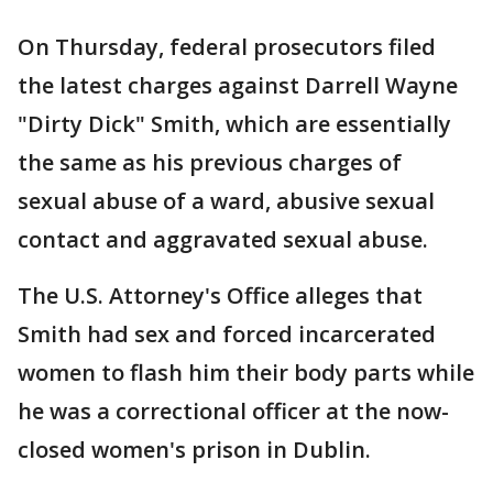
On Thursday, federal prosecutors filed
the latest charges against Darrell Wayne
"Dirty Dick" Smith, which are essentially
the same as his previous charges of
sexual abuse of a ward, abusive sexual
contact and aggravated sexual abuse.
The U.S. Attorney's Office alleges that
Smith had sex and forced incarcerated
women to flash him their body parts while
he was a correctional officer at the now-
closed women's prison in Dublin.