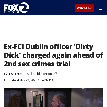
☰
Watch Live
Ex-FCI Dublin officer 'Dirty
Dick' charged again ahead of
2nd sex crimes trial
By
Lisa Fernandez
Dublin prison
Published
May 23, 2025 1:04 PM PDT