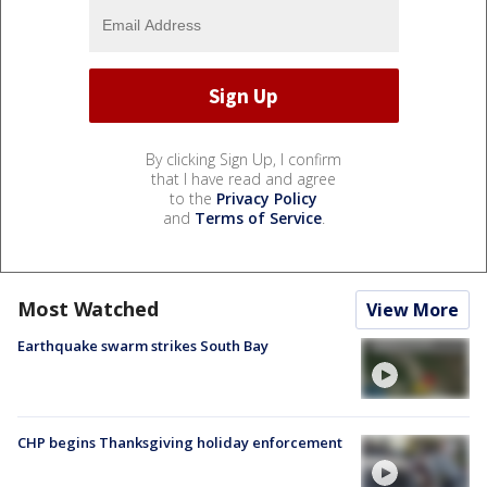
By clicking Sign Up, I confirm
that I have read and agree
to the
Privacy Policy
and
Terms of Service
.
Most Watched
View More
Earthquake swarm strikes South Bay
CHP begins Thanksgiving holiday enforcement