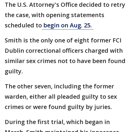
The U.S. Attorney's Office decided to retry
the case, with opening statements
scheduled to
begin on Aug. 25.
Smith is the only one of eight former FCI
Dublin correctional officers charged with
similar sex crimes not to have been found
guilty.
The other seven, including the former
warden, either all pleaded guilty to sex
crimes or were found guilty by juries.
During the first trial, which began in