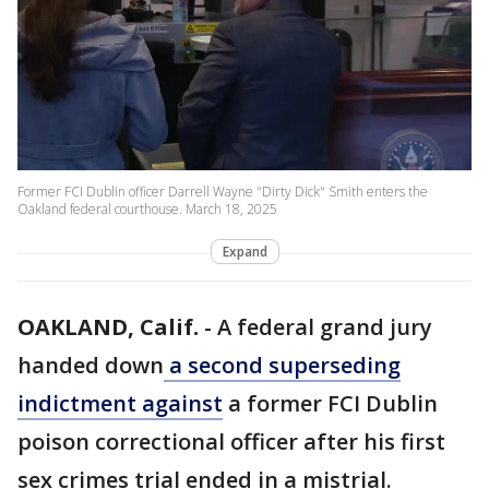
Former FCI Dublin officer Darrell Wayne "Dirty Dick" Smith enters the
Oakland federal courthouse. March 18, 2025
Expand
OAKLAND, Calif.
-
A federal grand jury
handed down
a second superseding
indictment against
a former FCI Dublin
poison correctional officer after his first
sex crimes trial ended in a mistrial.