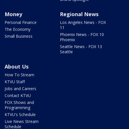
Money
Regional News
Personal Finance
Los Angeles News - FOX
11
The Economy
Phoenix News - FOX 10
Small Business
Phoenix
Seattle News - FOX 13
Seattle
About Us
How To Stream
KTVU Staff
Jobs and Careers
Contact KTVU
FOX Shows and
Programming
KTVU's Schedule
Live News Stream
Schedule