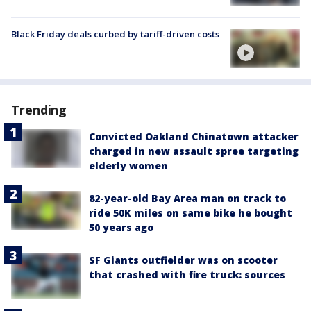
Black Friday deals curbed by tariff-driven costs
Trending
Convicted Oakland Chinatown attacker
charged in new assault spree targeting
elderly women
82-year-old Bay Area man on track to
ride 50K miles on same bike he bought
50 years ago
SF Giants outfielder was on scooter
that crashed with fire truck: sources