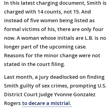
In this latest charging document, Smith is
charged with 14 counts, not 15. And
instead of five women being listed as
formal victims of his, there are only four
now. A woman whose initials are L.B. is no
longer part of the upcoming case.
Reasons for the minor change were not
stated in the court filing.
Last month, a jury deadlocked on finding
Smith guilty of sex crimes, prompting U.S.
District Court Judge Yvonne Gonzalez
Rogers
to decare a mistrial.