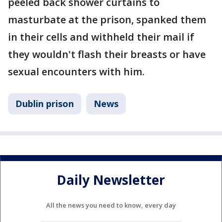
peeled back shower curtains to
masturbate at the prison, spanked them
in their cells and withheld their mail if
they wouldn't flash their breasts or have
sexual encounters with him.
Dublin prison
News
Daily Newsletter
All the news you need to know, every day