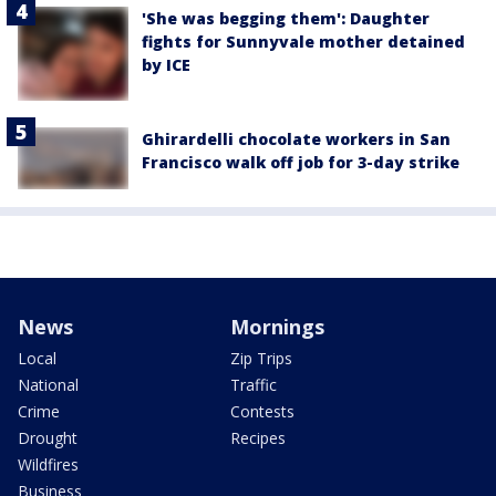
'She was begging them': Daughter
fights for Sunnyvale mother detained
by ICE
Ghirardelli chocolate workers in San
Francisco walk off job for 3-day strike
News
Mornings
Local
Zip Trips
National
Traffic
Crime
Contests
Drought
Recipes
Wildfires
Business