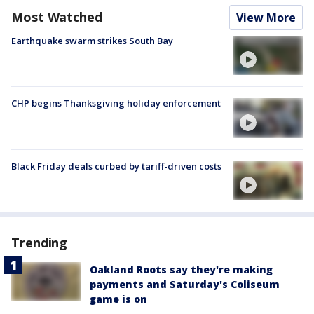
Most Watched
View More
Earthquake swarm strikes South Bay
CHP begins Thanksgiving holiday enforcement
Black Friday deals curbed by tariff-driven costs
Trending
Oakland Roots say they're making
payments and Saturday's Coliseum
game is on