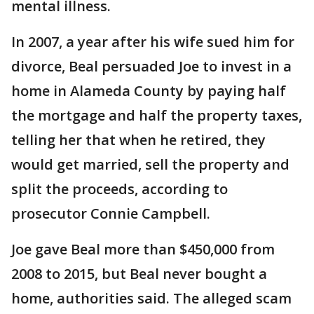
mental illness.
In 2007, a year after his wife sued him for
divorce, Beal persuaded Joe to invest in a
home in Alameda County by paying half
the mortgage and half the property taxes,
telling her that when he retired, they
would get married, sell the property and
split the proceeds, according to
prosecutor Connie Campbell.
Joe gave Beal more than $450,000 from
2008 to 2015, but Beal never bought a
home, authorities said. The alleged scam