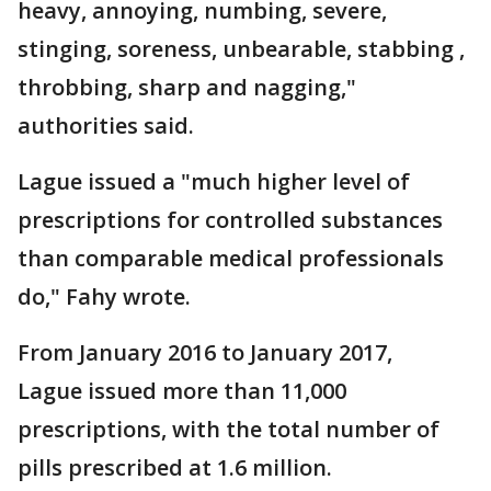
heavy, annoying, numbing, severe,
stinging, soreness, unbearable, stabbing ,
throbbing, sharp and nagging,"
authorities said.
Lague issued a "much higher level of
prescriptions for controlled substances
than comparable medical professionals
do," Fahy wrote.
From January 2016 to January 2017,
Lague issued more than 11,000
prescriptions, with the total number of
pills prescribed at 1.6 million.