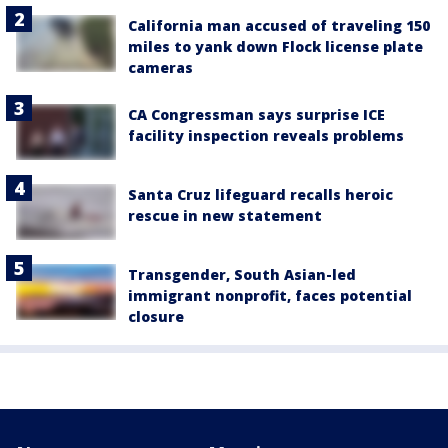
California man accused of traveling 150
miles to yank down Flock license plate
cameras
CA Congressman says surprise ICE
facility inspection reveals problems
Santa Cruz lifeguard recalls heroic
rescue in new statement
Transgender, South Asian-led
immigrant nonprofit, faces potential
closure