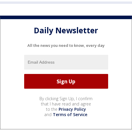
Daily Newsletter
All the news you need to know, every day
By clicking Sign Up, I confirm
that I have read and agree
to the
Privacy Policy
and
Terms of Service
.