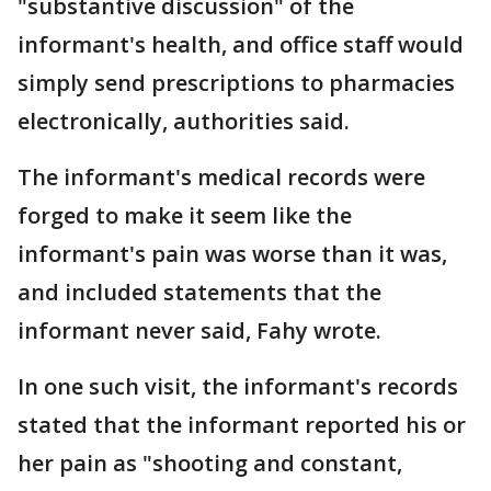
"substantive discussion" of the
informant's health, and office staff would
simply send prescriptions to pharmacies
electronically, authorities said.
The informant's medical records were
forged to make it seem like the
informant's pain was worse than it was,
and included statements that the
informant never said, Fahy wrote.
In one such visit, the informant's records
stated that the informant reported his or
her pain as "shooting and constant,