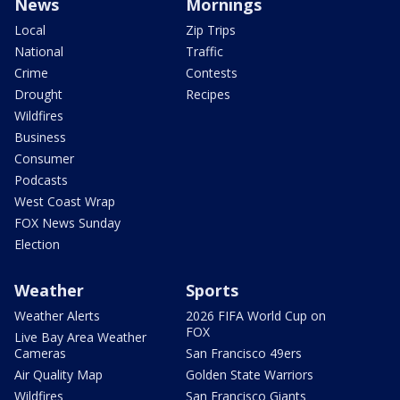
News
Mornings
Local
Zip Trips
National
Traffic
Crime
Contests
Drought
Recipes
Wildfires
Business
Consumer
Podcasts
West Coast Wrap
FOX News Sunday
Election
Weather
Sports
Weather Alerts
2026 FIFA World Cup on
FOX
Live Bay Area Weather
Cameras
San Francisco 49ers
Air Quality Map
Golden State Warriors
Wildfires
San Francisco Giants