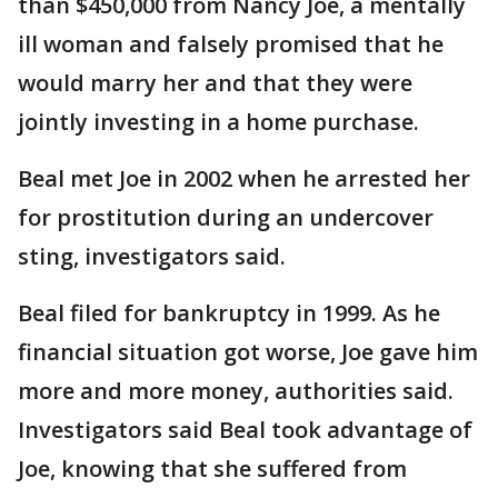
than $450,000 from Nancy Joe, a mentally
ill woman and falsely promised that he
would marry her and that they were
jointly investing in a home purchase.
Beal met Joe in 2002 when he arrested her
for prostitution during an undercover
sting, investigators said.
Beal filed for bankruptcy in 1999. As he
financial situation got worse, Joe gave him
more and more money, authorities said.
Investigators said Beal took advantage of
Joe, knowing that she suffered from