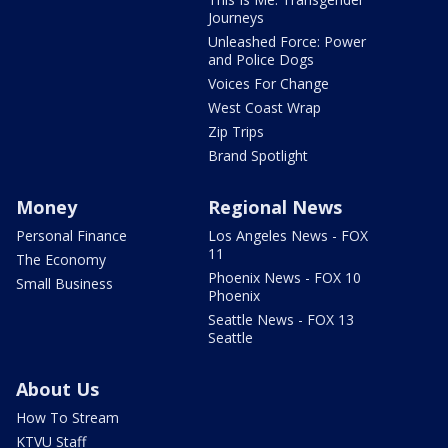
Journeys
Unleashed Force: Power
and Police Dogs
Voices For Change
West Coast Wrap
Zip Trips
Brand Spotlight
Money
Regional News
Personal Finance
Los Angeles News - FOX
11
The Economy
Phoenix News - FOX 10
Small Business
Phoenix
Seattle News - FOX 13
Seattle
About Us
How To Stream
KTVU Staff