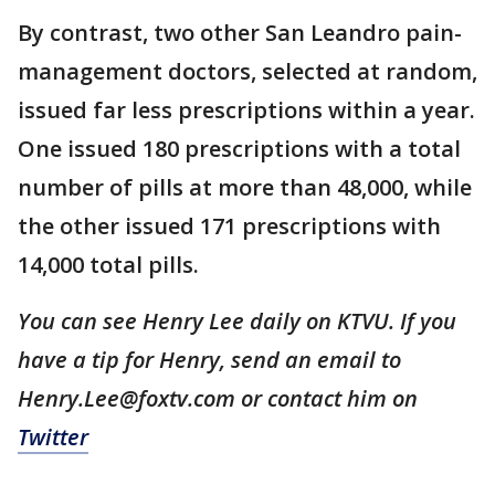
By contrast, two other San Leandro pain-
management doctors, selected at random,
issued far less prescriptions within a year.
One issued 180 prescriptions with a total
number of pills at more than 48,000, while
the other issued 171 prescriptions with
14,000 total pills.
You can see Henry Lee daily on KTVU. If you
have a tip for Henry, send an email to
Henry.Lee@foxtv.com or contact him on
Twitter