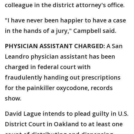
colleague in the district attorney's office.
"I have never been happier to have a case
in the hands of a jury," Campbell said.
PHYSICIAN ASSISTANT CHARGED:
A San
Leandro physician assistant has been
charged in federal court with
fraudulently handing out prescriptions
for the painkiller oxycodone, records
show.
David Lague intends to plead guilty in U.S.
District Court in Oakland to at least one