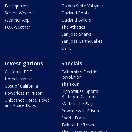
Earthquakes
Golden State Valkyries
Severe Weather
Oakland Roots
Weather App
Oakland Ballers
FOX Weather
The Athetics
San Jose Sharks
San Jose Earthquakes
USFL
Investigations
Specials
California EDD
California's Electric
Revolution
Homelessness
The Four
Cost of California
High Stakes: Sports
Powerless In Prison
Betting in California
Unleashed Force: Power
Made in the Bay
and Police Dogs
Powerless In Prison
Sports Focus
Talk of the Town
This Is Me: Transgender