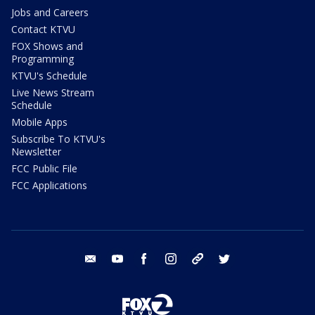
Jobs and Careers
Contact KTVU
FOX Shows and
Programming
KTVU's Schedule
Live News Stream
Schedule
Mobile Apps
Subscribe To KTVU's
Newsletter
FCC Public File
FCC Applications
email
youtube
facebook
instagram
tik tok
twitter