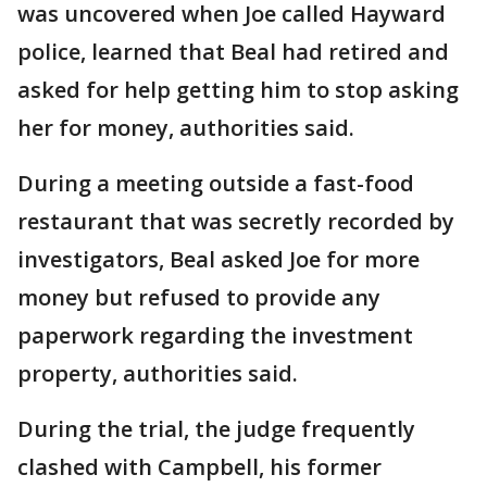
was uncovered when Joe called Hayward
police, learned that Beal had retired and
asked for help getting him to stop asking
her for money, authorities said.
During a meeting outside a fast-food
restaurant that was secretly recorded by
investigators, Beal asked Joe for more
money but refused to provide any
paperwork regarding the investment
property, authorities said.
During the trial, the judge frequently
clashed with Campbell, his former