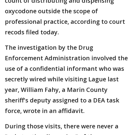
count of distributing and dispensing
oxycodone outside the scope of
professional practice, according to court
recods filed today.
The investigation by the Drug
Enforcement Administration involved the
use of a confidential informant who was
secretly wired while visiting Lague last
year, William Fahy, a Marin County
sheriff's deputy assigned to a DEA task
force, wrote in an affidavit.
During those visits, there were never a