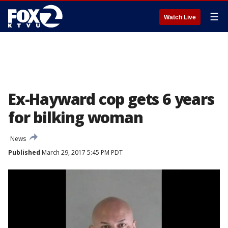
☰
Watch Live
Ex-Hayward cop gets 6 years
for bilking woman
News
Published
March 29, 2017 5:45 PM PDT