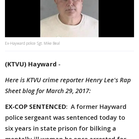
Ex-Hayward police Sgt. Mike Beal
(KTVU) Hayward
-
Here is KTVU crime reporter Henry Lee's Rap
Sheet blog for March 29, 2017:
EX-COP SENTENCED
: A former Hayward
police sergeant was sentenced today to
six years in state prison for bilking a