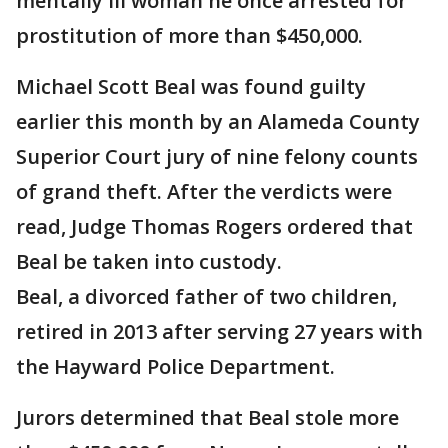
mentally ill woman he once arrested for
prostitution of more than $450,000.
Michael Scott Beal was found guilty
earlier this month by an Alameda County
Superior Court jury of nine felony counts
of grand theft. After the verdicts were
read, Judge Thomas Rogers ordered that
Beal be taken into custody.
Beal, a divorced father of two children,
retired in 2013 after serving 27 years with
the Hayward Police Department.
Jurors determined that Beal stole more