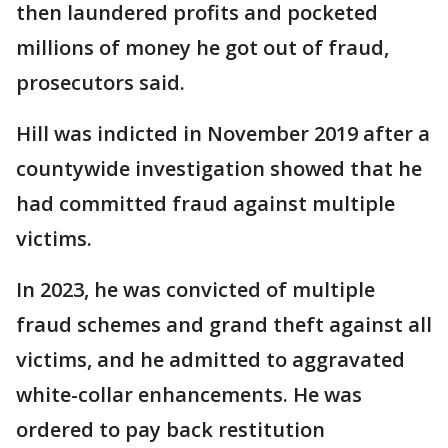
then laundered profits and pocketed
millions of money he got out of fraud,
prosecutors said.
Hill was indicted in November 2019 after a
countywide investigation showed that he
had committed fraud against multiple
victims.
In 2023, he was convicted of multiple
fraud schemes and grand theft against all
victims, and he admitted to aggravated
white-collar enhancements. He was
ordered to pay back restitution