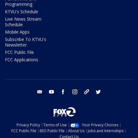
Programming
KTVU's Schedule
Live News Stream
Schedule
Mobile Apps
Subscribe To KTVU's
Newsletter
FCC Public File
FCC Applications
email
youtube
facebook
instagram
tik tok
twitter
Privacy Policy
Terms of Use
Your Privacy Choices
FCC Public File
EEO Public File
About Us
Jobs and Internships
Contact Us