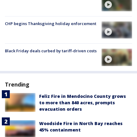
CHP begins Thanksgiving holiday enforcement
Black Friday deals curbed by tariff-driven costs
Trending
Feliz Fire in Mendocino County grows
to more than 840 acres, prompts
evacuation orders
Woodside Fire in North Bay reaches
45% containment