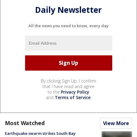
Daily Newsletter
All the news you need to know, every day
By clicking Sign Up, I confirm
that I have read and agree
to the
Privacy Policy
and
Terms of Service
.
Most Watched
View More
Earthquake swarm strikes South Bay