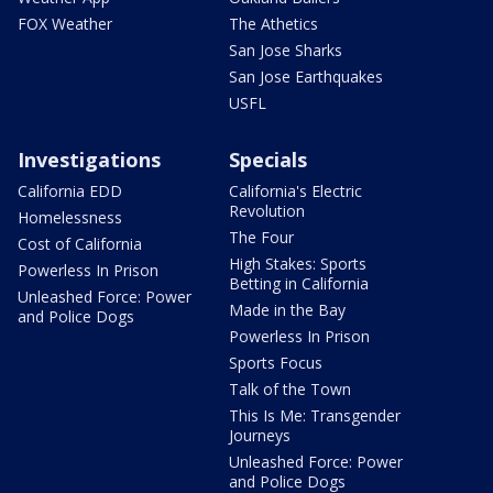
FOX Weather
The Athetics
San Jose Sharks
San Jose Earthquakes
USFL
Investigations
Specials
California EDD
California's Electric
Revolution
Homelessness
The Four
Cost of California
High Stakes: Sports
Powerless In Prison
Betting in California
Unleashed Force: Power
Made in the Bay
and Police Dogs
Powerless In Prison
Sports Focus
Talk of the Town
This Is Me: Transgender
Journeys
Unleashed Force: Power
and Police Dogs