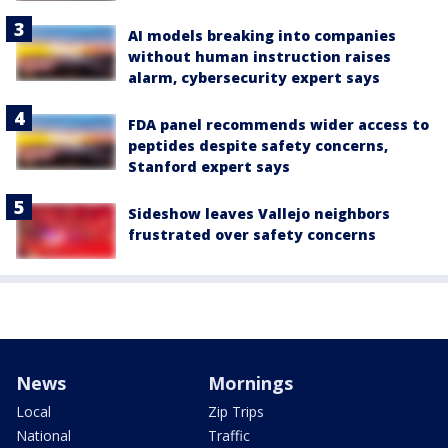
AI models breaking into companies
without human instruction raises
alarm, cybersecurity expert says
FDA panel recommends wider access to
peptides despite safety concerns,
Stanford expert says
Sideshow leaves Vallejo neighbors
frustrated over safety concerns
News
Mornings
Local
Zip Trips
National
Traffic