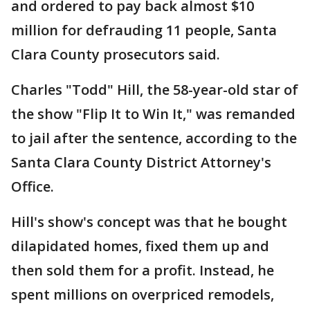
and ordered to pay back almost $10
million for defrauding 11 people, Santa
Clara County prosecutors said.
Charles "Todd" Hill, the 58-year-old star of
the show "Flip It to Win It," was remanded
to jail after the sentence, according to the
Santa Clara County District Attorney's
Office.
Hill's show's concept was that he bought
dilapidated homes, fixed them up and
then sold them for a profit. Instead, he
spent millions on overpriced remodels,