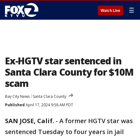
☰
Watch Live
Ex-HGTV star sentenced in
Santa Clara County for $10M
scam
Bay City News
Santa Clara County
Published
April 17, 2024 9:58 AM PDT
SAN JOSE, Calif.
-
A former HGTV star was
sentenced Tuesday to four years in jail