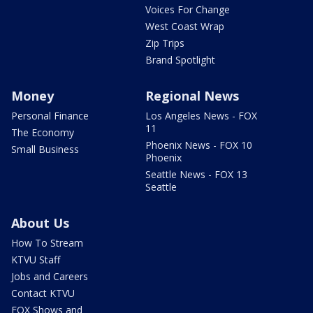
Voices For Change
West Coast Wrap
Zip Trips
Brand Spotlight
Money
Regional News
Personal Finance
Los Angeles News - FOX
11
The Economy
Phoenix News - FOX 10
Small Business
Phoenix
Seattle News - FOX 13
Seattle
About Us
How To Stream
KTVU Staff
Jobs and Careers
Contact KTVU
FOX Shows and