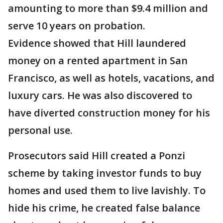
amounting to more than $9.4 million and
serve 10 years on probation.
Evidence showed that Hill laundered
money on a rented apartment in San
Francisco, as well as hotels, vacations, and
luxury cars. He was also discovered to
have diverted construction money for his
personal use.
Prosecutors said Hill created a Ponzi
scheme by taking investor funds to buy
homes and used them to live lavishly. To
hide his crime, he created false balance