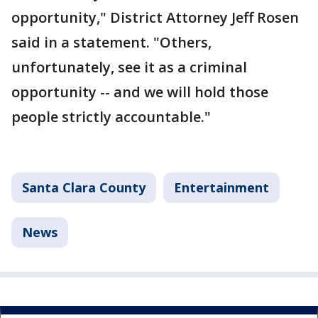
opportunity," District Attorney Jeff Rosen
said in a statement. "Others,
unfortunately, see it as a criminal
opportunity -- and we will hold those
people strictly accountable."
Santa Clara County
Entertainment
News