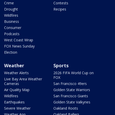
Crime
Contests
Drought
Recipes
Wildfires
Business
Consumer
Podcasts
West Coast Wrap
FOX News Sunday
Election
Weather
Sports
Weather Alerts
2026 FIFA World Cup on
FOX
Live Bay Area Weather
Cameras
San Francisco 49ers
Air Quality Map
Golden State Warriors
Wildfires
San Francisco Giants
Earthquakes
Golden State Valkyries
Severe Weather
Oakland Roots
Weather App
Oakland Ballers