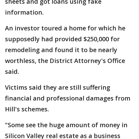
sheets and got loans using fake
information.
An investor toured a home for which he
supposedly had provided $250,000 for
remodeling and found it to be nearly
worthless, the District Attorney's Office
said.
Victims said they are still suffering
financial and professional damages from
Hill's schemes.
"Some see the huge amount of money in
Silicon Valley real estate as a business