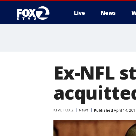
Live
News
W
Ex-NFL s
acquitted
KTVU FOX 2
News
Published
April 14, 20