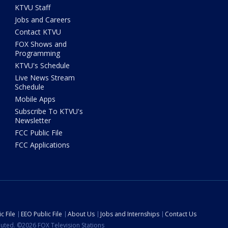
KTVU Staff
Jobs and Careers
Contact KTVU
FOX Shows and
Programming
KTVU's Schedule
Live News Stream
Schedule
Mobile Apps
Subscribe To KTVU's
Newsletter
FCC Public File
FCC Applications
c File
EEO Public File
About Us
Jobs and Internships
Contact Us
ibuted. ©2026 FOX Television Stations