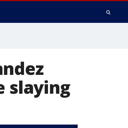
andez
e slaying