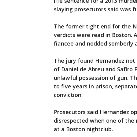
life sentence for a 2013 murde
slaying prosecutors said was fu
The former tight end for the N
verdicts were read in Boston. 
fiancee and nodded somberly as
The jury found Hernandez not gu
of Daniel de Abreu and Safiro F
unlawful possession of gun. Th
to five years in prison, separat
conviction.
Prosecutors said Hernandez ope
disrespected when one of the 
at a Boston nightclub.