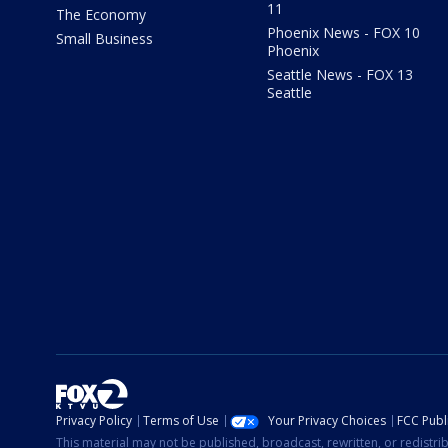
11
The Economy
Phoenix News - FOX 10
Small Business
Phoenix
Seattle News - FOX 13
Seattle
Privacy Policy
Terms of Use
Your Privacy Choices
FCC Publi
This material may not be published, broadcast, rewritten, or redistr