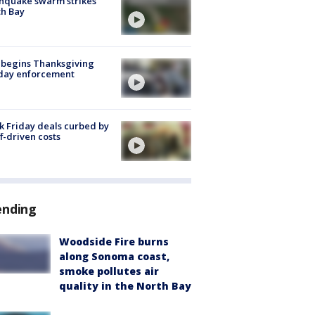
hquake swarm strikes
h Bay
 begins Thanksgiving
iday enforcement
k Friday deals curbed by
ff-driven costs
ending
Woodside Fire burns
along Sonoma coast,
smoke pollutes air
quality in the North Bay