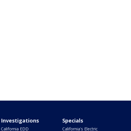
Investigations
Specials
California EDD
California's Electric