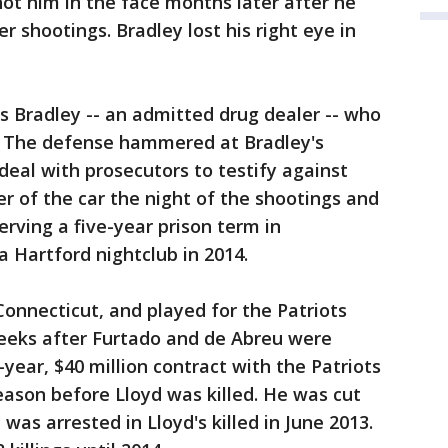
ot him in the face months later after he
 shootings. Bradley lost his right eye in
s Bradley -- an admitted drug dealer -- who
. The defense hammered at Bradley's
 deal with prosecutors to testify against
er of the car the night of the shootings and
serving a five-year prison term in
 a Hartford nightclub in 2014.
Connecticut, and played for the Patriots
weeks after Furtado and de Abreu were
-year, $40 million contract with the Patriots
ason before Lloyd was killed. He was cut
was arrested in Lloyd's killed in June 2013.