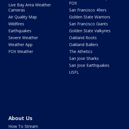
FOX
Live Bay Area Weather
Cameras
San Francisco 49ers
Air Quality Map
Golden State Warriors
Wildfires
San Francisco Giants
Earthquakes
Golden State Valkyries
Severe Weather
Oakland Roots
Weather App
Oakland Ballers
FOX Weather
The Athetics
San Jose Sharks
San Jose Earthquakes
USFL
About Us
How To Stream