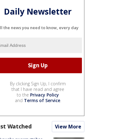
Daily Newsletter
ll the news you need to know, every day
By clicking Sign Up, I confirm
that I have read and agree
to the
Privacy Policy
and
Terms of Service
.
st Watched
View More