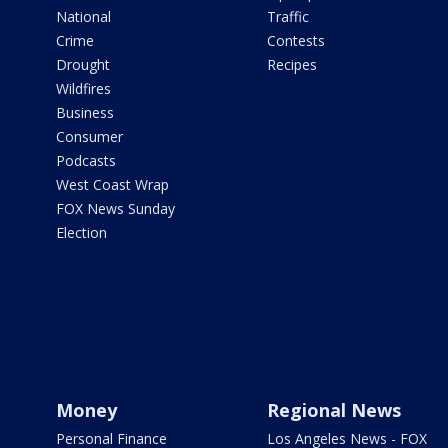
National
Traffic
Crime
Contests
Drought
Recipes
Wildfires
Business
Consumer
Podcasts
West Coast Wrap
FOX News Sunday
Election
Money
Regional News
Personal Finance
Los Angeles News - FOX