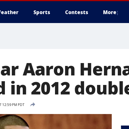
eather
Sports
Contests
More
tar Aaron Hern
 in 2012 doubl
17 12:59 PM PDT