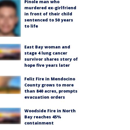
Pinole man who
murdered ex-girlfriend
in front of their child
sentenced to 50 years
to life
East Bay woman and
stage 4 lung cancer
survivor shares story of
hope five years later
Feliz Fire in Mendocino
County grows to more
than 840 acres, prompts
evacuation orders
Woodside Fire in North
Bay reaches 45%
containment