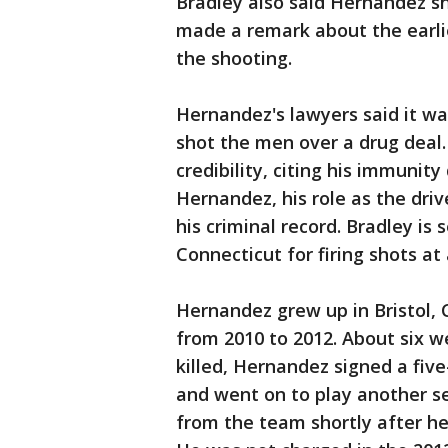
Bradley also said Hernandez sh
made a remark about the earlier
the shooting.
Hernandez's lawyers said it wa
shot the men over a drug deal
credibility, citing his immunity
Hernandez, his role as the driv
his criminal record. Bradley is 
Connecticut for firing shots at
Hernandez grew up in Bristol, 
from 2010 to 2012. About six 
killed, Hernandez signed a five
and went on to play another se
from the team shortly after he 