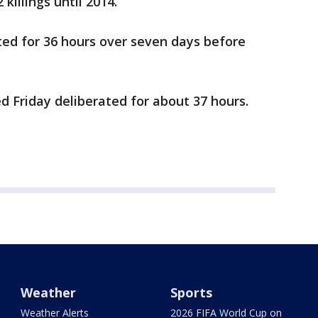
killings until 2014.
erated for 36 hours over seven days before
ded Friday deliberated for about 37 hours.
Weather
Sports
Weather Alerts
2026 FIFA World Cup on