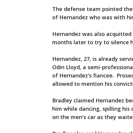
The defense team pointed the f
of Hernandez who was with him
Hernandez was also acquitted F
months later to try to silence 
Hernandez, 27, is already servin
Odin Lloyd, a semi-professiona
of Hernandez's fiancee. Prosec
allowed to mention his convicti
Bradley claimed Hernandez be
him while dancing, spilling his
on the men's car as they waited