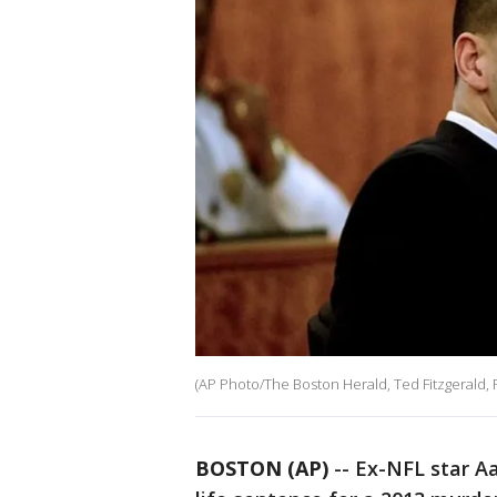
(AP Photo/The Boston Herald, Ted Fitzgerald, 
BOSTON (AP)
-- Ex-NFL star A