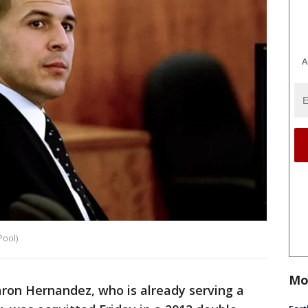
A
Pool)
Mo
aron Hernandez, who is already serving a