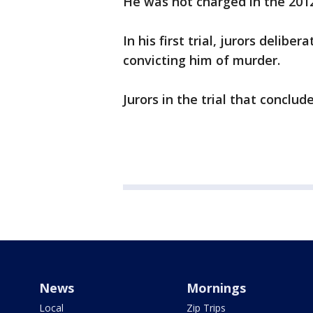
He was not charged in the 2012 
In his first trial, jurors delib
convicting him of murder.
Jurors in the trial that conclu
News
Mornings
Local
Zip Trips