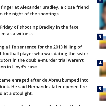
inger at Alexander Bradley, a close friend
 the night of the shootings.
riday of shooting Bradley in the face
him as a witness.
g a life sentence for the 2013 killing of
l football player who was dating the sister
utors in the double-murder trial weren't
on in Lloyd's case.
came enraged after de Abreu bumped into
 drink. He said Hernandez later opened fire
 at a stoplight.