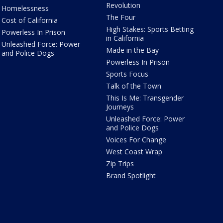
Revolution
Homelessness
The Four
Cost of California
High Stakes: Sports Betting
Powerless In Prison
in California
Unleashed Force: Power
Made in the Bay
and Police Dogs
Powerless In Prison
Sports Focus
Talk of the Town
This Is Me: Transgender
Journeys
Unleashed Force: Power
and Police Dogs
Voices For Change
West Coast Wrap
Zip Trips
Brand Spotlight