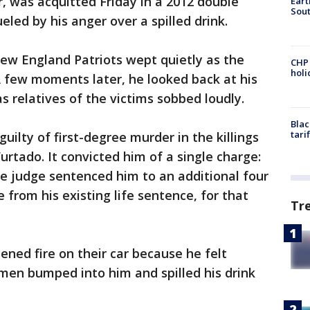
r, was acquitted Friday in a 2012 double
Eart
Sout
eled by his anger over a spilled drink.
ew England Patriots wept quietly as the
CHP
hol
A few moments later, he looked back at his
 relatives of the victims sobbed loudly.
Blac
tari
ilty of first-degree murder in the killings
urtado. It convicted him of a single charge:
e judge sentenced him to an additional four
e from his existing life sentence, for that
Tr
ned fire on their car because he felt
men bumped into him and spilled his drink