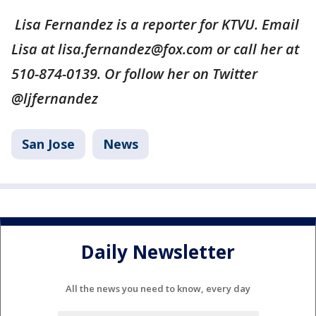
Lisa Fernandez is a reporter for KTVU. Email
Lisa at lisa.fernandez@fox.com or call her at
510-874-0139. Or follow her on Twitter
@ljfernandez
San Jose
News
Daily Newsletter
All the news you need to know, every day