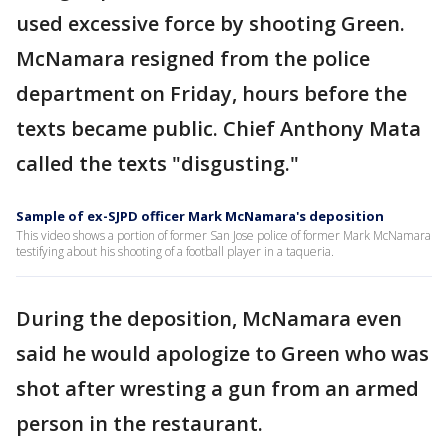
used excessive force by shooting Green.
McNamara resigned from the police
department on Friday, hours before the
texts became public. Chief Anthony Mata
called the texts "disgusting."
Sample of ex-SJPD officer Mark McNamara's deposition
This video shows a portion of former San Jose police of former Mark McNamara
testifying about his shooting of a football player in a taqueria.
During the deposition, McNamara even
said he would apologize to Green who was
shot after wresting a gun from an armed
person in the restaurant.