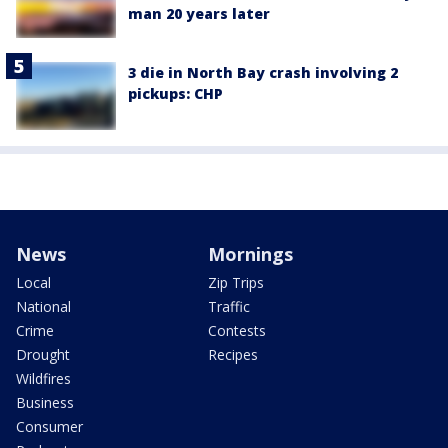
man 20 years later
3 die in North Bay crash involving 2
pickups: CHP
News
Mornings
Local
Zip Trips
National
Traffic
Crime
Contests
Drought
Recipes
Wildfires
Business
Consumer