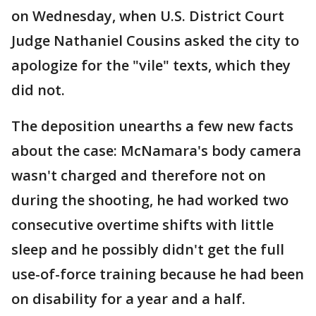
on Wednesday, when U.S. District Court
Judge Nathaniel Cousins asked the city to
apologize for the "vile" texts, which they
did not.
The deposition unearths a few new facts
about the case: McNamara's body camera
wasn't charged and therefore not on
during the shooting, he had worked two
consecutive overtime shifts with little
sleep and he possibly didn't get the full
use-of-force training because he had been
on disability for a year and a half.