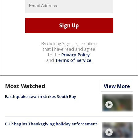
By clicking Sign Up, I confirm
that I have read and agree
to the
Privacy Policy
and
Terms of Service
.
Most Watched
View More
Earthquake swarm strikes South Bay
CHP begins Thanksgiving holiday enforcement