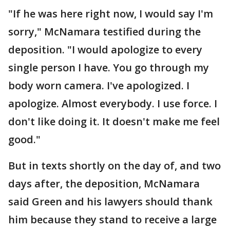
"If he was here right now, I would say I'm
sorry," McNamara testified during the
deposition. "I would apologize to every
single person I have. You go through my
body worn camera. I've apologized. I
apologize. Almost everybody. I use force. I
don't like doing it. It doesn't make me feel
good."
But in texts shortly on the day of, and two
days after, the deposition, McNamara
said Green and his lawyers should thank
him because they stand to receive a large