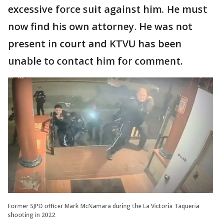
excessive force suit against him. He must
now find his own attorney. He was not
present in court and KTVU has been
unable to contact him for comment.
Former SJPD officer Mark McNamara during the La Victoria Taqueria
shooting in 2022.