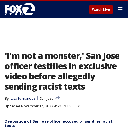
☰
Watch Live
'I'm not a monster,' San Jose
officer testifies in exclusive
video before allegedly
sending racist texts
By
Lisa Fernandez
San Jose
Updated
November 14, 2023 4:50 PM PST
▾
Deposition of San Jose officer accused of sending racist
texts