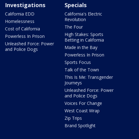
Investigations
Specials
California EDD
California's Electric
Revolution
Homelessness
The Four
Cost of California
High Stakes: Sports
Powerless In Prison
Betting in California
Unleashed Force: Power
Made in the Bay
and Police Dogs
Powerless In Prison
Sports Focus
Talk of the Town
This Is Me: Transgender
Journeys
Unleashed Force: Power
and Police Dogs
Voices For Change
West Coast Wrap
Zip Trips
Brand Spotlight