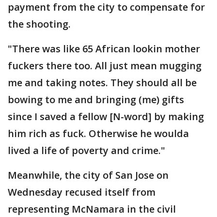
payment from the city to compensate for
the shooting.
"There was like 65 African lookin mother
fuckers there too. All just mean mugging
me and taking notes. They should all be
bowing to me and bringing (me) gifts
since I saved a fellow [N-word] by making
him rich as fuck. Otherwise he woulda
lived a life of poverty and crime."
Meanwhile, the city of San Jose on
Wednesday recused itself from
representing McNamara in the civil