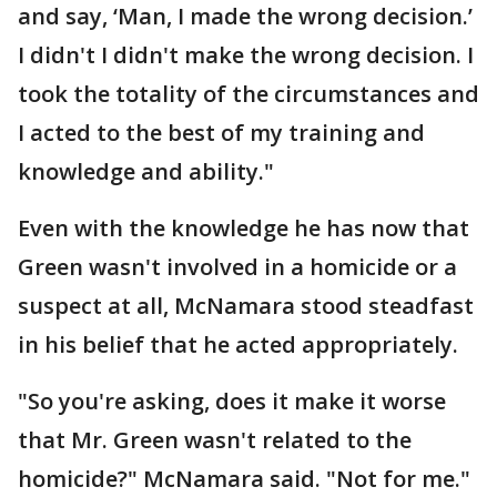
and say, ‘Man, I made the wrong decision.’
I didn't I didn't make the wrong decision. I
took the totality of the circumstances and
I acted to the best of my training and
knowledge and ability."
Even with the knowledge he has now that
Green wasn't involved in a homicide or a
suspect at all, McNamara stood steadfast
in his belief that he acted appropriately.
"So you're asking, does it make it worse
that Mr. Green wasn't related to the
homicide?" McNamara said. "Not for me."