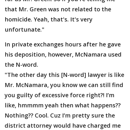
that Mr. Green was not related to the
homicide. Yeah, that's. It's very
unfortunate."
In private exchanges hours after he gave
his deposition, however, McNamara used
the N-word.
"The other day this [N-word] lawyer is like
Mr. McNamara, you know we can still find
you guilty of excessive force right?! I’m
like, hmmmm yeah then what happens??
Nothing?? Cool. Cuz I’m pretty sure the
district attorney would have charged me