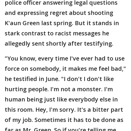
police officer answering legal questions
and expressing regret about shooting
K'aun Green last spring. But it stands in
stark contrast to racist messages he
allegedly sent shortly after testifying.
"You know, every time I've ever had to use
force on somebody, it makes me feel bad,"
he testified in June. "I don't I don't like
hurting people. I'm not a monster. I'm
human being just like everybody else in
this room. Hey, I'm sorry. It's a bitter part
of my job. Sometimes it has to be done as
far as Mr. Green. So if you're telling me