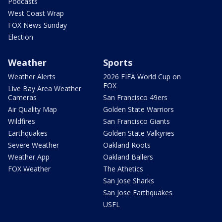
Podcasts
West Coast Wrap
FOX News Sunday
Election
Weather
Sports
Weather Alerts
2026 FIFA World Cup on
FOX
Live Bay Area Weather
Cameras
San Francisco 49ers
Air Quality Map
Golden State Warriors
Wildfires
San Francisco Giants
Earthquakes
Golden State Valkyries
Severe Weather
Oakland Roots
Weather App
Oakland Ballers
FOX Weather
The Athetics
San Jose Sharks
San Jose Earthquakes
USFL