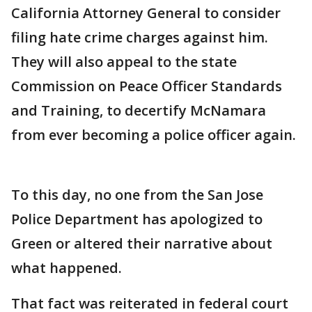
California Attorney General to consider
filing hate crime charges against him.
They will also appeal to the state
Commission on Peace Officer Standards
and Training, to decertify McNamara
from ever becoming a police officer again.
To this day, no one from the San Jose
Police Department has apologized to
Green or altered their narrative about
what happened.
That fact was reiterated in federal court