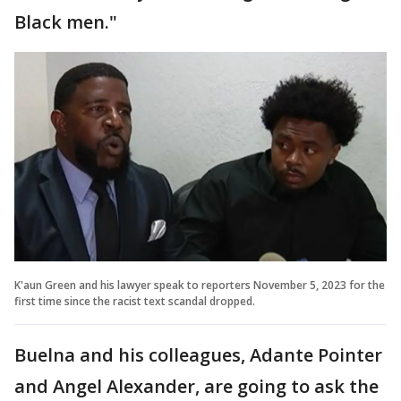
Black men."
K'aun Green and his lawyer speak to reporters November 5, 2023 for the
first time since the racist text scandal dropped.
Buelna and his colleagues, Adante Pointer
and Angel Alexander, are going to ask the