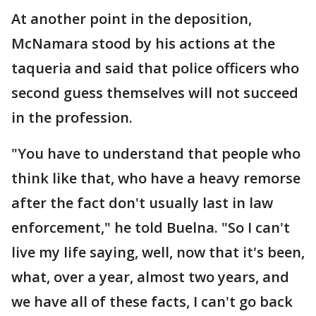
At another point in the deposition,
McNamara stood by his actions at the
taqueria and said that police officers who
second guess themselves will not succeed
in the profession.
"You have to understand that people who
think like that, who have a heavy remorse
after the fact don't usually last in law
enforcement," he told Buelna. "So I can't
live my life saying, well, now that it's been,
what, over a year, almost two years, and
we have all of these facts, I can't go back