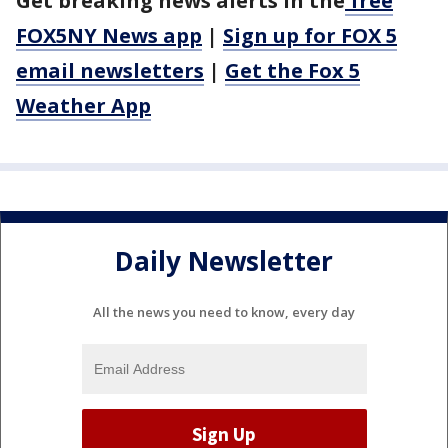
Get breaking news alerts in the
free
FOX5NY News app
|
Sign up for FOX 5
email newsletters
|
Get the Fox 5
Weather App
Daily Newsletter
All the news you need to know, every day