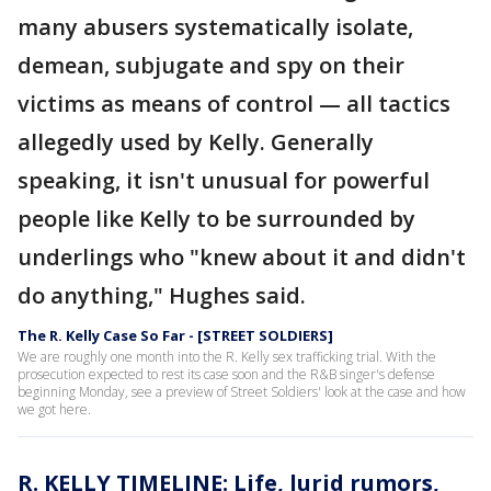
many abusers systematically isolate,
demean, subjugate and spy on their
victims as means of control — all tactics
allegedly used by Kelly. Generally
speaking, it isn't unusual for powerful
people like Kelly to be surrounded by
underlings who "knew about it and didn't
do anything," Hughes said.
The R. Kelly Case So Far - [STREET SOLDIERS]
We are roughly one month into the R. Kelly sex trafficking trial. With the
prosecution expected to rest its case soon and the R&B singer's defense
beginning Monday, see a preview of Street Soldiers' look at the case and how
we got here.
R. KELLY TIMELINE: Life, lurid rumors,