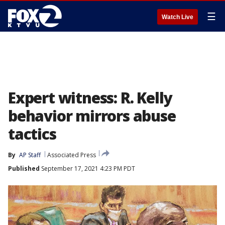
☰
Watch Live
Expert witness: R. Kelly
behavior mirrors abuse
tactics
By
AP Staff
Associated Press
Published
September 17, 2021 4:23 PM PDT