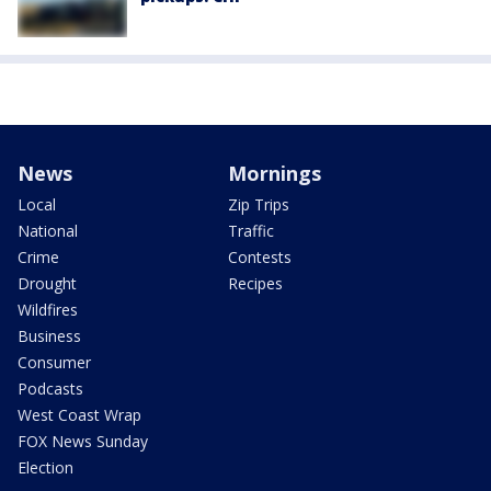
News
Mornings
Local
Zip Trips
National
Traffic
Crime
Contests
Drought
Recipes
Wildfires
Business
Consumer
Podcasts
West Coast Wrap
FOX News Sunday
Election