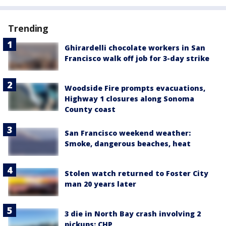
Trending
Ghirardelli chocolate workers in San
Francisco walk off job for 3-day strike
Woodside Fire prompts evacuations,
Highway 1 closures along Sonoma
County coast
San Francisco weekend weather:
Smoke, dangerous beaches, heat
Stolen watch returned to Foster City
man 20 years later
3 die in North Bay crash involving 2
pickups: CHP