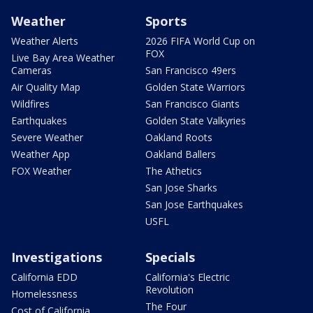
Weather
Sports
Weather Alerts
2026 FIFA World Cup on
FOX
Live Bay Area Weather
Cameras
San Francisco 49ers
Air Quality Map
Golden State Warriors
Wildfires
San Francisco Giants
Earthquakes
Golden State Valkyries
Severe Weather
Oakland Roots
Weather App
Oakland Ballers
FOX Weather
The Athetics
San Jose Sharks
San Jose Earthquakes
USFL
Investigations
Specials
California EDD
California's Electric
Revolution
Homelessness
The Four
Cost of California