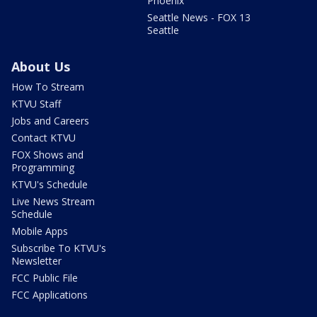
Phoenix
Seattle News - FOX 13
Seattle
About Us
How To Stream
KTVU Staff
Jobs and Careers
Contact KTVU
FOX Shows and
Programming
KTVU's Schedule
Live News Stream
Schedule
Mobile Apps
Subscribe To KTVU's
Newsletter
FCC Public File
FCC Applications