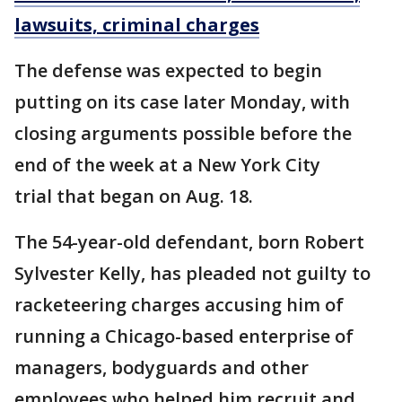
lawsuits, criminal charges
The defense was expected to begin
putting on its case later Monday, with
closing arguments possible before the
end of the week at a New York City
trial that began on Aug. 18.
The 54-year-old defendant, born Robert
Sylvester Kelly, has pleaded not guilty to
racketeering charges accusing him of
running a Chicago-based enterprise of
managers, bodyguards and other
employees who helped him recruit and