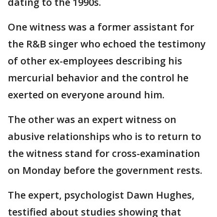
dating to the 1990s.
One witness was a former assistant for
the R&B singer who echoed the testimony
of other ex-employees describing his
mercurial behavior and the control he
exerted on everyone around him.
The other was an expert witness on
abusive relationships who is to return to
the witness stand for cross-examination
on Monday before the government rests.
The expert, psychologist Dawn Hughes,
testified about studies showing that