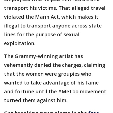
transport his victims. That alleged travel
violated the Mann Act, which makes it
illegal to transport anyone across state
lines for the purpose of sexual
exploitation.
The Grammy-winning artist has
vehemently denied the charges, claiming
that the women were groupies who
wanted to take advantage of his fame
and fortune until the #MeToo movement
turned them against him.