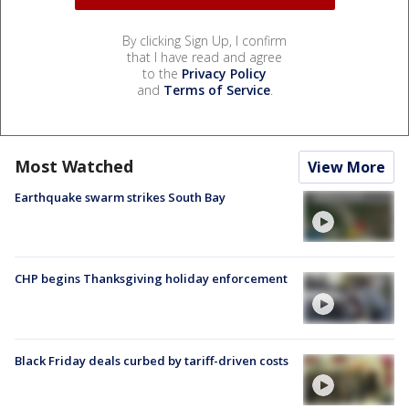
By clicking Sign Up, I confirm
that I have read and agree
to the
Privacy Policy
and
Terms of Service
.
Most Watched
View More
Earthquake swarm strikes South Bay
CHP begins Thanksgiving holiday enforcement
Black Friday deals curbed by tariff-driven costs