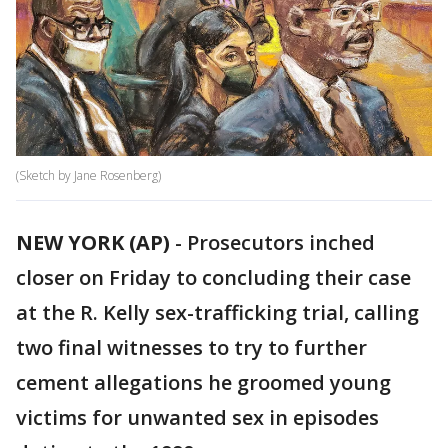
(Sketch by Jane Rosenberg)
NEW YORK (AP)
-
Prosecutors inched
closer on Friday to concluding their case
at the R. Kelly sex-trafficking trial, calling
two final witnesses to try to further
cement allegations he groomed young
victims for unwanted sex in episodes