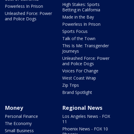
High Stakes: Sports
Powerless In Prison
Betting in California
Unleashed Force: Power
Made in the Bay
and Police Dogs
Powerless In Prison
Sports Focus
Talk of the Town
This Is Me: Transgender
Journeys
Unleashed Force: Power
and Police Dogs
Voices For Change
West Coast Wrap
Zip Trips
Brand Spotlight
Money
Regional News
Personal Finance
Los Angeles News - FOX
11
The Economy
Phoenix News - FOX 10
Small Business