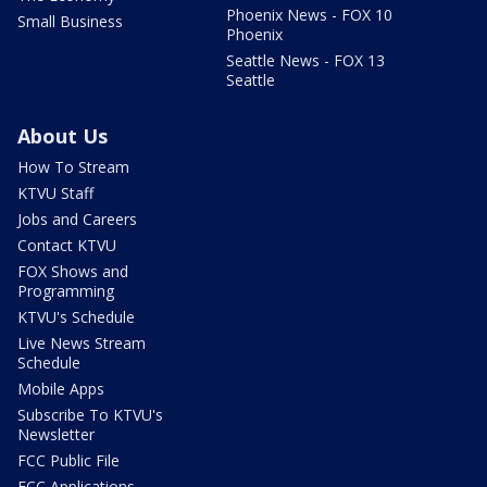
Phoenix News - FOX 10
Small Business
Phoenix
Seattle News - FOX 13
Seattle
About Us
How To Stream
KTVU Staff
Jobs and Careers
Contact KTVU
FOX Shows and
Programming
KTVU's Schedule
Live News Stream
Schedule
Mobile Apps
Subscribe To KTVU's
Newsletter
FCC Public File
FCC Applications