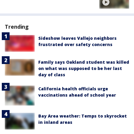
Trending
Sideshow leaves Vallejo neighbors
frustrated over safety concerns
Family says Oakland student was killed
on what was supposed to be her last
day of class
California health officials urge
vaccinations ahead of school year
Bay Area weather: Temps to skyrocket
in inland areas