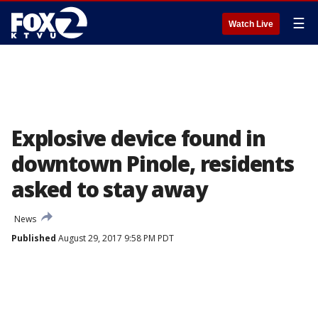
☰
Watch Live
Explosive device found in
downtown Pinole, residents
asked to stay away
News
Published
August 29, 2017 9:58 PM PDT