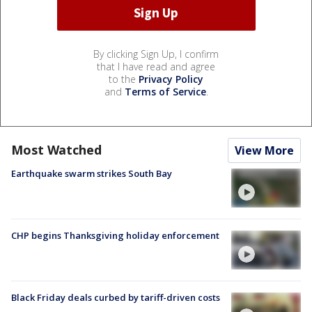
By clicking Sign Up, I confirm
that I have read and agree
to the
Privacy Policy
and
Terms of Service
.
Most Watched
View More
Earthquake swarm strikes South Bay
CHP begins Thanksgiving holiday enforcement
Black Friday deals curbed by tariff-driven costs