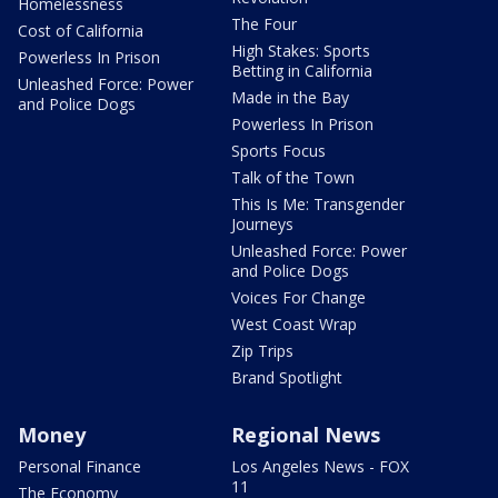
Homelessness
The Four
Cost of California
High Stakes: Sports
Powerless In Prison
Betting in California
Unleashed Force: Power
Made in the Bay
and Police Dogs
Powerless In Prison
Sports Focus
Talk of the Town
This Is Me: Transgender
Journeys
Unleashed Force: Power
and Police Dogs
Voices For Change
West Coast Wrap
Zip Trips
Brand Spotlight
Money
Regional News
Personal Finance
Los Angeles News - FOX
11
The Economy