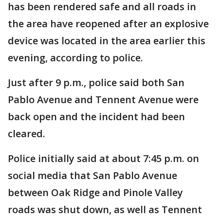
has been rendered safe and all roads in
the area have reopened after an explosive
device was located in the area earlier this
evening, according to police.
Just after 9 p.m., police said both San
Pablo Avenue and Tennent Avenue were
back open and the incident had been
cleared.
Police initially said at about 7:45 p.m. on
social media that San Pablo Avenue
between Oak Ridge and Pinole Valley
roads was shut down, as well as Tennent