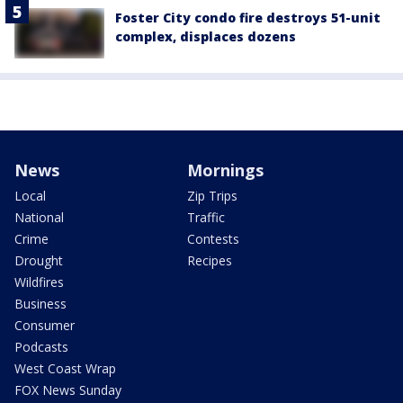
Foster City condo fire destroys 51-unit
complex, displaces dozens
News
Mornings
Local
Zip Trips
National
Traffic
Crime
Contests
Drought
Recipes
Wildfires
Business
Consumer
Podcasts
West Coast Wrap
FOX News Sunday