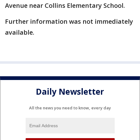
Avenue near Collins Elementary School.
Further information was not immediately
available.
Daily Newsletter
All the news you need to know, every day