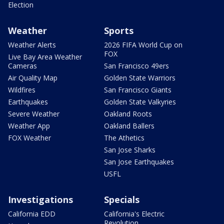
Election
Weather
Sports
Weather Alerts
2026 FIFA World Cup on
FOX
Live Bay Area Weather
Cameras
San Francisco 49ers
Air Quality Map
Golden State Warriors
Wildfires
San Francisco Giants
Earthquakes
Golden State Valkyries
Severe Weather
Oakland Roots
Weather App
Oakland Ballers
FOX Weather
The Athetics
San Jose Sharks
San Jose Earthquakes
USFL
Investigations
Specials
California EDD
California's Electric
Revolution