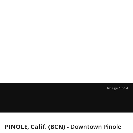
Image 1 of 4
PINOLE, Calif. (BCN)
-
Downtown Pinole