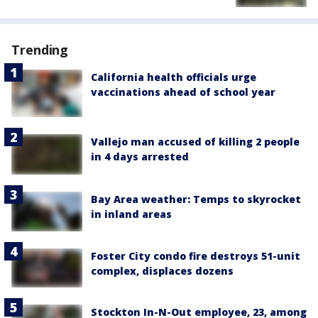
Trending
California health officials urge
vaccinations ahead of school year
Vallejo man accused of killing 2 people
in 4 days arrested
Bay Area weather: Temps to skyrocket
in inland areas
Foster City condo fire destroys 51-unit
complex, displaces dozens
Stockton In-N-Out employee, 23, among