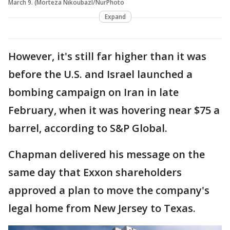
March 9. (Morteza Nikoubazl/NurPhoto
Expand
However, it's still far higher than it was
before the U.S. and Israel launched a
bombing campaign on Iran in late
February, when it was hovering near $75 a
barrel, according to S&P Global.
Chapman delivered his message on the
same day that Exxon shareholders
approved a plan to move the company's
legal home from New Jersey to Texas.