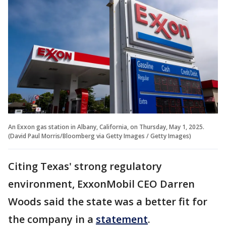
An Exxon gas station in Albany, California, on Thursday, May 1, 2025.
(David Paul Morris/Bloomberg via Getty Images / Getty Images)
Citing Texas' strong regulatory
environment, ExxonMobil CEO Darren
Woods said the state was a better fit for
the company in a
statement
.