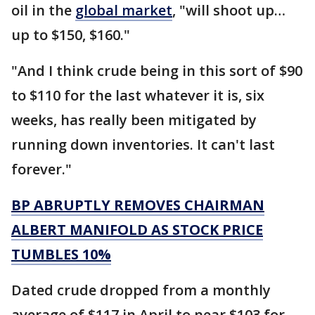
oil in the
global market
, "will shoot up…
up to $150, $160."
"And I think crude being in this sort of $90
to $110 for the last whatever it is, six
weeks, has really been mitigated by
running down inventories. It can't last
forever."
BP ABRUPTLY REMOVES CHAIRMAN
ALBERT MANIFOLD AS STOCK PRICE
TUMBLES 10%
Dated crude dropped from a monthly
average of $117 in April to near $103 for