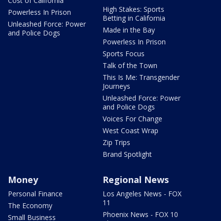
Cost of California
High Stakes: Sports
Powerless In Prison
Betting in California
Unleashed Force: Power
Made in the Bay
and Police Dogs
Powerless In Prison
Sports Focus
Talk of the Town
This Is Me: Transgender
Journeys
Unleashed Force: Power
and Police Dogs
Voices For Change
West Coast Wrap
Zip Trips
Brand Spotlight
Money
Regional News
Personal Finance
Los Angeles News - FOX
11
The Economy
Phoenix News - FOX 10
Small Business