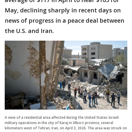
May, declining sharply in recent days on
news of progress in a peace deal between
the U.S. and Iran.
A view of a residential area affected during the United States-Israeli
military operations in the city of Karaj in Alborz province, several
kilometers west of Tehran, Iran, on April 3, 2026. The area was struck on