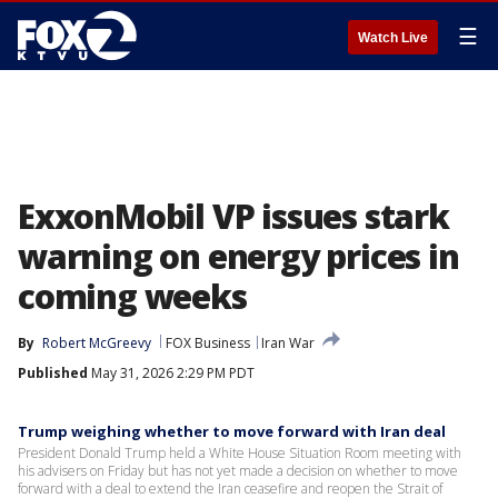
☰
Watch Live
ExxonMobil VP issues stark
warning on energy prices in
coming weeks
By
Robert McGreevy
FOX Business
Iran War
Published
May 31, 2026 2:29 PM PDT
Trump weighing whether to move forward with Iran deal
President Donald Trump held a White House Situation Room meeting with
his advisers on Friday but has not yet made a decision on whether to move
forward with a deal to extend the Iran ceasefire and reopen the Strait of