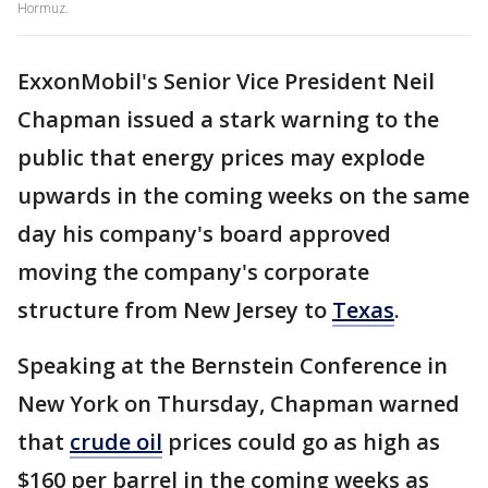
Hormuz.
ExxonMobil's Senior Vice President Neil
Chapman issued a stark warning to the
public that energy prices may explode
upwards in the coming weeks on the same
day his company's board approved
moving the company's corporate
structure from New Jersey to
Texas
.
Speaking at the Bernstein Conference in
New York on Thursday, Chapman warned
that
crude oil
prices could go as high as
$160 per barrel in the coming weeks as