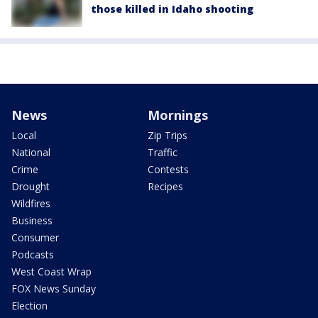
those killed in Idaho shooting
News
Mornings
Local
Zip Trips
National
Traffic
Crime
Contests
Drought
Recipes
Wildfires
Business
Consumer
Podcasts
West Coast Wrap
FOX News Sunday
Election