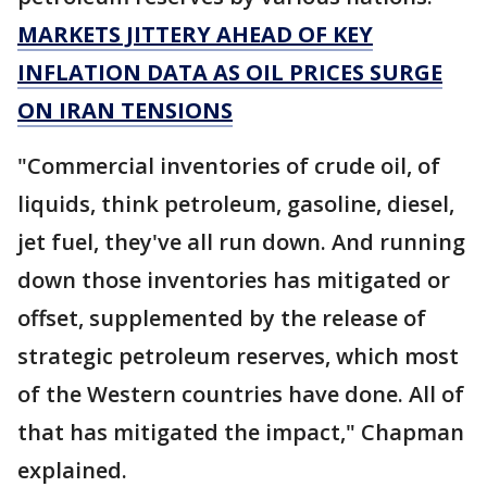
MARKETS JITTERY AHEAD OF KEY
INFLATION DATA AS OIL PRICES SURGE
ON IRAN TENSIONS
"Commercial inventories of crude oil, of
liquids, think petroleum, gasoline, diesel,
jet fuel, they've all run down. And running
down those inventories has mitigated or
offset, supplemented by the release of
strategic petroleum reserves, which most
of the Western countries have done. All of
that has mitigated the impact," Chapman
explained.