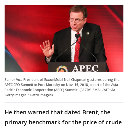
Senior Vice President of ExxonMobil Neil Chapman gestures during the
APEC CEO Summit in Port Moresby on Nov. 16, 2018, a part of the Asia-
Pacific Economic Cooperation (APEC) Summit. (FAZRY ISMAIL/AFP via
Getty Images / Getty Images)
He then warned that dated Brent, the
primary benchmark for the price of crude