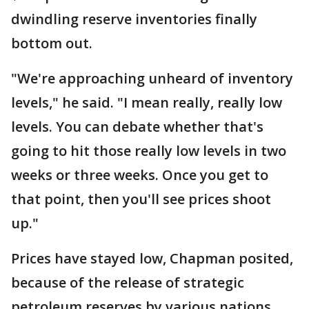
dwindling reserve inventories finally
bottom out.
"We're approaching unheard of inventory
levels," he said. "I mean really, really low
levels. You can debate whether that's
going to hit those really low levels in two
weeks or three weeks. Once you get to
that point, then you'll see prices shoot
up."
Prices have stayed low, Chapman posited,
because of the release of strategic
petroleum reserves by various nations.