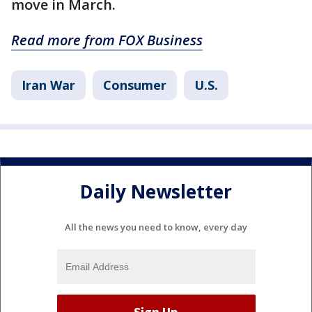
move in March.
Read more from FOX Business
Iran War
Consumer
U.S.
Daily Newsletter
All the news you need to know, every day