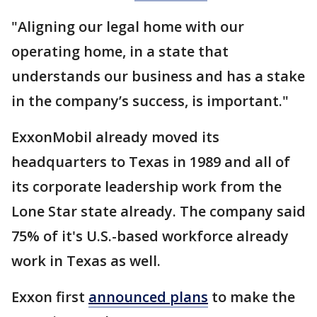
"Aligning our legal home with our
operating home, in a state that
understands our business and has a stake
in the company’s success, is important."
ExxonMobil already moved its
headquarters to Texas in 1989 and all of
its corporate leadership work from the
Lone Star state already. The company said
75% of it's U.S.-based workforce already
work in Texas as well.
Exxon first
announced plans
to make the