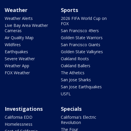
Weather
Sports
Weather Alerts
2026 FIFA World Cup on
FOX
Live Bay Area Weather
Cameras
San Francisco 49ers
Air Quality Map
Golden State Warriors
Wildfires
San Francisco Giants
Earthquakes
Golden State Valkyries
Severe Weather
Oakland Roots
Weather App
Oakland Ballers
FOX Weather
The Athetics
San Jose Sharks
San Jose Earthquakes
USFL
Investigations
Specials
California EDD
California's Electric
Revolution
Homelessness
The Four