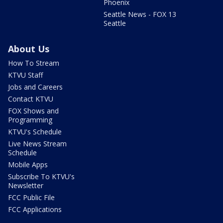
Phoenix
Seattle News - FOX 13
Seattle
About Us
How To Stream
KTVU Staff
Jobs and Careers
Contact KTVU
FOX Shows and
Programming
KTVU's Schedule
Live News Stream
Schedule
Mobile Apps
Subscribe To KTVU's
Newsletter
FCC Public File
FCC Applications