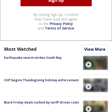
By clicking Sign Up, I confirm
that I have read and agree
to the
Privacy Policy
and
Terms of Service
.
Most Watched
View More
Earthquake swarm strikes South Bay
CHP begins Thanksgiving holiday enforcement
Black Friday deals curbed by tariff-driven costs