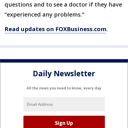
questions and to see a doctor if they have
“experienced any problems.”
Read updates on FOXBusiness.com
.
Daily Newsletter
All the news you need to know, every day