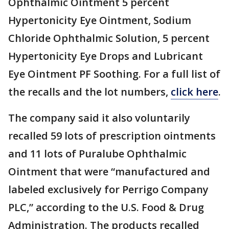
Ophthalmic Ointment 5 percent
Hypertonicity Eye Ointment, Sodium
Chloride Ophthalmic Solution, 5 percent
Hypertonicity Eye Drops and Lubricant
Eye Ointment PF Soothing. For a full list of
the recalls and the lot numbers,
click here
.
The company said it also voluntarily
recalled 59 lots of prescription ointments
and 11 lots of Puralube Ophthalmic
Ointment that were “manufactured and
labeled exclusively for Perrigo Company
PLC,” according to the U.S. Food & Drug
Administration. The products recalled