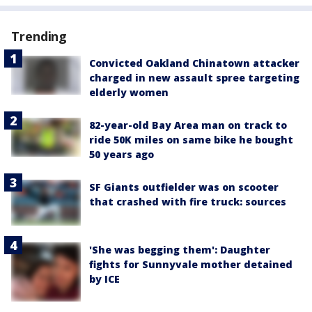
Trending
Convicted Oakland Chinatown attacker
charged in new assault spree targeting
elderly women
82-year-old Bay Area man on track to
ride 50K miles on same bike he bought
50 years ago
SF Giants outfielder was on scooter
that crashed with fire truck: sources
'She was begging them': Daughter
fights for Sunnyvale mother detained
by ICE