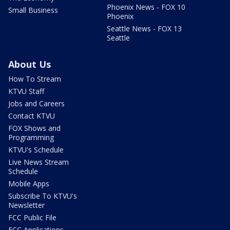
Phoenix News - FOX 10
Small Business
Phoenix
Seattle News - FOX 13
Seattle
About Us
How To Stream
KTVU Staff
Jobs and Careers
Contact KTVU
FOX Shows and
Programming
KTVU's Schedule
Live News Stream
Schedule
Mobile Apps
Subscribe To KTVU's
Newsletter
FCC Public File
FCC Applications