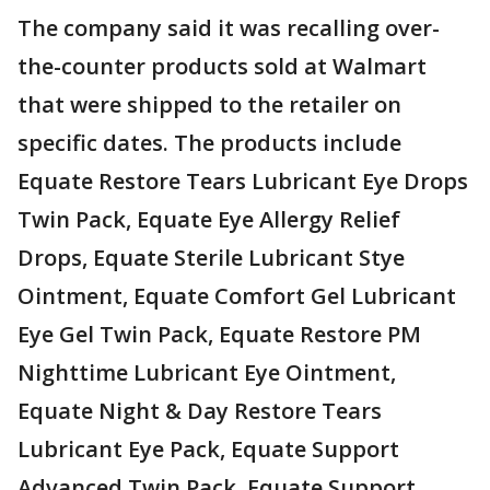
The company said it was recalling over-
the-counter products sold at Walmart
that were shipped to the retailer on
specific dates. The products include
Equate Restore Tears Lubricant Eye Drops
Twin Pack, Equate Eye Allergy Relief
Drops, Equate Sterile Lubricant Stye
Ointment, Equate Comfort Gel Lubricant
Eye Gel Twin Pack, Equate Restore PM
Nighttime Lubricant Eye Ointment,
Equate Night & Day Restore Tears
Lubricant Eye Pack, Equate Support
Advanced Twin Pack, Equate Support