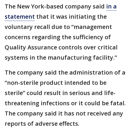
The New York-based company said
in a
statement
that it was initiating the
voluntary recall due to “management
concerns regarding the sufficiency of
Quality Assurance controls over critical
systems in the manufacturing facility.”
The company said the administration of a
“non-sterile product intended to be
sterile” could result in serious and life-
threatening infections or it could be fatal.
The company said it has not received any
reports of adverse effects.