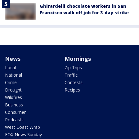
Ghirardelli chocolate workers in San
Francisco walk off job for 3-day strike
News
Mornings
Local
Zip Trips
National
Traffic
Crime
Contests
Drought
Recipes
Wildfires
Business
Consumer
Podcasts
West Coast Wrap
FOX News Sunday