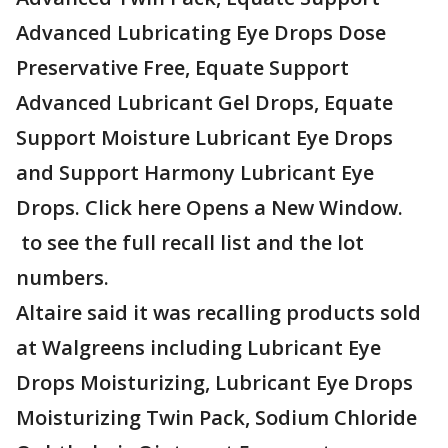
Advanced Lubricating Eye Drops Dose
Preservative Free, Equate Support
Advanced Lubricant Gel Drops, Equate
Support Moisture Lubricant Eye Drops
and Support Harmony Lubricant Eye
Drops. Click here Opens a New Window.
to see the full recall list and the lot
numbers.
Altaire said it was recalling products sold
at Walgreens including Lubricant Eye
Drops Moisturizing, Lubricant Eye Drops
Moisturizing Twin Pack, Sodium Chloride