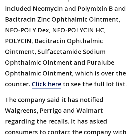
included Neomycin and Polymixin B and
Bacitracin Zinc Ophthalmic Ointment,
NEO-POLY Dex, NEO-POLYCIN HC,
POLYCIN, Bacitracin Ophthalmic
Ointment, Sulfacetamide Sodium
Ophthalmic Ointment and Puralube
Ophthalmic Ointment, which is over the
counter.
Click here
to see the full lot list.
The company said it has notified
Walgreens, Perrigo and Walmart
regarding the recalls. It has asked
consumers to contact the company with