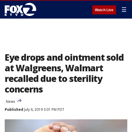
☰
Watch Live
Eye drops and ointment sold
at Walgreens, Walmart
recalled due to sterility
concerns
News
Published
July 6, 2019 3:01 PM PDT