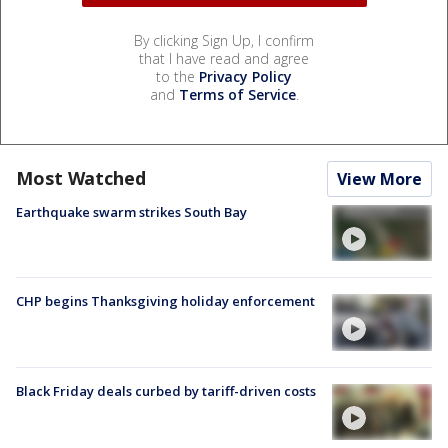
By clicking Sign Up, I confirm
that I have read and agree
to the
Privacy Policy
and
Terms of Service
.
Most Watched
View More
Earthquake swarm strikes South Bay
CHP begins Thanksgiving holiday enforcement
Black Friday deals curbed by tariff-driven costs