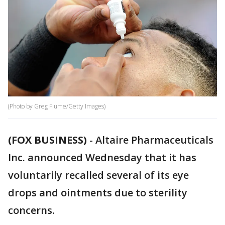
(Photo by Greg Fiume/Getty Images)
(FOX BUSINESS)
-
Altaire Pharmaceuticals
Inc. announced Wednesday that it has
voluntarily recalled several of its eye
drops and ointments due to sterility
concerns.