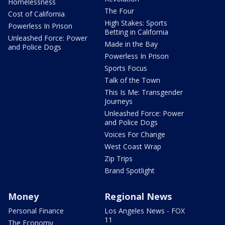
Homelessness
The Four
Cost of California
High Stakes: Sports
Powerless In Prison
Betting in California
Unleashed Force: Power
Made in the Bay
and Police Dogs
Powerless In Prison
Sports Focus
Talk of the Town
This Is Me: Transgender
Journeys
Unleashed Force: Power
and Police Dogs
Voices For Change
West Coast Wrap
Zip Trips
Brand Spotlight
Money
Regional News
Personal Finance
Los Angeles News - FOX
11
The Economy