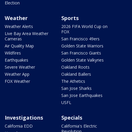
Election
Weather
Sports
Weather Alerts
2026 FIFA World Cup on
FOX
Live Bay Area Weather
Cameras
San Francisco 49ers
Air Quality Map
Golden State Warriors
Wildfires
San Francisco Giants
Earthquakes
Golden State Valkyries
Severe Weather
Oakland Roots
Weather App
Oakland Ballers
FOX Weather
The Athetics
San Jose Sharks
San Jose Earthquakes
USFL
Investigations
Specials
California EDD
California's Electric
Revolution