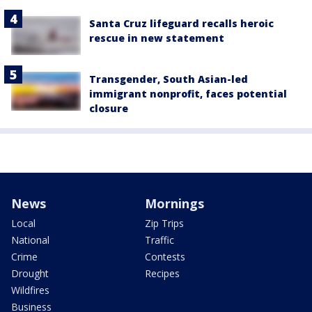
Santa Cruz lifeguard recalls heroic
rescue in new statement
Transgender, South Asian-led
immigrant nonprofit, faces potential
closure
News
Mornings
Local
Zip Trips
National
Traffic
Crime
Contests
Drought
Recipes
Wildfires
Business