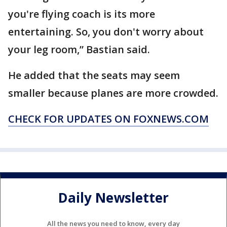
you're flying coach is its more
entertaining. So, you don't worry about
your leg room,” Bastian said.
He added that the seats may seem
smaller because planes are more crowded.
CHECK FOR UPDATES ON FOXNEWS.COM
Daily Newsletter
All the news you need to know, every day