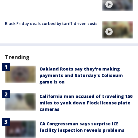
Black Friday deals curbed by tariff-driven costs
Trending
Oakland Roots say they're making
payments and Saturday's Coliseum
game is on
California man accused of traveling 150
miles to yank down Flock license plate
cameras
CA Congressman says surprise ICE
facility inspection reveals problems