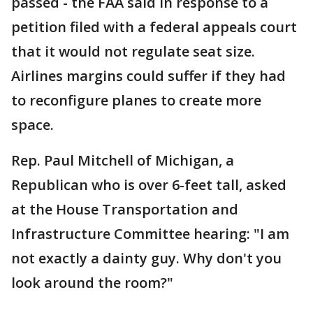
passed - the FAA said in response to a
petition filed with a federal appeals court
that it would not regulate seat size.
Airlines margins could suffer if they had
to reconfigure planes to create more
space.
Rep. Paul Mitchell of Michigan, a
Republican who is over 6-feet tall, asked
at the House Transportation and
Infrastructure Committee hearing: "I am
not exactly a dainty guy. Why don't you
look around the room?"