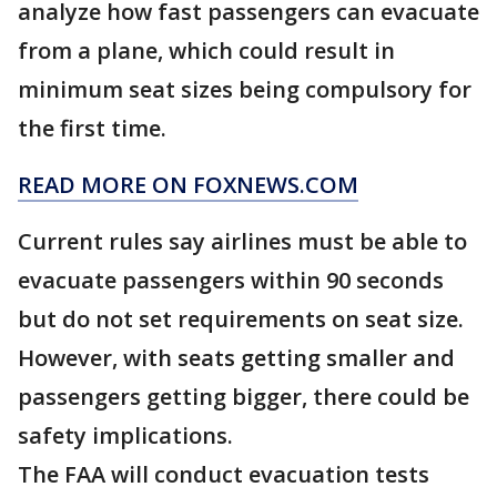
analyze how fast passengers can evacuate
from a plane, which could result in
minimum seat sizes being compulsory for
the first time.
READ MORE ON FOXNEWS.COM
Current rules say airlines must be able to
evacuate passengers within 90 seconds
but do not set requirements on seat size.
However, with seats getting smaller and
passengers getting bigger, there could be
safety implications.
The FAA will conduct evacuation tests