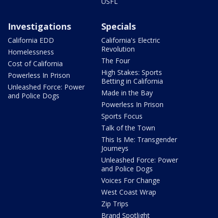
USFL
Investigations
Specials
California EDD
California's Electric
Revolution
Homelessness
The Four
Cost of California
High Stakes: Sports
Powerless In Prison
Betting in California
Unleashed Force: Power
Made in the Bay
and Police Dogs
Powerless In Prison
Sports Focus
Talk of the Town
This Is Me: Transgender
Journeys
Unleashed Force: Power
and Police Dogs
Voices For Change
West Coast Wrap
Zip Trips
Brand Spotlight