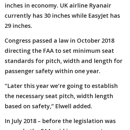
inches in economy. UK airline Ryanair
currently has 30 inches while EasyJet has
29 inches.
Congress passed a law in October 2018
directing the FAA to set minimum seat
standards for pitch, width and length for
passenger safety within one year.
"Later this year we're going to establish
the necessary seat pitch, width length
based on safety,” Elwell added.
In July 2018 – before the legislation was