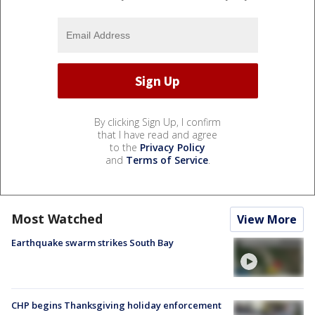
By clicking Sign Up, I confirm
that I have read and agree
to the
Privacy Policy
and
Terms of Service
.
Most Watched
View More
Earthquake swarm strikes South Bay
CHP begins Thanksgiving holiday enforcement