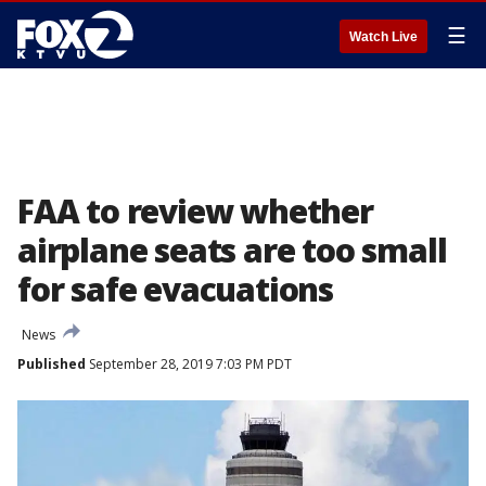
☰
Watch Live
FAA to review whether
airplane seats are too small
for safe evacuations
News
Published
September 28, 2019 7:03 PM PDT