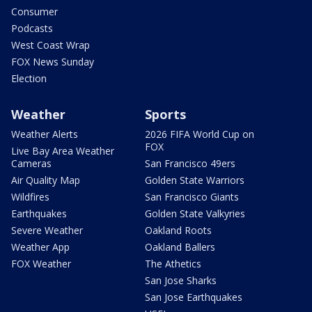
Consumer
Podcasts
West Coast Wrap
FOX News Sunday
Election
Weather
Sports
Weather Alerts
2026 FIFA World Cup on
FOX
Live Bay Area Weather
Cameras
San Francisco 49ers
Air Quality Map
Golden State Warriors
Wildfires
San Francisco Giants
Earthquakes
Golden State Valkyries
Severe Weather
Oakland Roots
Weather App
Oakland Ballers
FOX Weather
The Athetics
San Jose Sharks
San Jose Earthquakes