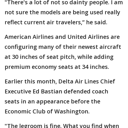
"There's a lot of not so dainty people. I am
not sure the models are being used really
reflect current air travelers,” he said.
American Airlines and United Airlines are
configuring many of their newest aircraft
at 30 inches of seat pitch, while adding
premium economy seats at 34 inches.
Earlier this month, Delta Air Lines Chief
Executive Ed Bastian defended coach
seats in an appearance before the
Economic Club of Washington.
"The legroom is fine. What you find when