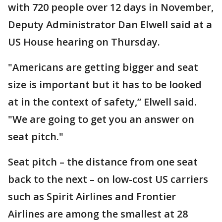
with 720 people over 12 days in November,
Deputy Administrator Dan Elwell said at a
US House hearing on Thursday.
"Americans are getting bigger and seat
size is important but it has to be looked
at in the context of safety,” Elwell said.
"We are going to get you an answer on
seat pitch."
Seat pitch – the distance from one seat
back to the next – on low-cost US carriers
such as Spirit Airlines and Frontier
Airlines are among the smallest at 28