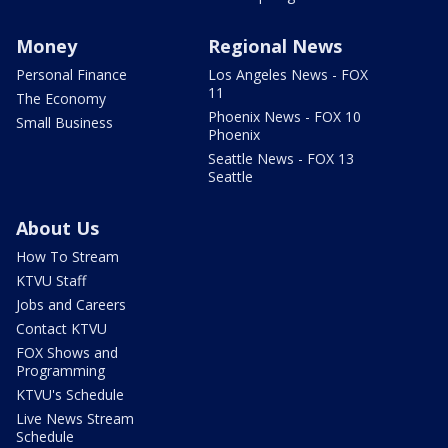
Money
Regional News
Personal Finance
Los Angeles News - FOX
11
The Economy
Phoenix News - FOX 10
Small Business
Phoenix
Seattle News - FOX 13
Seattle
About Us
How To Stream
KTVU Staff
Jobs and Careers
Contact KTVU
FOX Shows and
Programming
KTVU's Schedule
Live News Stream
Schedule