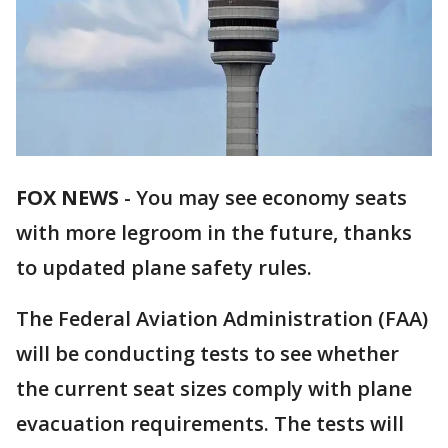
FOX NEWS
-
You may see economy seats
with more legroom in the future, thanks
to updated plane safety rules.
The Federal Aviation Administration (FAA)
will be conducting tests to see whether
the current seat sizes comply with plane
evacuation requirements. The tests will