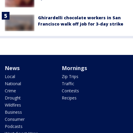
Ghirardelli chocolate workers in San
Francisco walk off job for 3-day strike
News
Mornings
Local
Zip Trips
National
Traffic
Crime
Contests
Drought
Recipes
Wildfires
Business
Consumer
Podcasts