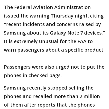
The Federal Aviation Administration
issued the warning Thursday night, citing
"recent incidents and concerns raised by
Samsung about its Galaxy Note 7 devices."
It is extremely unusual for the FAA to
warn passengers about a specific product.
Passengers were also urged not to put the
phones in checked bags.
Samsung recently stopped selling the
phones and recalled more than 2 million
of them after reports that the phones