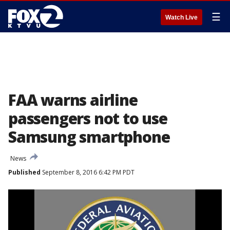
☰
Watch Live
FAA warns airline
passengers not to use
Samsung smartphone
News
Published
September 8, 2016 6:42 PM PDT