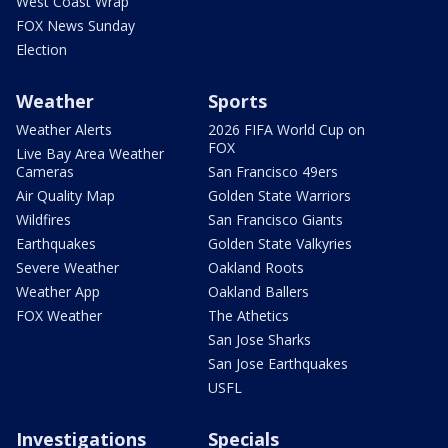
West Coast Wrap
FOX News Sunday
Election
Weather
Sports
Weather Alerts
2026 FIFA World Cup on
FOX
Live Bay Area Weather
Cameras
San Francisco 49ers
Air Quality Map
Golden State Warriors
Wildfires
San Francisco Giants
Earthquakes
Golden State Valkyries
Severe Weather
Oakland Roots
Weather App
Oakland Ballers
FOX Weather
The Athetics
San Jose Sharks
San Jose Earthquakes
USFL
Investigations
Specials