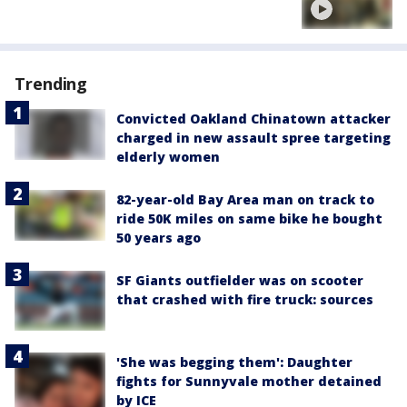
Trending
Convicted Oakland Chinatown attacker
charged in new assault spree targeting
elderly women
82-year-old Bay Area man on track to
ride 50K miles on same bike he bought
50 years ago
SF Giants outfielder was on scooter
that crashed with fire truck: sources
'She was begging them': Daughter
fights for Sunnyvale mother detained
by ICE