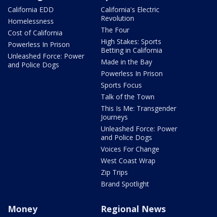
California EDD
California's Electric
Revolution
Homelessness
The Four
Cost of California
High Stakes: Sports
Powerless In Prison
Betting in California
Unleashed Force: Power
Made in the Bay
and Police Dogs
Powerless In Prison
Sports Focus
Talk of the Town
This Is Me: Transgender
Journeys
Unleashed Force: Power
and Police Dogs
Voices For Change
West Coast Wrap
Zip Trips
Brand Spotlight
Money
Regional News