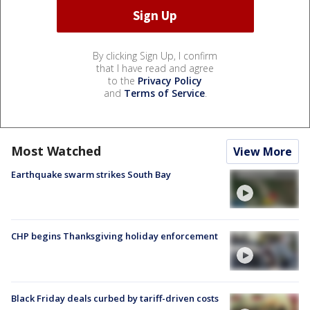
By clicking Sign Up, I confirm
that I have read and agree
to the
Privacy Policy
and
Terms of Service
.
Most Watched
View More
Earthquake swarm strikes South Bay
CHP begins Thanksgiving holiday enforcement
Black Friday deals curbed by tariff-driven costs