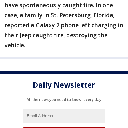
have spontaneously caught fire. In one
case, a family in St. Petersburg, Florida,
reported a Galaxy 7 phone left charging in
their Jeep caught fire, destroying the
vehicle.
Daily Newsletter
All the news you need to know, every day