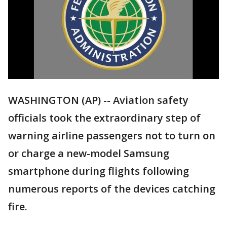
WASHINGTON (AP) -- Aviation safety
officials took the extraordinary step of
warning airline passengers not to turn on
or charge a new-model Samsung
smartphone during flights following
numerous reports of the devices catching
fire.