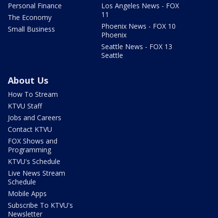
Personal Finance
Los Angeles News - FOX
11
The Economy
Phoenix News - FOX 10
Small Business
Phoenix
Seattle News - FOX 13
Seattle
About Us
How To Stream
KTVU Staff
Jobs and Careers
Contact KTVU
FOX Shows and
Programming
KTVU's Schedule
Live News Stream
Schedule
Mobile Apps
Subscribe To KTVU's
Newsletter