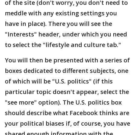
of the site (don't worry, you don't need to
meddle with any existing settings you
have in place). There you will see the
"Interests" header, under which you need
to select the "lifestyle and culture tab."
You will then be presented with a series of
boxes dedicated to different subjects, one
of which will be "U.S. politics" (if this
particular topic doesn't appear, select the
"see more" option). The U.S. politics box
should describe what Facebook thinks are
your political biases if, of course, you have
shared enough information with the