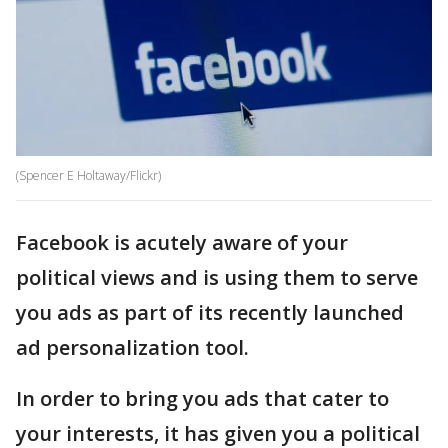
(Spencer E Holtaway/Flickr)
Facebook is acutely aware of your
political views and is using them to serve
you ads as part of its recently launched
ad personalization tool.
In order to bring you ads that cater to
your interests, it has given you a political