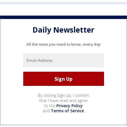
Daily Newsletter
All the news you need to know, every day
By clicking Sign Up, I confirm
that I have read and agree
to the
Privacy Policy
and
Terms of Service
.