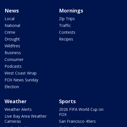
News
Mornings
Local
Zip Trips
National
Traffic
Crime
Contests
Drought
Recipes
Wildfires
Business
Consumer
Podcasts
West Coast Wrap
FOX News Sunday
Election
Weather
Sports
Weather Alerts
2026 FIFA World Cup on
FOX
Live Bay Area Weather
Cameras
San Francisco 49ers