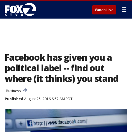
☰
Watch Live
Facebook has given you a
political label -- find out
where (it thinks) you stand
Business
Published
August 25, 2016 6:57 AM PDT