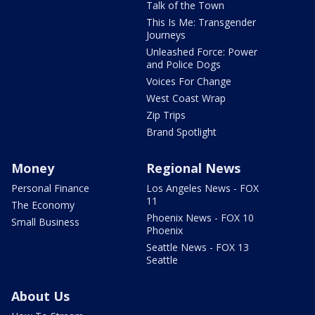
Talk of the Town
This Is Me: Transgender
Journeys
Unleashed Force: Power
and Police Dogs
Voices For Change
West Coast Wrap
Zip Trips
Brand Spotlight
Money
Regional News
Personal Finance
Los Angeles News - FOX
11
The Economy
Phoenix News - FOX 10
Small Business
Phoenix
Seattle News - FOX 13
Seattle
About Us