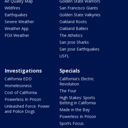
Air Quality Map
Golden State Warriors
Wildfires
San Francisco Giants
Earthquakes
Golden State Valkyries
Severe Weather
Oakland Roots
Weather App
Oakland Ballers
FOX Weather
The Athetics
San Jose Sharks
San Jose Earthquakes
USFL
Investigations
Specials
California EDD
California's Electric
Revolution
Homelessness
The Four
Cost of California
High Stakes: Sports
Powerless In Prison
Betting in California
Unleashed Force: Power
Made in the Bay
and Police Dogs
Powerless In Prison
Sports Focus