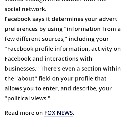
social network.
Facebook says it determines your advert
preferences by using "information from a
few different sources," including your
"Facebook profile information, activity on
Facebook and interactions with
businesses." There's even a section within
the "about" field on your profile that
allows you to enter, and describe, your
"political views."
Read more on
FOX NEWS
.