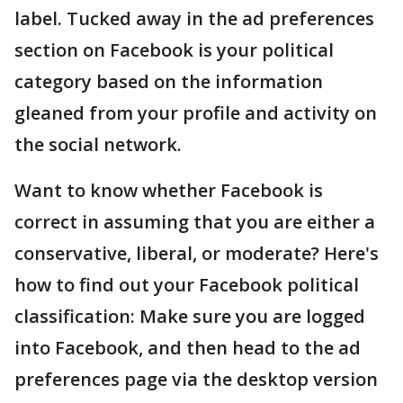
label. Tucked away in the ad preferences
section on Facebook is your political
category based on the information
gleaned from your profile and activity on
the social network.
Want to know whether Facebook is
correct in assuming that you are either a
conservative, liberal, or moderate? Here's
how to find out your Facebook political
classification: Make sure you are logged
into Facebook, and then head to the ad
preferences page via the desktop version