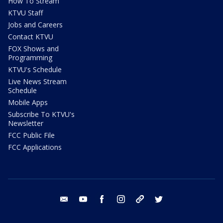
How To Stream
KTVU Staff
Jobs and Careers
Contact KTVU
FOX Shows and
Programming
KTVU's Schedule
Live News Stream
Schedule
Mobile Apps
Subscribe To KTVU's
Newsletter
FCC Public File
FCC Applications
email
youtube
facebook
instagram
tik tok
twitter