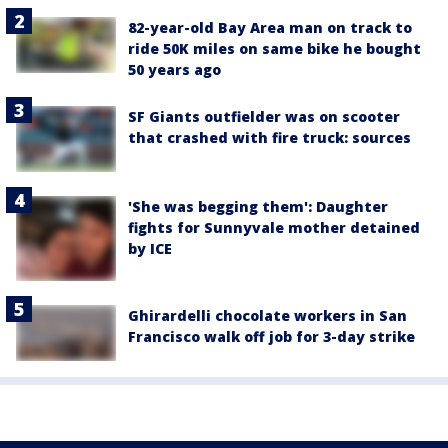
82-year-old Bay Area man on track to
ride 50K miles on same bike he bought
50 years ago
SF Giants outfielder was on scooter
that crashed with fire truck: sources
'She was begging them': Daughter
fights for Sunnyvale mother detained
by ICE
Ghirardelli chocolate workers in San
Francisco walk off job for 3-day strike