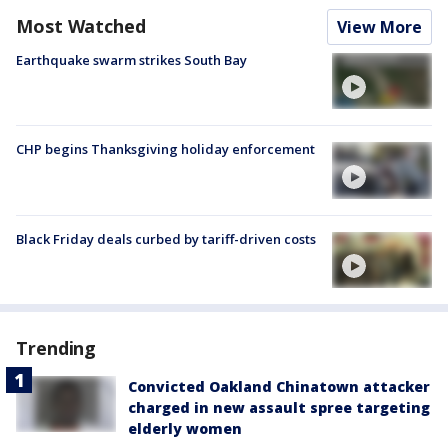
Most Watched
View More
Earthquake swarm strikes South Bay
CHP begins Thanksgiving holiday enforcement
Black Friday deals curbed by tariff-driven costs
Trending
Convicted Oakland Chinatown attacker
charged in new assault spree targeting
elderly women