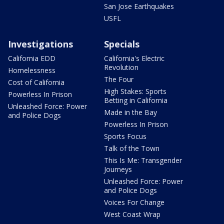
San Jose Earthquakes
USFL
Investigations
Specials
California EDD
California's Electric
Revolution
Homelessness
The Four
Cost of California
High Stakes: Sports
Powerless In Prison
Betting in California
Unleashed Force: Power
Made in the Bay
and Police Dogs
Powerless In Prison
Sports Focus
Talk of the Town
This Is Me: Transgender
Journeys
Unleashed Force: Power
and Police Dogs
Voices For Change
West Coast Wrap