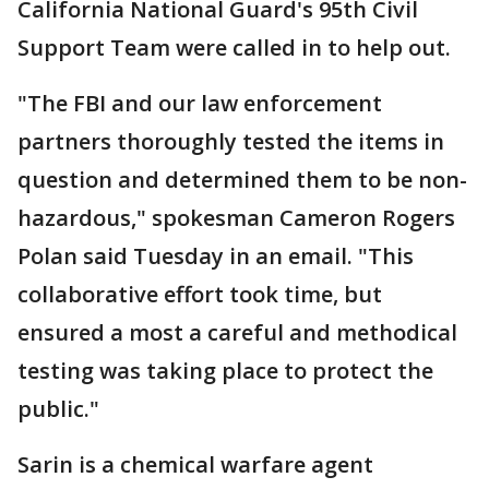
California National Guard's 95th Civil
Support Team were called in to help out.
"The FBI and our law enforcement
partners thoroughly tested the items in
question and determined them to be non-
hazardous," spokesman Cameron Rogers
Polan said Tuesday in an email. "This
collaborative effort took time, but
ensured a most a careful and methodical
testing was taking place to protect the
public."
Sarin is a chemical warfare agent