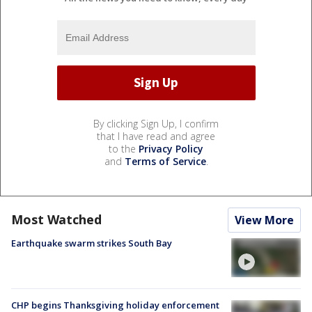
By clicking Sign Up, I confirm
that I have read and agree
to the
Privacy Policy
and
Terms of Service
.
Most Watched
View More
Earthquake swarm strikes South Bay
CHP begins Thanksgiving holiday enforcement