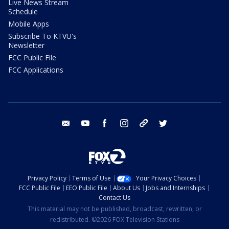
Live News Stream
Schedule
Mobile Apps
Subscribe To KTVU's
Newsletter
FCC Public File
FCC Applications
email
youtube
facebook
instagram
tik tok
twitter
Privacy Policy
Terms of Use
Your Privacy Choices
FCC Public File
EEO Public File
About Us
Jobs and Internships
Contact Us
This material may not be published, broadcast, rewritten, or
redistributed. ©2026 FOX Television Stations