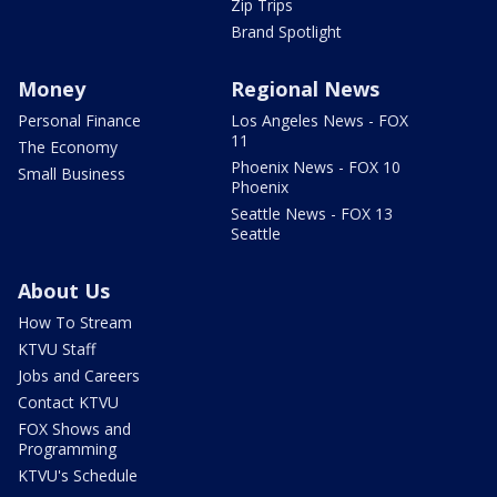
Zip Trips
Brand Spotlight
Money
Regional News
Personal Finance
Los Angeles News - FOX
11
The Economy
Phoenix News - FOX 10
Small Business
Phoenix
Seattle News - FOX 13
Seattle
About Us
How To Stream
KTVU Staff
Jobs and Careers
Contact KTVU
FOX Shows and
Programming
KTVU's Schedule