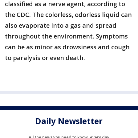
classified as a nerve agent, according to
the CDC. The colorless, odorless liquid can
also evaporate into a gas and spread
throughout the environment. Symptoms
can be as minor as drowsiness and cough
to paralysis or even death.
Daily Newsletter
All the news you need to know, every day