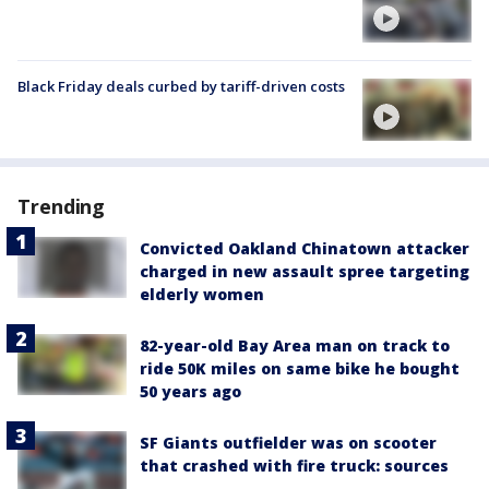
Black Friday deals curbed by tariff-driven costs
Trending
Convicted Oakland Chinatown attacker
charged in new assault spree targeting
elderly women
82-year-old Bay Area man on track to
ride 50K miles on same bike he bought
50 years ago
SF Giants outfielder was on scooter
that crashed with fire truck: sources