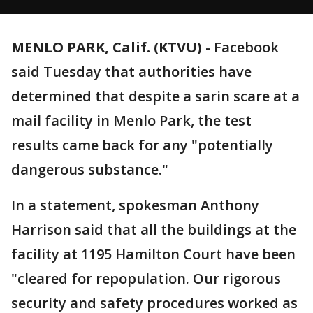
MENLO PARK, Calif. (KTVU)
-
Facebook
said Tuesday that authorities have
determined that despite a sarin scare at a
mail facility in Menlo Park, the test
results came back for any "potentially
dangerous substance."
In a statement, spokesman Anthony
Harrison said that all the buildings at the
facility at 1195 Hamilton Court have been
"cleared for repopulation. Our rigorous
security and safety procedures worked as