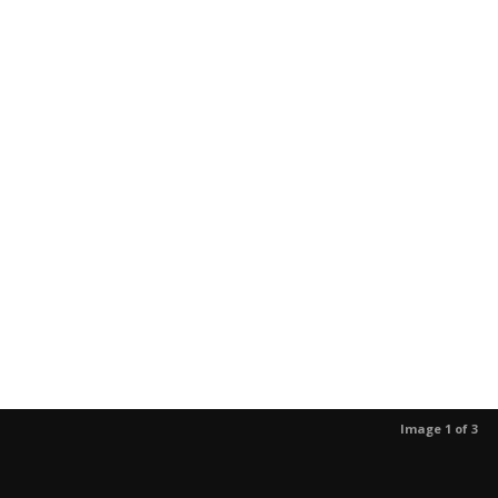
Image 1 of 3