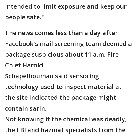
intended to limit exposure and keep our
people safe."
The news comes less than a day after
Facebook's mail screening team deemed a
package suspicious about 11 a.m. Fire
Chief Harold
Schapelhouman said sensoring
technology used to inspect material at
the site indicated the package might
contain sarin.
Not knowing if the chemical was deadly,
the FBI and hazmat specialists from the