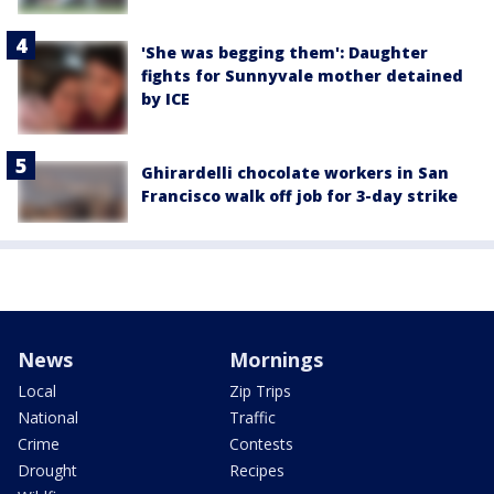
'She was begging them': Daughter
fights for Sunnyvale mother detained
by ICE
Ghirardelli chocolate workers in San
Francisco walk off job for 3-day strike
News
Mornings
Local
Zip Trips
National
Traffic
Crime
Contests
Drought
Recipes