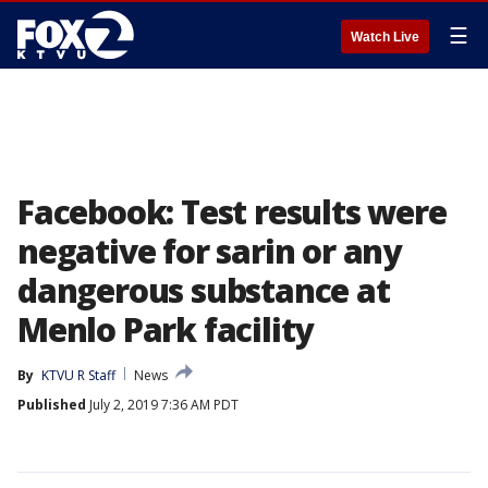
☰
Watch Live
Facebook: Test results were
negative for sarin or any
dangerous substance at
Menlo Park facility
By
KTVU R Staff
News
Published
July 2, 2019 7:36 AM PDT