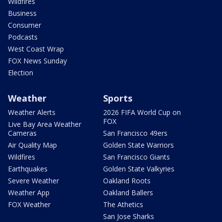
Wildfires
Business
Consumer
Podcasts
West Coast Wrap
FOX News Sunday
Election
Weather
Sports
Weather Alerts
2026 FIFA World Cup on
FOX
Live Bay Area Weather
Cameras
San Francisco 49ers
Air Quality Map
Golden State Warriors
Wildfires
San Francisco Giants
Earthquakes
Golden State Valkyries
Severe Weather
Oakland Roots
Weather App
Oakland Ballers
FOX Weather
The Athetics
San Jose Sharks