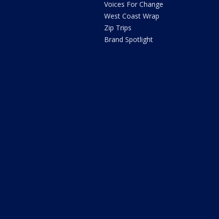
Voices For Change
West Coast Wrap
Zip Trips
Brand Spotlight