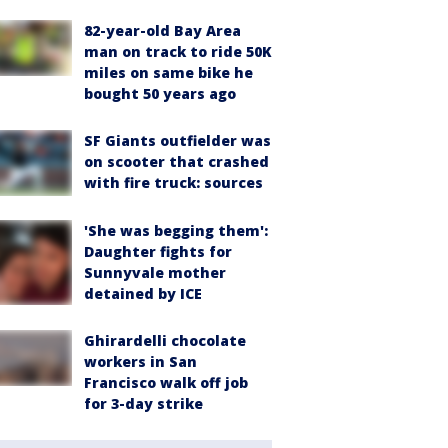
82-year-old Bay Area
man on track to ride 50K
miles on same bike he
bought 50 years ago
SF Giants outfielder was
on scooter that crashed
with fire truck: sources
'She was begging them':
Daughter fights for
Sunnyvale mother
detained by ICE
Ghirardelli chocolate
workers in San
Francisco walk off job
for 3-day strike