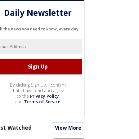
Daily Newsletter
ll the news you need to know, every day
By clicking Sign Up, I confirm
that I have read and agree
to the
Privacy Policy
and
Terms of Service
.
st Watched
View More