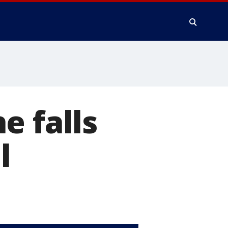
e falls
l