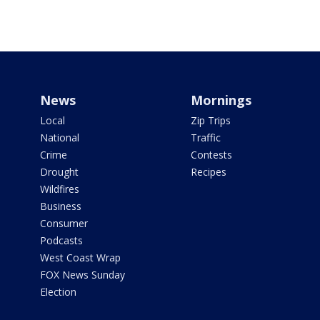
News
Mornings
Local
Zip Trips
National
Traffic
Crime
Contests
Drought
Recipes
Wildfires
Business
Consumer
Podcasts
West Coast Wrap
FOX News Sunday
Election