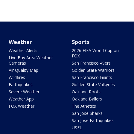
Weather
Sports
Weather Alerts
2026 FIFA World Cup on
FOX
Live Bay Area Weather
Cameras
San Francisco 49ers
Air Quality Map
Golden State Warriors
Wildfires
San Francisco Giants
Earthquakes
Golden State Valkyries
Severe Weather
Oakland Roots
Weather App
Oakland Ballers
FOX Weather
The Athetics
San Jose Sharks
San Jose Earthquakes
USFL