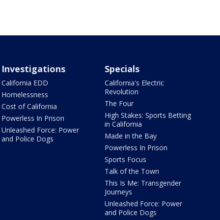
Investigations
Specials
California EDD
California's Electric
Revolution
Homelessness
The Four
Cost of California
High Stakes: Sports Betting
Powerless In Prison
in California
Unleashed Force: Power
Made in the Bay
and Police Dogs
Powerless In Prison
Sports Focus
Talk of the Town
This Is Me: Transgender
Journeys
Unleashed Force: Power
and Police Dogs