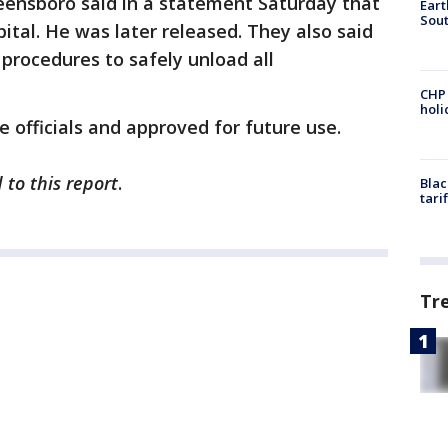
reensboro said in a statement Saturday that
Eart
Sout
ital. He was later released. They also said
 procedures to safely unload all
CHP
hol
 officials and approved for future use.
 to this report
.
Blac
tari
Tr