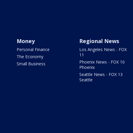
Money
Regional News
Personal Finance
Los Angeles News - FOX
11
The Economy
Phoenix News - FOX 10
Small Business
Phoenix
Seattle News - FOX 13
Seattle