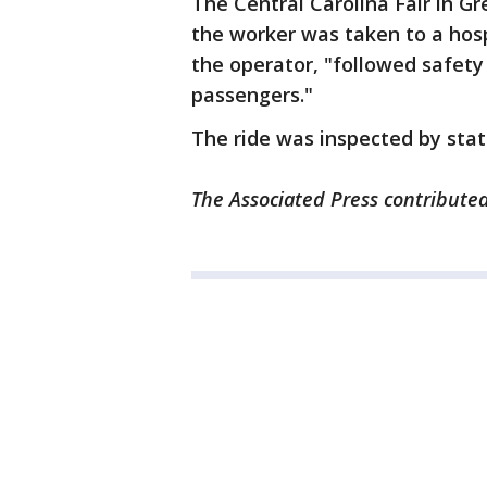
The Central Carolina Fair in G
the worker was taken to a hosp
the operator, "followed safety
passengers."
The ride was inspected by state
The Associated Press contributed