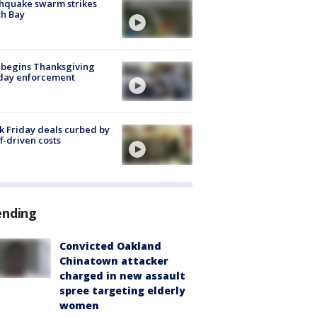
hquake swarm strikes
h Bay
 begins Thanksgiving
iday enforcement
k Friday deals curbed by
ff-driven costs
ending
Convicted Oakland
Chinatown attacker
charged in new assault
spree targeting elderly
women