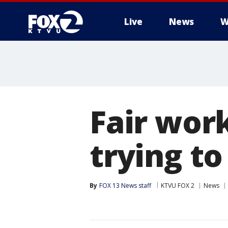
Live
News
W
Fair wor
trying to
By
FOX 13 News staff
KTVU FOX 2
News