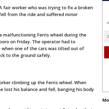
A fair worker who was trying to fix a broken
fell from the ride and suffered minor
A
a malfunctioning Ferris wheel during the
sboro on Friday. The operator had to
 when one of the cars was tilted out of
ck to the ground safely.
rker climbing up the Ferris wheel. When
e lost his balance and fell, banging his body
Mo