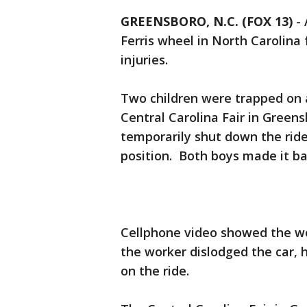
GREENSBORO, N.C. (FOX 13)
-
Ferris wheel in North Carolina 
injuries.
Two children were trapped on 
Central Carolina Fair in Green
temporarily shut down the ride
position. Both boys made it ba
Cellphone video showed the wo
the worker dislodged the car, h
on the ride.