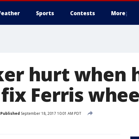
eather
Sports
Contests
More
ker hurt when h
 fix Ferris whee
Published
September 18, 2017 10:01 AM PDT