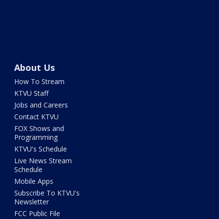
About Us
How To Stream
KTVU Staff
Jobs and Careers
Contact KTVU
FOX Shows and
Programming
KTVU's Schedule
Live News Stream
Schedule
Mobile Apps
Subscribe To KTVU's
Newsletter
FCC Public File