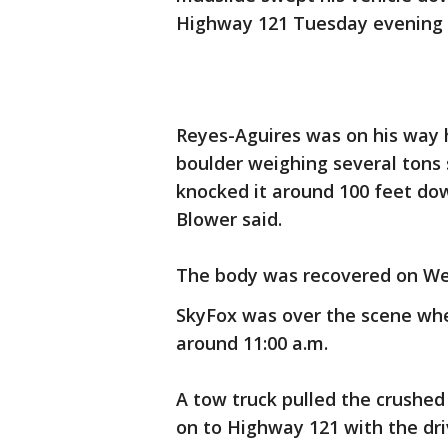
Highway 121 Tuesday evening as
Reyes-Aguires was on his way 
boulder weighing several tons s
knocked it around 100 feet do
Blower said.
The body was recovered on W
SkyFox was over the scene wh
around 11:00 a.m.
A tow truck pulled the crushe
on to Highway 121 with the driv