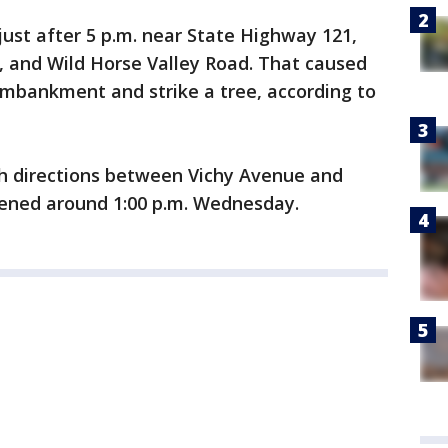
just after 5 p.m. near State Highway 121,
, and Wild Horse Valley Road. That caused
embankment and strike a tree, according to
h directions between Vichy Avenue and
ened around 1:00 p.m. Wednesday.