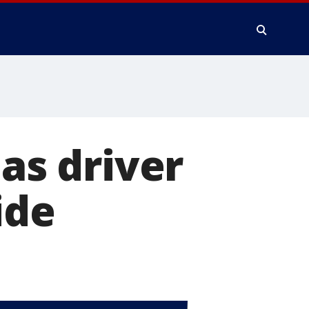
 as driver
ide