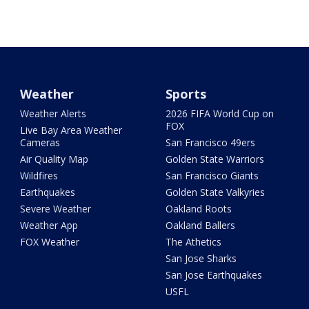
Weather
Sports
Weather Alerts
2026 FIFA World Cup on
FOX
Live Bay Area Weather
Cameras
San Francisco 49ers
Air Quality Map
Golden State Warriors
Wildfires
San Francisco Giants
Earthquakes
Golden State Valkyries
Severe Weather
Oakland Roots
Weather App
Oakland Ballers
FOX Weather
The Athetics
San Jose Sharks
San Jose Earthquakes
USFL