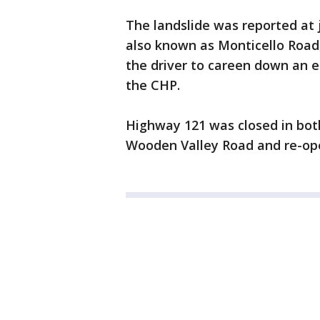
The landslide was reported at 
also known as Monticello Road
the driver to careen down an 
the CHP.
Highway 121 was closed in bot
Wooden Valley Road and re-op