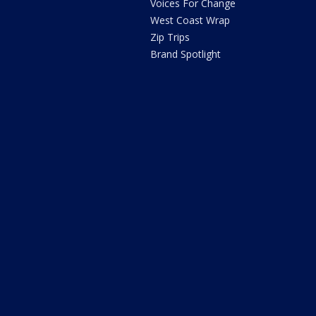
Voices For Change
West Coast Wrap
Zip Trips
Brand Spotlight