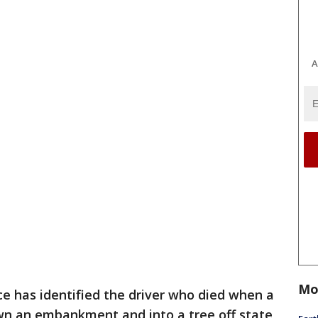
A
Mo
ce has identified the driver who died when a
wn an embankment and into a tree off state