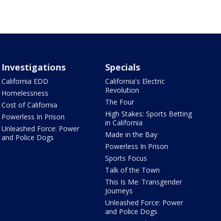
Investigations
Specials
California EDD
California's Electric
Revolution
Homelessness
The Four
Cost of California
High Stakes: Sports Betting
Powerless In Prison
in California
Unleashed Force: Power
Made in the Bay
and Police Dogs
Powerless In Prison
Sports Focus
Talk of the Town
This Is Me: Transgender
Journeys
Unleashed Force: Power
and Police Dogs