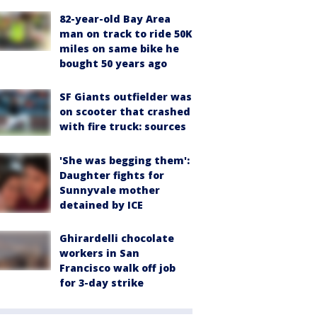
82-year-old Bay Area
man on track to ride 50K
miles on same bike he
bought 50 years ago
SF Giants outfielder was
on scooter that crashed
with fire truck: sources
'She was begging them':
Daughter fights for
Sunnyvale mother
detained by ICE
Ghirardelli chocolate
workers in San
Francisco walk off job
for 3-day strike