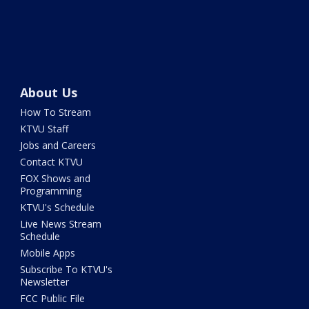
About Us
How To Stream
KTVU Staff
Jobs and Careers
Contact KTVU
FOX Shows and
Programming
KTVU's Schedule
Live News Stream
Schedule
Mobile Apps
Subscribe To KTVU's
Newsletter
FCC Public File