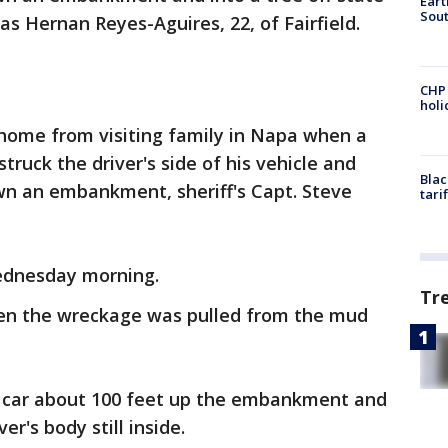
Eart
Sout
 Hernan Reyes-Aguires, 22, of Fairfield.
CHP
hol
home from visiting family in Napa when a
truck the driver's side of his vehicle and
Blac
wn an embankment, sheriff's Capt. Steve
tari
ednesday morning.
Tr
en the wreckage was pulled from the mud
d car about 100 feet up the embankment and
er's body still inside.