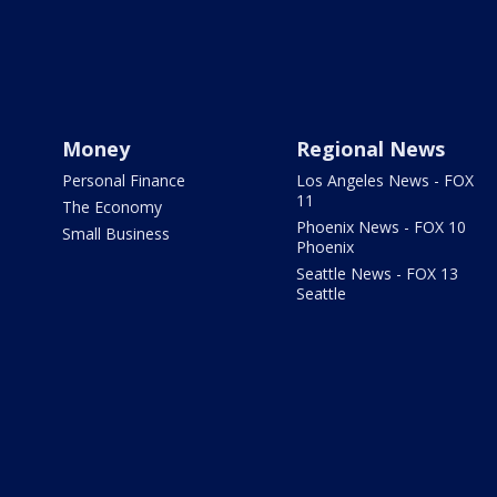
Money
Regional News
Personal Finance
Los Angeles News - FOX
11
The Economy
Phoenix News - FOX 10
Small Business
Phoenix
Seattle News - FOX 13
Seattle