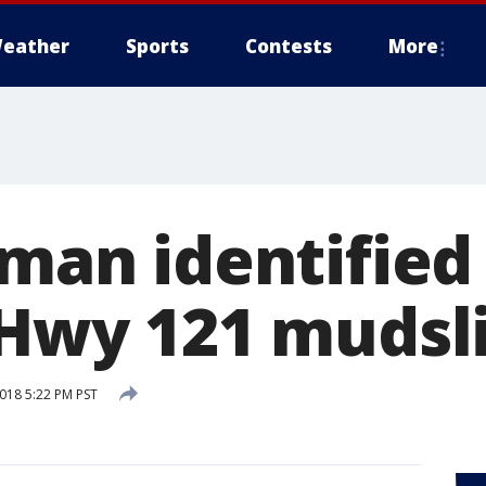
eather
Sports
Contests
More
 man identified
n Hwy 121 mudsl
2018 5:22 PM PST