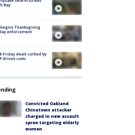
hquake swarm strikes
h Bay
 begins Thanksgiving
iday enforcement
k Friday deals curbed by
ff-driven costs
ending
Convicted Oakland
Chinatown attacker
charged in new assault
spree targeting elderly
women