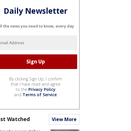
Daily Newsletter
ll the news you need to know, every day
By clicking Sign Up, I confirm
that I have read and agree
to the
Privacy Policy
and
Terms of Service
.
st Watched
View More