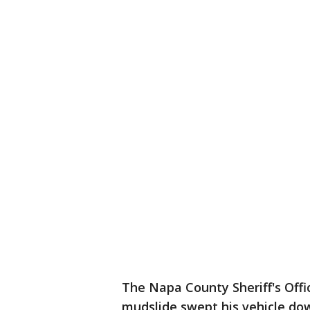
The Napa County Sheriff's Offi
mudslide swept his vehicle do