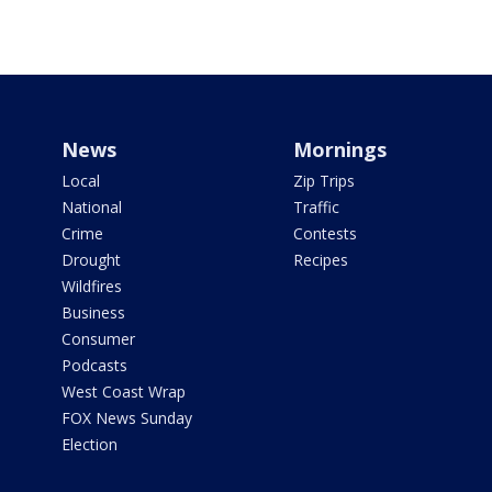
News
Mornings
Local
Zip Trips
National
Traffic
Crime
Contests
Drought
Recipes
Wildfires
Business
Consumer
Podcasts
West Coast Wrap
FOX News Sunday
Election