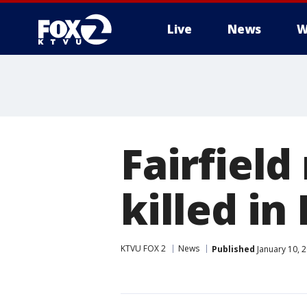
Live
News
W
Fairfield
killed i
KTVU FOX 2
News
Published
January 10, 