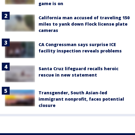
game is on
California man accused of traveling 150
miles to yank down Flock license plate
cameras
CA Congressman says surprise ICE
facility inspection reveals problems
Santa Cruz lifeguard recalls heroic
rescue in new statement
Transgender, South Asian-led
immigrant nonprofit, faces potential
closure