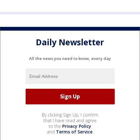
Daily Newsletter
All the news you need to know, every day
By clicking Sign Up, I confirm
that I have read and agree
to the
Privacy Policy
and
Terms of Service
.