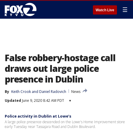
☰
Watch Live
False robbery-hostage call
draws out large police
presence in Dublin
By
Keith Crook
 and 
Daniel Radovich
News
Updated
June 9, 2020 8:42 AM PDT
▾
Police activity in Dublin at Lowe’s
A large police presence descended on the Lowe's Home Improvement store
early Tuesday near Tassajara Road and Dublin Boulevard.