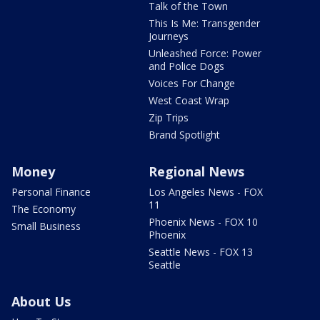
Talk of the Town
This Is Me: Transgender
Journeys
Unleashed Force: Power
and Police Dogs
Voices For Change
West Coast Wrap
Zip Trips
Brand Spotlight
Money
Regional News
Personal Finance
Los Angeles News - FOX
11
The Economy
Phoenix News - FOX 10
Small Business
Phoenix
Seattle News - FOX 13
Seattle
About Us