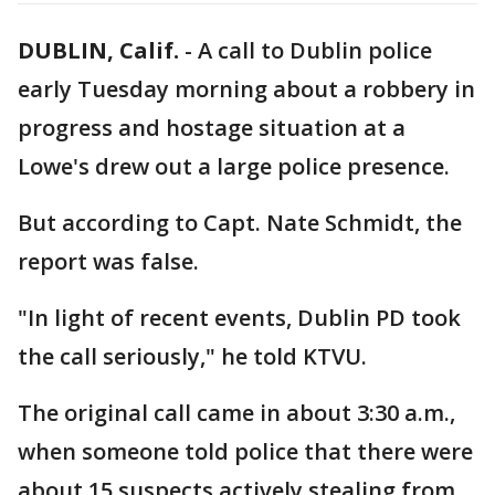
DUBLIN, Calif.
-
A call to Dublin police
early Tuesday morning about a robbery in
progress and hostage situation at a
Lowe's drew out a large police presence.
But according to Capt. Nate Schmidt, the
report was false.
"In light of recent events, Dublin PD took
the call seriously," he told KTVU.
The original call came in about 3:30 a.m.,
when someone told police that there were
about 15 suspects actively stealing from