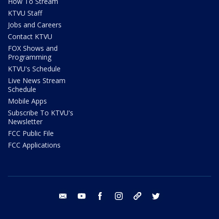
How To Stream
KTVU Staff
Jobs and Careers
Contact KTVU
FOX Shows and
Programming
KTVU's Schedule
Live News Stream
Schedule
Mobile Apps
Subscribe To KTVU's
Newsletter
FCC Public File
FCC Applications
email
youtube
facebook
instagram
tik tok
twitter