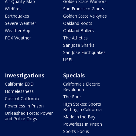
Air Quality Map
Golden State Warriors
Wildfires
San Francisco Giants
Earthquakes
Golden State Valkyries
Severe Weather
Oakland Roots
Weather App
Oakland Ballers
FOX Weather
The Athetics
San Jose Sharks
San Jose Earthquakes
USFL
Investigations
Specials
California EDD
California's Electric
Revolution
Homelessness
The Four
Cost of California
High Stakes: Sports
Powerless In Prison
Betting in California
Unleashed Force: Power
Made in the Bay
and Police Dogs
Powerless In Prison
Sports Focus