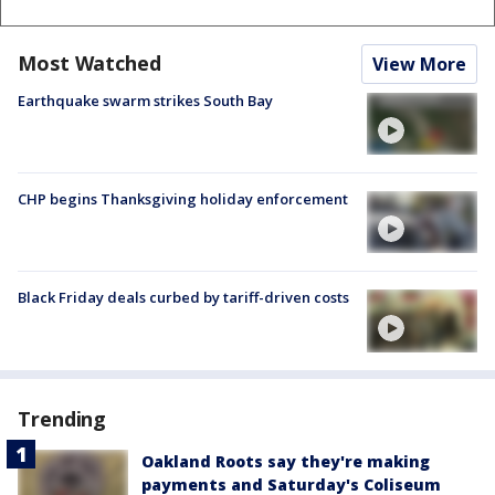
Most Watched
View More
Earthquake swarm strikes South Bay
CHP begins Thanksgiving holiday enforcement
Black Friday deals curbed by tariff-driven costs
Trending
Oakland Roots say they're making
payments and Saturday's Coliseum