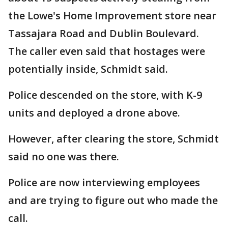
the Lowe's Home Improvement store near
Tassajara Road and Dublin Boulevard.
The caller even said that hostages were
potentially inside, Schmidt said.
Police descended on the store, with K-9
units and deployed a drone above.
However, after clearing the store, Schmidt
said no one was there.
Police are now interviewing employees
and are trying to figure out who made the
call.