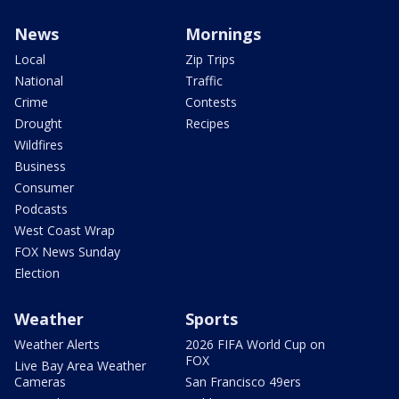
News
Mornings
Local
Zip Trips
National
Traffic
Crime
Contests
Drought
Recipes
Wildfires
Business
Consumer
Podcasts
West Coast Wrap
FOX News Sunday
Election
Weather
Sports
Weather Alerts
2026 FIFA World Cup on
FOX
Live Bay Area Weather
Cameras
San Francisco 49ers