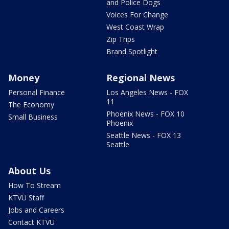
and Police Dogs
Voices For Change
West Coast Wrap
Zip Trips
Brand Spotlight
Money
Regional News
Personal Finance
Los Angeles News - FOX
11
The Economy
Phoenix News - FOX 10
Small Business
Phoenix
Seattle News - FOX 13
Seattle
About Us
How To Stream
KTVU Staff
Jobs and Careers
Contact KTVU