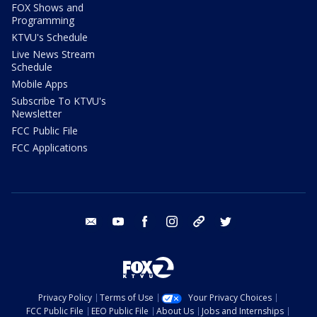
FOX Shows and
Programming
KTVU's Schedule
Live News Stream
Schedule
Mobile Apps
Subscribe To KTVU's
Newsletter
FCC Public File
FCC Applications
email
youtube
facebook
instagram
tik tok
twitter
Privacy Policy
Terms of Use
Your Privacy Choices
FCC Public File
EEO Public File
About Us
Jobs and Internships