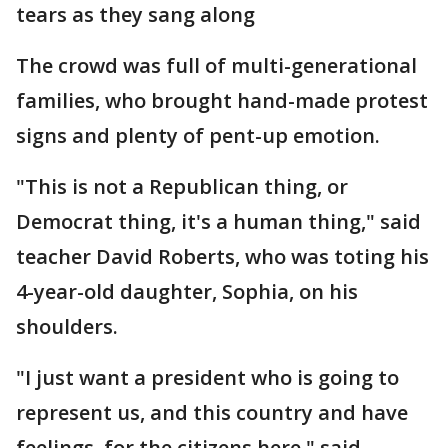
tears as they sang along
The crowd was full of multi-generational
families, who brought hand-made protest
signs and plenty of pent-up emotion.
"This is not a Republican thing, or
Democrat thing, it's a human thing," said
teacher David Roberts, who was toting his
4-year-old daughter, Sophia, on his
shoulders.
"I just want a president who is going to
represent us, and this country and have
feelings, for the citizens here," said