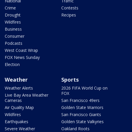
National
Traffic
Crime
Contests
Drought
Recipes
Wildfires
Business
Consumer
Podcasts
West Coast Wrap
FOX News Sunday
Election
Weather
Sports
Weather Alerts
2026 FIFA World Cup on
FOX
Live Bay Area Weather
Cameras
San Francisco 49ers
Air Quality Map
Golden State Warriors
Wildfires
San Francisco Giants
Earthquakes
Golden State Valkyries
Severe Weather
Oakland Roots