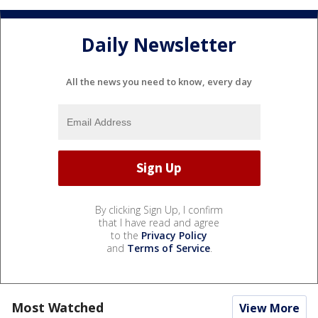
Daily Newsletter
All the news you need to know, every day
By clicking Sign Up, I confirm
that I have read and agree
to the
Privacy Policy
and
Terms of Service
.
Most Watched
View More