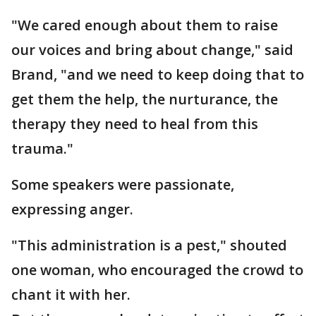
"We cared enough about them to raise
our voices and bring about change," said
Brand, "and we need to keep doing that to
get them the help, the nurturance, the
therapy they need to heal from this
trauma."
Some speakers were passionate,
expressing anger.
"This administration is a pest," shouted
one woman, who encouraged the crowd to
chant it with her.