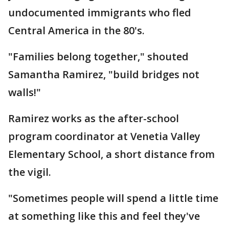
undocumented immigrants who fled
Central America in the 80's.
"Families belong together," shouted
Samantha Ramirez, "build bridges not
walls!"
Ramirez works as the after-school
program coordinator at Venetia Valley
Elementary School, a short distance from
the vigil.
"Sometimes people will spend a little time
at something like this and feel they've