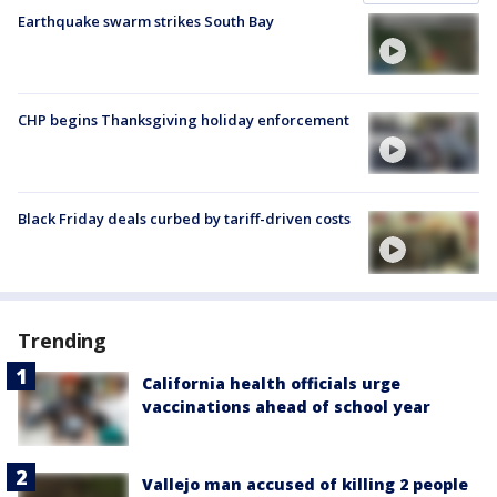
Earthquake swarm strikes South Bay
CHP begins Thanksgiving holiday enforcement
Black Friday deals curbed by tariff-driven costs
Trending
California health officials urge
vaccinations ahead of school year
Vallejo man accused of killing 2 people