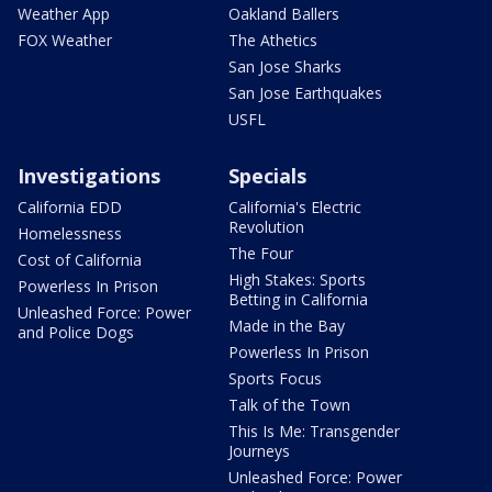
Weather App
Oakland Ballers
FOX Weather
The Athetics
San Jose Sharks
San Jose Earthquakes
USFL
Investigations
Specials
California EDD
California's Electric
Revolution
Homelessness
The Four
Cost of California
High Stakes: Sports
Powerless In Prison
Betting in California
Unleashed Force: Power
Made in the Bay
and Police Dogs
Powerless In Prison
Sports Focus
Talk of the Town
This Is Me: Transgender
Journeys
Unleashed Force: Power