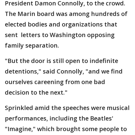
President Damon Connolly, to the crowd.
The Marin board was among hundreds of
elected bodies and organizations that
sent letters to Washington opposing
family separation.
"But the door is still open to indefinite
detentions," said Connolly, "and we find
ourselves careening from one bad
decision to the next."
Sprinkled amid the speeches were musical
performances, including the Beatles'
"Imagine," which brought some people to