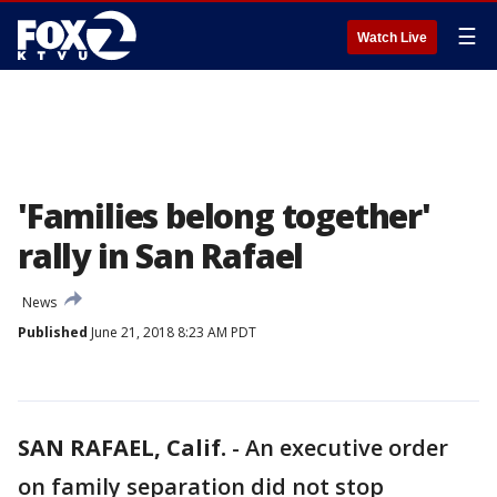
☰
Watch Live
'Families belong together'
rally in San Rafael
News
Published
June 21, 2018 8:23 AM PDT
SAN RAFAEL, Calif.
-
An executive order
on family separation did not stop