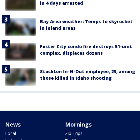
in 4 days arrested
Bay Area weather: Temps to skyrocket
in inland areas
Foster City condo fire destroys 51-unit
complex, displaces dozens
Stockton In-N-Out employee, 23, among
those killed in Idaho shooting
News
Mornings
Local
Zip Trips