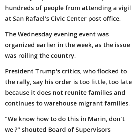
hundreds of people from attending a vigil
at San Rafael's Civic Center post office.
The Wednesday evening event was
organized earlier in the week, as the issue
was roiling the country.
President Trump's critics, who flocked to
the rally, say his order is too little, too late
because it does not reunite families and
continues to warehouse migrant families.
"We know how to do this in Marin, don't
we ?" shouted Board of Supervisors