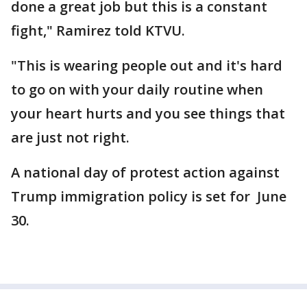
done a great job but this is a constant
fight," Ramirez told KTVU.
"This is wearing people out and it's hard
to go on with your daily routine when
your heart hurts and you see things that
are just not right.
A national day of protest action against
Trump immigration policy is set for June
30.