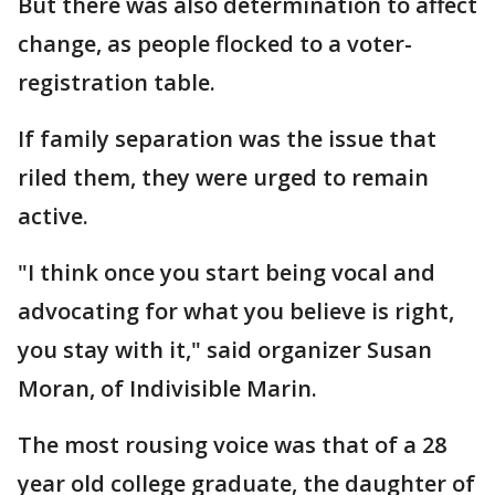
But there was also determination to affect
change, as people flocked to a voter-
registration table.
If family separation was the issue that
riled them, they were urged to remain
active.
"I think once you start being vocal and
advocating for what you believe is right,
you stay with it," said organizer Susan
Moran, of Indivisible Marin.
The most rousing voice was that of a 28
year old college graduate, the daughter of