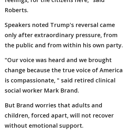
Roberts.
Speakers noted Trump's reversal came
only after extraordinary pressure, from
the public and from within his own party.
"Our voice was heard and we brought
change because the true voice of America
is compassionate, " said retired clinical
social worker Mark Brand.
But Brand worries that adults and
children, forced apart, will not recover
without emotional support.