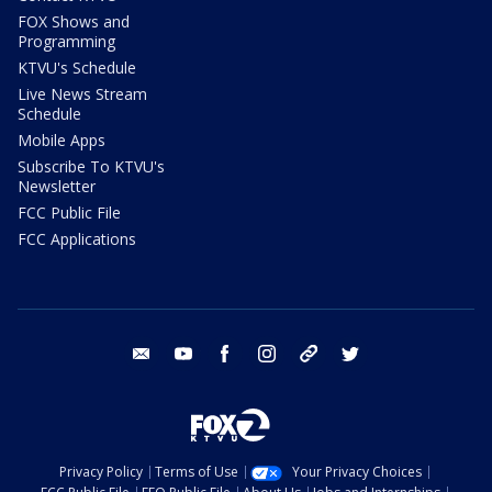
FOX Shows and
Programming
KTVU's Schedule
Live News Stream
Schedule
Mobile Apps
Subscribe To KTVU's
Newsletter
FCC Public File
FCC Applications
email
youtube
facebook
instagram
tik tok
twitter
Privacy Policy
Terms of Use
Your Privacy Choices