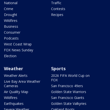
National
Traffic
Crime
Contests
Drought
Recipes
Wildfires
Business
Consumer
Podcasts
West Coast Wrap
FOX News Sunday
Election
Weather
Sports
Weather Alerts
2026 FIFA World Cup on
FOX
Live Bay Area Weather
Cameras
San Francisco 49ers
Air Quality Map
Golden State Warriors
Wildfires
San Francisco Giants
Earthquakes
Golden State Valkyries
Severe Weather
Oakland Roots