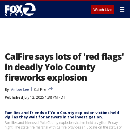
☰
Watch Live
CalFire says lots of 'red flags'
in deadly Yolo County
fireworks explosion
By
Amber Lee
Cal Fire
Published
July 12, 2025 1:38 PM PDT
Families and friends of Yolo County explosion victims held
vigil as they wait for answers in the investigation.
Families and friends of Yolo County explosion victims held a vigil on Friday
night. The state fire marshal with Calfire provides an update on the status of