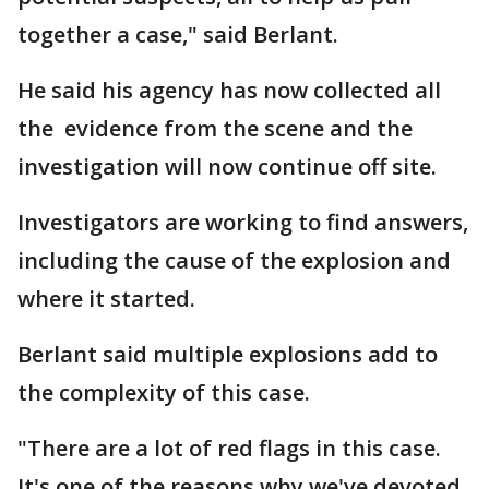
together a case," said Berlant.
He said his agency has now collected all
the evidence from the scene and the
investigation will now continue off site.
Investigators are working to find answers,
including the cause of the explosion and
where it started.
Berlant said multiple explosions add to
the complexity of this case.
"There are a lot of red flags in this case.
It's one of the reasons why we've devoted