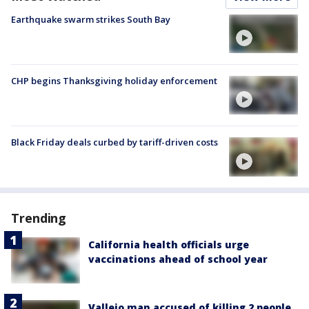
Earthquake swarm strikes South Bay
CHP begins Thanksgiving holiday enforcement
Black Friday deals curbed by tariff-driven costs
Trending
California health officials urge
vaccinations ahead of school year
Vallejo man accused of killing 2 people