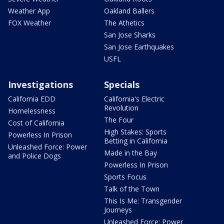
Weather App
Oakland Ballers
FOX Weather
The Athetics
San Jose Sharks
San Jose Earthquakes
USFL
Investigations
Specials
California EDD
California's Electric
Revolution
Homelessness
The Four
Cost of California
High Stakes: Sports
Powerless In Prison
Betting in California
Unleashed Force: Power
Made in the Bay
and Police Dogs
Powerless In Prison
Sports Focus
Talk of the Town
This Is Me: Transgender
Journeys
Unleashed Force: Power