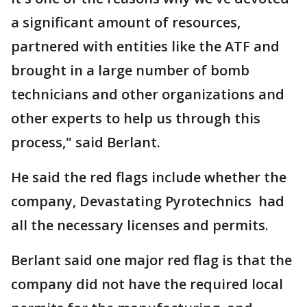
a significant amount of resources,
partnered with entities like the ATF and
brought in a large number of bomb
technicians and other organizations and
other experts to help us through this
process," said Berlant.
He said the red flags include whether the
company, Devastating Pyrotechnics had
all the necessary licenses and permits.
Berlant said one major red flag is that the
company did not have the required local