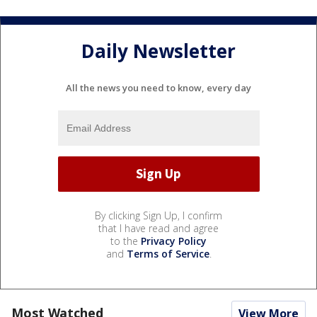
Daily Newsletter
All the news you need to know, every day
By clicking Sign Up, I confirm
that I have read and agree
to the
Privacy Policy
and
Terms of Service
.
Most Watched
View More