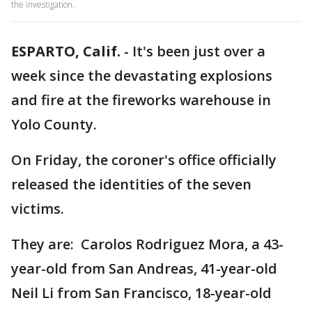
the investigation.
ESPARTO, Calif.
-
It's been just over a
week since the devastating explosions
and fire at the fireworks warehouse in
Yolo County.
On Friday, the coroner's office officially
released the identities of the seven
victims.
They are: Carolos Rodriguez Mora, a 43-
year-old from San Andreas, 41-year-old
Neil Li from San Francisco, 18-year-old