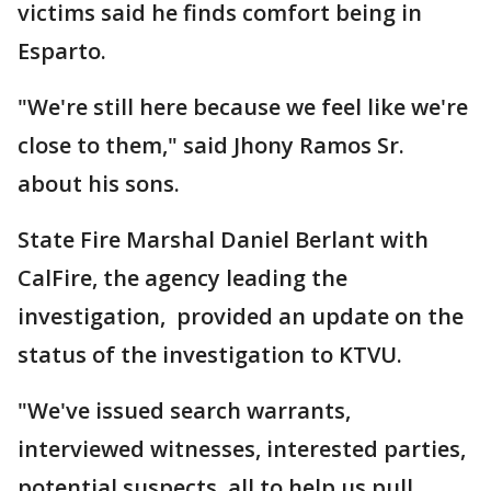
victims said he finds comfort being in
Esparto.
"We're still here because we feel like we're
close to them," said Jhony Ramos Sr.
about his sons.
State Fire Marshal Daniel Berlant with
CalFire, the agency leading the
investigation, provided an update on the
status of the investigation to KTVU.
"We've issued search warrants,
interviewed witnesses, interested parties,
potential suspects, all to help us pull