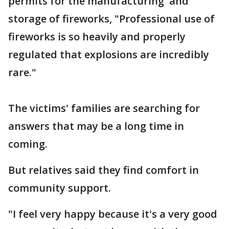
permits for the manufacturing and
storage of fireworks, "Professional use of
fireworks is so heavily and properly
regulated that explosions are incredibly
rare."
The victims' families are searching for
answers that may be a long time in
coming.
But relatives said they find comfort in
community support.
"I feel very happy because it's a very good