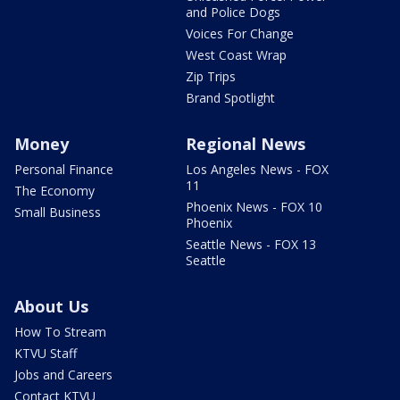
and Police Dogs
Voices For Change
West Coast Wrap
Zip Trips
Brand Spotlight
Money
Regional News
Personal Finance
Los Angeles News - FOX
11
The Economy
Phoenix News - FOX 10
Small Business
Phoenix
Seattle News - FOX 13
Seattle
About Us
How To Stream
KTVU Staff
Jobs and Careers
Contact KTVU