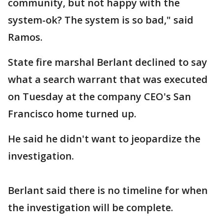
community, but not happy with the
system-ok? The system is so bad," said
Ramos.
State fire marshal Berlant declined to say
what a search warrant that was executed
on Tuesday at the company CEO's San
Francisco home turned up.
He said he didn't want to jeopardize the
investigation.
Berlant said there is no timeline for when
the investigation will be complete.