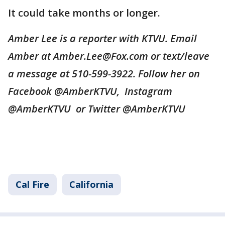
It could take months or longer.
Amber Lee is a reporter with KTVU. Email
Amber at Amber.Lee@Fox.com or text/leave
a message at 510-599-3922. Follow her on
Facebook @AmberKTVU, Instagram
@AmberKTVU or Twitter @AmberKTVU
Cal Fire
California