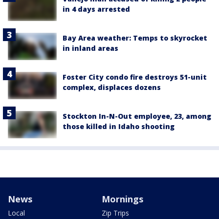
in 4 days arrested
Bay Area weather: Temps to skyrocket
in inland areas
Foster City condo fire destroys 51-unit
complex, displaces dozens
Stockton In-N-Out employee, 23, among
those killed in Idaho shooting
News
Mornings
Local
Zip Trips