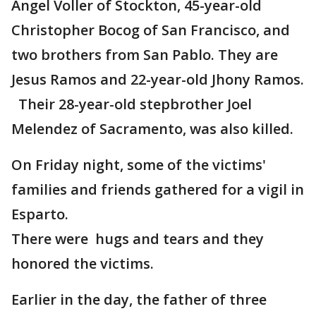
Angel Voller of Stockton, 45-year-old
Christopher Bocog of San Francisco, and
two brothers from San Pablo. They are
Jesus Ramos and 22-year-old Jhony Ramos.
Their 28-year-old stepbrother Joel
Melendez of Sacramento, was also killed.
On Friday night, some of the victims'
families and friends gathered for a vigil in
Esparto.
There were hugs and tears and they
honored the victims.
Earlier in the day, the father of three