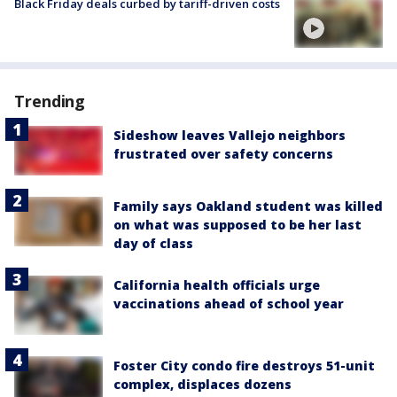
Black Friday deals curbed by tariff-driven costs
Trending
Sideshow leaves Vallejo neighbors
frustrated over safety concerns
Family says Oakland student was killed
on what was supposed to be her last
day of class
California health officials urge
vaccinations ahead of school year
Foster City condo fire destroys 51-unit
complex, displaces dozens