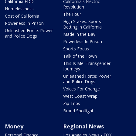
California EDD
California's Electric
Revolution
Homelessness
The Four
Cost of California
High Stakes: Sports
Powerless In Prison
Betting in California
Unleashed Force: Power
Made in the Bay
and Police Dogs
Powerless In Prison
Sports Focus
Talk of the Town
This Is Me: Transgender
Journeys
Unleashed Force: Power
and Police Dogs
Voices For Change
West Coast Wrap
Zip Trips
Brand Spotlight
Money
Regional News
Personal Finance
Los Angeles News - FOX