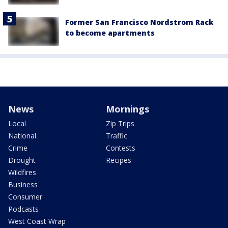
Former San Francisco Nordstrom Rack
to become apartments
News
Mornings
Local
Zip Trips
National
Traffic
Crime
Contests
Drought
Recipes
Wildfires
Business
Consumer
Podcasts
West Coast Wrap