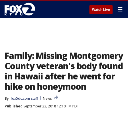
☰
Watch Live
Family: Missing Montgomery
County veteran's body found
in Hawaii after he went for
hike on honeymoon
By
fox5dc.com staff
News
Published
September 23, 2018 12:10 PM PDT