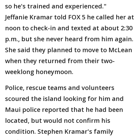
so he's trained and experienced."
Jeffanie Kramar told FOX 5 he called her at
noon to check-in and texted at about 2:30
p.m., but she never heard from him again.
She said they planned to move to McLean
when they returned from their two-
weeklong honeymoon.
Police, rescue teams and volunteers
scoured the island looking for him and
Maui police reported that he had been
located, but would not confirm his
condition. Stephen Kramar's family