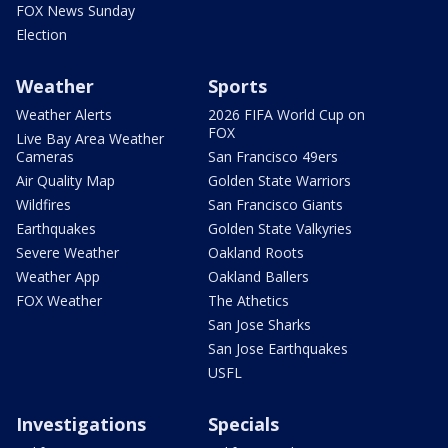
FOX News Sunday
Election
Weather
Sports
Weather Alerts
2026 FIFA World Cup on
FOX
Live Bay Area Weather
Cameras
San Francisco 49ers
Air Quality Map
Golden State Warriors
Wildfires
San Francisco Giants
Earthquakes
Golden State Valkyries
Severe Weather
Oakland Roots
Weather App
Oakland Ballers
FOX Weather
The Athetics
San Jose Sharks
San Jose Earthquakes
USFL
Investigations
Specials