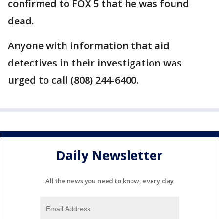
confirmed to FOX 5 that he was found
dead.
Anyone with information that aid
detectives in their investigation was
urged to call (808) 244-6400.
Daily Newsletter
All the news you need to know, every day