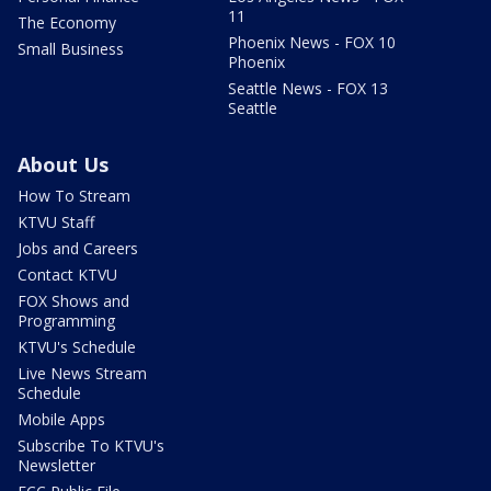
11
The Economy
Phoenix News - FOX 10
Small Business
Phoenix
Seattle News - FOX 13
Seattle
About Us
How To Stream
KTVU Staff
Jobs and Careers
Contact KTVU
FOX Shows and
Programming
KTVU's Schedule
Live News Stream
Schedule
Mobile Apps
Subscribe To KTVU's
Newsletter