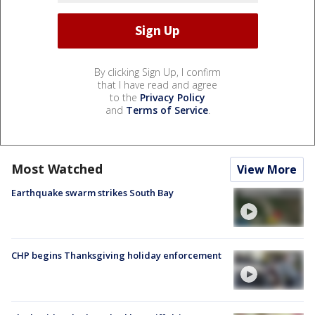
By clicking Sign Up, I confirm
that I have read and agree
to the
Privacy Policy
and
Terms of Service
.
Most Watched
View More
Earthquake swarm strikes South Bay
CHP begins Thanksgiving holiday enforcement