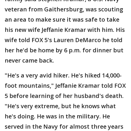
veteran from Gaithersburg, was scouting
an area to make sure it was safe to take
his new wife Jeffanie Kramar with him. His
wife told FOX 5's Lauren DeMarco he told
her he'd be home by 6 p.m. for dinner but
never came back.
"He's a very avid hiker. He's hiked 14,000-
foot mountains," Jeffanie Kramar told FOX
5 before learning of her husband's death.
"He's very extreme, but he knows what
he's doing. He was in the military. He
served in the Navy for almost three years