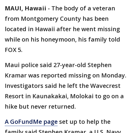
MAUI, Hawaii
-
The body of a veteran
from Montgomery County has been
located in Hawaii after he went missing
while on his honeymoon, his family told
FOX 5.
Maui police said 27-year-old Stephen
Kramar was reported missing on Monday.
Investigators said he left the Wavecrest
Resort in Kaunakakai, Molokai to go on a
hike but never returned.
A GoFundMe page
set up to help the
family said Stephen Kramar, a U.S. Navy