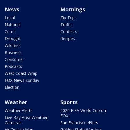
News
Mornings
Local
Zip Trips
National
Traffic
Crime
Contests
Drought
Recipes
Wildfires
Business
Consumer
Podcasts
West Coast Wrap
FOX News Sunday
Election
Weather
Sports
Weather Alerts
2026 FIFA World Cup on
FOX
Live Bay Area Weather
Cameras
San Francisco 49ers
Air Quality Map
Golden State Warriors