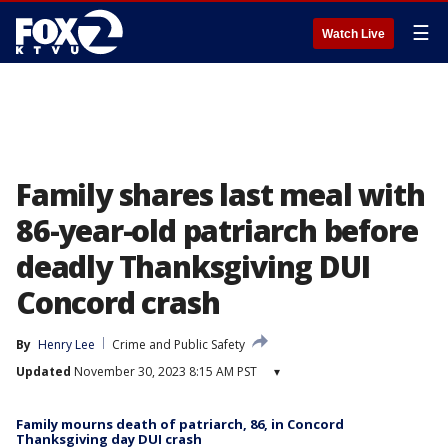
☰
Watch Live
Family shares last meal with
86-year-old patriarch before
deadly Thanksgiving DUI
Concord crash
By
Henry Lee
Crime and Public Safety
Updated
November 30, 2023 8:15 AM PST
▾
Family mourns death of patriarch, 86, in Concord
Thanksgiving day DUI crash