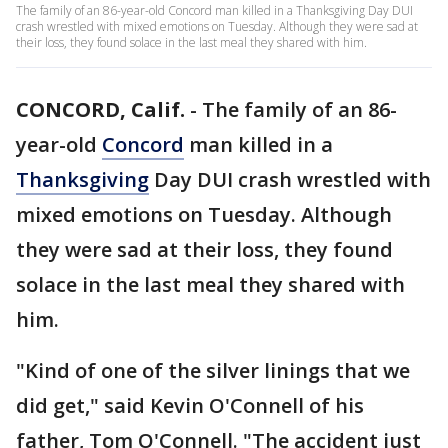
The family of an 86-year-old Concord man killed in a Thanksgiving Day DUI
crash wrestled with mixed emotions on Tuesday. Although they were sad at
their loss, they found solace in the last meal they shared with him.
CONCORD, Calif.
-
The family of an 86-
year-old
Concord
man killed in a
Thanksgiving
Day DUI crash wrestled with
mixed emotions on Tuesday. Although
they were sad at their loss, they found
solace in the last meal they shared with
him.
"Kind of one of the silver linings that we
did get," said Kevin O'Connell of his
father, Tom O'Connell. "The accident just