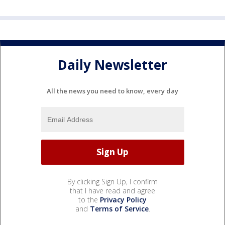
Daily Newsletter
All the news you need to know, every day
By clicking Sign Up, I confirm
that I have read and agree
to the
Privacy Policy
and
Terms of Service
.