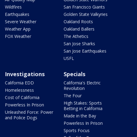
Wildfires
San Francisco Giants
Earthquakes
Golden State Valkyries
Severe Weather
Oakland Roots
Weather App
Oakland Ballers
FOX Weather
The Athetics
San Jose Sharks
San Jose Earthquakes
USFL
Investigations
Specials
California EDD
California's Electric
Revolution
Homelessness
The Four
Cost of California
High Stakes: Sports
Powerless In Prison
Betting in California
Unleashed Force: Power
Made in the Bay
and Police Dogs
Powerless In Prison
Sports Focus