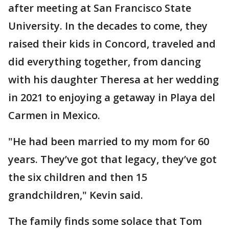
after meeting at San Francisco State
University. In the decades to come, they
raised their kids in Concord, traveled and
did everything together, from dancing
with his daughter Theresa at her wedding
in 2021 to enjoying a getaway in Playa del
Carmen in Mexico.
"He had been married to my mom for 60
years. They’ve got that legacy, they’ve got
the six children and then 15
grandchildren," Kevin said.
The family finds some solace that Tom