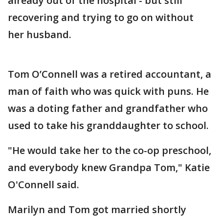
already out of the hospital - but still
recovering and trying to go on without
her husband.
Tom O’Connell was a retired accountant, a
man of faith who was quick with puns. He
was a doting father and grandfather who
used to take his granddaughter to school.
"He would take her to the co-op preschool,
and everybody knew Grandpa Tom," Katie
O'Connell said.
Marilyn and Tom got married shortly