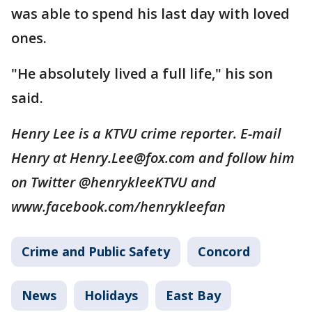
was able to spend his last day with loved
ones.
"He absolutely lived a full life," his son
said.
Henry Lee is a KTVU crime reporter. E-mail
Henry at Henry.Lee@fox.com and follow him
on Twitter @henrykleeKTVU and
www.facebook.com/henrykleefan
Crime and Public Safety
Concord
News
Holidays
East Bay