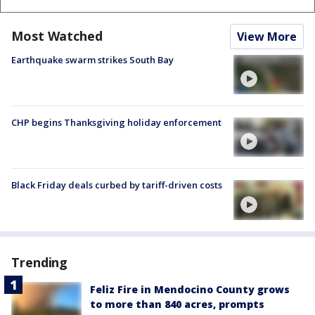
Most Watched
View More
Earthquake swarm strikes South Bay
CHP begins Thanksgiving holiday enforcement
Black Friday deals curbed by tariff-driven costs
Trending
Feliz Fire in Mendocino County grows
to more than 840 acres, prompts