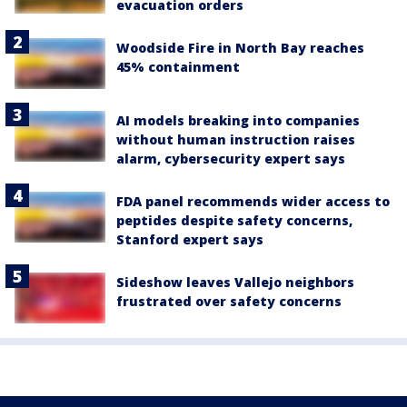
evacuation orders
Woodside Fire in North Bay reaches
45% containment
AI models breaking into companies
without human instruction raises
alarm, cybersecurity expert says
FDA panel recommends wider access to
peptides despite safety concerns,
Stanford expert says
Sideshow leaves Vallejo neighbors
frustrated over safety concerns