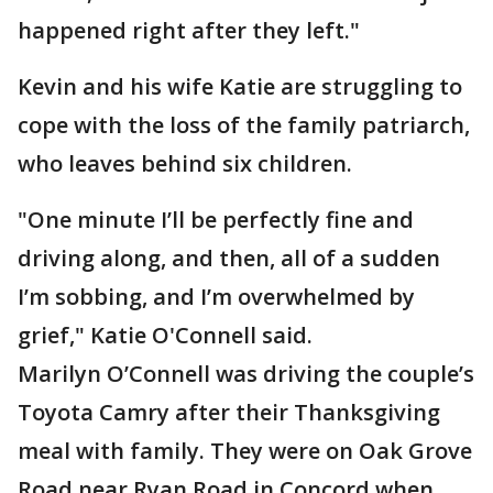
happened right after they left."
Kevin and his wife Katie are struggling to
cope with the loss of the family patriarch,
who leaves behind six children.
"One minute I’ll be perfectly fine and
driving along, and then, all of a sudden
I’m sobbing, and I’m overwhelmed by
grief," Katie O'Connell said.
Marilyn O’Connell was driving the couple’s
Toyota Camry after their Thanksgiving
meal with family. They were on Oak Grove
Road near Ryan Road in Concord when,