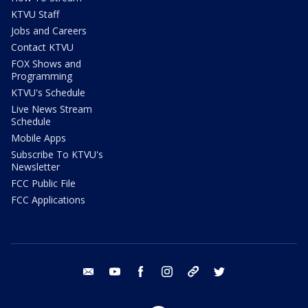
KTVU Staff
Jobs and Careers
Contact KTVU
FOX Shows and
Programming
KTVU's Schedule
Live News Stream
Schedule
Mobile Apps
Subscribe To KTVU's
Newsletter
FCC Public File
FCC Applications
email
youtube
facebook
instagram
tik tok
twitter