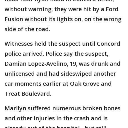
without warning, they were hit by a Ford
Fusion without its lights on, on the wrong
side of the road.
Witnesses held the suspect until Concord
police arrived. Police say the suspect,
Damian Lopez-Avelino, 19, was drunk and
unlicensed and had sideswiped another
car moments earlier at Oak Grove and
Treat Boulevard.
Marilyn suffered numerous broken bones
and other injuries in the crash and is