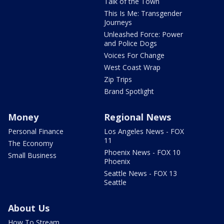
Talk of the Town
This Is Me: Transgender
Journeys
Unleashed Force: Power
and Police Dogs
Voices For Change
West Coast Wrap
Zip Trips
Brand Spotlight
Money
Regional News
Personal Finance
Los Angeles News - FOX
11
The Economy
Phoenix News - FOX 10
Small Business
Phoenix
Seattle News - FOX 13
Seattle
About Us
How To Stream