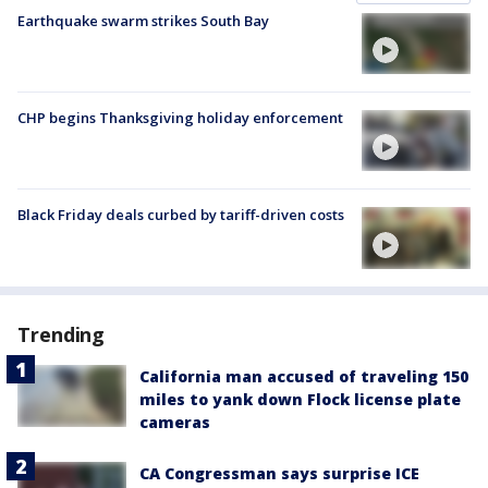
Earthquake swarm strikes South Bay
CHP begins Thanksgiving holiday enforcement
Black Friday deals curbed by tariff-driven costs
Trending
California man accused of traveling 150
miles to yank down Flock license plate
cameras
CA Congressman says surprise ICE