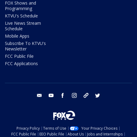
FOX Shows and
Programming
KTVU's Schedule
Live News Stream
Schedule
Mobile Apps
Subscribe To KTVU's
Newsletter
FCC Public File
FCC Applications
email
youtube
facebook
instagram
tik tok
twitter
Privacy Policy
Terms of Use
Your Privacy Choices
FCC Public File
EEO Public File
About Us
Jobs and Internships