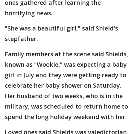
ones gathered after learning the
horrifying news.
"She was a beautiful girl," said Shield's
stepfather.
Family members at the scene said Shields,
known as "Wookie," was expecting a baby
girl in July and they were getting ready to
celebrate her baby shower on Saturday.
Her husband of two weeks, who is in the
military, was scheduled to return home to
spend the long holiday weekend with her.
Loved ones said Shields was valedictorian