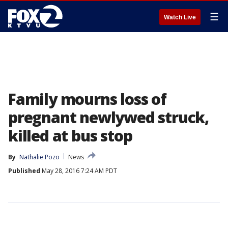
☰
Watch Live
Family mourns loss of
pregnant newlywed struck,
killed at bus stop
By
Nathalie Pozo
News
Published
May 28, 2016 7:24 AM PDT