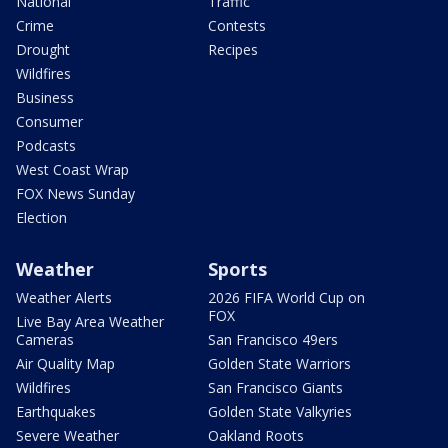
National
Traffic
Crime
Contests
Drought
Recipes
Wildfires
Business
Consumer
Podcasts
West Coast Wrap
FOX News Sunday
Election
Weather
Sports
Weather Alerts
2026 FIFA World Cup on
FOX
Live Bay Area Weather
Cameras
San Francisco 49ers
Air Quality Map
Golden State Warriors
Wildfires
San Francisco Giants
Earthquakes
Golden State Valkyries
Severe Weather
Oakland Roots