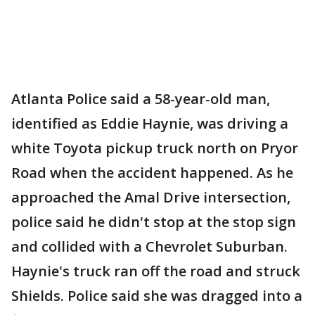
Atlanta Police said a 58-year-old man,
identified as Eddie Haynie, was driving a
white Toyota pickup truck north on Pryor
Road when the accident happened. As he
approached the Amal Drive intersection,
police said he didn't stop at the stop sign
and collided with a Chevrolet Suburban.
Haynie's truck ran off the road and struck
Shields. Police said she was dragged into a