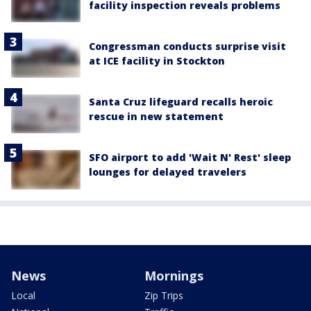
facility inspection reveals problems
Congressman conducts surprise visit
at ICE facility in Stockton
Santa Cruz lifeguard recalls heroic
rescue in new statement
SFO airport to add 'Wait N' Rest' sleep
lounges for delayed travelers
News
Mornings
Local
Zip Trips