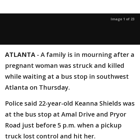
Image 1 of 23
ATLANTA
-
A family is in mourning after a
pregnant woman was struck and killed
while waiting at a bus stop in southwest
Atlanta on Thursday.
Police said 22-year-old Keanna Shields was
at the bus stop at Amal Drive and Pryor
Road just before 5 p.m. when a pickup
truck lost control and hit her.