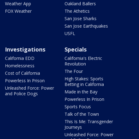
Weather App
Oakland Ballers
FOX Weather
The Athetics
San Jose Sharks
San Jose Earthquakes
USFL
Investigations
Specials
California EDD
California's Electric
Revolution
Homelessness
The Four
Cost of California
High Stakes: Sports
Powerless In Prison
Betting in California
Unleashed Force: Power
Made in the Bay
and Police Dogs
Powerless In Prison
Sports Focus
Talk of the Town
This Is Me: Transgender
Journeys
Unleashed Force: Power