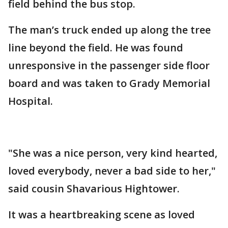
field behind the bus stop.
The man’s truck ended up along the tree
line beyond the field. He was found
unresponsive in the passenger side floor
board and was taken to Grady Memorial
Hospital.
"She was a nice person, very kind hearted,
loved everybody, never a bad side to her,"
said cousin Shavarious Hightower.
It was a heartbreaking scene as loved