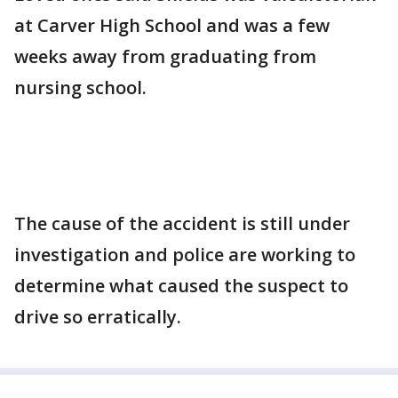
at Carver High School and was a few
weeks away from graduating from
nursing school.
The cause of the accident is still under
investigation and police are working to
determine what caused the suspect to
drive so erratically.