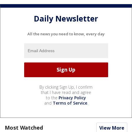
Daily Newsletter
All the news you need to know, every day
By clicking Sign Up, I confirm
that I have read and agree
to the
Privacy Policy
and
Terms of Service
.
Most Watched
View More