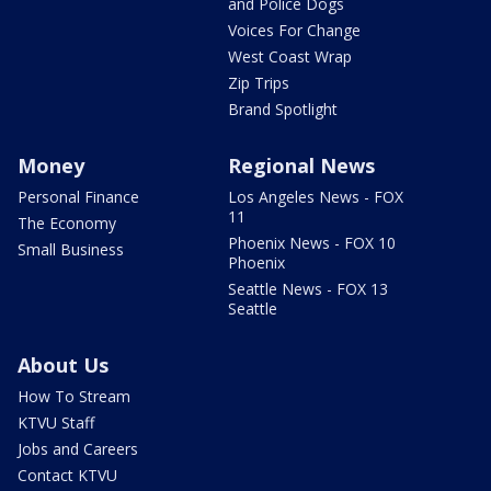
and Police Dogs
Voices For Change
West Coast Wrap
Zip Trips
Brand Spotlight
Money
Regional News
Personal Finance
Los Angeles News - FOX
11
The Economy
Phoenix News - FOX 10
Small Business
Phoenix
Seattle News - FOX 13
Seattle
About Us
How To Stream
KTVU Staff
Jobs and Careers
Contact KTVU