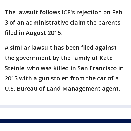
The lawsuit follows ICE's rejection on Feb.
3 of an administrative claim the parents
filed in August 2016.
A similar lawsuit has been filed against
the government by the family of Kate
Steinle, who was killed in San Francisco in
2015 with a gun stolen from the car of a
U.S. Bureau of Land Management agent.