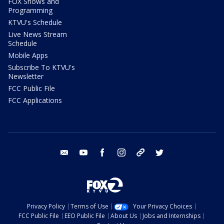
FOX Shows and
Programming
KTVU's Schedule
Live News Stream
Schedule
Mobile Apps
Subscribe To KTVU's
Newsletter
FCC Public File
FCC Applications
email
youtube
facebook
instagram
tik tok
twitter
Privacy Policy
Terms of Use
Your Privacy Choices
FCC Public File
EEO Public File
About Us
Jobs and Internships