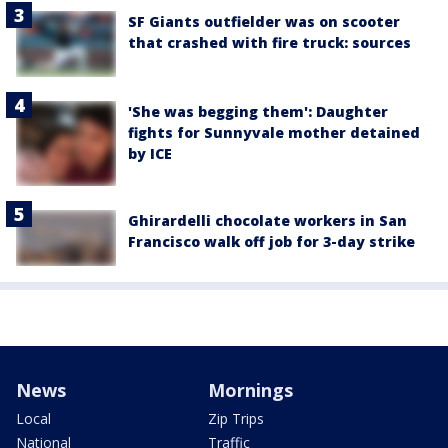
SF Giants outfielder was on scooter
that crashed with fire truck: sources
'She was begging them': Daughter
fights for Sunnyvale mother detained
by ICE
Ghirardelli chocolate workers in San
Francisco walk off job for 3-day strike
News
Mornings
Local
Zip Trips
National
Traffic