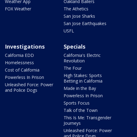
Weather App
Oakland Ballers
FOX Weather
The Athetics
San Jose Sharks
San Jose Earthquakes
USFL
Investigations
Specials
California EDD
California's Electric
Revolution
Homelessness
The Four
Cost of California
High Stakes: Sports
Powerless In Prison
Betting in California
Unleashed Force: Power
Made in the Bay
and Police Dogs
Powerless In Prison
Sports Focus
Talk of the Town
This Is Me: Transgender
Journeys
Unleashed Force: Power
and Police Dogs