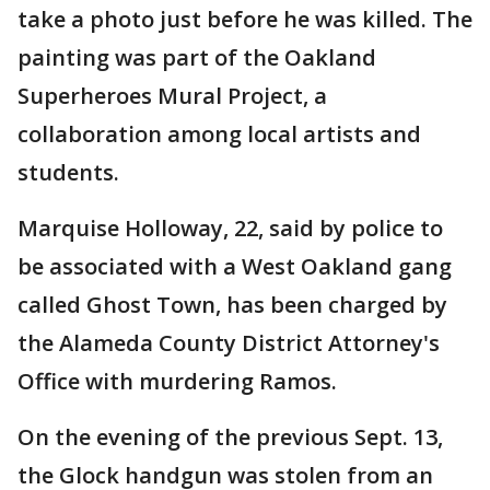
take a photo just before he was killed. The
painting was part of the Oakland
Superheroes Mural Project, a
collaboration among local artists and
students.
Marquise Holloway, 22, said by police to
be associated with a West Oakland gang
called Ghost Town, has been charged by
the Alameda County District Attorney's
Office with murdering Ramos.
On the evening of the previous Sept. 13,
the Glock handgun was stolen from an