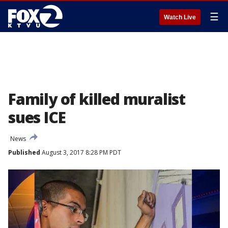
☰
Watch Live
Family of killed muralist
sues ICE
News
Published
August 3, 2017 8:28 PM PDT