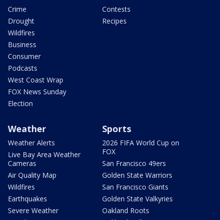
Crime
Contests
Drought
Recipes
Wildfires
Business
Consumer
Podcasts
West Coast Wrap
FOX News Sunday
Election
Weather
Sports
Weather Alerts
2026 FIFA World Cup on
FOX
Live Bay Area Weather
Cameras
San Francisco 49ers
Air Quality Map
Golden State Warriors
Wildfires
San Francisco Giants
Earthquakes
Golden State Valkyries
Severe Weather
Oakland Roots