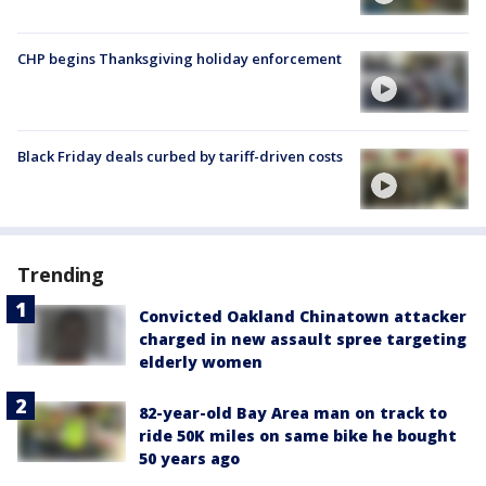
CHP begins Thanksgiving holiday enforcement
Black Friday deals curbed by tariff-driven costs
Trending
Convicted Oakland Chinatown attacker
charged in new assault spree targeting
elderly women
82-year-old Bay Area man on track to
ride 50K miles on same bike he bought
50 years ago