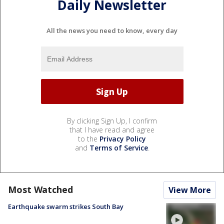
Daily Newsletter
All the news you need to know, every day
By clicking Sign Up, I confirm
that I have read and agree
to the
Privacy Policy
and
Terms of Service
.
Most Watched
View More
Earthquake swarm strikes South Bay