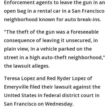
Enforcement agents to leave the gun in an
open bag in a rental car in a San Francisco
neighborhood known for auto break-ins.
"The theft of the gun was a foreseeable
consequence of leaving it unsecured, in
plain view, in a vehicle parked on the
street in a high auto-theft neighborhood,"
the lawsuit alleges.
Teresa Lopez and Red Ryder Lopez of
Emeryville filed their lawsuit against the
United States in federal district court in
San Francisco on Wednesday.