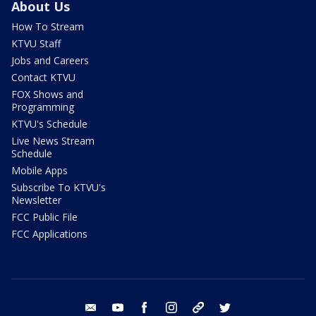
About Us
How To Stream
KTVU Staff
Jobs and Careers
Contact KTVU
FOX Shows and
Programming
KTVU's Schedule
Live News Stream
Schedule
Mobile Apps
Subscribe To KTVU's
Newsletter
FCC Public File
FCC Applications
email
youtube
facebook
instagram
tik tok
twitter