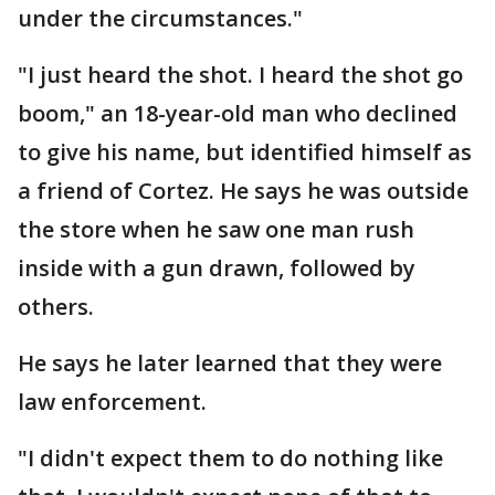
under the circumstances."
"I just heard the shot. I heard the shot go
boom," an 18-year-old man who declined
to give his name, but identified himself as
a friend of Cortez. He says he was outside
the store when he saw one man rush
inside with a gun drawn, followed by
others.
He says he later learned that they were
law enforcement.
"I didn't expect them to do nothing like