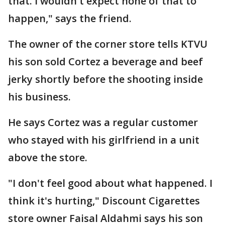
that. I wouldn't expect none of that to
happen," says the friend.
The owner of the corner store tells KTVU
his son sold Cortez a beverage and beef
jerky shortly before the shooting inside
his business.
He says Cortez was a regular customer
who stayed with his girlfriend in a unit
above the store.
"I don't feel good about what happened. I
think it's hurting," Discount Cigarettes
store owner Faisal Aldahmi says his son