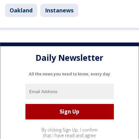
Oakland
Instanews
Daily Newsletter
All the news you need to know, every day
By clicking Sign Up, I confirm
that I have read and agree