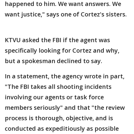
happened to him. We want answers. We
want justice," says one of Cortez's sisters.
KTVU asked the FBI if the agent was
specifically looking for Cortez and why,
but a spokesman declined to say.
In a statement, the agency wrote in part,
"The FBI takes all shooting incidents
involving our agents or task force
members seriously" and that "the review
process is thorough, objective, and is
conducted as expeditiously as possible