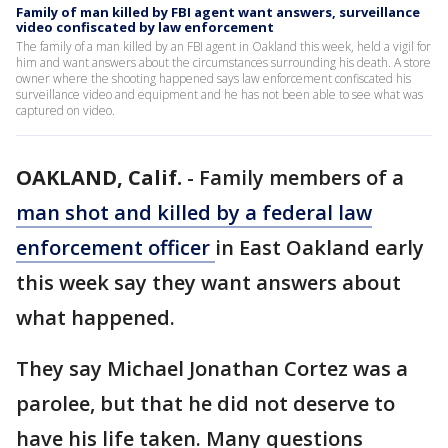
Family of man killed by FBI agent want answers, surveillance
video confiscated by law enforcement
The family of a man killed by an FBI agent in Oakland this week, held a vigil for
him and want answers about the circumstances surrounding his death. A store
owner where the shooting happened says law enforcement confiscated his
surveillance video and equipment and he has not been able to see what was
captured on video.
OAKLAND, Calif.
-
Family members of a
man shot and killed by a federal law
enforcement officer
in East Oakland early
this week say they want answers about
what happened.
They say Michael Jonathan Cortez was a
parolee, but that he did not deserve to
have his life taken. Many questions