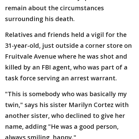
remain about the circumstances
surrounding his death.
Relatives and friends held a vigil for the
31-year-old, just outside a corner store on
Fruitvale Avenue where he was shot and
killed by an FBI agent, who was part of a
task force serving an arrest warrant.
"This is somebody who was basically my
twin," says his sister Marilyn Cortez with
another sister, who declined to give her
name, adding "He was a good person,
always smiling, happy."