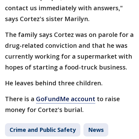
contact us immediately with answers,"
says Cortez's sister Marilyn.
The family says Cortez was on parole for a
drug-related conviction and that he was
currently working for a supermarket with
hopes of starting a food-truck business.
He leaves behind three children.
There is a
GoFundMe account
to raise
money for Cortez's burial.
Crime and Public Safety
News