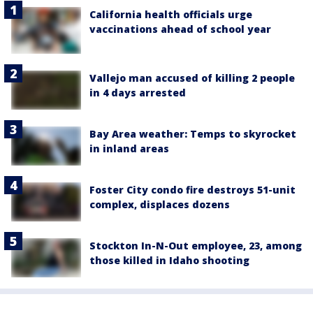
California health officials urge
vaccinations ahead of school year
Vallejo man accused of killing 2 people
in 4 days arrested
Bay Area weather: Temps to skyrocket
in inland areas
Foster City condo fire destroys 51-unit
complex, displaces dozens
Stockton In-N-Out employee, 23, among
those killed in Idaho shooting