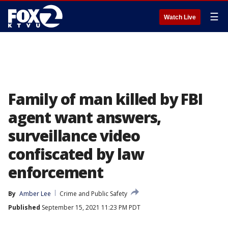
☰
Watch Live
Family of man killed by FBI
agent want answers,
surveillance video
confiscated by law
enforcement
By
Amber Lee
Crime and Public Safety
Published
September 15, 2021 11:23 PM PDT