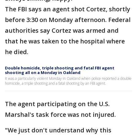
The FBI says an agent shot Cortez, shortly
before 3:30 on Monday afternoon. Federal
authorities say Cortez was armed and
that he was taken to the hospital where
he died.
Double homicide, triple shooting and fatal FBI agent
shooting all on a Monday in Oakland
It was a particularly violent Monday in Oakland when police reported a double
homicide, a triple shooting and a fatal shooting by an FBI agent.
The agent participating on the U.S.
Marshal's task force was not injured.
"We just don't understand why this