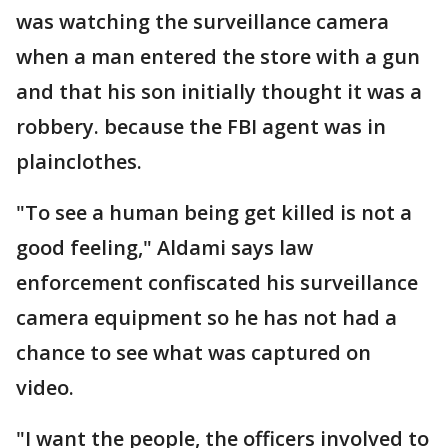
was watching the surveillance camera
when a man entered the store with a gun
and that his son initially thought it was a
robbery. because the FBI agent was in
plainclothes.
"To see a human being get killed is not a
good feeling," Aldami says law
enforcement confiscated his surveillance
camera equipment so he has not had a
chance to see what was captured on
video.
"I want the people, the officers involved to