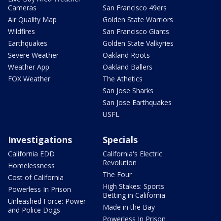
Cameras
San Francisco 49ers
Air Quality Map
Golden State Warriors
Wildfires
San Francisco Giants
Earthquakes
Golden State Valkyries
Severe Weather
Oakland Roots
Weather App
Oakland Ballers
FOX Weather
The Athetics
San Jose Sharks
San Jose Earthquakes
USFL
Investigations
Specials
California EDD
California's Electric
Revolution
Homelessness
The Four
Cost of California
High Stakes: Sports
Powerless In Prison
Betting in California
Unleashed Force: Power
Made in the Bay
and Police Dogs
Powerless In Prison