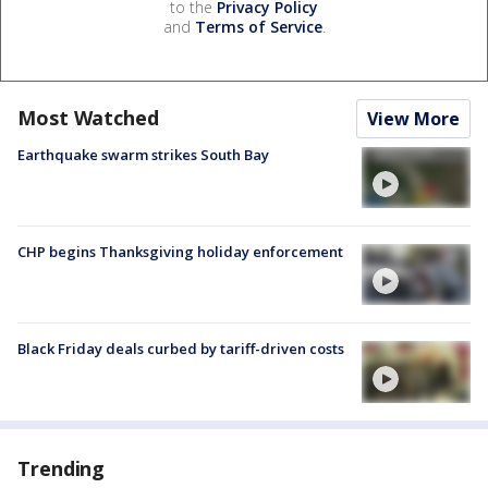
to the
Privacy Policy
and
Terms of Service
.
Most Watched
View More
Earthquake swarm strikes South Bay
CHP begins Thanksgiving holiday enforcement
Black Friday deals curbed by tariff-driven costs
Trending