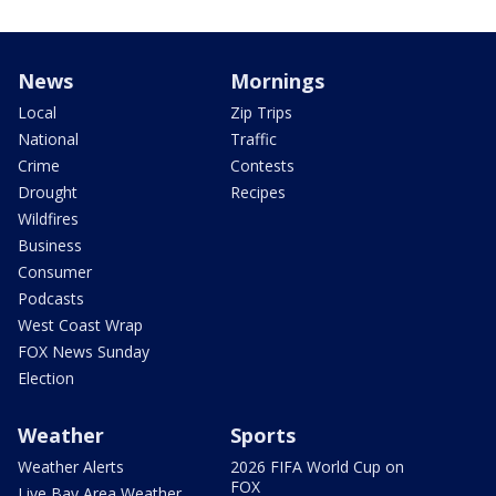
News
Mornings
Local
Zip Trips
National
Traffic
Crime
Contests
Drought
Recipes
Wildfires
Business
Consumer
Podcasts
West Coast Wrap
FOX News Sunday
Election
Weather
Sports
Weather Alerts
2026 FIFA World Cup on
FOX
Live Bay Area Weather