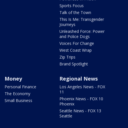
Sports Focus
Talk of the Town
This Is Me: Transgender
Journeys
Unleashed Force: Power
and Police Dogs
Voices For Change
West Coast Wrap
Zip Trips
Brand Spotlight
Money
Regional News
Personal Finance
Los Angeles News - FOX
11
The Economy
Phoenix News - FOX 10
Small Business
Phoenix
Seattle News - FOX 13
Seattle