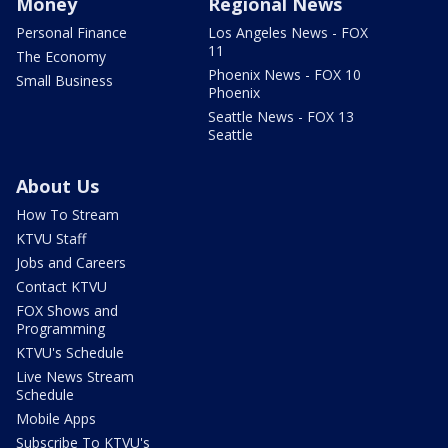
Money
Regional News
Personal Finance
Los Angeles News - FOX
11
The Economy
Phoenix News - FOX 10
Small Business
Phoenix
Seattle News - FOX 13
Seattle
About Us
How To Stream
KTVU Staff
Jobs and Careers
Contact KTVU
FOX Shows and
Programming
KTVU's Schedule
Live News Stream
Schedule
Mobile Apps
Subscribe To KTVU's