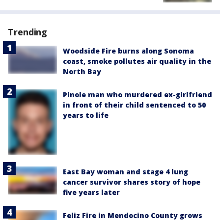
Trending
Woodside Fire burns along Sonoma
coast, smoke pollutes air quality in the
North Bay
Pinole man who murdered ex-girlfriend
in front of their child sentenced to 50
years to life
East Bay woman and stage 4 lung
cancer survivor shares story of hope
five years later
Feliz Fire in Mendocino County grows