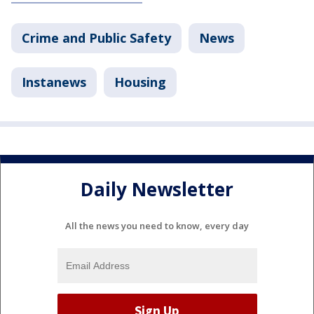
Crime and Public Safety
News
Instanews
Housing
Daily Newsletter
All the news you need to know, every day