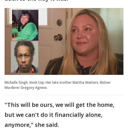
Michelle Singh. Inset top: Her late mother Martha Watters. Below:
Murderer Gregory Agnew.
"This will be ours, we will get the home,
but we can't do it financially alone,
anymore," she said.