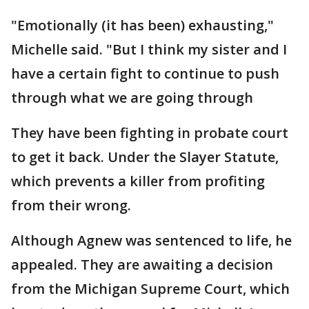
"Emotionally (it has been) exhausting,"
Michelle said. "But I think my sister and I
have a certain fight to continue to push
through what we are going through
They have been fighting in probate court
to get it back. Under the Slayer Statute,
which prevents a killer from profiting
from their wrong.
Although Agnew was sentenced to life, he
appealed. They are awaiting a decision
from the Michigan Supreme Court, which