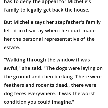
has to deny the appeal for Michelle's
family to legally get back the house.
But Michelle says her stepfather's family
left it in disarray when the court made
her the personal representative of the
estate.
"Walking through the window it was
awful," she said. "The dogs were laying on
the ground and then barking. There were
feathers and rodents dead., there were
dog feces everywhere. It was the worst
condition you could imagine."