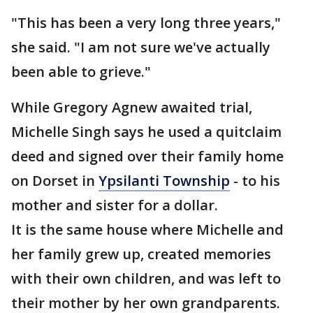
"This has been a very long three years,"
she said. "I am not sure we've actually
been able to grieve."
While Gregory Agnew awaited trial,
Michelle Singh says he used a quitclaim
deed and signed over their family home
on Dorset in
Ypsilanti Township
- to his
mother and sister for a dollar.
It is the same house where Michelle and
her family grew up, created memories
with their own children, and was left to
their mother by her own grandparents.