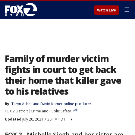
☰
Watch Live
Family of murder victim
fights in court to get back
their home that killer gave
to his relatives
By
Taryn Asher
 and 
David Komer online producer
FOX 2 Detroit
Crime and Public Safety
Updated
July 20, 2021 7:38 PM PDT
▾
FOX 2
-
Michelle Singh and her sister are