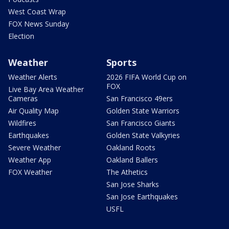
West Coast Wrap
FOX News Sunday
Election
Weather
Sports
Weather Alerts
2026 FIFA World Cup on
FOX
Live Bay Area Weather
Cameras
San Francisco 49ers
Air Quality Map
Golden State Warriors
Wildfires
San Francisco Giants
Earthquakes
Golden State Valkyries
Severe Weather
Oakland Roots
Weather App
Oakland Ballers
FOX Weather
The Athetics
San Jose Sharks
San Jose Earthquakes
USFL