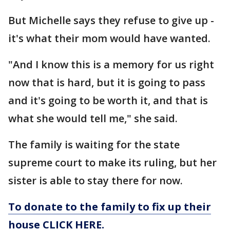
But Michelle says they refuse to give up -
it's what their mom would have wanted.
"And I know this is a memory for us right
now that is hard, but it is going to pass
and it's going to be worth it, and that is
what she would tell me," she said.
The family is waiting for the state
supreme court to make its ruling, but her
sister is able to stay there for now.
To donate to the family to fix up their
house CLICK HERE.