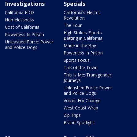
Investigations
Specials
California EDD
California's Electric
Revolution
Homelessness
The Four
Cost of California
High Stakes: Sports
Powerless In Prison
Betting in California
Unleashed Force: Power
Made in the Bay
and Police Dogs
Powerless In Prison
Sports Focus
Talk of the Town
This Is Me: Transgender
Journeys
Unleashed Force: Power
and Police Dogs
Voices For Change
West Coast Wrap
Zip Trips
Brand Spotlight