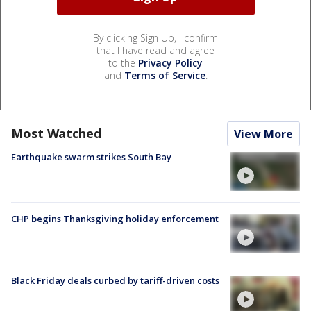
By clicking Sign Up, I confirm
that I have read and agree
to the
Privacy Policy
and
Terms of Service
.
Most Watched
View More
Earthquake swarm strikes South Bay
CHP begins Thanksgiving holiday enforcement
Black Friday deals curbed by tariff-driven costs