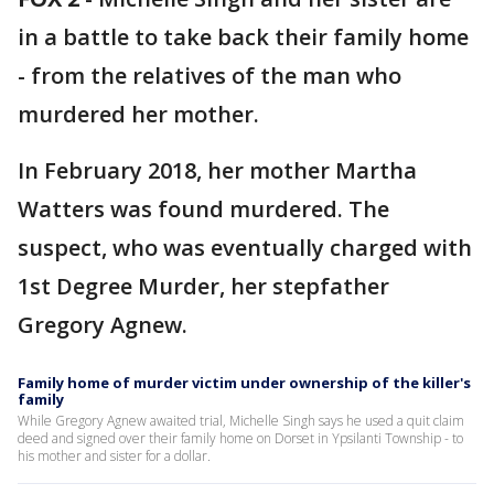
in a battle to take back their family home
- from the relatives of the man who
murdered her mother.
In February 2018, her mother Martha
Watters was found murdered. The
suspect, who was eventually charged with
1st Degree Murder, her stepfather
Gregory Agnew.
Family home of murder victim under ownership of the killer's
family
While Gregory Agnew awaited trial, Michelle Singh says he used a quit claim
deed and signed over their family home on Dorset in Ypsilanti Township - to
his mother and sister for a dollar.