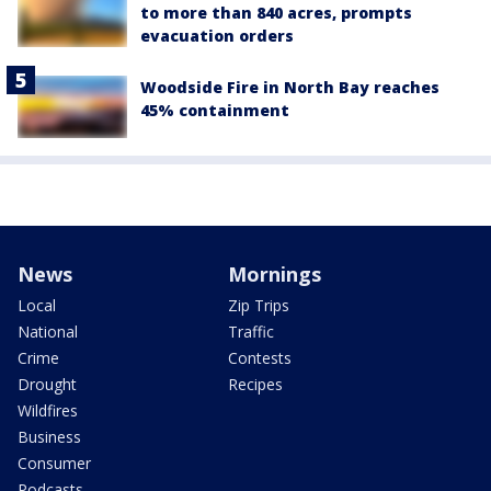
to more than 840 acres, prompts
evacuation orders
Woodside Fire in North Bay reaches
45% containment
News
Mornings
Local
Zip Trips
National
Traffic
Crime
Contests
Drought
Recipes
Wildfires
Business
Consumer
Podcasts