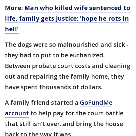
More:
Man who killed wife sentenced to
life, family gets justice: 'hope he rots in
hell'
The dogs were so malnourished and sick -
they had to put to be euthanized.
Between probate court costs and cleaning
out and repairing the family home, they
have spent thousands of dollars.
A family friend started a
GoFundMe
account
to help pay for the court battle
that still isn't over..and bring the house
back to the way it was.